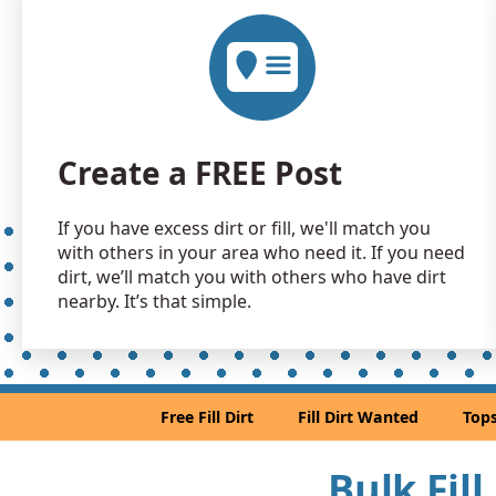
Create a FREE Post
If you have excess dirt or fill, we'll match you
with others in your area who need it. If you need
dirt, we’ll match you with others who have dirt
nearby. It’s that simple.
Free Fill Dirt
Fill Dirt Wanted
Tops
Bulk Fil