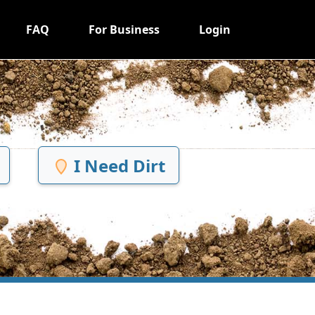
FAQ
For Business
Login
I Need Dirt