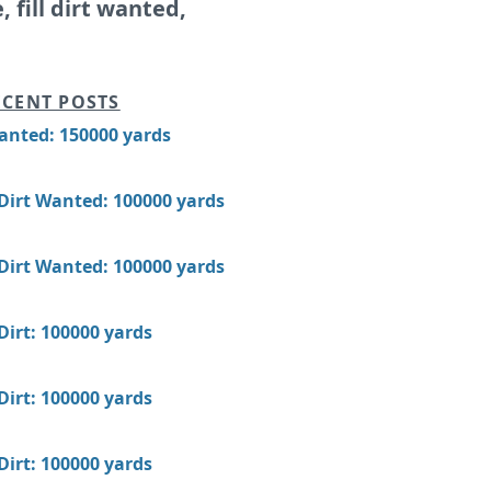
e, fill dirt wanted,
CENT POSTS
Wanted: 150000 yards
 Dirt Wanted: 100000 yards
 Dirt Wanted: 100000 yards
 Dirt: 100000 yards
 Dirt: 100000 yards
 Dirt: 100000 yards