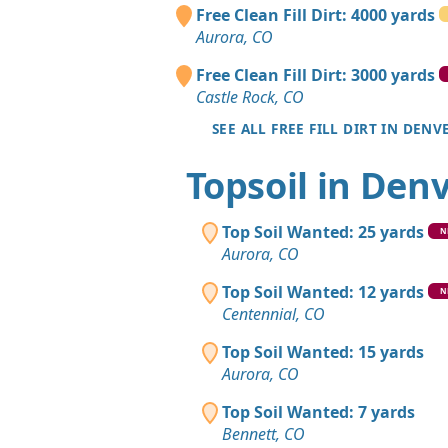
Free Clean Fill Dirt: 4000 yards
Aurora, CO
Free Clean Fill Dirt: 3000 yards
Castle Rock, CO
SEE ALL FREE FILL DIRT IN DENV
Topsoil in Den
Top Soil Wanted: 25 yards
N
Aurora, CO
Top Soil Wanted: 12 yards
N
Centennial, CO
Top Soil Wanted: 15 yards
Aurora, CO
Top Soil Wanted: 7 yards
Bennett, CO