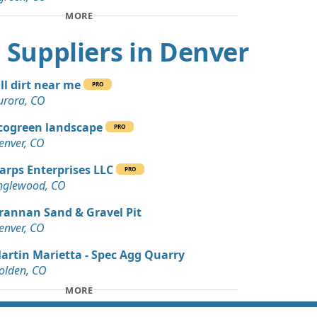
Wanted: 4 yards
MORE
CO
rt Suppliers in Denver
Dirt: 3 yards
, CO
ill dirt near me
PRO
Debris: 3 yards
urora, CO
cogreen landscape
PRO
 Dirt: 45 yards
enver, CO
arps Enterprises LLC
PRO
 Dirt Wanted: 40 yards
nglewood, CO
O
rannan Sand & Gravel Pit
 Dirt Wanted: 30 yards
enver, CO
artin Marietta - Spec Agg Quarry
 Dirt: 29 yards
olden, CO
MORE
 Dirt: 20 yards