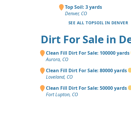
Top Soil: 3 yards
Denver, CO
SEE ALL TOPSOIL IN DENVER
Dirt For Sale in D
Clean Fill Dirt For Sale: 100000 yards
Aurora, CO
Clean Fill Dirt For Sale: 80000 yards
Loveland, CO
Clean Fill Dirt For Sale: 50000 yards
Fort Lupton, CO