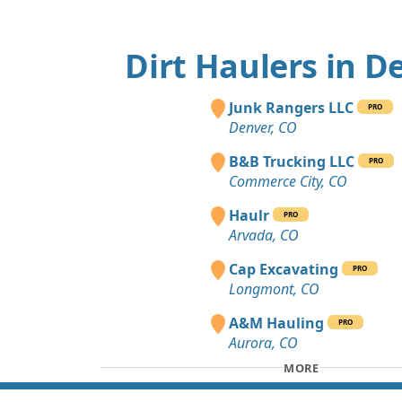
Dirt Haulers in D
Junk Rangers LLC
PRO
Denver, CO
B&B Trucking LLC
PRO
Commerce City, CO
Haulr
PRO
Arvada, CO
Cap Excavating
PRO
Longmont, CO
A&M Hauling
PRO
Aurora, CO
MORE