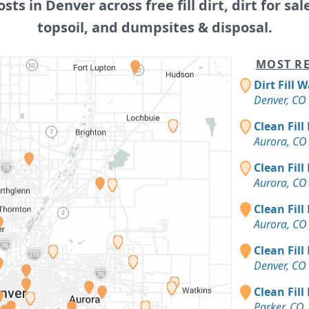
osts in Denver across free fill dirt, dirt for sal
topsoil, and dumpsites & disposal.
MOST RE
Dirt Fill 
Denver, CO
Clean Fill
Aurora, CO
Clean Fill
Aurora, CO
Clean Fill
Aurora, CO
Clean Fill
Denver, CO
Clean Fill
Parker, CO