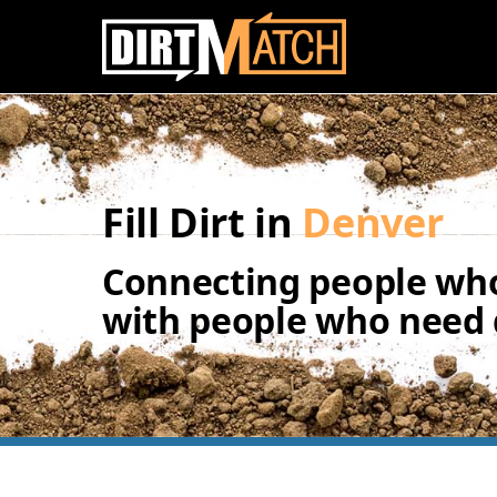
Skip to main content
Fill Dirt in
Denver
Connecting people who
with people who need d