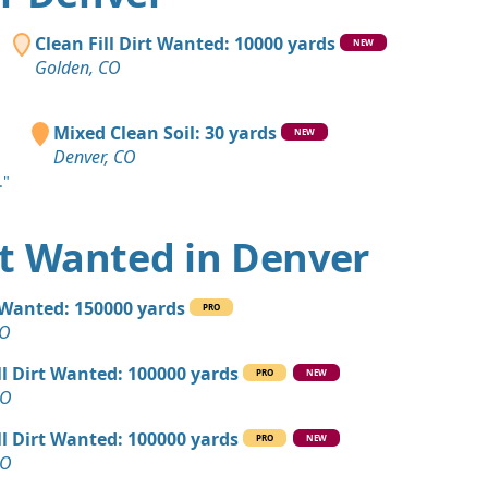
CO
 Dirt Wanted: 1400 yards
Clean Fill Dirt Wanted: 10000 yards
NEW
CO
Golden, CO
 Dirt: 1000 yards
 CO
Mixed Clean Soil: 30 yards
NEW
Denver, CO
 Dirt: 500 yards
."
 Dirt: 500 yards
irt Wanted in Denver
Wanted: 400 yards
l Wanted: 150000 yards
PRO
 CO
CO
yards
ll Dirt Wanted: 100000 yards
PRO
NEW
ity, CO
CO
Debris: 400 yards
ll Dirt Wanted: 100000 yards
PRO
NEW
O
CO