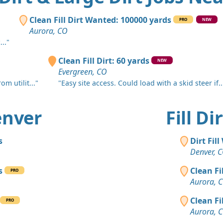
Lafayette, 
Clean Fill
Clean Fill Dirt Wanted: 100000 yards
PRO
NEW
Elizabeth, 
Aurora, CO
.."
Clean Fill
Lakewood,
Clean Fill Dirt: 60 yards
NEW
Evergreen, CO
Clean Fill
m utilit..."
"Easy site access. Could load with a skid steer if..
Denver, CO
Clean Fill
Denver
Fill D
Denver, CO
Dirt Fill 
s
Dirt Fil
Evergreen,
Denver, 
Clay: 400 
s
Clean Fi
PRO
Commerce C
Aurora, 
Dirt with 
Clean Fi
PRO
Littleton, C
Aurora, 