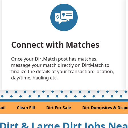
Clean Fill
Aurora, CO
Clean Fill
Aurora, CO
Clean Fill
Connect with Matches
Castle Rock
Clean Fill
Once your DirtMatch post has matches,
Littleton, C
message your match directly on DirtMatch to
Clean Fill
finalize the details of your transaction: location,
Denver, CO
day/time, hauling etc.
Sand or S
Golden, CO
Sand or S
oil
Clean Fill
Dirt For Sale
Dirt Dumpsites & Dispo
Denver, CO
Clean Fill
l Dirt & Large Dirt Jobs Ne