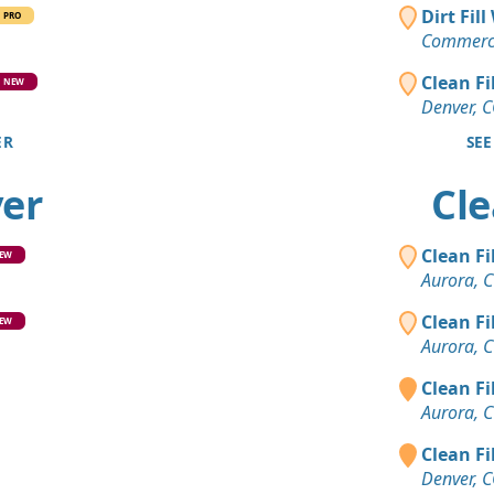
Clean Fill
Dirt Fil
PRO
Brighton, 
Commerce
Mixed Cle
Clean Fi
NEW
Evergreen,
Denver, 
ER
SEE
Clean Fill
Boulder, C
ver
Cle
Clean Fill
Littleton, C
Clean Fi
EW
Dirt Fill 
Aurora, 
Castle Rock
Clean Fi
EW
Clean Fill
Aurora, 
Aurora, CO
Clean Fi
Clean Fill
Aurora, 
Evergreen,
Clean Fi
Mixed Clea
Denver, 