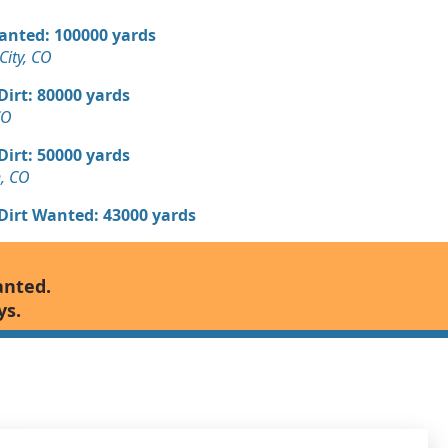
Wanted: 100000 yards
ity, CO
 Dirt: 80000 yards
CO
 Dirt: 50000 yards
n, CO
 Dirt Wanted: 43000 yards
Wanted: 40000 yards
anted.
ys.
 Dirt Wanted: 11000 yards
 Dirt Wanted: 10000 yards