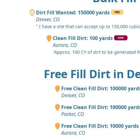
Dirt Fill Wanted: 150000 yards
PRO
Denver, CO
" I have a site that can accept up to 150,000 cubic.
Clean Fill Dirt: 100 yards
NEW
Aurora, CO
"Approx. 100 CY of dirt to be generated fro
Free Fill Dirt in 
Free Clean Fill Dirt: 100000 yard
Denver, CO
Free Clean Fill Dirt: 100000 yard
Parker, CO
Free Clean Fill Dirt: 10000 yards
Aurora, CO