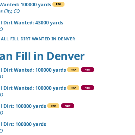
 Dirt Wanted: 180 yards
l Wanted: 100000 yards
PRO
CO
 City, CO
an Soil Wanted: 160 yards
ll Dirt Wanted: 43000 yards
 CO
CO
 ALL FILL DIRT WANTED IN DENVER
 Dirt: 150 yards
O
an Fill in Denver
 Dirt: 120 yards
O
ll Dirt Wanted: 100000 yards
PRO
NEW
Wanted: 120 yards
CO
, CO
ll Dirt Wanted: 100000 yards
PRO
NEW
 Dirt: 100 yards
CO
ll Dirt: 100000 yards
PRO
NEW
 Dirt: 60 yards
CO
 CO
ll Dirt: 100000 yards
n Soil: 30 yards
CO