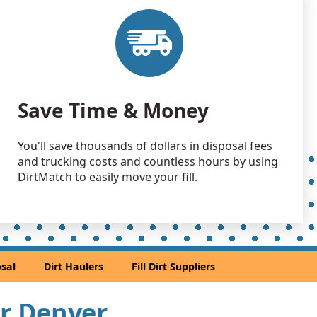
 Dirt: 10000 yards
 Dirt: 4000 yards
 Dirt: 3000 yards
Save Time & Money
, CO
 Dirt: 3000 yards
You'll save thousands of dollars in disposal fees
O
and trucking costs and countless hours by using
 Dirt: 2500 yards
DirtMatch to easily move your fill.
andstone: 2000 yards
andstone: 1500 yards
sal
Dirt Haulers
Fill Dirt Suppliers
 Dirt: 1500 yards
ar Denver