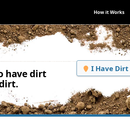
How it Works
I Have Dirt
 have dirt
irt.