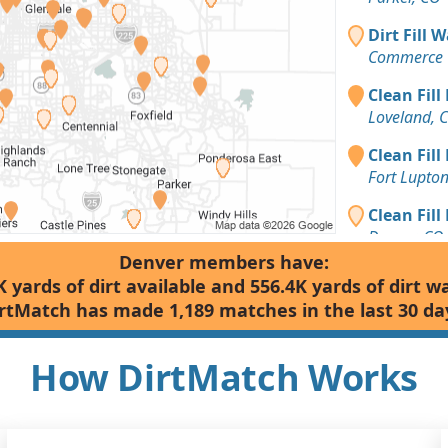
Dirt Fill 
Commerce C
Clean Fill
Loveland, 
Clean Fill
Fort Lupto
Clean Fill
Denver, CO
Denver members have:
Dirt Fill 
K yards of dirt available and 556.4K yards of dirt w
Denver, CO
rtMatch has made 1,189 matches in the last 30 da
Clean Fill
Parker, CO
How DirtMatch Works
Clean Fill
Golden, CO