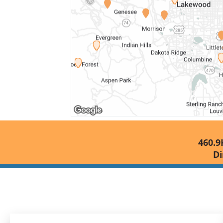
460.9
Di