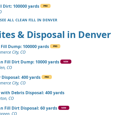
ll Dirt: 100000 yards
PRO
Wanted: 25 yards
O
SEE ALL CLEAN FILL IN DENVER
 Dirt Wanted: 17 yards
tes & Disposal in Denver
 CO
Wanted: 12 yards
 Fill Dump: 100000 yards
, CO
PRO
erce City, CO
Dirt: 9 yards
n Fill Dirt Dump: 10000 yards
NEW
en, CO
Wanted: 6 yards
 Disposal: 400 yards
, CO
PRO
erce City, CO
Dirt: 5 yards
 with Debris Disposal: 400 yards
CO
leton, CO
Dirt: 4 yards
n Fill Dirt Disposal: 60 yards
NEW
green, CO