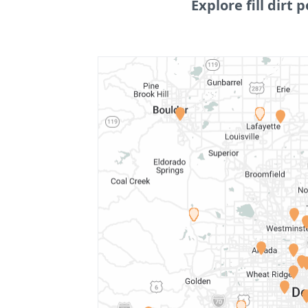
Explore fill dirt p