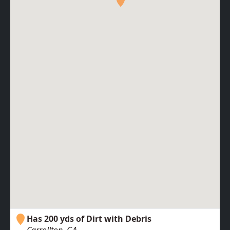
Has 200 yds of Dirt with Debris