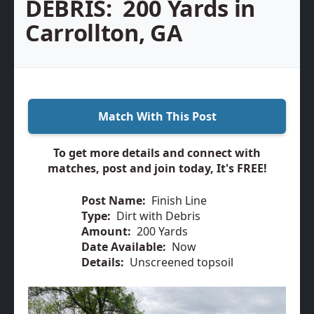
DEBRIS:
200 Yards in
Carrollton, GA
Match With This Post
To get more details and connect with
matches, post and join today, It's FREE!
Post Name:
Finish Line
Type:
Dirt with Debris
Amount:
200 Yards
Date Available:
Now
Details:
Unscreened topsoil