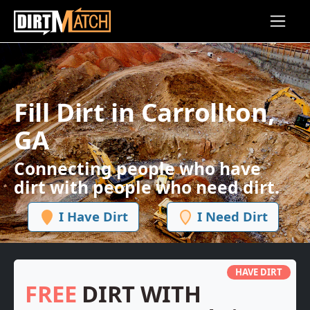
Skip to main content
Fill Dirt in Carrollton,
GA
Connecting people who have
dirt with people who need dirt.
I Have Dirt
I Need Dirt
HAVE DIRT
FREE
DIRT WITH