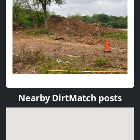
Nearby DirtMatch posts