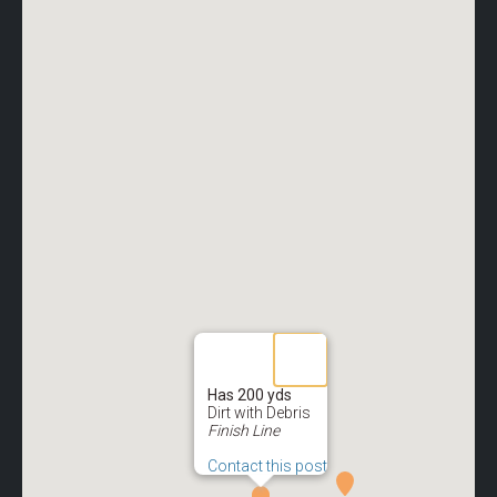
Has 200 yds
Dirt with Debris
Finish Line
Contact this post