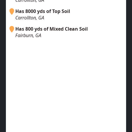
Carrollton, GA
Has 8000 yds of Top Soil
Carrollton, GA
Has 800 yds of Mixed Clean Soil
Fairburn, GA