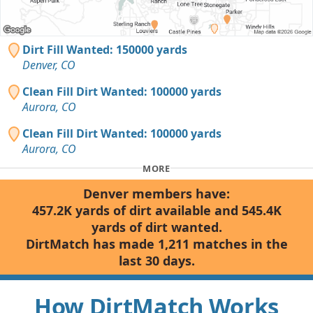
Dirt Fill Wanted: 150000 yards
Denver, CO
Clean Fill Dirt Wanted: 100000 yards
Aurora, CO
Clean Fill Dirt Wanted: 100000 yards
Aurora, CO
MORE
Denver members have:
457.2K yards of dirt available and 545.4K
yards of dirt wanted.
DirtMatch has made 1,211 matches in the
last 30 days.
How DirtMatch Works