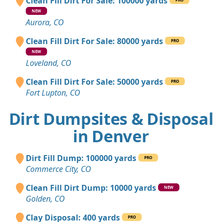
Clean Fill Dirt For Sale: 100000 yards
NEW
Aurora, CO
Clean Fill Dirt For Sale: 80000 yards
PRO
NEW
Loveland, CO
Clean Fill Dirt For Sale: 50000 yards
PRO
Fort Lupton, CO
Dirt Dumpsites & Disposal
in Denver
Dirt Fill Dump: 100000 yards
PRO
Commerce City, CO
Clean Fill Dirt Dump: 10000 yards
NEW
Golden, CO
Clay Disposal: 400 yards
PRO