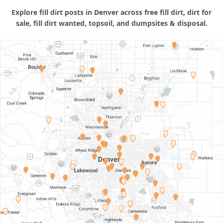
Explore fill dirt posts in Denver across free fill dirt, dirt for
sale, fill dirt wanted, topsoil, and dumpsites & disposal.