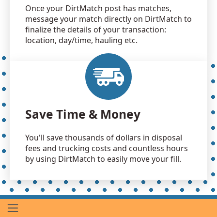
Once your DirtMatch post has matches,
message your match directly on DirtMatch to
finalize the details of your transaction:
location, day/time, hauling etc.
Save Time & Money
You'll save thousands of dollars in disposal
fees and trucking costs and countless hours
by using DirtMatch to easily move your fill.