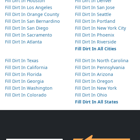
Fill Dirt In Houston
Fill Dirt In Denver
Fill Dirt In Los Angeles
Fill Dirt In San Jose
Fill Dirt In Orange County
Fill Dirt In Seattle
Fill Dirt In San Bernardino
Fill Dirt In Portland
Fill Dirt In San Diego
Fill Dirt In New York City
Fill Dirt In Sacramento
Fill Dirt In Phoenix
Fill Dirt In Atlanta
Fill Dirt In Riverside
Fill Dirt In All Cities
Fill Dirt In Texas
Fill Dirt In North Carolina
Fill Dirt In California
Fill Dirt In Pennsylvania
Fill Dirt In Florida
Fill Dirt In Arizona
Fill Dirt In Georgia
Fill Dirt In Oregon
Fill Dirt In Washington
Fill Dirt In New York
Fill Dirt In Colorado
Fill Dirt In Ohio
Fill Dirt In All States