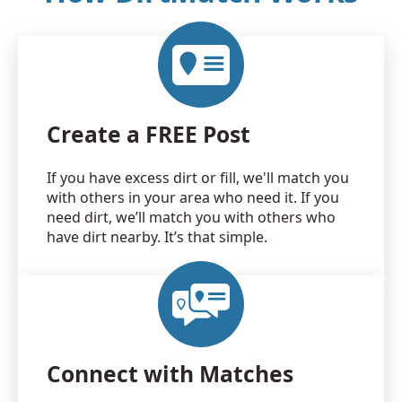
Create a FREE Post
If you have excess dirt or fill, we'll match you
with others in your area who need it. If you
need dirt, we’ll match you with others who
have dirt nearby. It’s that simple.
Connect with Matches