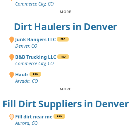
Commerce City, CO
MORE
Dirt Haulers in Denver
Junk Rangers LLC
PRO
Denver, CO
B&B Trucking LLC
PRO
Commerce City, CO
Haulr
PRO
Arvada, CO
MORE
Fill Dirt Suppliers in Denver
Fill dirt near me
PRO
Aurora, CO