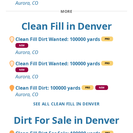
Aurora, CO
MORE
Clean Fill in Denver
Clean Fill Dirt Wanted: 100000 yards
PRO
NEW
Aurora, CO
Clean Fill Dirt Wanted: 100000 yards
PRO
NEW
Aurora, CO
Clean Fill Dirt: 100000 yards
PRO
NEW
Aurora, CO
SEE ALL CLEAN FILL IN DENVER
Dirt For Sale in Denver
PRO