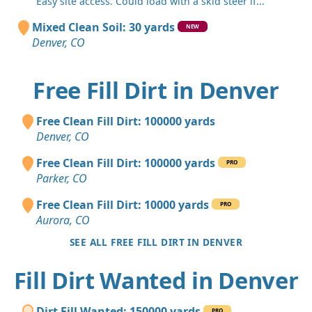
"Easy site access. Could load with a skid steer if..."
Mixed Clean Soil: 30 yards
NEW
Denver, CO
Free Fill Dirt in Denver
Free Clean Fill Dirt: 100000 yards
Denver, CO
Free Clean Fill Dirt: 100000 yards
PRO
Parker, CO
Free Clean Fill Dirt: 10000 yards
PRO
Aurora, CO
SEE ALL FREE FILL DIRT IN DENVER
Fill Dirt Wanted in Denver
Dirt Fill Wanted: 150000 yards
PRO