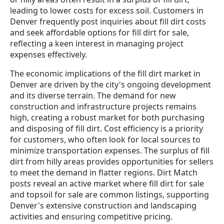
leading to lower costs for excess soil. Customers in
Denver frequently post inquiries about fill dirt costs
and seek affordable options for fill dirt for sale,
reflecting a keen interest in managing project
expenses effectively.
The economic implications of the fill dirt market in
Denver are driven by the city's ongoing development
and its diverse terrain. The demand for new
construction and infrastructure projects remains
high, creating a robust market for both purchasing
and disposing of fill dirt. Cost efficiency is a priority
for customers, who often look for local sources to
minimize transportation expenses. The surplus of fill
dirt from hilly areas provides opportunities for sellers
to meet the demand in flatter regions. Dirt Match
posts reveal an active market where fill dirt for sale
and topsoil for sale are common listings, supporting
Denver's extensive construction and landscaping
activities and ensuring competitive pricing.