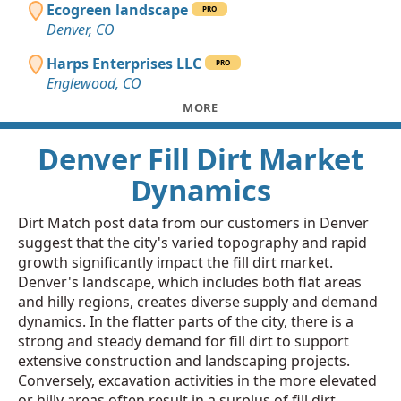
Ecogreen landscape
PRO
Denver, CO
Harps Enterprises LLC
PRO
Englewood, CO
MORE
Denver Fill Dirt Market
Dynamics
Dirt Match post data from our customers in Denver
suggest that the city's varied topography and rapid
growth significantly impact the fill dirt market.
Denver's landscape, which includes both flat areas
and hilly regions, creates diverse supply and demand
dynamics. In the flatter parts of the city, there is a
strong and steady demand for fill dirt to support
extensive construction and landscaping projects.
Conversely, excavation activities in the more elevated
or hilly areas often result in a surplus of fill dirt,