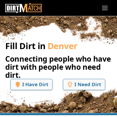
Skip to main content
Fill Dirt in
Denver
Connecting people who have
dirt with people who need
dirt.
I Have Dirt
I Need Dirt