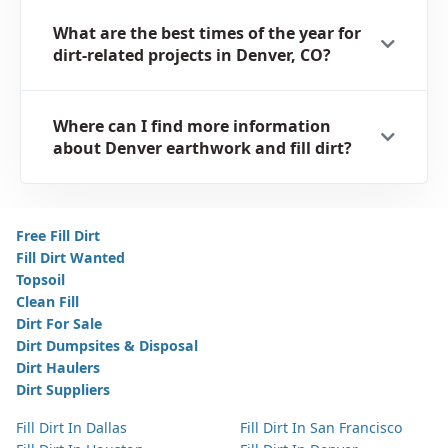
What are the best times of the year for
dirt-related projects in Denver, CO?
Where can I find more information
about Denver earthwork and fill dirt?
Free Fill Dirt
Fill Dirt Wanted
Topsoil
Clean Fill
Dirt For Sale
Dirt Dumpsites & Disposal
Dirt Haulers
Dirt Suppliers
Fill Dirt In Dallas
Fill Dirt In San Francisco