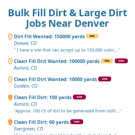
Bulk Fill Dirt & Large Dirt
Jobs Near Denver
Dirt Fill Wanted: 150000 yards
PRO
Denver, CO
" I have a site that can accept up to 150,000 cubic..."
Clean Fill Dirt Wanted: 100000 yards
PRO
NEW
Aurora, CO
Clean Fill Dirt Wanted: 10000 yards
NEW
Golden, CO
Clean Fill Dirt: 100 yards
NEW
Aurora, CO
"Approx. 100 CY of dirt to be generated from utilit..."
Clean Fill Dirt: 60 yards
NEW
Evergreen, CO