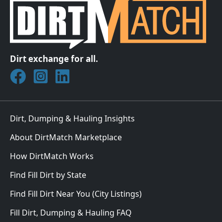
Dirt exchange for all.
Join DirtMatch on Facebook
Follow DirtMatch on Instagram
Check out Dirtmatch on LinkedIn
Dirt, Dumping & Hauling Insights
About DirtMatch Marketplace
How DirtMatch Works
Find Fill Dirt by State
Find Fill Dirt Near You (City Listings)
Fill Dirt, Dumping & Hauling FAQ