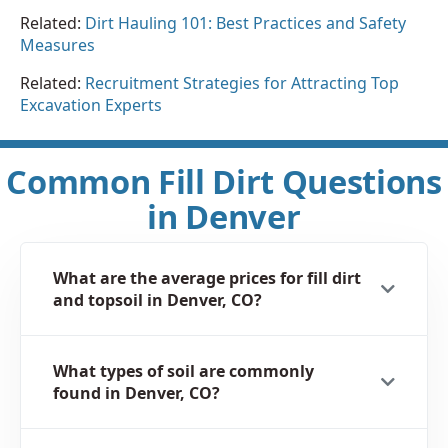
Related:
Dirt Hauling 101: Best Practices and Safety
Measures
Related:
Recruitment Strategies for Attracting Top
Excavation Experts
Common Fill Dirt Questions
in Denver
What are the average prices for fill dirt
and topsoil in Denver, CO?
What types of soil are commonly
found in Denver, CO?