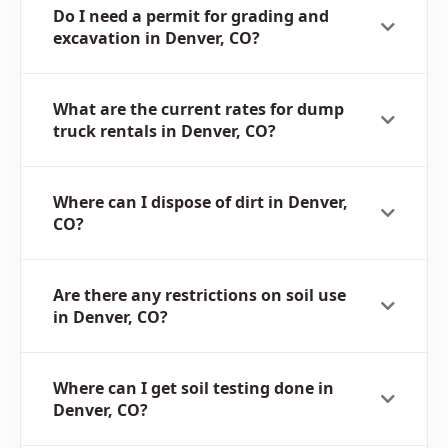
Do I need a permit for grading and
excavation in Denver, CO?
What are the current rates for dump
truck rentals in Denver, CO?
Where can I dispose of dirt in Denver,
CO?
Are there any restrictions on soil use
in Denver, CO?
Where can I get soil testing done in
Denver, CO?