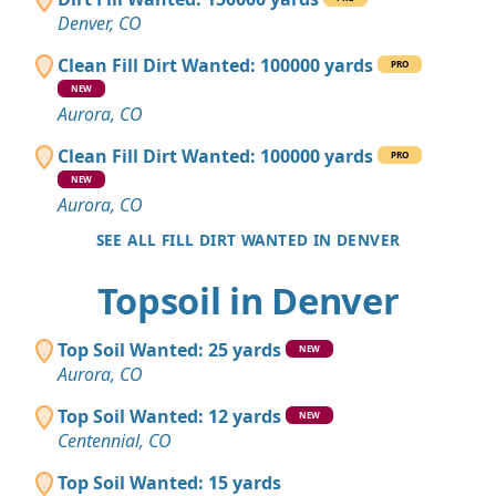
Denver, CO
Clean Fill Dirt Wanted: 100000 yards
PRO
NEW
Aurora, CO
Clean Fill Dirt Wanted: 100000 yards
PRO
NEW
Aurora, CO
SEE ALL FILL DIRT WANTED IN DENVER
Topsoil in Denver
Top Soil Wanted: 25 yards
NEW
Aurora, CO
Top Soil Wanted: 12 yards
NEW
Centennial, CO
Top Soil Wanted: 15 yards