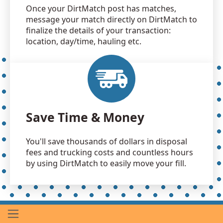
Once your DirtMatch post has matches,
message your match directly on DirtMatch to
finalize the details of your transaction:
location, day/time, hauling etc.
Save Time & Money
You'll save thousands of dollars in disposal
fees and trucking costs and countless hours
by using DirtMatch to easily move your fill.