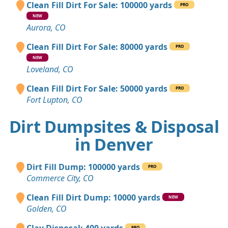
Clean Fill Dirt For Sale: 100000 yards
PRO
NEW
Aurora, CO
Clean Fill Dirt For Sale: 80000 yards
PRO
NEW
Loveland, CO
Clean Fill Dirt For Sale: 50000 yards
PRO
Fort Lupton, CO
Dirt Dumpsites & Disposal
in Denver
Dirt Fill Dump: 100000 yards
PRO
Commerce City, CO
Clean Fill Dirt Dump: 10000 yards
NEW
Golden, CO
PRO