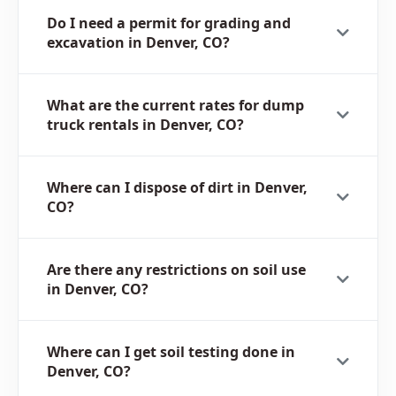
Do I need a permit for grading and
excavation in Denver, CO?
What are the current rates for dump
truck rentals in Denver, CO?
Where can I dispose of dirt in Denver,
CO?
Are there any restrictions on soil use
in Denver, CO?
Where can I get soil testing done in
Denver, CO?