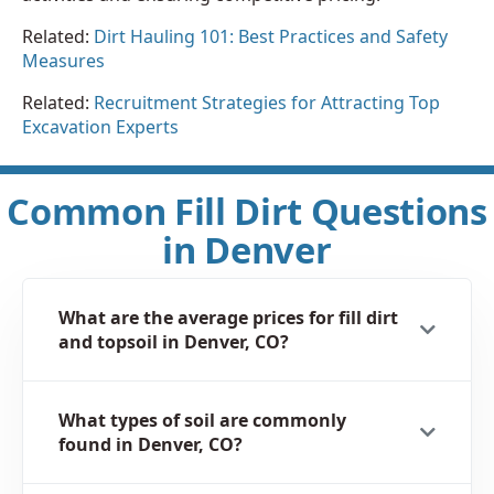
Related:
Dirt Hauling 101: Best Practices and Safety
Measures
Related:
Recruitment Strategies for Attracting Top
Excavation Experts
Common Fill Dirt Questions
in Denver
What are the average prices for fill dirt
and topsoil in Denver, CO?
What types of soil are commonly
found in Denver, CO?