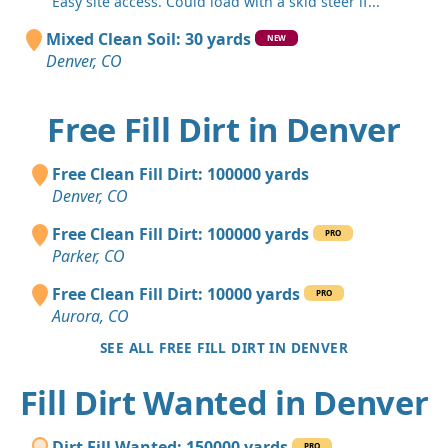
"Easy site access. Could load with a skid steer if..."
Mixed Clean Soil: 30 yards
NEW
Denver, CO
Free Fill Dirt in Denver
Free Clean Fill Dirt: 100000 yards
Denver, CO
Free Clean Fill Dirt: 100000 yards
PRO
Parker, CO
Free Clean Fill Dirt: 10000 yards
PRO
Aurora, CO
SEE ALL FREE FILL DIRT IN DENVER
Fill Dirt Wanted in Denver
Dirt Fill Wanted: 150000 yards
PRO