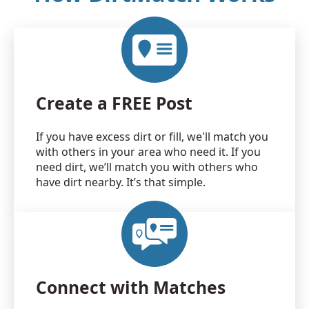
Create a FREE Post
If you have excess dirt or fill, we'll match you
with others in your area who need it. If you
need dirt, we’ll match you with others who
have dirt nearby. It’s that simple.
Connect with Matches