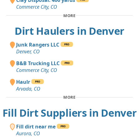
Clay Disposal: 400 yards
Commerce City, CO
MORE
Dirt Haulers in Denver
Junk Rangers LLC
PRO
Denver, CO
B&B Trucking LLC
PRO
Commerce City, CO
Haulr
PRO
Arvada, CO
MORE
Fill Dirt Suppliers in Denver
Fill dirt near me
PRO
Aurora, CO