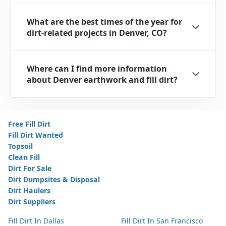
What are the best times of the year for
dirt-related projects in Denver, CO?
Where can I find more information
about Denver earthwork and fill dirt?
Free Fill Dirt
Fill Dirt Wanted
Topsoil
Clean Fill
Dirt For Sale
Dirt Dumpsites & Disposal
Dirt Haulers
Dirt Suppliers
Fill Dirt In Dallas
Fill Dirt In San Francisco