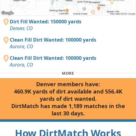
Dirt Fill Wanted: 150000 yards
Denver, CO
Clean Fill Dirt Wanted: 100000 yards
Aurora, CO
Clean Fill Dirt Wanted: 100000 yards
Aurora, CO
MORE
Denver members have:
460.9K yards of dirt available and 556.4K
yards of dirt wanted.
DirtMatch has made 1,189 matches in the
last 30 days.
How DirtMatch Works