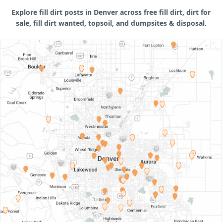
Explore fill dirt posts in Denver across free fill dirt, dirt for
sale, fill dirt wanted, topsoil, and dumpsites & disposal.