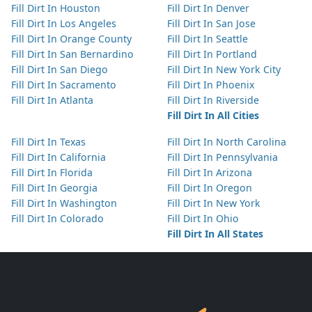
Fill Dirt In Houston
Fill Dirt In Denver
Fill Dirt In Los Angeles
Fill Dirt In San Jose
Fill Dirt In Orange County
Fill Dirt In Seattle
Fill Dirt In San Bernardino
Fill Dirt In Portland
Fill Dirt In San Diego
Fill Dirt In New York City
Fill Dirt In Sacramento
Fill Dirt In Phoenix
Fill Dirt In Atlanta
Fill Dirt In Riverside
Fill Dirt In All Cities
Fill Dirt In Texas
Fill Dirt In North Carolina
Fill Dirt In California
Fill Dirt In Pennsylvania
Fill Dirt In Florida
Fill Dirt In Arizona
Fill Dirt In Georgia
Fill Dirt In Oregon
Fill Dirt In Washington
Fill Dirt In New York
Fill Dirt In Colorado
Fill Dirt In Ohio
Fill Dirt In All States