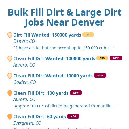
Bulk Fill Dirt & Large Dirt
Jobs Near Denver
Dirt Fill Wanted: 150000 yards
PRO
Denver, CO
" I have a site that can accept up to 150,000 cubic..."
Clean Fill Dirt Wanted: 100000 yards
PRO
NEW
Aurora, CO
Clean Fill Dirt Wanted: 10000 yards
NEW
Golden, CO
Clean Fill Dirt: 100 yards
NEW
Aurora, CO
"Approx. 100 CY of dirt to be generated from utilit..."
Clean Fill Dirt: 60 yards
NEW
Evergreen, CO