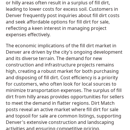
or hilly areas often result in a surplus of fill dirt,
leading to lower costs for excess soil. Customers in
Denver frequently post inquiries about fill dirt costs
and seek affordable options for fill dirt for sale,
reflecting a keen interest in managing project
expenses effectively.
The economic implications of the fill dirt market in
Denver are driven by the city's ongoing development
and its diverse terrain. The demand for new
construction and infrastructure projects remains
high, creating a robust market for both purchasing
and disposing of fill dirt. Cost efficiency is a priority
for customers, who often look for local sources to
minimize transportation expenses. The surplus of fill
dirt from hilly areas provides opportunities for sellers
to meet the demand in flatter regions. Dirt Match
posts reveal an active market where fill dirt for sale
and topsoil for sale are common listings, supporting
Denver's extensive construction and landscaping
activities and ensuring competitive pricing.