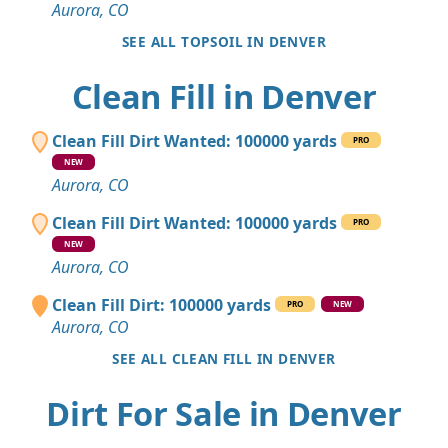
Aurora, CO
SEE ALL TOPSOIL IN DENVER
Clean Fill in Denver
Clean Fill Dirt Wanted: 100000 yards
PRO
NEW
Aurora, CO
Clean Fill Dirt Wanted: 100000 yards
PRO
NEW
Aurora, CO
Clean Fill Dirt: 100000 yards
PRO
NEW
Aurora, CO
SEE ALL CLEAN FILL IN DENVER
Dirt For Sale in Denver