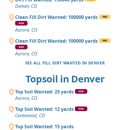
Denver, CO
Clean Fill Dirt Wanted: 100000 yards
PRO
NEW
Aurora, CO
Clean Fill Dirt Wanted: 100000 yards
PRO
NEW
Aurora, CO
SEE ALL FILL DIRT WANTED IN DENVER
Topsoil in Denver
Top Soil Wanted: 25 yards
NEW
Aurora, CO
Top Soil Wanted: 12 yards
NEW
Centennial, CO
Top Soil Wanted: 15 yards