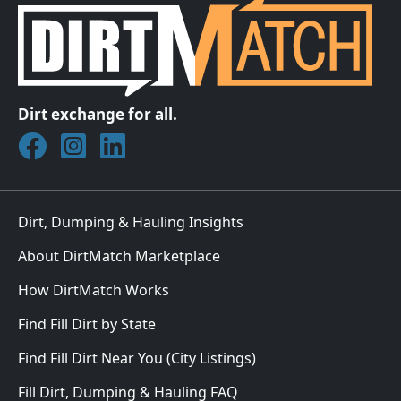
Dirt exchange for all.
Join DirtMatch on Facebook
Follow DirtMatch on Instagram
Check out Dirtmatch on LinkedIn
Dirt, Dumping & Hauling Insights
About DirtMatch Marketplace
How DirtMatch Works
Find Fill Dirt by State
Find Fill Dirt Near You (City Listings)
Fill Dirt, Dumping & Hauling FAQ