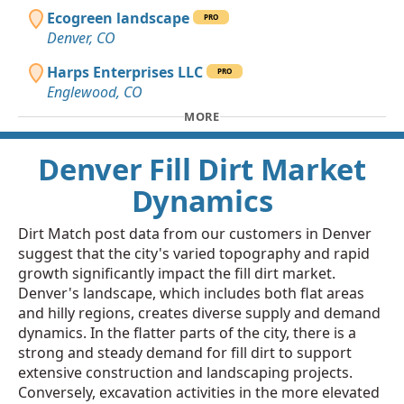
Ecogreen landscape
PRO
Denver, CO
Harps Enterprises LLC
PRO
Englewood, CO
MORE
Denver Fill Dirt Market
Dynamics
Dirt Match post data from our customers in Denver
suggest that the city's varied topography and rapid
growth significantly impact the fill dirt market.
Denver's landscape, which includes both flat areas
and hilly regions, creates diverse supply and demand
dynamics. In the flatter parts of the city, there is a
strong and steady demand for fill dirt to support
extensive construction and landscaping projects.
Conversely, excavation activities in the more elevated