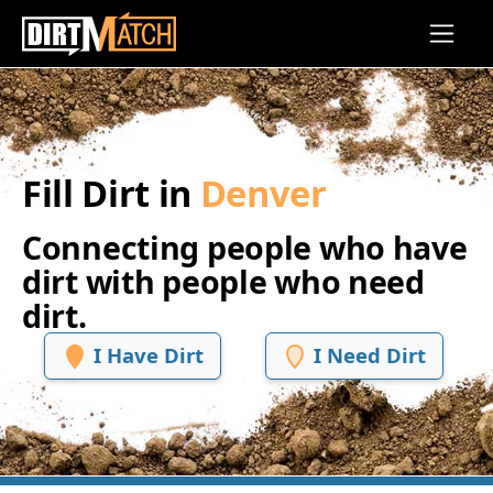
Skip to main content
Fill Dirt in
Denver
Connecting people who have
dirt with people who need
dirt.
I Have Dirt
I Need Dirt