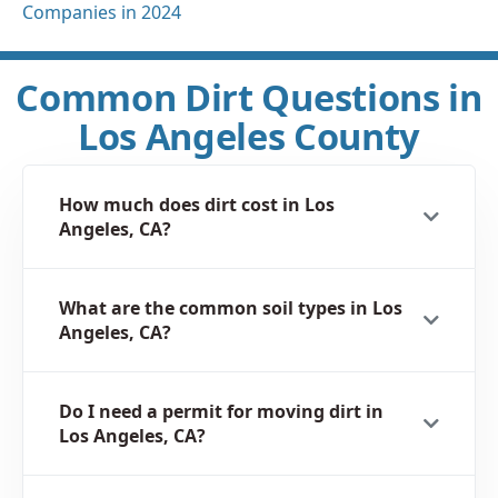
Companies in 2024
Common Dirt Questions in
Los Angeles County
How much does dirt cost in Los
Angeles, CA?
What are the common soil types in Los
Angeles, CA?
Do I need a permit for moving dirt in
Los Angeles, CA?