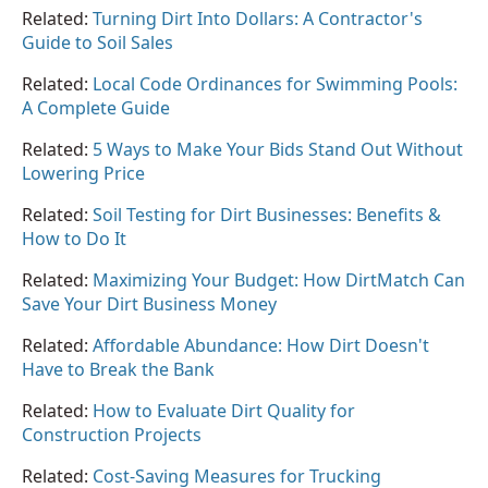
Related:
Turning Dirt Into Dollars: A Contractor's
Guide to Soil Sales
Related:
Local Code Ordinances for Swimming Pools:
A Complete Guide
Related:
5 Ways to Make Your Bids Stand Out Without
Lowering Price
Related:
Soil Testing for Dirt Businesses: Benefits &
How to Do It
Related:
Maximizing Your Budget: How DirtMatch Can
Save Your Dirt Business Money
Related:
Affordable Abundance: How Dirt Doesn't
Have to Break the Bank
Related:
How to Evaluate Dirt Quality for
Construction Projects
Related:
Cost-Saving Measures for Trucking