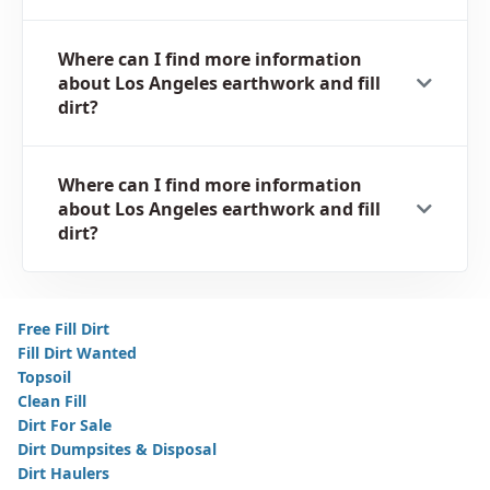
Where can I find more information
about Los Angeles earthwork and fill
dirt?
Where can I find more information
about Los Angeles earthwork and fill
dirt?
Free Fill Dirt
Fill Dirt Wanted
Topsoil
Clean Fill
Dirt For Sale
Dirt Dumpsites & Disposal
Dirt Haulers