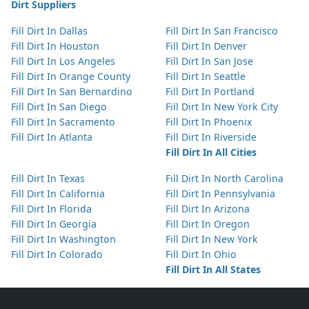
Dirt Suppliers
Fill Dirt In Dallas
Fill Dirt In San Francisco
Fill Dirt In Houston
Fill Dirt In Denver
Fill Dirt In Los Angeles
Fill Dirt In San Jose
Fill Dirt In Orange County
Fill Dirt In Seattle
Fill Dirt In San Bernardino
Fill Dirt In Portland
Fill Dirt In San Diego
Fill Dirt In New York City
Fill Dirt In Sacramento
Fill Dirt In Phoenix
Fill Dirt In Atlanta
Fill Dirt In Riverside
Fill Dirt In All Cities
Fill Dirt In Texas
Fill Dirt In North Carolina
Fill Dirt In California
Fill Dirt In Pennsylvania
Fill Dirt In Florida
Fill Dirt In Arizona
Fill Dirt In Georgia
Fill Dirt In Oregon
Fill Dirt In Washington
Fill Dirt In New York
Fill Dirt In Colorado
Fill Dirt In Ohio
Fill Dirt In All States