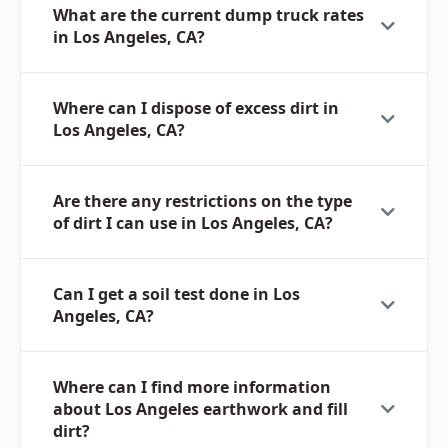
What are the current dump truck rates
in Los Angeles, CA?
Where can I dispose of excess dirt in
Los Angeles, CA?
Are there any restrictions on the type
of dirt I can use in Los Angeles, CA?
Can I get a soil test done in Los
Angeles, CA?
Where can I find more information
about Los Angeles earthwork and fill
dirt?