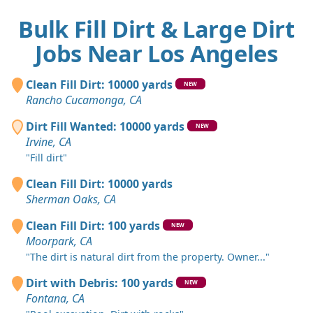
Bulk Fill Dirt & Large Dirt
Jobs Near Los Angeles
Clean Fill Dirt: 10000 yards
NEW
Rancho Cucamonga, CA
Dirt Fill Wanted: 10000 yards
NEW
Irvine, CA
"Fill dirt"
Clean Fill Dirt: 10000 yards
Sherman Oaks, CA
Clean Fill Dirt: 100 yards
NEW
Moorpark, CA
"The dirt is natural dirt from the property. Owner..."
Dirt with Debris: 100 yards
NEW
Fontana, CA