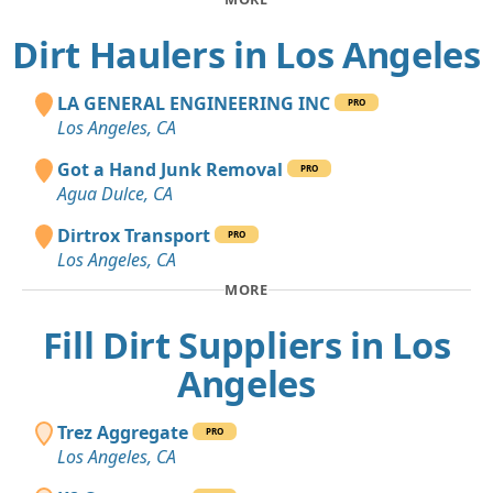
Dirt Haulers in Los Angeles
LA GENERAL ENGINEERING INC
PRO
Los Angeles, CA
Got a Hand Junk Removal
PRO
Agua Dulce, CA
Dirtrox Transport
PRO
Los Angeles, CA
MORE
Fill Dirt Suppliers in Los
Angeles
Trez Aggregate
PRO
Los Angeles, CA