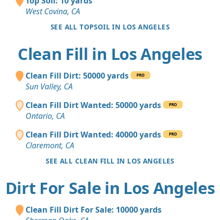
Top Soil: 10 yards
West Covina, CA
SEE ALL TOPSOIL IN LOS ANGELES
Clean Fill in Los Angeles
Clean Fill Dirt: 50000 yards
PRO
Sun Valley, CA
Clean Fill Dirt Wanted: 50000 yards
PRO
Ontario, CA
Clean Fill Dirt Wanted: 40000 yards
PRO
Claremont, CA
SEE ALL CLEAN FILL IN LOS ANGELES
Dirt For Sale in Los Angeles
Clean Fill Dirt For Sale: 10000 yards