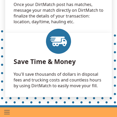
Once your DirtMatch post has matches,
message your match directly on DirtMatch to
finalize the details of your transaction:
location, day/time, hauling etc.
Save Time & Money
You'll save thousands of dollars in disposal
fees and trucking costs and countless hours
by using DirtMatch to easily move your fill.