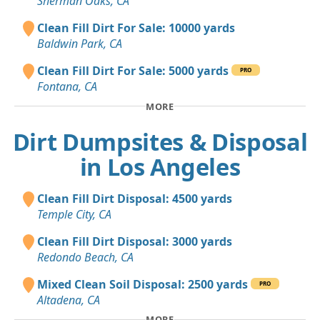
Sherman Oaks, CA
Clean Fill Dirt For Sale: 10000 yards
Baldwin Park, CA
Clean Fill Dirt For Sale: 5000 yards
PRO
Fontana, CA
MORE
Dirt Dumpsites & Disposal
in Los Angeles
Clean Fill Dirt Disposal: 4500 yards
Temple City, CA
Clean Fill Dirt Disposal: 3000 yards
Redondo Beach, CA
Mixed Clean Soil Disposal: 2500 yards
PRO
Altadena, CA
MORE