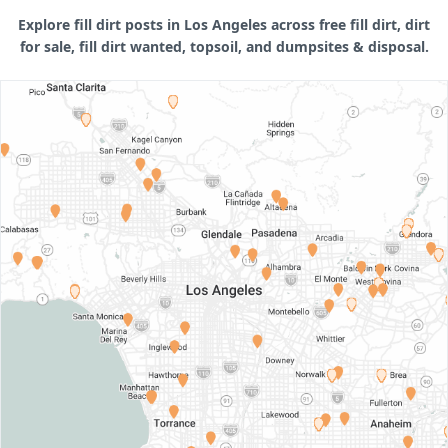
Explore fill dirt posts in Los Angeles across free fill dirt, dirt
for sale, fill dirt wanted, topsoil, and dumpsites & disposal.