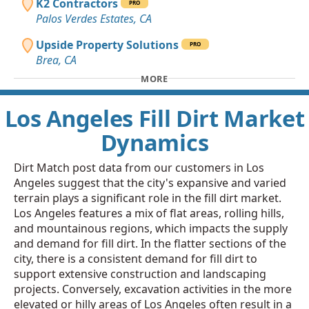
K2 Contractors
PRO
Palos Verdes Estates, CA
Upside Property Solutions
PRO
Brea, CA
MORE
Los Angeles Fill Dirt Market
Dynamics
Dirt Match post data from our customers in Los
Angeles suggest that the city's expansive and varied
terrain plays a significant role in the fill dirt market.
Los Angeles features a mix of flat areas, rolling hills,
and mountainous regions, which impacts the supply
and demand for fill dirt. In the flatter sections of the
city, there is a consistent demand for fill dirt to
support extensive construction and landscaping
projects. Conversely, excavation activities in the more
elevated or hilly areas of Los Angeles often result in a