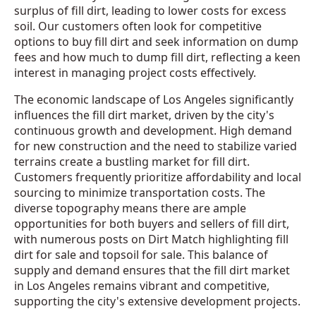
surplus of fill dirt, leading to lower costs for excess
soil. Our customers often look for competitive
options to buy fill dirt and seek information on dump
fees and how much to dump fill dirt, reflecting a keen
interest in managing project costs effectively.
The economic landscape of Los Angeles significantly
influences the fill dirt market, driven by the city's
continuous growth and development. High demand
for new construction and the need to stabilize varied
terrains create a bustling market for fill dirt.
Customers frequently prioritize affordability and local
sourcing to minimize transportation costs. The
diverse topography means there are ample
opportunities for both buyers and sellers of fill dirt,
with numerous posts on Dirt Match highlighting fill
dirt for sale and topsoil for sale. This balance of
supply and demand ensures that the fill dirt market
in Los Angeles remains vibrant and competitive,
supporting the city's extensive development projects.