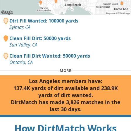
Dirt Fill Wanted: 100000 yards
Sylmar, CA
Clean Fill Dirt: 50000 yards
Sun Valley, CA
Clean Fill Dirt Wanted: 50000 yards
Ontario, CA
MORE
Los Angeles members have:
137.4K yards of dirt available and 238.9K
yards of dirt wanted.
DirtMatch has made 3,826 matches in the
last 30 days.
How DirtMatch Works