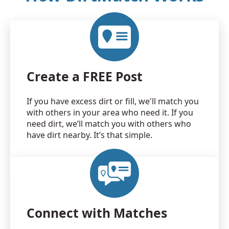
Create a FREE Post
If you have excess dirt or fill, we'll match you
with others in your area who need it. If you
need dirt, we’ll match you with others who
have dirt nearby. It’s that simple.
Connect with Matches