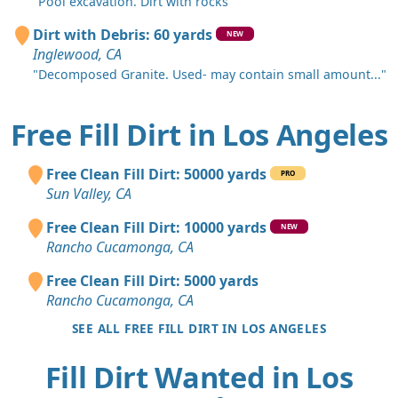
"Pool excavation. Dirt with rocks"
Dirt with Debris: 60 yards
NEW
Inglewood, CA
"Decomposed Granite. Used- may contain small amount..."
Free Fill Dirt in Los Angeles
Free Clean Fill Dirt: 50000 yards
PRO
Sun Valley, CA
Free Clean Fill Dirt: 10000 yards
NEW
Rancho Cucamonga, CA
Free Clean Fill Dirt: 5000 yards
Rancho Cucamonga, CA
SEE ALL FREE FILL DIRT IN LOS ANGELES
Fill Dirt Wanted in Los