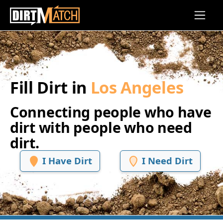
Skip to main content
Fill Dirt in
Los Angeles
Connecting people who have
dirt with people who need
dirt.
I Have Dirt
I Need Dirt