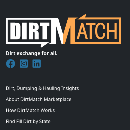
Dirt exchange for all.
Join DirtMatch on Facebook
Follow DirtMatch on Instagram
Check out Dirtmatch on LinkedIn
Dirt, Dumping & Hauling Insights
About DirtMatch Marketplace
How DirtMatch Works
Find Fill Dirt by State