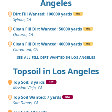
Angeles
Dirt Fill Wanted: 100000 yards
PRO
Sylmar, CA
Clean Fill Dirt Wanted: 50000 yards
PRO
Ontario, CA
Clean Fill Dirt Wanted: 40000 yards
PRO
Claremont, CA
SEE ALL FILL DIRT WANTED IN LOS ANGELES
Topsoil in Los Angeles
Top Soil: 8 yards
NEW
Mission Viejo, CA
Top Soil Wanted: 7 yards
NEW
San Dimas, CA