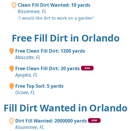
Clean Fill Dirt Wanted: 10 yards
Kissimmee, FL
"I would like dirt to work on a garden"
Free Fill Dirt in Orlando
Free Clean Fill Dirt: 1200 yards
Mascotte, FL
Free Clean Fill Dirt: 20 yards
NEW
Apopka, FL
Free Top Soil: 5 yards
Ocoee, FL
Fill Dirt Wanted in Orlando
Dirt Fill Wanted: 2000000 yards
NEW
Kissimmee, FL