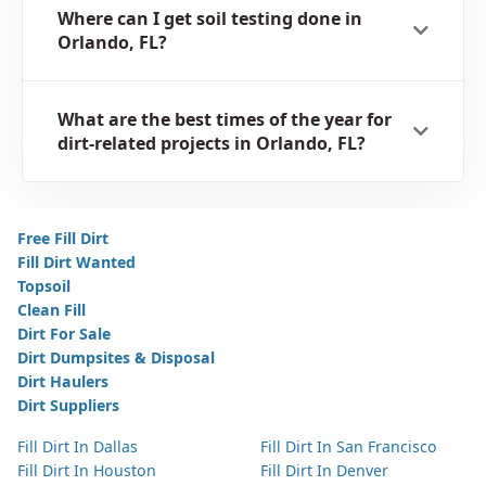
Where can I get soil testing done in
Orlando, FL?
What are the best times of the year for
dirt-related projects in Orlando, FL?
Free Fill Dirt
Fill Dirt Wanted
Topsoil
Clean Fill
Dirt For Sale
Dirt Dumpsites & Disposal
Dirt Haulers
Dirt Suppliers
Fill Dirt In Dallas
Fill Dirt In San Francisco
Fill Dirt In Houston
Fill Dirt In Denver