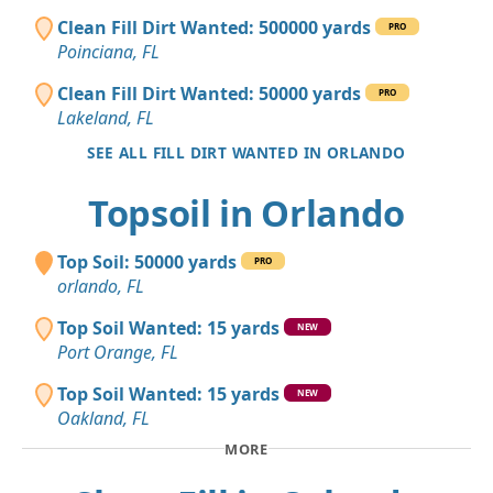
Clean Fill Dirt Wanted: 500000 yards
PRO
Poinciana, FL
Clean Fill Dirt Wanted: 50000 yards
PRO
Lakeland, FL
SEE ALL FILL DIRT WANTED IN ORLANDO
Topsoil in Orlando
Top Soil: 50000 yards
PRO
orlando, FL
Top Soil Wanted: 15 yards
NEW
Port Orange, FL
Top Soil Wanted: 15 yards
NEW
Oakland, FL
MORE