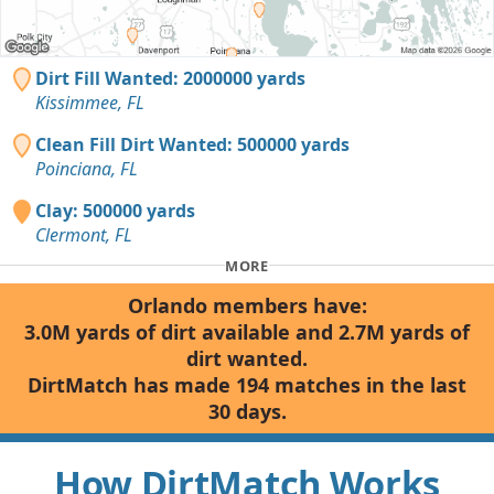
Dirt Fill Wanted: 2000000 yards
Kissimmee, FL
Clean Fill Dirt Wanted: 500000 yards
Poinciana, FL
Clay: 500000 yards
Clermont, FL
MORE
Orlando members have:
3.0M yards of dirt available and 2.7M yards of
dirt wanted.
DirtMatch has made 194 matches in the last
30 days.
How DirtMatch Works