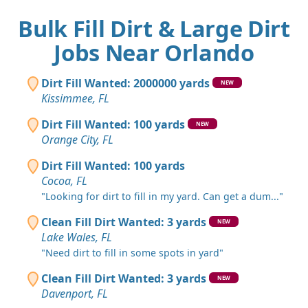
Bulk Fill Dirt & Large Dirt
Jobs Near Orlando
Dirt Fill Wanted: 2000000 yards
NEW
Kissimmee, FL
Dirt Fill Wanted: 100 yards
NEW
Orange City, FL
Dirt Fill Wanted: 100 yards
Cocoa, FL
"Looking for dirt to fill in my yard. Can get a dum..."
Clean Fill Dirt Wanted: 3 yards
NEW
Lake Wales, FL
"Need dirt to fill in some spots in yard"
Clean Fill Dirt Wanted: 3 yards
NEW
Davenport, FL