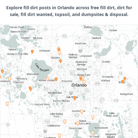
Explore fill dirt posts in Orlando across free fill dirt, dirt for
sale, fill dirt wanted, topsoil, and dumpsites & disposal.