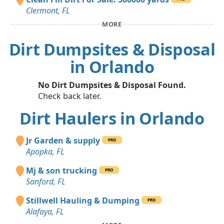
Clermont, FL
MORE
Dirt Dumpsites & Disposal
in Orlando
No Dirt Dumpsites & Disposal Found.
Check back later.
Dirt Haulers in Orlando
Jr Garden & supply
PRO
Apopka, FL
Mj & son trucking
PRO
Sanford, FL
Stillwell Hauling & Dumping
PRO
Alafaya, FL