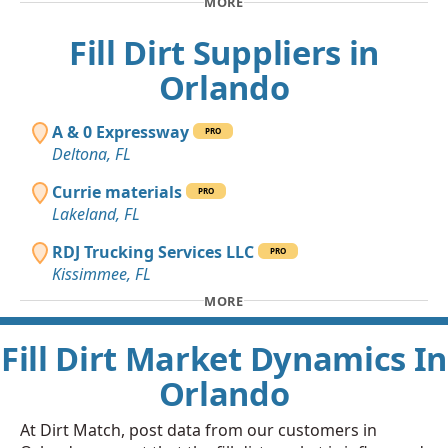
MORE
Fill Dirt Suppliers in
Orlando
A & 0 Expressway
PRO
Deltona, FL
Currie materials
PRO
Lakeland, FL
RDJ Trucking Services LLC
PRO
Kissimmee, FL
MORE
Fill Dirt Market Dynamics In
Orlando
At Dirt Match, post data from our customers in