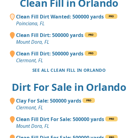
Clean Fill in Orlando
Clean Fill Dirt Wanted: 500000 yards
PRO
Poinciana, FL
Clean Fill Dirt: 500000 yards
PRO
Mount Dora, FL
Clean Fill Dirt: 500000 yards
PRO
Clermont, FL
SEE ALL CLEAN FILL IN ORLANDO
Dirt For Sale in Orlando
Clay For Sale: 500000 yards
PRO
Clermont, FL
Clean Fill Dirt For Sale: 500000 yards
PRO
Mount Dora, FL
Clean Fill Dirt For Sale: 500000 yards
PRO