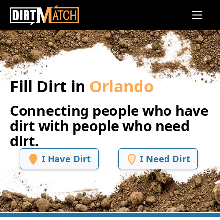
Skip to main content
Fill Dirt in
Orlando
Connecting people who have
dirt with people who need
dirt.
I Have Dirt
I Need Dirt