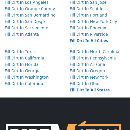
Fill Dirt In Los Angeles
Fill Dirt In San Jose
Fill Dirt In Orange County
Fill Dirt In Seattle
Fill Dirt In San Bernardino
Fill Dirt In Portland
Fill Dirt In San Diego
Fill Dirt In New York City
Fill Dirt In Sacramento
Fill Dirt In Phoenix
Fill Dirt In Atlanta
Fill Dirt In Riverside
Fill Dirt In All Cities
Fill Dirt In Texas
Fill Dirt In North Carolina
Fill Dirt In California
Fill Dirt In Pennsylvania
Fill Dirt In Florida
Fill Dirt In Arizona
Fill Dirt In Georgia
Fill Dirt In Oregon
Fill Dirt In Washington
Fill Dirt In New York
Fill Dirt In Colorado
Fill Dirt In Ohio
Fill Dirt In All States