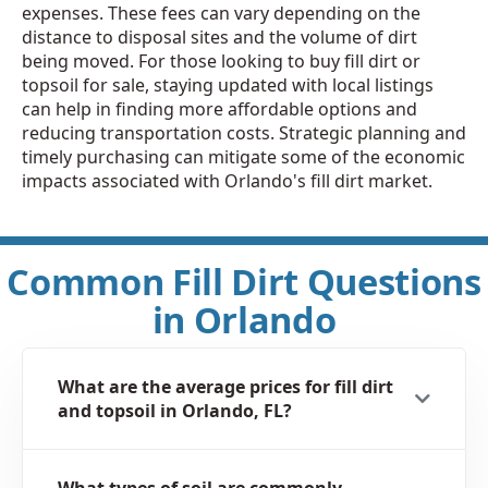
expenses. These fees can vary depending on the
distance to disposal sites and the volume of dirt
being moved. For those looking to buy fill dirt or
topsoil for sale, staying updated with local listings
can help in finding more affordable options and
reducing transportation costs. Strategic planning and
timely purchasing can mitigate some of the economic
impacts associated with Orlando's fill dirt market.
Common Fill Dirt Questions
in Orlando
What are the average prices for fill dirt
and topsoil in Orlando, FL?