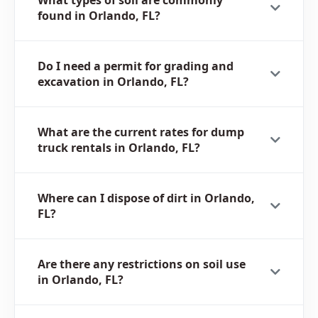
What types of soil are commonly
found in Orlando, FL?
Do I need a permit for grading and
excavation in Orlando, FL?
What are the current rates for dump
truck rentals in Orlando, FL?
Where can I dispose of dirt in Orlando,
FL?
Are there any restrictions on soil use
in Orlando, FL?