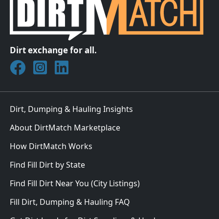
Dirt exchange for all.
Join DirtMatch on Facebook
Follow DirtMatch on Instagram
Check out Dirtmatch on LinkedIn
Dirt, Dumping & Hauling Insights
About DirtMatch Marketplace
How DirtMatch Works
Find Fill Dirt by State
Find Fill Dirt Near You (City Listings)
Fill Dirt, Dumping & Hauling FAQ