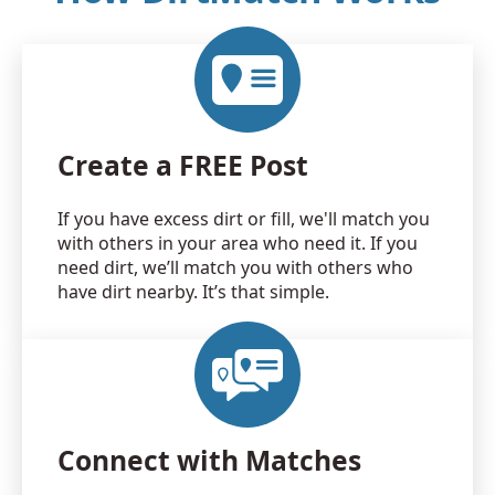
Create a FREE Post
If you have excess dirt or fill, we'll match you
with others in your area who need it. If you
need dirt, we’ll match you with others who
have dirt nearby. It’s that simple.
Connect with Matches