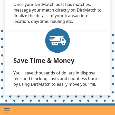
Once your DirtMatch post has matches,
message your match directly on DirtMatch to
finalize the details of your transaction:
location, day/time, hauling etc.
Save Time & Money
You'll save thousands of dollars in disposal
fees and trucking costs and countless hours
by using DirtMatch to easily move your fill.