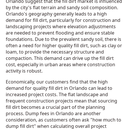
Orlando suggest that the fill dirt market is influenced
by the city's flat terrain and sandy soil composition.
Orlando's geography generally leads to a high
demand for fill dirt, particularly for construction and
landscaping projects where elevation adjustments
are needed to prevent flooding and ensure stable
foundations. Due to the prevalent sandy soil, there is
often a need for higher quality fill dirt, such as clay or
loam, to provide the necessary structure and
compaction. This demand can drive up the fill dirt
cost, especially in urban areas where construction
activity is robust.
Economically, our customers find that the high
demand for quality fill dirt in Orlando can lead to
increased project costs. The flat landscape and
frequent construction projects mean that sourcing
fill dirt becomes a crucial part of the planning
process. Dump fees in Orlando are another
consideration, as customers often ask "how much to
dump fill dirt" when calculating overall project