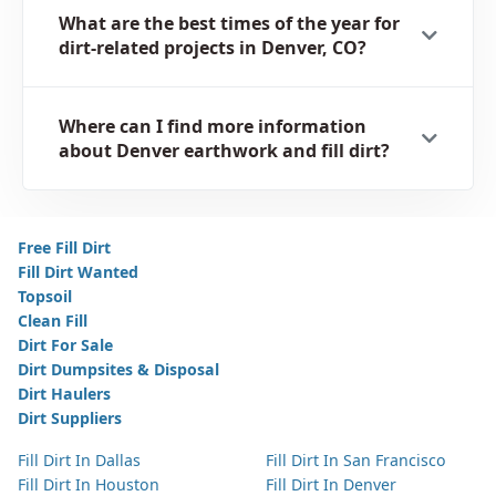
What are the best times of the year for
dirt-related projects in Denver, CO?
Where can I find more information
about Denver earthwork and fill dirt?
Free Fill Dirt
Fill Dirt Wanted
Topsoil
Clean Fill
Dirt For Sale
Dirt Dumpsites & Disposal
Dirt Haulers
Dirt Suppliers
Fill Dirt In Dallas
Fill Dirt In San Francisco
Fill Dirt In Houston
Fill Dirt In Denver