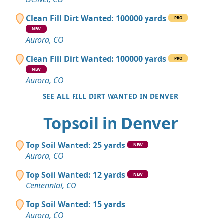
Clean Fill Dirt Wanted: 100000 yards
PRO
NEW
Aurora, CO
Clean Fill Dirt Wanted: 100000 yards
PRO
NEW
Aurora, CO
SEE ALL FILL DIRT WANTED IN DENVER
Topsoil in Denver
Top Soil Wanted: 25 yards
NEW
Aurora, CO
Top Soil Wanted: 12 yards
NEW
Centennial, CO
Top Soil Wanted: 15 yards
Aurora, CO