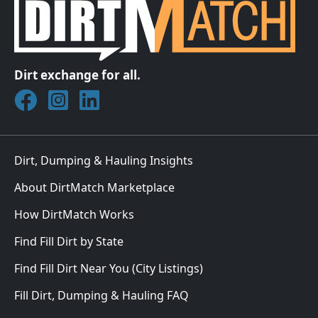
Dirt exchange for all.
Join DirtMatch on Facebook
Follow DirtMatch on Instagram
Check out Dirtmatch on LinkedIn
Dirt, Dumping & Hauling Insights
About DirtMatch Marketplace
How DirtMatch Works
Find Fill Dirt by State
Find Fill Dirt Near You (City Listings)
Fill Dirt, Dumping & Hauling FAQ