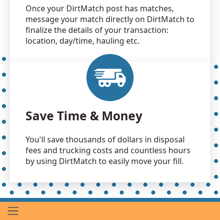
Once your DirtMatch post has matches,
message your match directly on DirtMatch to
finalize the details of your transaction:
location, day/time, hauling etc.
Save Time & Money
You'll save thousands of dollars in disposal
fees and trucking costs and countless hours
by using DirtMatch to easily move your fill.