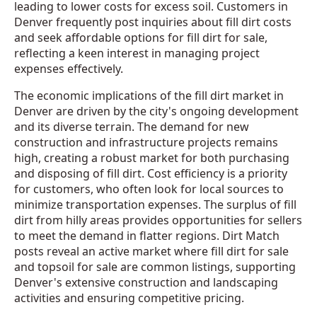
leading to lower costs for excess soil. Customers in
Denver frequently post inquiries about fill dirt costs
and seek affordable options for fill dirt for sale,
reflecting a keen interest in managing project
expenses effectively.
The economic implications of the fill dirt market in
Denver are driven by the city's ongoing development
and its diverse terrain. The demand for new
construction and infrastructure projects remains
high, creating a robust market for both purchasing
and disposing of fill dirt. Cost efficiency is a priority
for customers, who often look for local sources to
minimize transportation expenses. The surplus of fill
dirt from hilly areas provides opportunities for sellers
to meet the demand in flatter regions. Dirt Match
posts reveal an active market where fill dirt for sale
and topsoil for sale are common listings, supporting
Denver's extensive construction and landscaping
activities and ensuring competitive pricing.