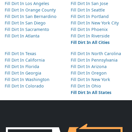
Fill Dirt In Los Angeles
Fill Dirt In San Jose
Fill Dirt In Orange County
Fill Dirt In Seattle
Fill Dirt In San Bernardino
Fill Dirt In Portland
Fill Dirt In San Diego
Fill Dirt In New York City
Fill Dirt In Sacramento
Fill Dirt In Phoenix
Fill Dirt In Atlanta
Fill Dirt In Riverside
Fill Dirt In All Cities
Fill Dirt In Texas
Fill Dirt In North Carolina
Fill Dirt In California
Fill Dirt In Pennsylvania
Fill Dirt In Florida
Fill Dirt In Arizona
Fill Dirt In Georgia
Fill Dirt In Oregon
Fill Dirt In Washington
Fill Dirt In New York
Fill Dirt In Colorado
Fill Dirt In Ohio
Fill Dirt In All States