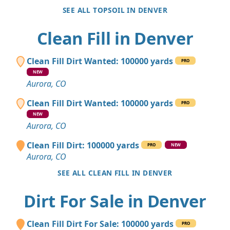
SEE ALL TOPSOIL IN DENVER
Clean Fill in Denver
Clean Fill Dirt Wanted: 100000 yards
PRO
NEW
Aurora, CO
Clean Fill Dirt Wanted: 100000 yards
PRO
NEW
Aurora, CO
Clean Fill Dirt: 100000 yards
PRO
NEW
Aurora, CO
SEE ALL CLEAN FILL IN DENVER
Dirt For Sale in Denver
Clean Fill Dirt For Sale: 100000 yards
PRO