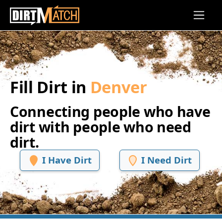
Skip to main content
Fill Dirt in
Denver
Connecting people who have
dirt with people who need
dirt.
I Have Dirt
I Need Dirt