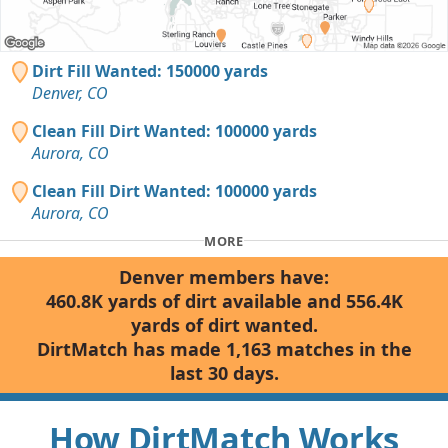
Dirt Fill Wanted: 150000 yards
Denver, CO
Clean Fill Dirt Wanted: 100000 yards
Aurora, CO
Clean Fill Dirt Wanted: 100000 yards
Aurora, CO
MORE
Denver members have:
460.8K yards of dirt available and 556.4K
yards of dirt wanted.
DirtMatch has made 1,163 matches in the
last 30 days.
How DirtMatch Works