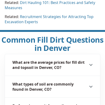
Related:
Dirt Hauling 101: Best Practices and Safety
Measures
Related:
Recruitment Strategies for Attracting Top
Excavation Experts
Common Fill Dirt Questions
in Denver
What are the average prices for fill dirt
and topsoil in Denver, CO?
What types of soil are commonly
found in Denver, CO?