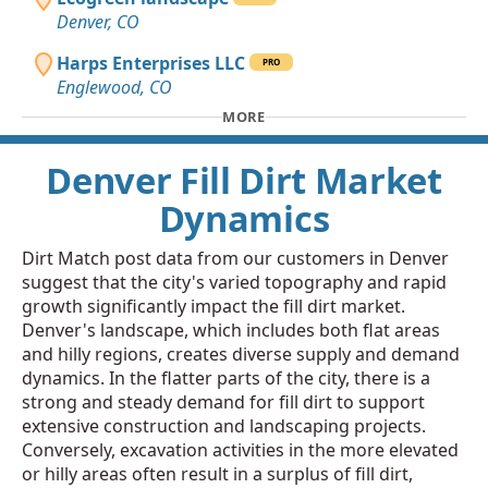
Denver, CO
Harps Enterprises LLC
PRO
Englewood, CO
MORE
Denver Fill Dirt Market
Dynamics
Dirt Match post data from our customers in Denver
suggest that the city's varied topography and rapid
growth significantly impact the fill dirt market.
Denver's landscape, which includes both flat areas
and hilly regions, creates diverse supply and demand
dynamics. In the flatter parts of the city, there is a
strong and steady demand for fill dirt to support
extensive construction and landscaping projects.
Conversely, excavation activities in the more elevated
or hilly areas often result in a surplus of fill dirt,