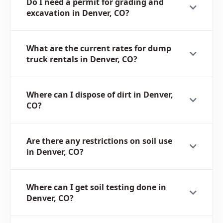
Do I need a permit for grading and
excavation in Denver, CO?
What are the current rates for dump
truck rentals in Denver, CO?
Where can I dispose of dirt in Denver,
CO?
Are there any restrictions on soil use
in Denver, CO?
Where can I get soil testing done in
Denver, CO?