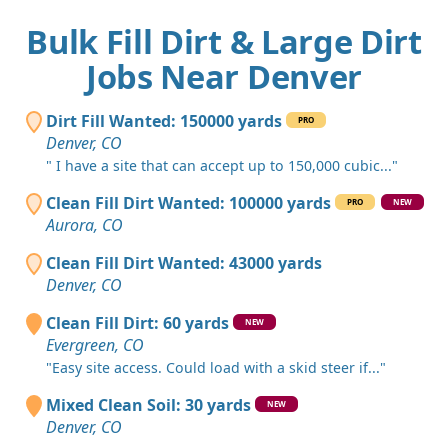
Bulk Fill Dirt & Large Dirt
Jobs Near Denver
Dirt Fill Wanted: 150000 yards
PRO
Denver, CO
" I have a site that can accept up to 150,000 cubic..."
Clean Fill Dirt Wanted: 100000 yards
PRO
NEW
Aurora, CO
Clean Fill Dirt Wanted: 43000 yards
Denver, CO
Clean Fill Dirt: 60 yards
NEW
Evergreen, CO
"Easy site access. Could load with a skid steer if..."
Mixed Clean Soil: 30 yards
NEW
Denver, CO