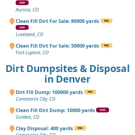
NEW
Aurora, CO
Clean Fill Dirt For Sale: 80000 yards
PRO
NEW
Loveland, CO
Clean Fill Dirt For Sale: 50000 yards
PRO
Fort Lupton, CO
Dirt Dumpsites & Disposal
in Denver
Dirt Fill Dump: 100000 yards
PRO
Commerce City, CO
Clean Fill Dirt Dump: 10000 yards
NEW
Golden, CO
Clay Disposal: 400 yards
PRO