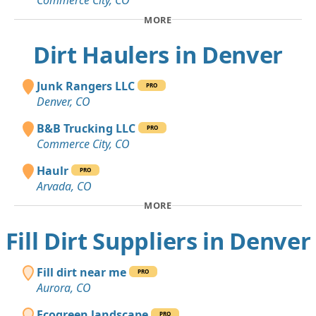
Commerce City, CO
MORE
Dirt Haulers in Denver
Junk Rangers LLC
PRO
Denver, CO
B&B Trucking LLC
PRO
Commerce City, CO
Haulr
PRO
Arvada, CO
MORE
Fill Dirt Suppliers in Denver
Fill dirt near me
PRO
Aurora, CO
Ecogreen landscape
PRO