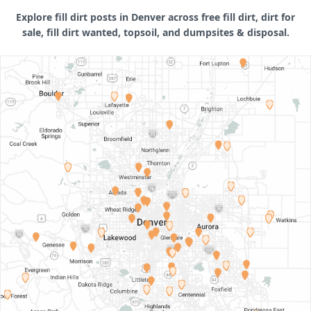
Explore fill dirt posts in Denver across free fill dirt, dirt for
sale, fill dirt wanted, topsoil, and dumpsites & disposal.