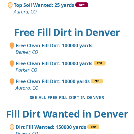
Top Soil Wanted: 25 yards
NEW
Aurora, CO
Free Fill Dirt in Denver
Free Clean Fill Dirt: 100000 yards
Denver, CO
Free Clean Fill Dirt: 100000 yards
PRO
Parker, CO
Free Clean Fill Dirt: 10000 yards
PRO
Aurora, CO
SEE ALL FREE FILL DIRT IN DENVER
Fill Dirt Wanted in Denver
Dirt Fill Wanted: 150000 yards
PRO
Denver, CO