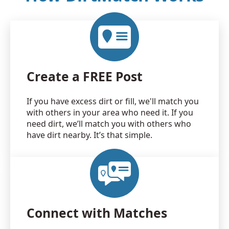
Create a FREE Post
If you have excess dirt or fill, we'll match you
with others in your area who need it. If you
need dirt, we’ll match you with others who
have dirt nearby. It’s that simple.
Connect with Matches