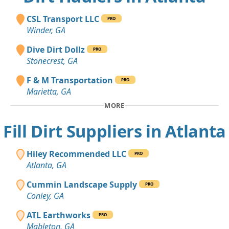
CSL Transport LLC
PRO
Winder, GA
Dive Dirt Dollz
PRO
Stonecrest, GA
F & M Transportation
PRO
Marietta, GA
MORE
Fill Dirt Suppliers in Atlanta
Hiley Recommended LLC
PRO
Atlanta, GA
Cummin Landscape Supply
PRO
Conley, GA
ATL Earthworks
PRO
Mableton, GA