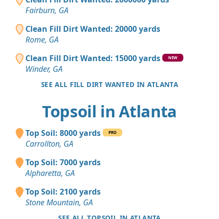
Fairburn, GA
Clean Fill Dirt Wanted: 20000 yards
Rome, GA
Clean Fill Dirt Wanted: 15000 yards
NEW
Winder, GA
SEE ALL FILL DIRT WANTED IN ATLANTA
Topsoil in Atlanta
Top Soil: 8000 yards
PRO
Carrollton, GA
Top Soil: 7000 yards
Alpharetta, GA
Top Soil: 2100 yards
Stone Mountain, GA
SEE ALL TOPSOIL IN ATLANTA