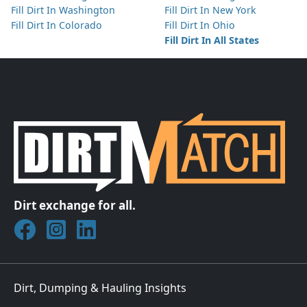
Fill Dirt In Washington
Fill Dirt In New York
Fill Dirt In Colorado
Fill Dirt In Ohio
Fill Dirt In All States
Dirt exchange for all.
Join DirtMatch on Facebook
Follow DirtMatch on Instagram
Check out Dirtmatch on LinkedIn
Dirt, Dumping & Hauling Insights