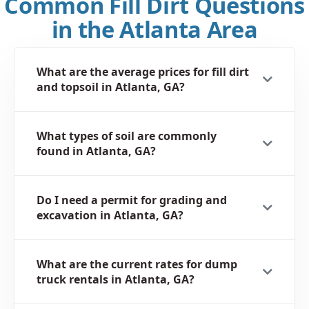
Common Fill Dirt Questions
in the Atlanta Area
What are the average prices for fill dirt
and topsoil in Atlanta, GA?
What types of soil are commonly
found in Atlanta, GA?
Do I need a permit for grading and
excavation in Atlanta, GA?
What are the current rates for dump
truck rentals in Atlanta, GA?