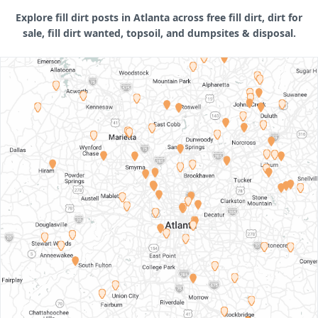
Explore fill dirt posts in Atlanta across free fill dirt, dirt for
sale, fill dirt wanted, topsoil, and dumpsites & disposal.