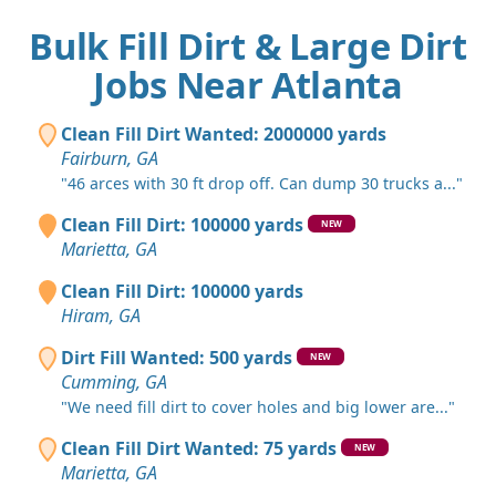
Bulk Fill Dirt & Large Dirt
Jobs Near Atlanta
Clean Fill Dirt Wanted: 2000000 yards
Fairburn, GA
"46 arces with 30 ft drop off. Can dump 30 trucks a..."
Clean Fill Dirt: 100000 yards
NEW
Marietta, GA
Clean Fill Dirt: 100000 yards
Hiram, GA
Dirt Fill Wanted: 500 yards
NEW
Cumming, GA
"We need fill dirt to cover holes and big lower are..."
Clean Fill Dirt Wanted: 75 yards
NEW
Marietta, GA