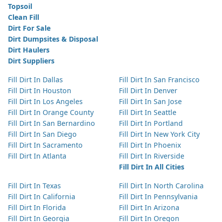
Topsoil
Clean Fill
Dirt For Sale
Dirt Dumpsites & Disposal
Dirt Haulers
Dirt Suppliers
Fill Dirt In Dallas
Fill Dirt In San Francisco
Fill Dirt In Houston
Fill Dirt In Denver
Fill Dirt In Los Angeles
Fill Dirt In San Jose
Fill Dirt In Orange County
Fill Dirt In Seattle
Fill Dirt In San Bernardino
Fill Dirt In Portland
Fill Dirt In San Diego
Fill Dirt In New York City
Fill Dirt In Sacramento
Fill Dirt In Phoenix
Fill Dirt In Atlanta
Fill Dirt In Riverside
Fill Dirt In All Cities
Fill Dirt In Texas
Fill Dirt In North Carolina
Fill Dirt In California
Fill Dirt In Pennsylvania
Fill Dirt In Florida
Fill Dirt In Arizona
Fill Dirt In Georgia
Fill Dirt In Oregon