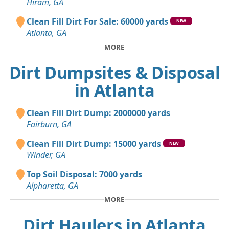
Hiram, GA
Clean Fill Dirt For Sale: 60000 yards
NEW
Atlanta, GA
MORE
Dirt Dumpsites & Disposal
in Atlanta
Clean Fill Dirt Dump: 2000000 yards
Fairburn, GA
Clean Fill Dirt Dump: 15000 yards
NEW
Winder, GA
Top Soil Disposal: 7000 yards
Alpharetta, GA
MORE
Dirt Haulers in Atlanta