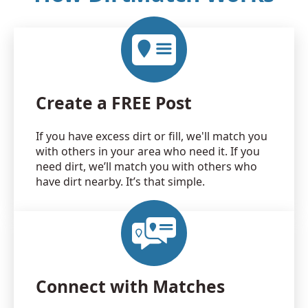
Create a FREE Post
If you have excess dirt or fill, we'll match you
with others in your area who need it. If you
need dirt, we’ll match you with others who
have dirt nearby. It’s that simple.
Connect with Matches