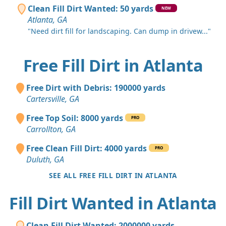
Clean Fill Dirt Wanted: 50 yards
NEW
Atlanta, GA
"Need dirt fill for landscaping. Can dump in drivew..."
Free Fill Dirt in Atlanta
Free Dirt with Debris: 190000 yards
Cartersville, GA
Free Top Soil: 8000 yards
PRO
Carrollton, GA
Free Clean Fill Dirt: 4000 yards
PRO
Duluth, GA
SEE ALL FREE FILL DIRT IN ATLANTA
Fill Dirt Wanted in Atlanta
Clean Fill Dirt Wanted: 2000000 yards