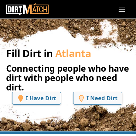
Skip to main content
Fill Dirt in
Atlanta
Connecting people who have
dirt with people who need
dirt.
I Have Dirt
I Need Dirt