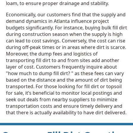
loam, to ensure proper drainage and stability.
Economically, our customers find that the supply and
demand dynamics in Atlanta influence project
budgets significantly. For instance, buying bulk fill dirt
during construction season when the supply is high
can lead to cost savings. Conversely, the cost can rise
during off-peak times or in areas where dirt is scarce.
Moreover, the dump fees and logistics of
transporting fill dirt to and from sites add another
layer of cost. Customers frequently inquire about
"how much to dump fill dirt? " as these fees can vary
based on the distance and the amount of dirt being
transported. For those looking for fill dirt or topsoil
for sale, it’s beneficial to monitor local postings and
seek out deals from nearby suppliers to minimize
transportation costs and ensure timely delivery and
that there is actually availability to have dirt delivered.