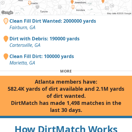
Clean Fill Dirt Wanted: 2000000 yards
Fairburn, GA
Dirt with Debris: 190000 yards
Cartersville, GA
Clean Fill Dirt: 100000 yards
Marietta, GA
MORE
Atlanta members have:
582.4K yards of dirt available and 2.1M yards
of dirt wanted.
DirtMatch has made 1,498 matches in the
last 30 days.
How DirtMatch Works