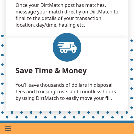
Once your DirtMatch post has matches,
message your match directly on DirtMatch to
finalize the details of your transaction:
location, day/time, hauling etc.
Save Time & Money
You'll save thousands of dollars in disposal
fees and trucking costs and countless hours
by using DirtMatch to easily move your fill.