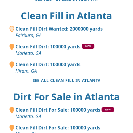
Clean Fill in Atlanta
Clean Fill Dirt Wanted: 2000000 yards
Fairburn, GA
Clean Fill Dirt: 100000 yards
NEW
Marietta, GA
Clean Fill Dirt: 100000 yards
Hiram, GA
SEE ALL CLEAN FILL IN ATLANTA
Dirt For Sale in Atlanta
Clean Fill Dirt For Sale: 100000 yards
NEW
Marietta, GA
Clean Fill Dirt For Sale: 100000 yards