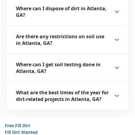
Where can I dispose of dirt in Atlanta,
GA?
Are there any restrictions on soil use
in Atlanta, GA?
Where can I get soil testing done in
Atlanta, GA?
What are the best times of the year for
dirt-related projects in Atlanta, GA?
Free Fill Dirt
Fill Dirt Wanted