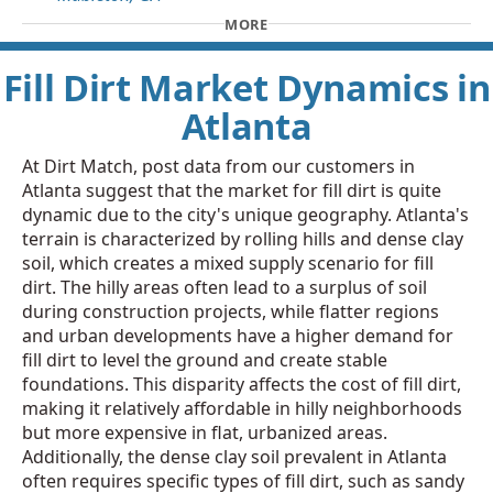
MORE
Fill Dirt Market Dynamics in
Atlanta
At Dirt Match, post data from our customers in
Atlanta suggest that the market for fill dirt is quite
dynamic due to the city's unique geography. Atlanta's
terrain is characterized by rolling hills and dense clay
soil, which creates a mixed supply scenario for fill
dirt. The hilly areas often lead to a surplus of soil
during construction projects, while flatter regions
and urban developments have a higher demand for
fill dirt to level the ground and create stable
foundations. This disparity affects the cost of fill dirt,
making it relatively affordable in hilly neighborhoods
but more expensive in flat, urbanized areas.
Additionally, the dense clay soil prevalent in Atlanta
often requires specific types of fill dirt, such as sandy