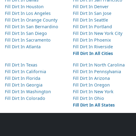
Fill Dirt In Houston
Fill Dirt In Denver
Fill Dirt In Los Angeles
Fill Dirt In San Jose
Fill Dirt In Orange County
Fill Dirt In Seattle
Fill Dirt In San Bernardino
Fill Dirt In Portland
Fill Dirt In San Diego
Fill Dirt In New York City
Fill Dirt In Sacramento
Fill Dirt In Phoenix
Fill Dirt In Atlanta
Fill Dirt In Riverside
Fill Dirt In All Cities
Fill Dirt In Texas
Fill Dirt In North Carolina
Fill Dirt In California
Fill Dirt In Pennsylvania
Fill Dirt In Florida
Fill Dirt In Arizona
Fill Dirt In Georgia
Fill Dirt In Oregon
Fill Dirt In Washington
Fill Dirt In New York
Fill Dirt In Colorado
Fill Dirt In Ohio
Fill Dirt In All States