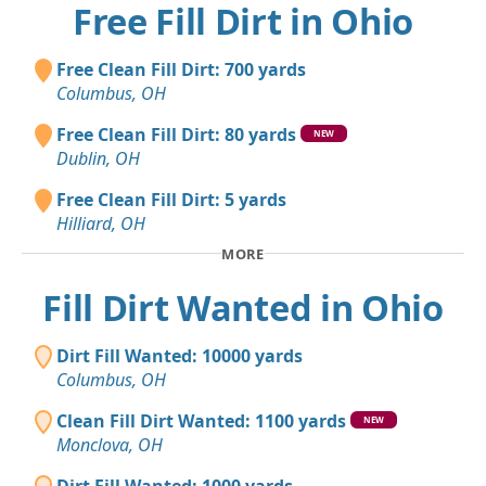
Free Fill Dirt in Ohio
Free Clean Fill Dirt: 700 yards
Columbus, OH
Free Clean Fill Dirt: 80 yards
NEW
Dublin, OH
Free Clean Fill Dirt: 5 yards
Hilliard, OH
MORE
Fill Dirt Wanted in Ohio
Dirt Fill Wanted: 10000 yards
Columbus, OH
Clean Fill Dirt Wanted: 1100 yards
NEW
Monclova, OH