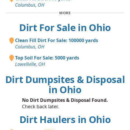
Columbus, OH
MORE
Dirt For Sale in Ohio
Clean Fill Dirt For Sale: 100000 yards
Columbus, OH
Top Soil For Sale: 5000 yards
Lowellville, OH
Dirt Dumpsites & Disposal
in Ohio
No Dirt Dumpsites & Disposal Found.
Check back later.
Dirt Haulers in Ohio