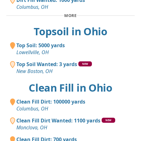
Dirt Fill Wanted: 1000 yards
Columbus, OH
MORE
Topsoil in Ohio
Top Soil: 5000 yards
Lowellville, OH
Top Soil Wanted: 3 yards
NEW
New Boston, OH
Clean Fill in Ohio
Clean Fill Dirt: 100000 yards
Columbus, OH
Clean Fill Dirt Wanted: 1100 yards
NEW
Monclova, OH
Clean Fill Dirt: 700 yards