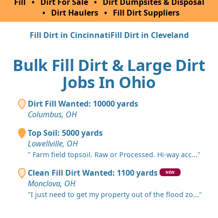
Fill
•
Dirt For Sale
•
Dirt Dumpsites & Disposal
•
Dirt Haulers
•
Fill Dirt Suppliers
Fill Dirt in Cincinnati
Fill Dirt in Cleveland
Bulk Fill Dirt & Large Dirt
Jobs In Ohio
Dirt Fill Wanted: 10000 yards
Columbus, OH
Top Soil: 5000 yards
Lowellville, OH
" Farm field topsoil. Raw or Processed. Hi-way acc..."
Clean Fill Dirt Wanted: 1100 yards
NEW
Monclova, OH
"I just need to get my property out of the flood zo..."