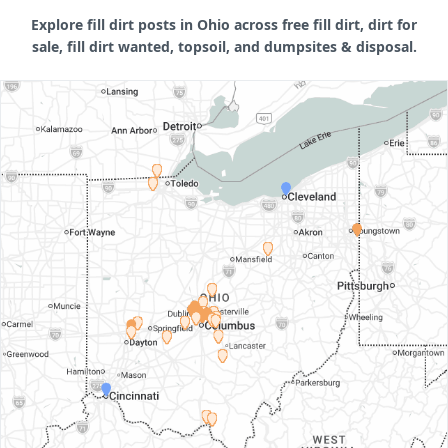
Explore fill dirt posts in Ohio across free fill dirt, dirt for
sale, fill dirt wanted, topsoil, and dumpsites & disposal.