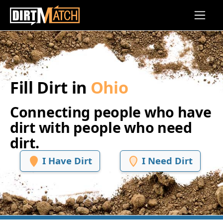
Skip to main content
Fill Dirt in
Ohio
Connecting people who have
dirt with people who need
dirt.
I Have Dirt
I Need Dirt