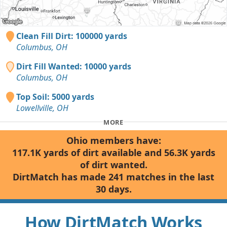
Clean Fill Dirt: 100000 yards
Columbus, OH
Dirt Fill Wanted: 10000 yards
Columbus, OH
Top Soil: 5000 yards
Lowellville, OH
MORE
Ohio members have:
117.1K yards of dirt available and 56.3K yards
of dirt wanted.
DirtMatch has made 241 matches in the last
30 days.
How DirtMatch Works