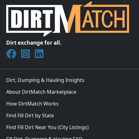
Dirt exchange for all.
Join DirtMatch on Facebook
Follow DirtMatch on Instagram
Check out Dirtmatch on LinkedIn
Dirt, Dumping & Hauling Insights
About DirtMatch Marketplace
How DirtMatch Works
Find Fill Dirt by State
Find Fill Dirt Near You (City Listings)
Fill Dirt, Dumping & Hauling FAQ