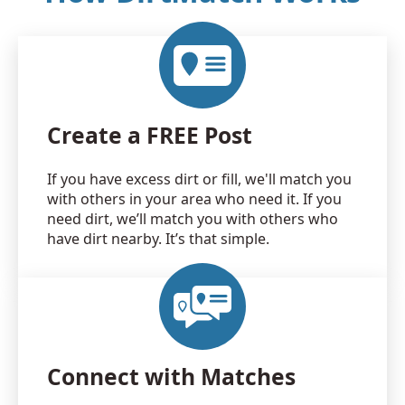
Create a FREE Post
If you have excess dirt or fill, we'll match you
with others in your area who need it. If you
need dirt, we’ll match you with others who
have dirt nearby. It’s that simple.
Connect with Matches