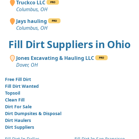
Truckco LLC
PRO
Columbus, OH
Jays hauling
PRO
Columbus, OH
Fill Dirt Suppliers in Ohio
Jones Excavating & Hauling LLC
PRO
Dover, OH
Free Fill Dirt
Fill Dirt Wanted
Topsoil
Clean Fill
Dirt For Sale
Dirt Dumpsites & Disposal
Dirt Haulers
Dirt Suppliers
Fill Dirt In Dallas
Fill Dirt In San Francisco