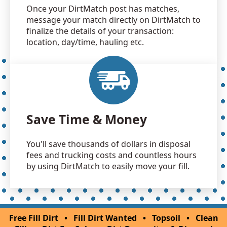
Once your DirtMatch post has matches,
message your match directly on DirtMatch to
finalize the details of your transaction:
location, day/time, hauling etc.
Save Time & Money
You'll save thousands of dollars in disposal
fees and trucking costs and countless hours
by using DirtMatch to easily move your fill.
Free Fill Dirt
•
Fill Dirt Wanted
•
Topsoil
•
Clean