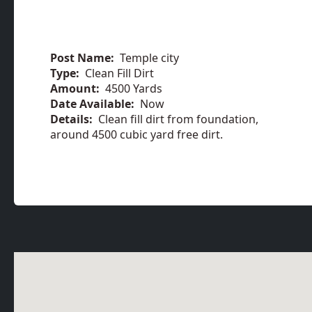
Post Name:
Temple city
Type:
Clean Fill Dirt
Amount:
4500 Yards
Date Available:
Now
Details:
Clean fill dirt from foundation,
around 4500 cubic yard free dirt.