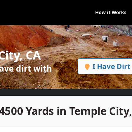
How it Works
City, CA
I Have Dirt
ve dirt with
4500 Yards in Temple City