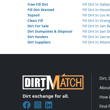
Free Fill Dirt
Fill Dirt In Dallas
Fill Dirt Wanted
Fill Dirt In Hous
Topsoil
Fill Dirt In Los 
Clean Fill
Fill Dirt In Ora
Dirt For Sale
Fill Dirt In San 
Dirt Dumpsites & Disposal
Fill Dirt In San 
Dirt Haulers
Fill Dirt In Sacr
Dirt Suppliers
Fill Dirt In Atlan
Dirt,
About
Dirt exchange for all.
How 
Join DirtMatch on Facebook
Follow DirtMatch on Instagram
Check out Dirtmatch on Linked
Find F