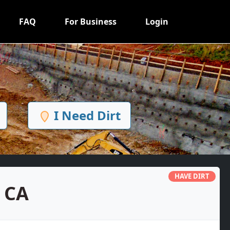
FAQ
For Business
Login
I Need Dirt
HAVE DIRT
, CA