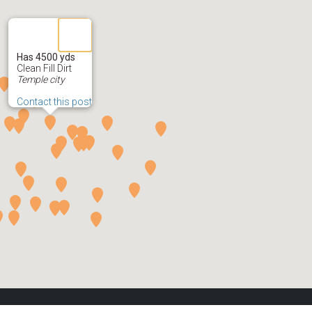
Has 4500 yds
Clean Fill Dirt
Temple city
Contact this post