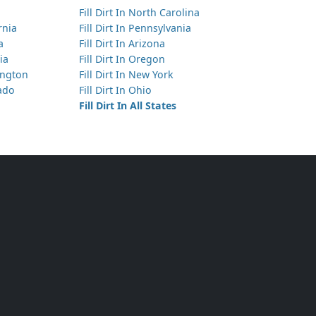
Fill Dirt In North Carolina
Has 10 yds of Top Soil
ornia
Fill Dirt In Pennsylvania
West Covina, CA
a
Fill Dirt In Arizona
ia
Fill Dirt In Oregon
Has 6 yds of Clean Fill Dirt
hington
Fill Dirt In New York
La Puente, CA
rado
Fill Dirt In Ohio
Has 15 yds of Clean Fill Dirt
Fill Dirt In All States
Los Angeles, CA
Has 5 yds of Mixed Clean Soil
West Covina, CA
Has 10 yds of Clean Fill Dirt
Bell Gardens, CA
Has 300 yds of Clean Fill Dirt
San Dimas, CA
Has 3 yds of Clean Fill Dirt
La Crescenta, CA
Has 5 yds of Clean Fill Dirt