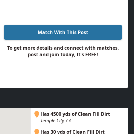
Match With This Post
To get more details and connect with matches,
post and join today, It's FREE!
Has 4500 yds of Clean Fill Dirt
Temple City, CA
Has 30 yds of Clean Fill Dirt