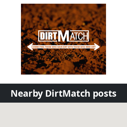
Nearby DirtMatch posts