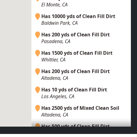
El Monte, CA
Has 10000 yds of Clean Fill Dirt
Baldwin Park, CA
Has 200 yds of Clean Fill Dirt
Pasadena, CA
Has 1500 yds of Clean Fill Dirt
Whittier, CA
Has 200 yds of Clean Fill Dirt
Altadena, CA
Has 10 yds of Clean Fill Dirt
Los Angeles, CA
Has 2500 yds of Mixed Clean Soil
Altadena, CA
Has 500 yds of Clean Fill Dirt
La Puente, CA