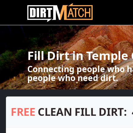
Skip to main content
Fill Dirt in Temple 
Connecting people who ha
people who need dirt.
FREE
CLEAN FILL DIRT: