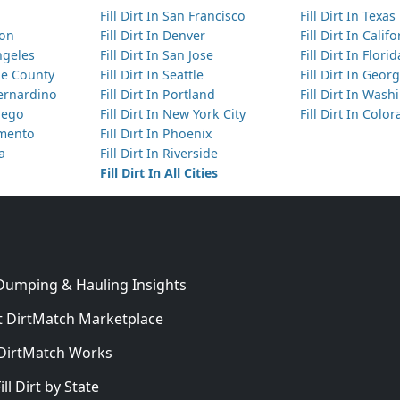
Fill Dirt In San Francisco
Fill Dirt In Texas
ton
Fill Dirt In Denver
Fill Dirt In Calif
Angeles
Fill Dirt In San Jose
Fill Dirt In Florid
nge County
Fill Dirt In Seattle
Fill Dirt In Georg
Bernardino
Fill Dirt In Portland
Fill Dirt In Was
Diego
Fill Dirt In New York City
Fill Dirt In Colo
amento
Fill Dirt In Phoenix
ta
Fill Dirt In Riverside
Fill Dirt In All Cities
 Dumping & Hauling Insights
 DirtMatch Marketplace
DirtMatch Works
In
ill Dirt by State