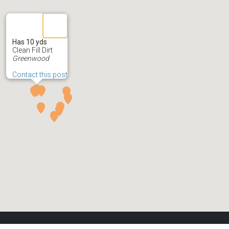
Has 10 yds
Clean Fill Dirt
Greenwood
Contact this post