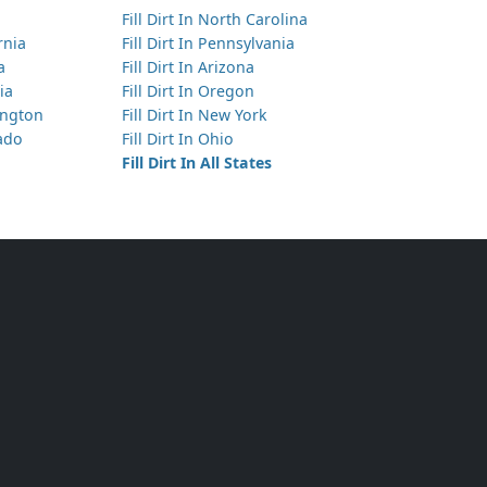
Fill Dirt In North Carolina
Has 25 yds of Clean Fill Dirt
ornia
Fill Dirt In Pennsylvania
Sammamish, WA
a
Fill Dirt In Arizona
ia
Fill Dirt In Oregon
Has 25 yds of Clean Fill Dirt
hington
Fill Dirt In New York
Everett, WA
rado
Fill Dirt In Ohio
Fill Dirt In All States