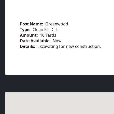
Post Name:
Greenwood
Type:
Clean Fill Dirt
Amount:
10 Yards
Date Available:
Now
Details:
Excavating for new construction.