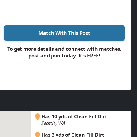
Match With This Post
To get more details and connect with matches,
post and join today, It's FREE!
Has 10 yds of Clean Fill Dirt
Seattle, WA
Has 3 yds of Clean Fill Dirt