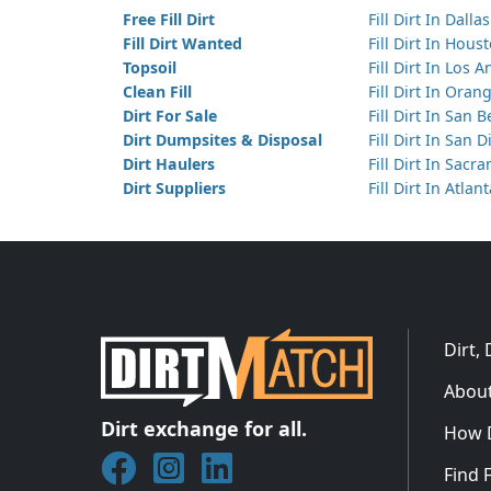
Free Fill Dirt
Fill Dirt In Dallas
Fill Dirt Wanted
Fill Dirt In Hous
Topsoil
Fill Dirt In Los 
Clean Fill
Fill Dirt In Ora
Dirt For Sale
Fill Dirt In San 
Dirt Dumpsites & Disposal
Fill Dirt In San 
Dirt Haulers
Fill Dirt In Sacr
Dirt Suppliers
Fill Dirt In Atlan
Dirt,
About
Dirt exchange for all.
How 
Join DirtMatch on Facebook
Follow DirtMatch on Instagram
Check out Dirtmatch on Linked
Find F