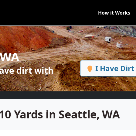
How it Works
, WA
I Have Dirt
ve dirt with
10 Yards in Seattle, WA