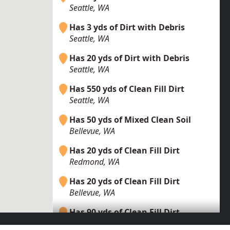
Seattle, WA
Has 3 yds of Dirt with Debris
Seattle, WA
Has 20 yds of Dirt with Debris
Seattle, WA
Has 550 yds of Clean Fill Dirt
Seattle, WA
Has 50 yds of Mixed Clean Soil
Bellevue, WA
Has 20 yds of Clean Fill Dirt
Redmond, WA
Has 20 yds of Clean Fill Dirt
Bellevue, WA
Has 90 yds of Clean Fill Dirt
Renton, WA