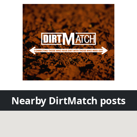
Nearby DirtMatch posts