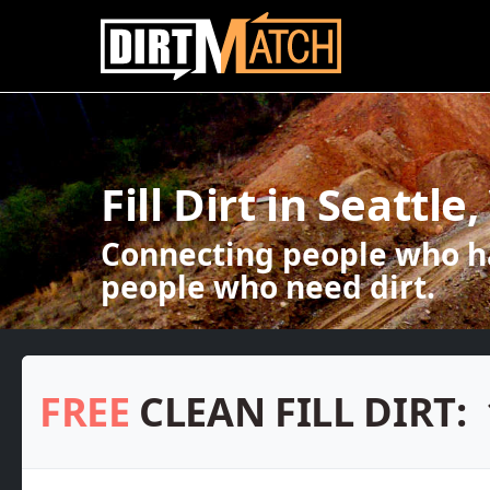
Skip to main content
Fill Dirt in Seattle
Connecting people who ha
people who need dirt.
FREE
CLEAN FILL DIRT: