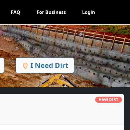
FAQ
For Business
Login
I Need Dirt
HAVE DIRT