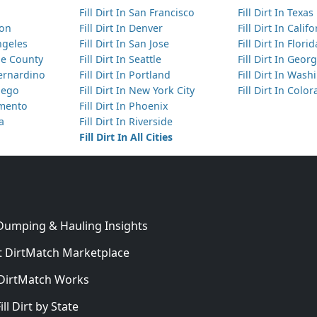
Fill Dirt In San Francisco
Fill Dirt In Texas
ton
Fill Dirt In Denver
Fill Dirt In Calif
Angeles
Fill Dirt In San Jose
Fill Dirt In Florid
nge County
Fill Dirt In Seattle
Fill Dirt In Georg
Bernardino
Fill Dirt In Portland
Fill Dirt In Was
Diego
Fill Dirt In New York City
Fill Dirt In Colo
amento
Fill Dirt In Phoenix
ta
Fill Dirt In Riverside
Fill Dirt In All Cities
 Dumping & Hauling Insights
 DirtMatch Marketplace
DirtMatch Works
In
ill Dirt by State