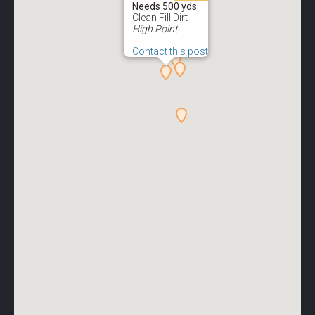
Needs 500 yds
Clean Fill Dirt
High Point
Contact this post