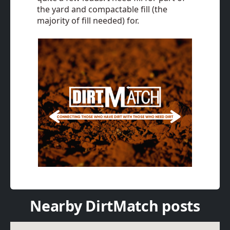
the yard and compactable fill (the
majority of fill needed) for.
Nearby DirtMatch posts