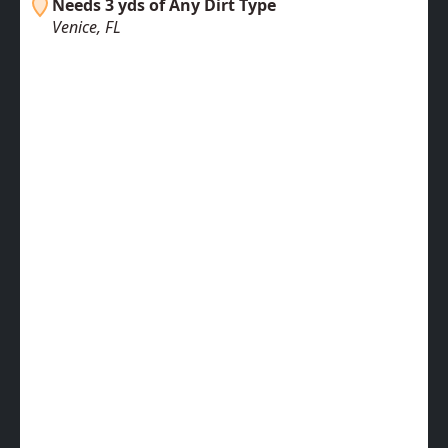
Needs 3 yds of Any Dirt Type
Venice, FL