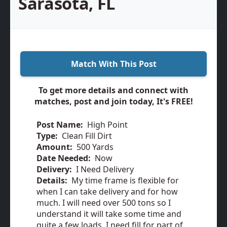
Sarasota, FL
Match With This Post
To get more details and connect with
matches, post and join today, It's FREE!
Post Name:
High Point
Type:
Clean Fill Dirt
Amount:
500 Yards
Date Needed:
Now
Delivery:
I Need Delivery
Details:
My time frame is flexible for
when I can take delivery and for how
much. I will need over 500 tons so I
understand it will take some time and
quite a few loads. I need fill for part of