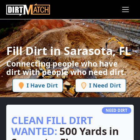
Skip to main content
Fill Dirt in Sarasota, FL
Connecting people who have
dirt with people who need dirt.
I Have Dirt
I Need Dirt
NEED DIRT
CLEAN FILL DIRT
WANTED:
500 Yards in