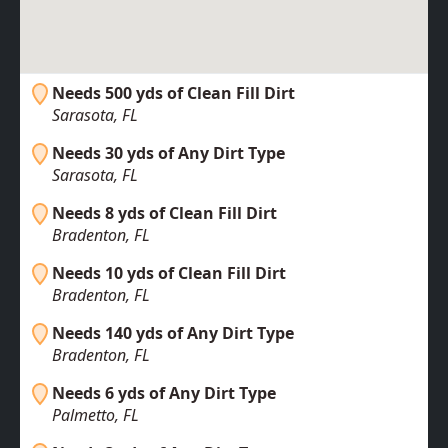
Needs 500 yds of Clean Fill Dirt
Sarasota, FL
Needs 30 yds of Any Dirt Type
Sarasota, FL
Needs 8 yds of Clean Fill Dirt
Bradenton, FL
Needs 10 yds of Clean Fill Dirt
Bradenton, FL
Needs 140 yds of Any Dirt Type
Bradenton, FL
Needs 6 yds of Any Dirt Type
Palmetto, FL