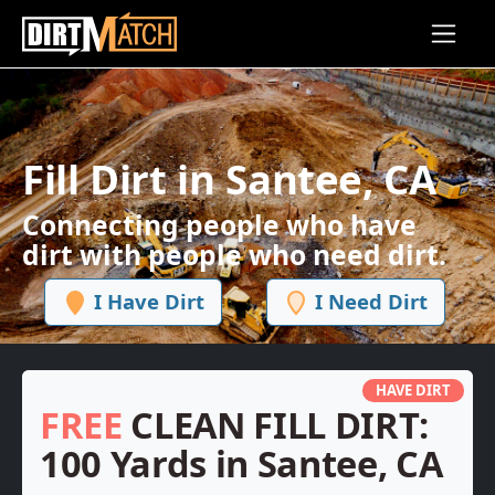
Skip to main content
Fill Dirt in Santee, CA
Connecting people who have
dirt with people who need dirt.
I Have Dirt
I Need Dirt
HAVE DIRT
FREE
CLEAN FILL DIRT:
100 Yards in Santee, CA