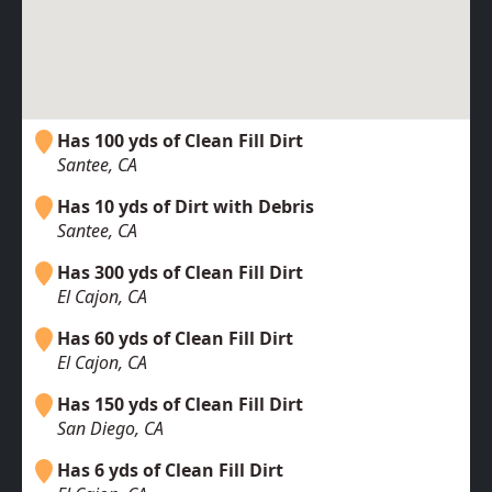
Has 100 yds of Clean Fill Dirt
Santee, CA
Has 10 yds of Dirt with Debris
Santee, CA
Has 300 yds of Clean Fill Dirt
El Cajon, CA
Has 60 yds of Clean Fill Dirt
El Cajon, CA
Has 150 yds of Clean Fill Dirt
San Diego, CA
Has 6 yds of Clean Fill Dirt