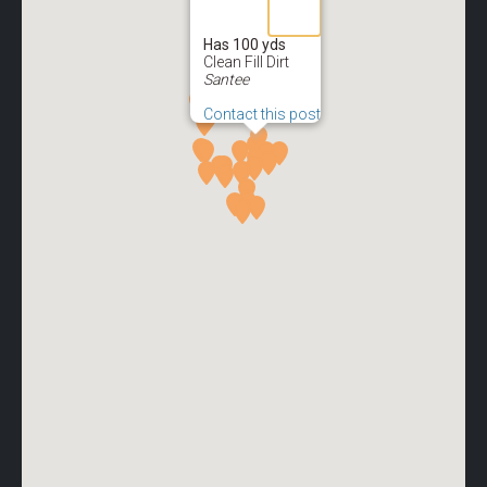
Has 100 yds
Clean Fill Dirt
Santee
Contact this post