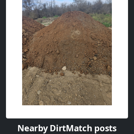
Nearby DirtMatch posts