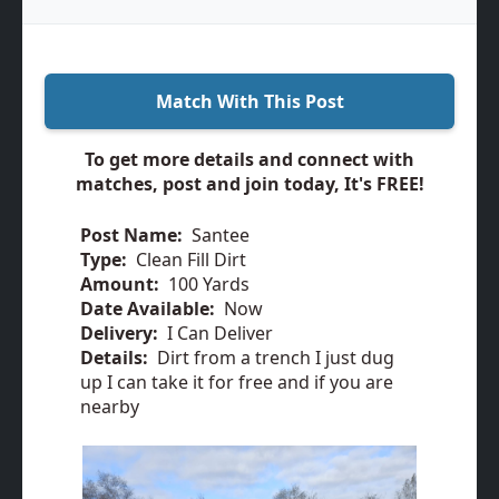
Match With This Post
To get more details and connect with
matches, post and join today, It's FREE!
Post Name:
Santee
Type:
Clean Fill Dirt
Amount:
100 Yards
Date Available:
Now
Delivery:
I Can Deliver
Details:
Dirt from a trench I just dug
up I can take it for free and if you are
nearby