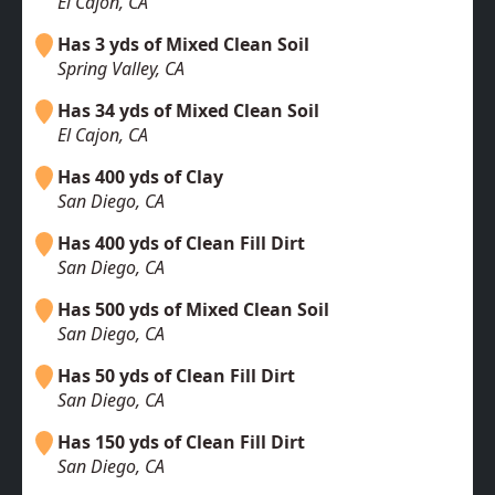
El Cajon, CA
Has 3 yds of Mixed Clean Soil
Spring Valley, CA
Has 34 yds of Mixed Clean Soil
El Cajon, CA
Has 400 yds of Clay
San Diego, CA
Has 400 yds of Clean Fill Dirt
San Diego, CA
Has 500 yds of Mixed Clean Soil
San Diego, CA
Has 50 yds of Clean Fill Dirt
San Diego, CA
Has 150 yds of Clean Fill Dirt
San Diego, CA