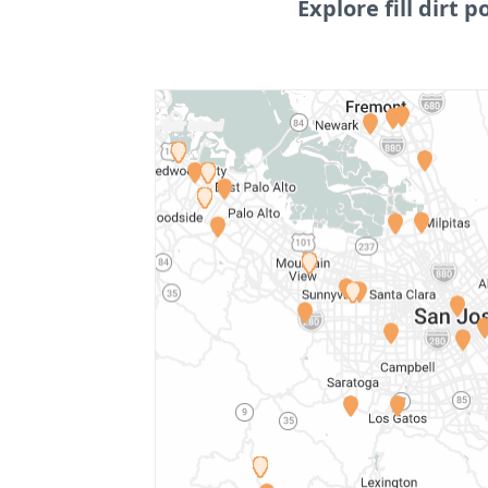
Explore fill dirt p