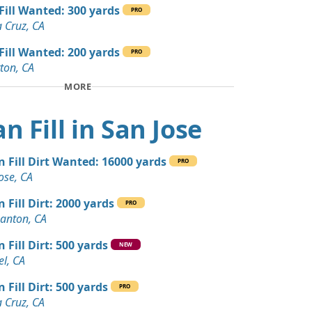
 Dirt: 24 yards
 Fill Wanted: 300 yards
PRO
A
 Cruz, CA
 Dirt: 22 yards
 Fill Wanted: 200 yards
PRO
A
ton, CA
MORE
 Dirt: 20 yards
A
n Fill in San Jose
20 yards
ale, CA
n Fill Dirt Wanted: 16000 yards
PRO
 Dirt: 15 yards
ose, CA
A
n Fill Dirt: 2000 yards
PRO
Wanted: 10 yards
anton, CA
 Fill Dirt: 500 yards
NEW
 Dirt Wanted: 10 yards
l, CA
, CA
 Fill Dirt: 500 yards
PRO
Debris: 7 yards
 Cruz, CA