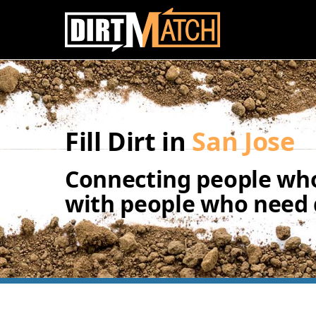
Skip to main content
Fill Dirt in
San Jose
Connecting people who
with people who need d