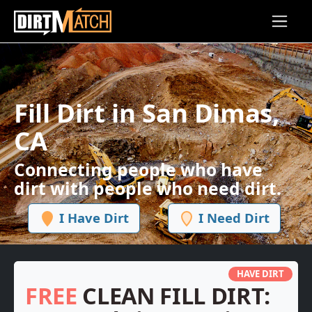
Skip to main content
Fill Dirt in San Dimas,
CA
Connecting people who have
dirt with people who need dirt.
I Have Dirt
I Need Dirt
HAVE DIRT
FREE
CLEAN FILL DIRT: