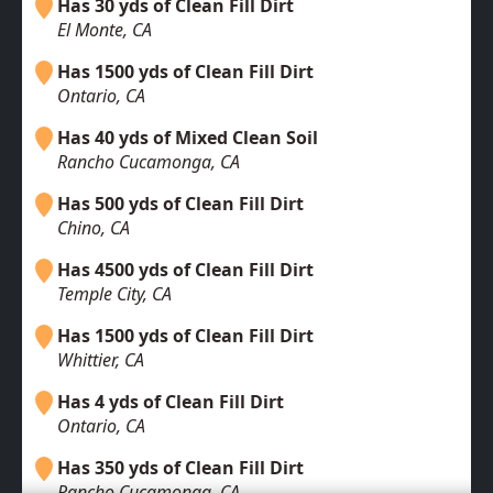
Has 30 yds of Clean Fill Dirt
El Monte, CA
Has 1500 yds of Clean Fill Dirt
Ontario, CA
Has 40 yds of Mixed Clean Soil
Rancho Cucamonga, CA
Has 500 yds of Clean Fill Dirt
Chino, CA
Has 4500 yds of Clean Fill Dirt
Temple City, CA
Has 1500 yds of Clean Fill Dirt
Whittier, CA
Has 4 yds of Clean Fill Dirt
Ontario, CA
Has 350 yds of Clean Fill Dirt
Rancho Cucamonga, CA