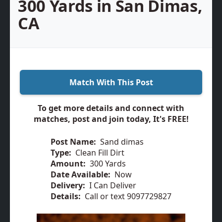
300 Yards in San Dimas,
CA
Match With This Post
To get more details and connect with
matches, post and join today, It's FREE!
Post Name:
Sand dimas
Type:
Clean Fill Dirt
Amount:
300 Yards
Date Available:
Now
Delivery:
I Can Deliver
Details:
Call or text 9097729827