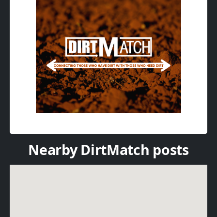
Nearby DirtMatch posts