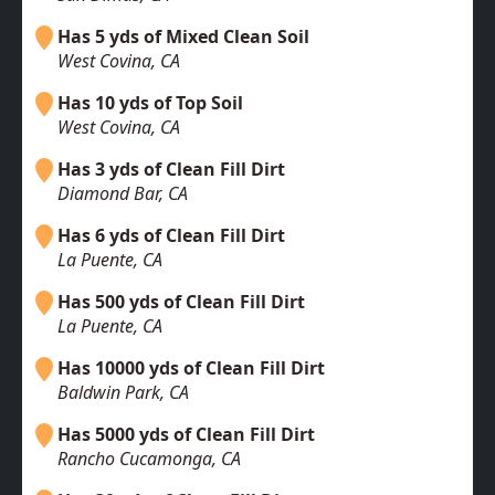
Has 5 yds of Mixed Clean Soil
West Covina, CA
Has 10 yds of Top Soil
West Covina, CA
Has 3 yds of Clean Fill Dirt
Diamond Bar, CA
Has 6 yds of Clean Fill Dirt
La Puente, CA
Has 500 yds of Clean Fill Dirt
La Puente, CA
Has 10000 yds of Clean Fill Dirt
Baldwin Park, CA
Has 5000 yds of Clean Fill Dirt
Rancho Cucamonga, CA