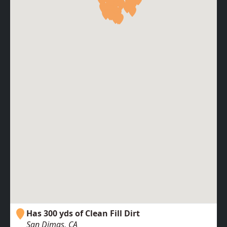
Has 300 yds of Clean Fill Dirt
San Dimas, CA