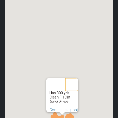
Has 300 yds
Clean Fill Dirt
Sand dimas
Contact this post