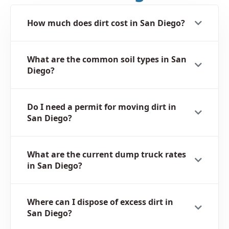
How much does dirt cost in San Diego?
What are the common soil types in San
Diego?
Do I need a permit for moving dirt in
San Diego?
What are the current dump truck rates
in San Diego?
Where can I dispose of excess dirt in
San Diego?