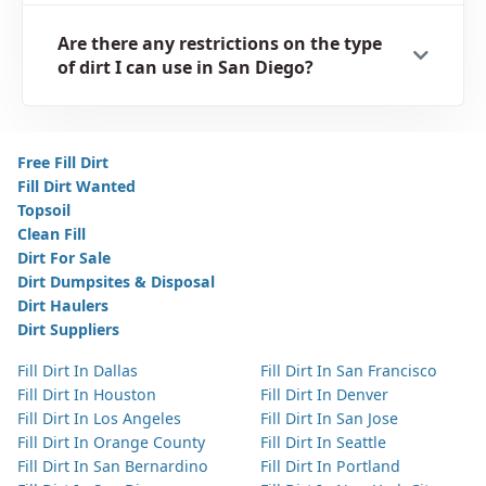
Are there any restrictions on the type
of dirt I can use in San Diego?
Free Fill Dirt
Fill Dirt Wanted
Topsoil
Clean Fill
Dirt For Sale
Dirt Dumpsites & Disposal
Dirt Haulers
Dirt Suppliers
Fill Dirt In Dallas
Fill Dirt In San Francisco
Fill Dirt In Houston
Fill Dirt In Denver
Fill Dirt In Los Angeles
Fill Dirt In San Jose
Fill Dirt In Orange County
Fill Dirt In Seattle
Fill Dirt In San Bernardino
Fill Dirt In Portland