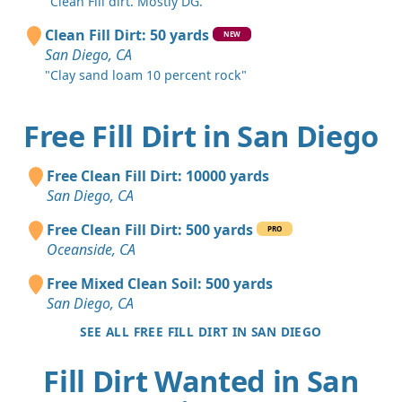
"Clean Fill dirt. Mostly DG."
Clean Fill Dirt: 50 yards
NEW
San Diego, CA
"Clay sand loam 10 percent rock"
Free Fill Dirt in San Diego
Free Clean Fill Dirt: 10000 yards
San Diego, CA
Free Clean Fill Dirt: 500 yards
PRO
Oceanside, CA
Free Mixed Clean Soil: 500 yards
San Diego, CA
SEE ALL FREE FILL DIRT IN SAN DIEGO
Fill Dirt Wanted in San