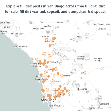
Explore fill dirt posts in San Diego across free fill dirt, dirt
for sale, fill dirt wanted, topsoil, and dumpsites & disposal.