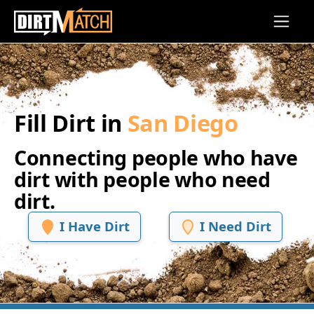
Skip to main content
Fill Dirt in
San Diego
Connecting people who have
dirt with people who need
dirt.
I Have Dirt
I Need Dirt