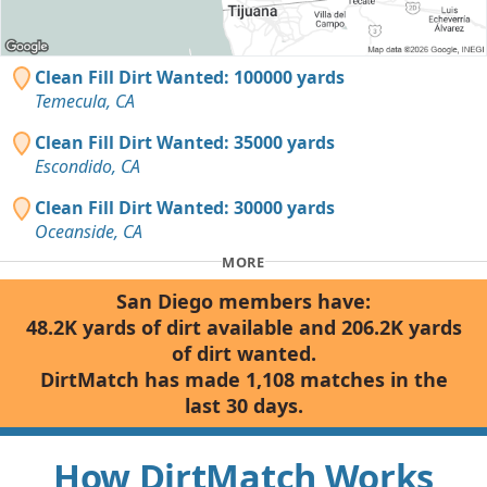
Clean Fill Dirt Wanted: 100000 yards
Temecula, CA
Clean Fill Dirt Wanted: 35000 yards
Escondido, CA
Clean Fill Dirt Wanted: 30000 yards
Oceanside, CA
MORE
San Diego members have:
48.2K yards of dirt available and 206.2K yards
of dirt wanted.
DirtMatch has made 1,108 matches in the
last 30 days.
How DirtMatch Works