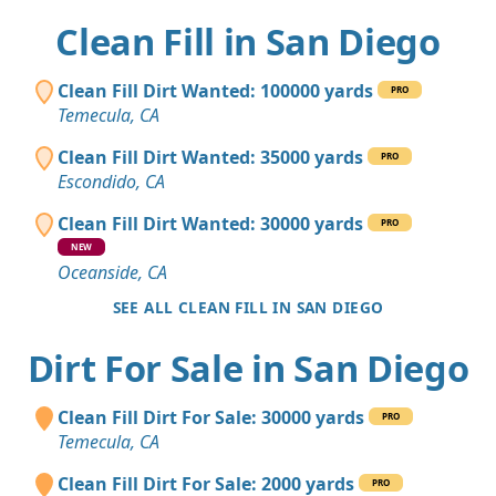
Clean Fill in San Diego
Clean Fill Dirt Wanted: 100000 yards
PRO
Temecula, CA
Clean Fill Dirt Wanted: 35000 yards
PRO
Escondido, CA
Clean Fill Dirt Wanted: 30000 yards
PRO
NEW
Oceanside, CA
SEE ALL CLEAN FILL IN SAN DIEGO
Dirt For Sale in San Diego
Clean Fill Dirt For Sale: 30000 yards
PRO
Temecula, CA
Clean Fill Dirt For Sale: 2000 yards
PRO