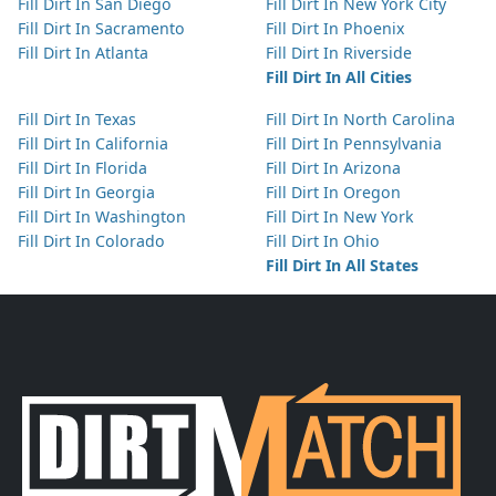
Fill Dirt In San Diego
Fill Dirt In New York City
Fill Dirt In Sacramento
Fill Dirt In Phoenix
Fill Dirt In Atlanta
Fill Dirt In Riverside
Fill Dirt In All Cities
Fill Dirt In Texas
Fill Dirt In North Carolina
Fill Dirt In California
Fill Dirt In Pennsylvania
Fill Dirt In Florida
Fill Dirt In Arizona
Fill Dirt In Georgia
Fill Dirt In Oregon
Fill Dirt In Washington
Fill Dirt In New York
Fill Dirt In Colorado
Fill Dirt In Ohio
Fill Dirt In All States