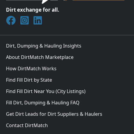
Dirt exchange for all.
Join DirtMatch on Facebook
Follow DirtMatch on Instagram
Check out Dirtmatch on LinkedIn
Dirt, Dumping & Hauling Insights
About DirtMatch Marketplace
How DirtMatch Works
Find Fill Dirt by State
Find Fill Dirt Near You (City Listings)
Fill Dirt, Dumping & Hauling FAQ
Get Dirt Leads for Dirt Suppliers & Haulers
Contact DirtMatch