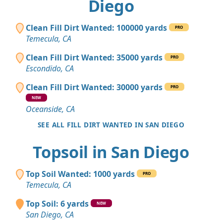
Diego
Clean Fill Dirt Wanted: 100000 yards
PRO
Temecula, CA
Clean Fill Dirt Wanted: 35000 yards
PRO
Escondido, CA
Clean Fill Dirt Wanted: 30000 yards
PRO
NEW
Oceanside, CA
SEE ALL FILL DIRT WANTED IN SAN DIEGO
Topsoil in San Diego
Top Soil Wanted: 1000 yards
PRO
Temecula, CA
Top Soil: 6 yards
NEW
San Diego, CA