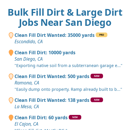
Bulk Fill Dirt & Large Dirt
Jobs Near San Diego
Clean Fill Dirt Wanted: 35000 yards
PRO
Escondido, CA
Clean Fill Dirt: 10000 yards
San Diego, CA
"Exporting native soil from a subterranean garage e..."
Clean Fill Dirt Wanted: 500 yards
NEW
Ramona, CA
"Easily dump onto property. Ramp already built to b..."
Clean Fill Dirt Wanted: 138 yards
NEW
La Mesa, CA
Clean Fill Dirt: 60 yards
NEW
El Cajon, CA