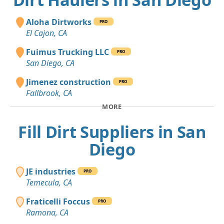
Aloha Dirtworks
PRO
El Cajon, CA
Fuimus Trucking LLC
PRO
San Diego, CA
Jimenez construction
PRO
Fallbrook, CA
MORE
Fill Dirt Suppliers in San
Diego
JE industries
PRO
Temecula, CA
Fraticelli Foccus
PRO
Ramona, CA