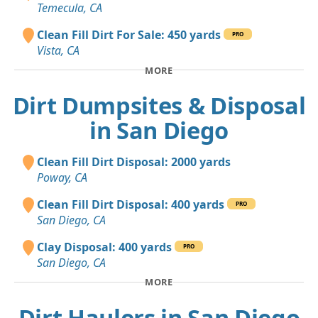
Temecula, CA
Clean Fill Dirt For Sale: 450 yards
PRO
Vista, CA
MORE
Dirt Dumpsites & Disposal
in San Diego
Clean Fill Dirt Disposal: 2000 yards
Poway, CA
Clean Fill Dirt Disposal: 400 yards
PRO
San Diego, CA
Clay Disposal: 400 yards
PRO
San Diego, CA
MORE
Dirt Haulers in San Diego