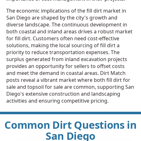
The economic implications of the fill dirt market in
San Diego are shaped by the city's growth and
diverse landscape. The continuous development in
both coastal and inland areas drives a robust market
for fill dirt. Customers often need cost-effective
solutions, making the local sourcing of fill dirt a
priority to reduce transportation expenses. The
surplus generated from inland excavation projects
provides an opportunity for sellers to offset costs
and meet the demand in coastal areas. Dirt Match
posts reveal a vibrant market where both fill dirt for
sale and topsoil for sale are common, supporting San
Diego's extensive construction and landscaping
activities and ensuring competitive pricing.
Common Dirt Questions in
San Diego