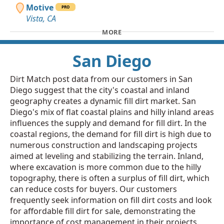
Motive
PRO
Vista, CA
MORE
San Diego
Dirt Match post data from our customers in San
Diego suggest that the city's coastal and inland
geography creates a dynamic fill dirt market. San
Diego's mix of flat coastal plains and hilly inland areas
influences the supply and demand for fill dirt. In the
coastal regions, the demand for fill dirt is high due to
numerous construction and landscaping projects
aimed at leveling and stabilizing the terrain. Inland,
where excavation is more common due to the hilly
topography, there is often a surplus of fill dirt, which
can reduce costs for buyers. Our customers
frequently seek information on fill dirt costs and look
for affordable fill dirt for sale, demonstrating the
importance of cost management in their projects.