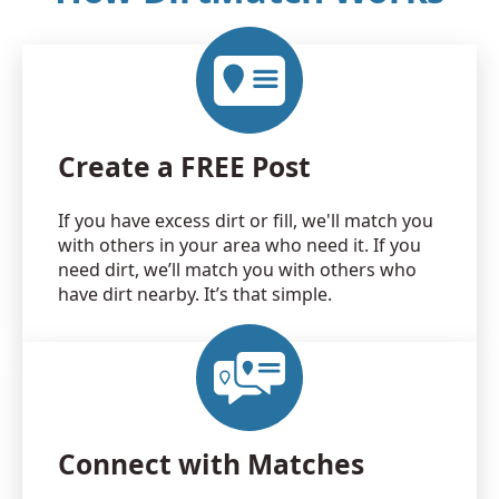
Create a FREE Post
If you have excess dirt or fill, we'll match you
with others in your area who need it. If you
need dirt, we’ll match you with others who
have dirt nearby. It’s that simple.
Connect with Matches