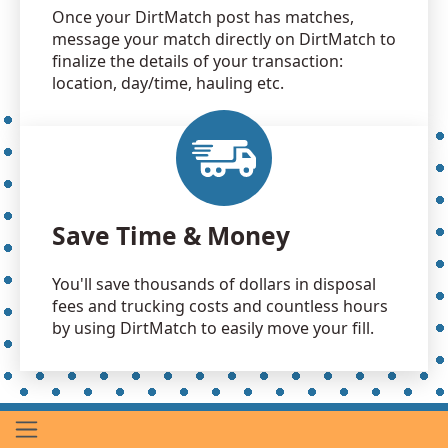
Once your DirtMatch post has matches,
message your match directly on DirtMatch to
finalize the details of your transaction:
location, day/time, hauling etc.
Save Time & Money
You'll save thousands of dollars in disposal
fees and trucking costs and countless hours
by using DirtMatch to easily move your fill.