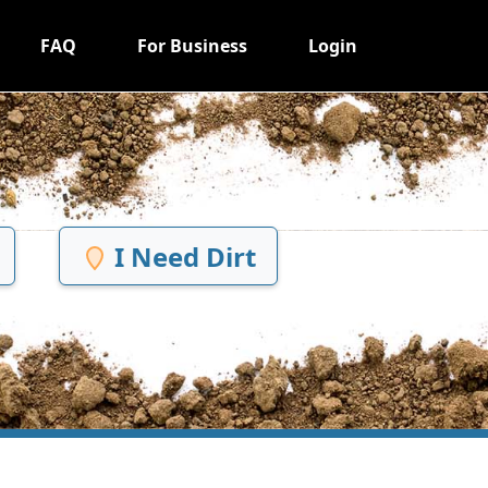
FAQ
For Business
Login
I Need Dirt