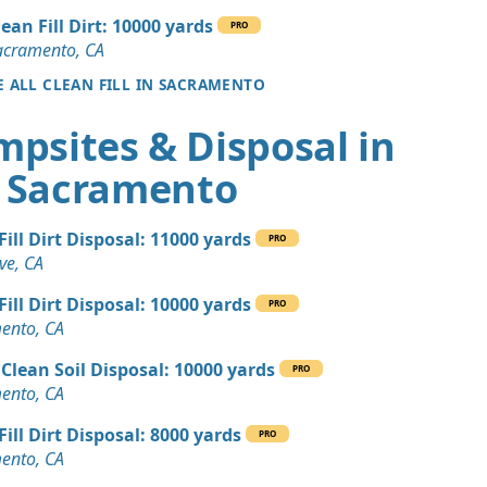
, CA
lean Fill Dirt: 10000 yards
PRO
Dirt: 3 yards
acramento, CA
A
E ALL CLEAN FILL IN SACRAMENTO
 Dirt Wanted: 15 yards
mpsites & Disposal in
, CA
Sacramento
 Dirt Wanted: 15 yards
CA
Fill Dirt Disposal: 11000 yards
 Dirt: 12 yards
PRO
ve, CA
, CA
Fill Dirt Disposal: 10000 yards
Wanted: 10 yards
PRO
ento, CA
, CA
Clean Soil Disposal: 10000 yards
 Dirt: 10 yards
PRO
ento, CA
, CA
Fill Dirt Disposal: 8000 yards
 Dirt Wanted: 10 yards
PRO
ento, CA
, CA