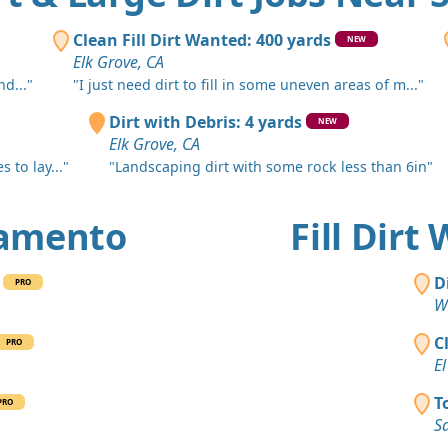
Carmichael
Clean Fill
Clean Fill Dirt Wanted: 400 yards
NEW
Woodland,
Elk Grove, CA
d..."
"I just need dirt to fill in some uneven areas of m..."
Clean Fill
West Sacra
Dirt with Debris: 4 yards
NEW
Elk Grove, CA
Clean Fill
 to lay..."
"Landscaping dirt with some rock less than 6in"
Orangevale
Clean Fill
cramento
Fill Dir
Sacramento
Clean Fill
D
PRO
Orangevale
W
Mixed Clea
C
PRO
Citrus Heig
El
Clean Fill
T
PRO
Citrus Heig
S