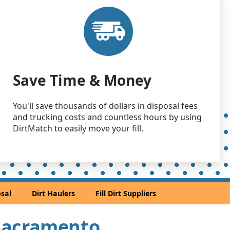
 Dirt Wanted: 1000 yards
, CA
1000 yards
 Dirt Wanted: 400 yards
Save Time & Money
CA
 Dirt Wanted: 400 yards
You'll save thousands of dollars in disposal fees
A
and trucking costs and countless hours by using
 Dirt: 400 yards
DirtMatch to easily move your fill.
, CA
 Dirt: 300 yards
, CA
n Soil: 250 yards
sal
Dirt Haulers
Fill Dirt Suppliers
 Dirt Wanted: 210 yards
r Sacramento