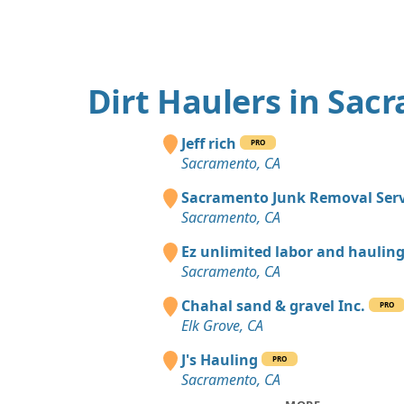
Dirt Haulers in Sac
Jeff rich
PRO
Sacramento, CA
Sacramento Junk Removal Serv
Sacramento, CA
Ez unlimited labor and haulin
Sacramento, CA
Chahal sand & gravel Inc.
PRO
Elk Grove, CA
J's Hauling
PRO
Sacramento, CA