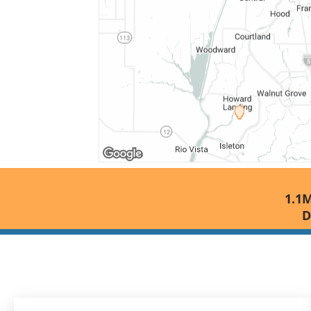
1.1M
D