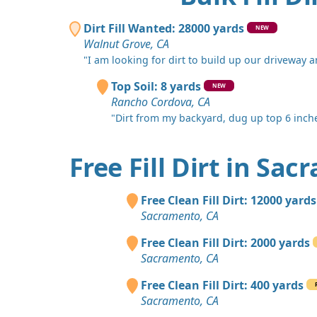
Dirt Fill Wanted: 28000 yards
NEW
Walnut Grove, CA
"I am looking for dirt to build up our driveway an
Top Soil: 8 yards
NEW
Rancho Cordova, CA
"Dirt from my backyard, dug up top 6 inches
Free Fill Dirt in Sa
Free Clean Fill Dirt: 12000 yards
Sacramento, CA
Free Clean Fill Dirt: 2000 yards
Sacramento, CA
Free Clean Fill Dirt: 400 yards
Sacramento, CA