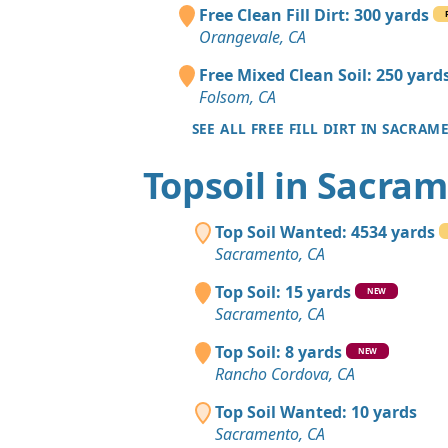
Free Clean Fill Dirt: 300 yards
Orangevale, CA
Free Mixed Clean Soil: 250 yard
Folsom, CA
SEE ALL FREE FILL DIRT IN SACRA
Topsoil in Sacra
Top Soil Wanted: 4534 yards
Sacramento, CA
Top Soil: 15 yards
NEW
Sacramento, CA
Top Soil: 8 yards
NEW
Rancho Cordova, CA
Top Soil Wanted: 10 yards
Sacramento, CA