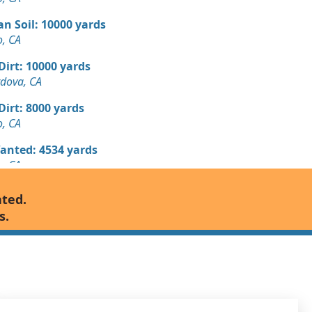
n Soil: 10000 yards
, CA
 Dirt: 10000 yards
dova, CA
 Dirt: 8000 yards
, CA
Wanted: 4534 yards
, CA
 Dirt Wanted: 2000 yards
nted.
mento, CA
s.
 Dirt: 2000 yards
, CA
 Dirt Wanted: 1000 yards
, CA