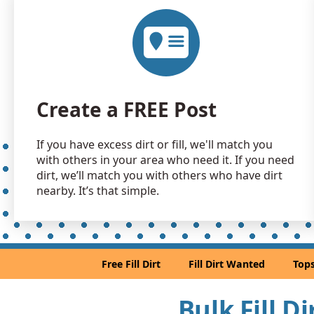
Create a FREE Post
If you have excess dirt or fill, we'll match you
with others in your area who need it. If you need
dirt, we’ll match you with others who have dirt
nearby. It’s that simple.
Free Fill Dirt
Fill Dirt Wanted
Tops
Bulk Fill D