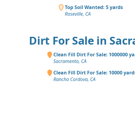
Top Soil Wanted: 5 yards
Roseville, CA
Dirt For Sale in Sa
Clean Fill Dirt For Sale: 1000000 y
Sacramento, CA
Clean Fill Dirt For Sale: 10000 yard
Rancho Cordova, CA