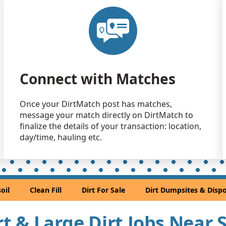
Clean Fill
Sacramento
Dirt Fill: 
Mather, CA
Clean Fill
Connect with Matches
Elk Grove, 
Clean Fill
Once your DirtMatch post has matches,
Acampo, C
message your match directly on DirtMatch to
Clean Fill
finalize the details of your transaction: location,
Sacramento
day/time, hauling etc.
Clean Fill
Orangevale
Mixed Clea
oil
Clean Fill
Dirt For Sale
Dirt Dumpsites & Dispo
Folsom, CA
Clean Fill
irt & Large Dirt Jobs Nea