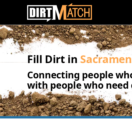
Skip to main content
Fill Dirt in
Sacramen
Connecting people who
with people who need d