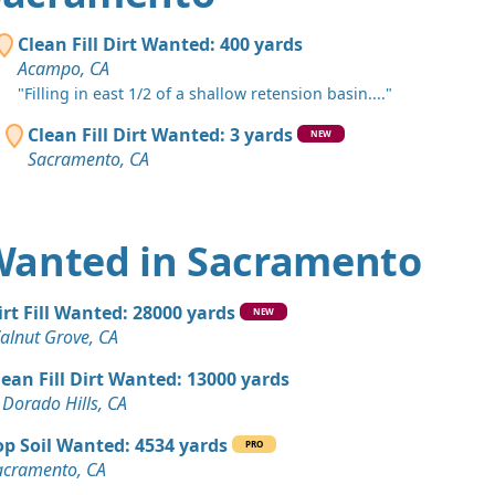
, CA
 Dirt: 200 yards
Clean Fill Dirt Wanted: 400 yards
 CA
Acampo, CA
"Filling in east 1/2 of a shallow retension basin...."
 Dirt: 150 yards
mento, CA
Clean Fill Dirt Wanted: 3 yards
NEW
Sacramento, CA
 Dirt Wanted: 100 yards
, CA
 Dirt: 50 yards
t Wanted in Sacramento
, CA
 Dirt: 40 yards
irt Fill Wanted: 28000 yards
NEW
, CA
alnut Grove, CA
n Soil: 25 yards
lean Fill Dirt Wanted: 13000 yards
hts, CA
 Dorado Hills, CA
 Dirt Wanted: 20 yards
op Soil Wanted: 4534 yards
PRO
hts, CA
acramento, CA