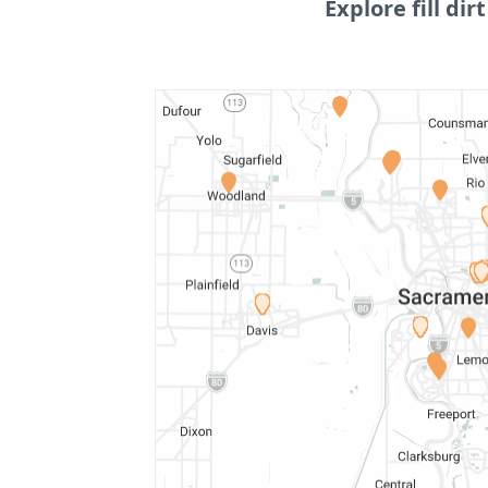
Explore fill dirt