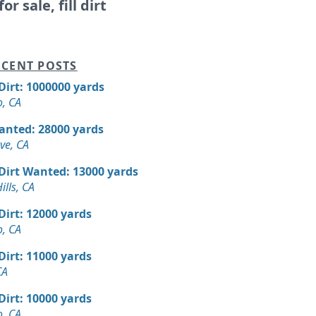
or sale, fill dirt
CENT POSTS
 Dirt: 1000000 yards
, CA
Wanted: 28000 yards
ve, CA
 Dirt Wanted: 13000 yards
ills, CA
 Dirt: 12000 yards
, CA
 Dirt: 11000 yards
CA
 Dirt: 10000 yards
, CA