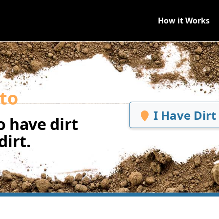
How it Works
to
I Have Dirt
 have dirt
irt.