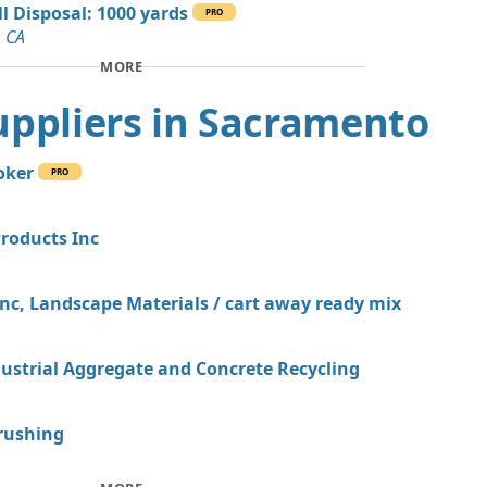
ill Disposal: 1000 yards
an Soil Wanted: 8 yards
PRO
, CA
MORE
an Soil Wanted: 7 yards
, CA
 Suppliers in Sacramento
Wanted: 5 yards
A
oker
PRO
Debris: 3 yards
, CA
Products Inc
 Dirt Wanted: 3 yards
A
Inc, Landscape Materials / cart away ready mix
dustrial Aggregate and Concrete Recycling
rushing