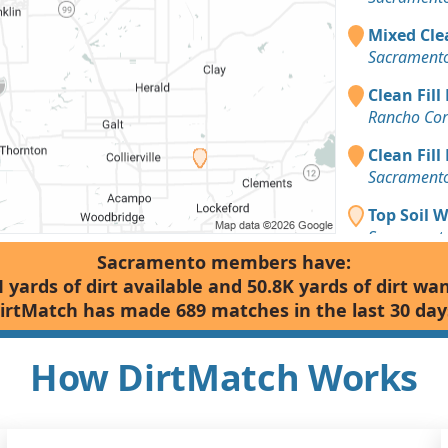
Mixed Clea
Sacramento
Clean Fill
Rancho Cor
Clean Fill
Sacramento
Top Soil 
Sacramento
Sacramento members have:
Clean Fill
 yards of dirt available and 50.8K yards of dirt wa
West Sacra
irtMatch has made 689 matches in the last 30 day
Clean Fill
Sacramento
How DirtMatch Works
Clean Fill
Sacramento