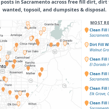
 posts in Sacramento across free fill dirt, dirt f
wanted, topsoil, and dumpsites & disposal.
MOST RE
Clean Fill
Sacramento
Dirt Fill 
Walnut Gro
Clean Fill
El Dorado H
Clean Fill
Sacramento
Clean Fill
Elk Grove, 
Clean Fill
Sacramento