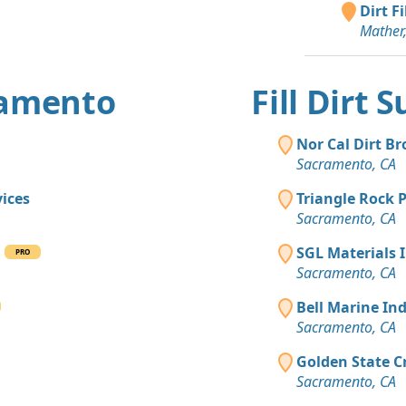
Dirt F
Mixed Cle
Mather
Davis, CA
Mixed Cle
Sacramento
ramento
Fill Dirt
Top Soil 
Roseville, C
Nor Cal Dirt Br
Sacramento, CA
Dirt with 
Sacramento
ices
Triangle Rock 
Sacramento, CA
Clean Fill
Roseville, C
g
SGL Materials 
PRO
Sacramento, CA
Bell Marine In
Sacramento, CA
Golden State C
Sacramento, CA