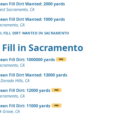
 Dirt: 20 yards
lean Fill Dirt Wanted: 2000 yards
est Sacramento, CA
 Dirt: 20 yards
lean Fill Dirt Wanted: 1000 yards
CA
acramento, CA
LL FILL DIRT WANTED IN SACRAMENTO
 Dirt Wanted: 16 yards
A
 Fill in Sacramento
 Dirt: 16 yards
, CA
lean Fill Dirt: 1000000 yards
PRO
15 yards
acramento, CA
, CA
lean Fill Dirt Wanted: 13000 yards
8 yards
 Dorado Hills, CA
dova, CA
lean Fill Dirt: 12000 yards
PRO
Debris: 4 yards
acramento, CA
CA
lean Fill Dirt: 11000 yards
PRO
 Dirt Wanted: 3 yards
k Grove, CA