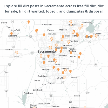
Explore fill dirt posts in Sacramento across free fill dirt, dirt
for sale, fill dirt wanted, topsoil, and dumpsites & disposal.