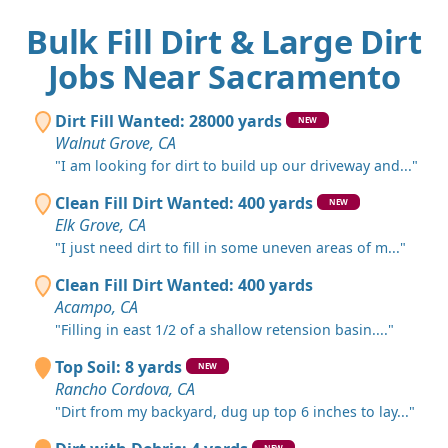
Bulk Fill Dirt & Large Dirt
Jobs Near Sacramento
Dirt Fill Wanted: 28000 yards
NEW
Walnut Grove, CA
"I am looking for dirt to build up our driveway and..."
Clean Fill Dirt Wanted: 400 yards
NEW
Elk Grove, CA
"I just need dirt to fill in some uneven areas of m..."
Clean Fill Dirt Wanted: 400 yards
Acampo, CA
"Filling in east 1/2 of a shallow retension basin...."
Top Soil: 8 yards
NEW
Rancho Cordova, CA
"Dirt from my backyard, dug up top 6 inches to lay..."
NEW