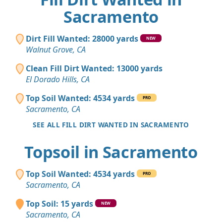
Sacramento
Dirt Fill Wanted: 28000 yards
NEW
Walnut Grove, CA
Clean Fill Dirt Wanted: 13000 yards
El Dorado Hills, CA
Top Soil Wanted: 4534 yards
PRO
Sacramento, CA
SEE ALL FILL DIRT WANTED IN SACRAMENTO
Topsoil in Sacramento
Top Soil Wanted: 4534 yards
PRO
Sacramento, CA
Top Soil: 15 yards
NEW
Sacramento, CA