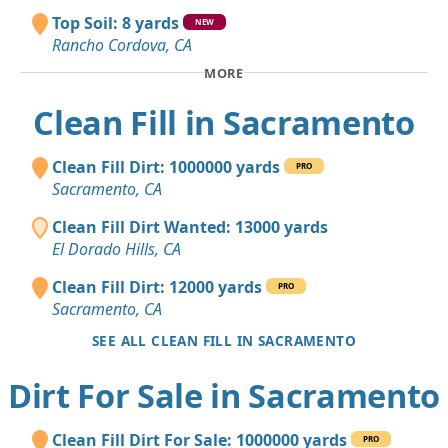
Top Soil: 8 yards
NEW
Rancho Cordova, CA
MORE
Clean Fill in Sacramento
Clean Fill Dirt: 1000000 yards
PRO
Sacramento, CA
Clean Fill Dirt Wanted: 13000 yards
El Dorado Hills, CA
Clean Fill Dirt: 12000 yards
PRO
Sacramento, CA
SEE ALL CLEAN FILL IN SACRAMENTO
Dirt For Sale in Sacramento
Clean Fill Dirt For Sale: 1000000 yards
PRO