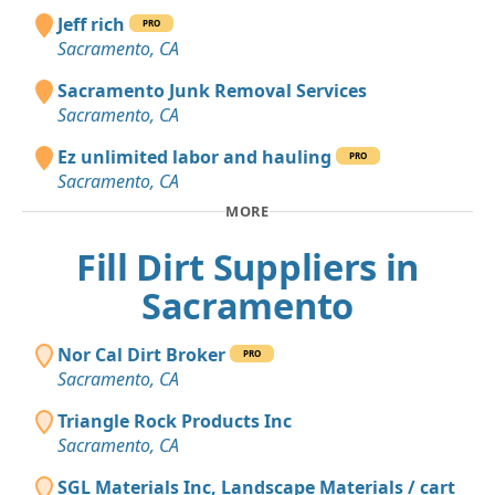
Jeff rich
PRO
Sacramento, CA
Sacramento Junk Removal Services
Sacramento, CA
Ez unlimited labor and hauling
PRO
Sacramento, CA
MORE
Fill Dirt Suppliers in
Sacramento
Nor Cal Dirt Broker
PRO
Sacramento, CA
Triangle Rock Products Inc
Sacramento, CA
SGL Materials Inc, Landscape Materials / cart