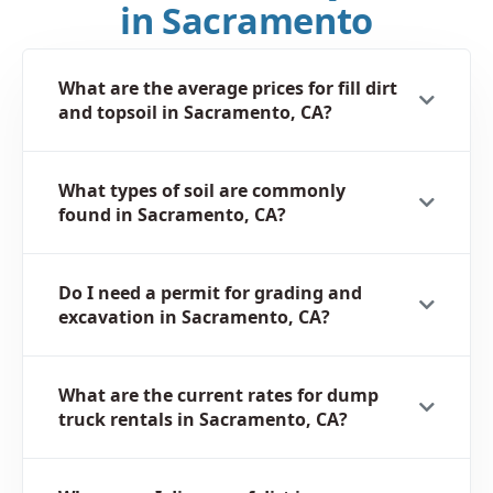
in Sacramento
What are the average prices for fill dirt
and topsoil in Sacramento, CA?
What types of soil are commonly
found in Sacramento, CA?
Do I need a permit for grading and
excavation in Sacramento, CA?
What are the current rates for dump
truck rentals in Sacramento, CA?