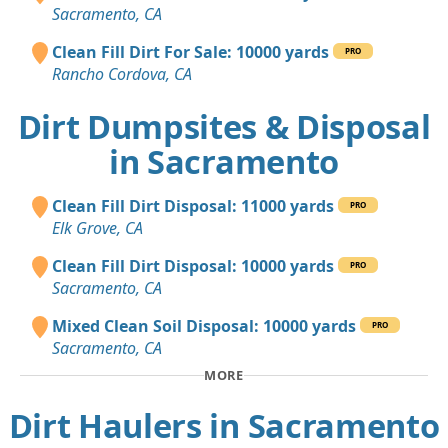
Sacramento, CA
Clean Fill Dirt For Sale: 10000 yards
PRO
Rancho Cordova, CA
Dirt Dumpsites & Disposal
in Sacramento
Clean Fill Dirt Disposal: 11000 yards
PRO
Elk Grove, CA
Clean Fill Dirt Disposal: 10000 yards
PRO
Sacramento, CA
Mixed Clean Soil Disposal: 10000 yards
PRO
Sacramento, CA
MORE
Dirt Haulers in Sacramento