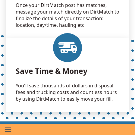
Once your DirtMatch post has matches,
message your match directly on DirtMatch to
finalize the details of your transaction:
location, day/time, hauling etc.
Save Time & Money
You'll save thousands of dollars in disposal
fees and trucking costs and countless hours
by using DirtMatch to easily move your fill.