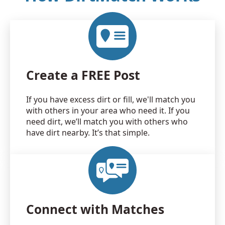
Create a FREE Post
If you have excess dirt or fill, we'll match you
with others in your area who need it. If you
need dirt, we’ll match you with others who
have dirt nearby. It’s that simple.
Connect with Matches