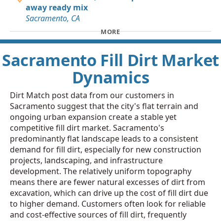
away ready mix
Sacramento, CA
MORE
Sacramento Fill Dirt Market
Dynamics
Dirt Match post data from our customers in
Sacramento suggest that the city's flat terrain and
ongoing urban expansion create a stable yet
competitive fill dirt market. Sacramento's
predominantly flat landscape leads to a consistent
demand for fill dirt, especially for new construction
projects, landscaping, and infrastructure
development. The relatively uniform topography
means there are fewer natural excesses of dirt from
excavation, which can drive up the cost of fill dirt due
to higher demand. Customers often look for reliable
and cost-effective sources of fill dirt, frequently