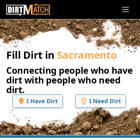
Skip to main content
Fill Dirt in
Sacramento
Connecting people who have
dirt with people who need
dirt.
I Have Dirt
I Need Dirt