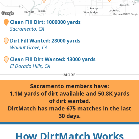
Clean Fill Dirt: 1000000 yards
Sacramento, CA
Dirt Fill Wanted: 28000 yards
Walnut Grove, CA
Clean Fill Dirt Wanted: 13000 yards
El Dorado Hills, CA
MORE
Sacramento members have:
1.1M yards of dirt available and 50.8K yards
of dirt wanted.
DirtMatch has made 675 matches in the last
30 days.
How DirtMatch Works