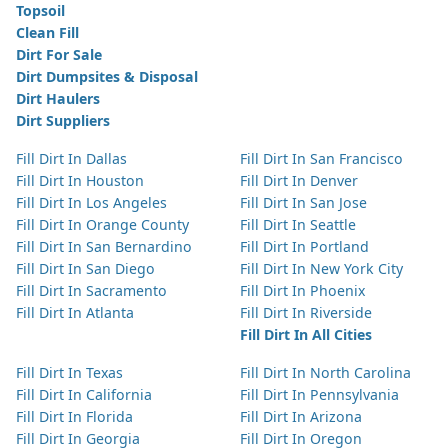
Topsoil
Clean Fill
Dirt For Sale
Dirt Dumpsites & Disposal
Dirt Haulers
Dirt Suppliers
Fill Dirt In Dallas
Fill Dirt In San Francisco
Fill Dirt In Houston
Fill Dirt In Denver
Fill Dirt In Los Angeles
Fill Dirt In San Jose
Fill Dirt In Orange County
Fill Dirt In Seattle
Fill Dirt In San Bernardino
Fill Dirt In Portland
Fill Dirt In San Diego
Fill Dirt In New York City
Fill Dirt In Sacramento
Fill Dirt In Phoenix
Fill Dirt In Atlanta
Fill Dirt In Riverside
Fill Dirt In All Cities
Fill Dirt In Texas
Fill Dirt In North Carolina
Fill Dirt In California
Fill Dirt In Pennsylvania
Fill Dirt In Florida
Fill Dirt In Arizona
Fill Dirt In Georgia
Fill Dirt In Oregon