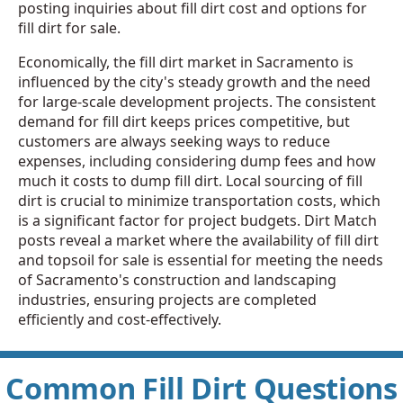
posting inquiries about fill dirt cost and options for
fill dirt for sale.
Economically, the fill dirt market in Sacramento is
influenced by the city's steady growth and the need
for large-scale development projects. The consistent
demand for fill dirt keeps prices competitive, but
customers are always seeking ways to reduce
expenses, including considering dump fees and how
much it costs to dump fill dirt. Local sourcing of fill
dirt is crucial to minimize transportation costs, which
is a significant factor for project budgets. Dirt Match
posts reveal a market where the availability of fill dirt
and topsoil for sale is essential for meeting the needs
of Sacramento's construction and landscaping
industries, ensuring projects are completed
efficiently and cost-effectively.
Common Fill Dirt Questions