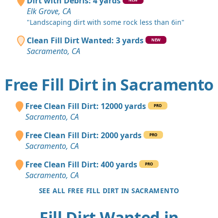
Dirt with Debris: 4 yards
Elk Grove, CA
"Landscaping dirt with some rock less than 6in"
Clean Fill Dirt Wanted: 3 yards
NEW
Sacramento, CA
Free Fill Dirt in Sacramento
Free Clean Fill Dirt: 12000 yards
PRO
Sacramento, CA
Free Clean Fill Dirt: 2000 yards
PRO
Sacramento, CA
Free Clean Fill Dirt: 400 yards
PRO
Sacramento, CA
SEE ALL FREE FILL DIRT IN SACRAMENTO
Fill Dirt Wanted in