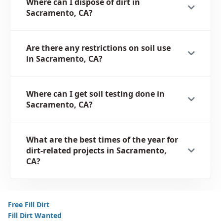
Where can I dispose of dirt in
Sacramento, CA?
Are there any restrictions on soil use
in Sacramento, CA?
Where can I get soil testing done in
Sacramento, CA?
What are the best times of the year for
dirt-related projects in Sacramento,
CA?
Free Fill Dirt
Fill Dirt Wanted