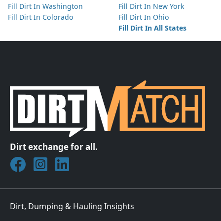
Fill Dirt In Washington
Fill Dirt In New York
Fill Dirt In Colorado
Fill Dirt In Ohio
Fill Dirt In All States
Dirt exchange for all.
Join DirtMatch on Facebook
Follow DirtMatch on Instagram
Check out Dirtmatch on LinkedIn
Dirt, Dumping & Hauling Insights