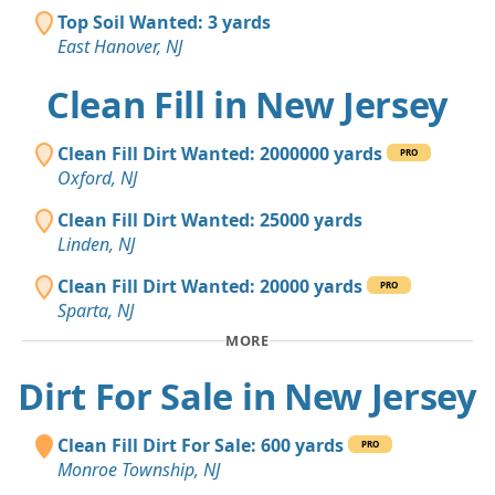
Top Soil Wanted: 3 yards
East Hanover, NJ
Clean Fill in New Jersey
Clean Fill Dirt Wanted: 2000000 yards
PRO
Oxford, NJ
Clean Fill Dirt Wanted: 25000 yards
Linden, NJ
Clean Fill Dirt Wanted: 20000 yards
PRO
Sparta, NJ
MORE
Dirt For Sale in New Jersey
Clean Fill Dirt For Sale: 600 yards
PRO
Monroe Township, NJ