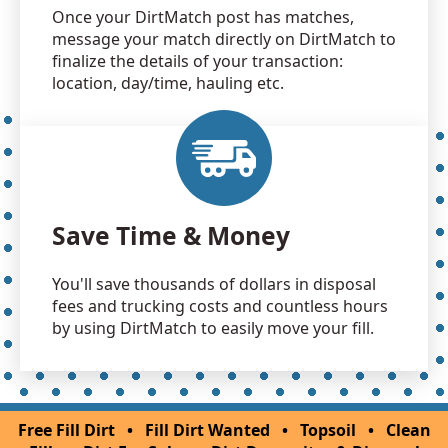
Once your DirtMatch post has matches,
message your match directly on DirtMatch to
finalize the details of your transaction:
location, day/time, hauling etc.
Save Time & Money
You'll save thousands of dollars in disposal
fees and trucking costs and countless hours
by using DirtMatch to easily move your fill.
Free Fill Dirt
•
Fill Dirt Wanted
•
Topsoil
•
Clean