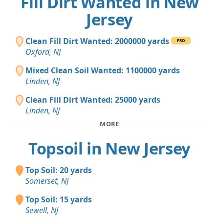
Fill Dirt Wanted in New
Jersey
Clean Fill Dirt Wanted: 2000000 yards
PRO
Oxford, NJ
Mixed Clean Soil Wanted: 1100000 yards
Linden, NJ
Clean Fill Dirt Wanted: 25000 yards
Linden, NJ
MORE
Topsoil in New Jersey
Top Soil: 20 yards
Somerset, NJ
Top Soil: 15 yards
Sewell, NJ