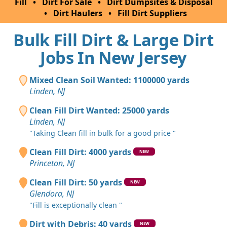
Fill
•
Dirt For Sale
•
Dirt Dumpsites & Disposal
•
Dirt Haulers
•
Fill Dirt Suppliers
Bulk Fill Dirt & Large Dirt
Jobs In New Jersey
Mixed Clean Soil Wanted: 1100000 yards
Linden, NJ
Clean Fill Dirt Wanted: 25000 yards
Linden, NJ
"Taking Clean fill in bulk for a good price "
Clean Fill Dirt: 4000 yards
NEW
Princeton, NJ
Clean Fill Dirt: 50 yards
NEW
Glendora, NJ
"Fill is exceptionally clean "
Dirt with Debris: 40 yards
NEW