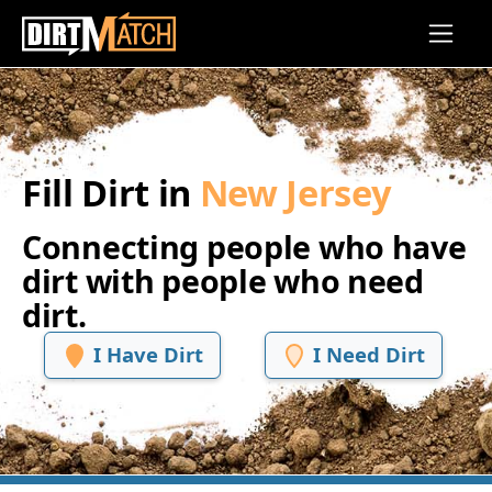
Skip to main content
Fill Dirt in
New Jersey
Connecting people who have
dirt with people who need
dirt.
I Have Dirt
I Need Dirt