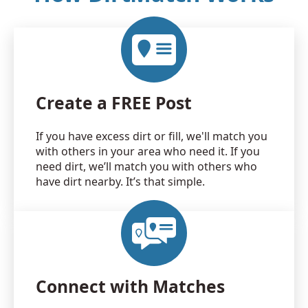
Create a FREE Post
If you have excess dirt or fill, we'll match you
with others in your area who need it. If you
need dirt, we’ll match you with others who
have dirt nearby. It’s that simple.
Connect with Matches