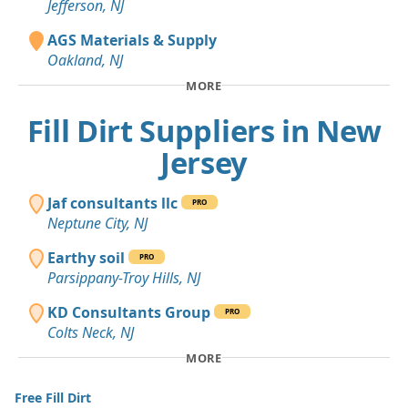
Jefferson, NJ
AGS Materials & Supply
Oakland, NJ
MORE
Fill Dirt Suppliers in New
Jersey
Jaf consultants llc
PRO
Neptune City, NJ
Earthy soil
PRO
Parsippany-Troy Hills, NJ
KD Consultants Group
PRO
Colts Neck, NJ
MORE
Free Fill Dirt