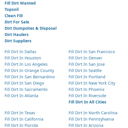
Fill Dirt Wanted
Topsoil
Clean Fill
Dirt For Sale
Dirt Dumpsites & Disposal
Dirt Haulers
Dirt Suppliers
Fill Dirt In Dallas
Fill Dirt In San Francisco
Fill Dirt In Houston
Fill Dirt In Denver
Fill Dirt In Los Angeles
Fill Dirt In San Jose
Fill Dirt In Orange County
Fill Dirt In Seattle
Fill Dirt In San Bernardino
Fill Dirt In Portland
Fill Dirt In San Diego
Fill Dirt In New York City
Fill Dirt In Sacramento
Fill Dirt In Phoenix
Fill Dirt In Atlanta
Fill Dirt In Riverside
Fill Dirt In All Cities
Fill Dirt In Texas
Fill Dirt In North Carolina
Fill Dirt In California
Fill Dirt In Pennsylvania
Fill Dirt In Florida
Fill Dirt In Arizona