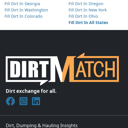
Fill Dirt In Georgia
Fill Dirt In Oregon
Fill Dirt In Washington
Fill Dirt In New York
Fill Dirt In Colorado
Fill Dirt In Ohio
Fill Dirt In All States
Dirt exchange for all.
Join DirtMatch on Facebook
Follow DirtMatch on Instagram
Check out Dirtmatch on LinkedIn
Dirt, Dumping & Hauling Insights