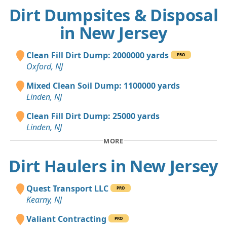
Dirt Dumpsites & Disposal
in New Jersey
Clean Fill Dirt Dump: 2000000 yards
PRO
Oxford, NJ
Mixed Clean Soil Dump: 1100000 yards
Linden, NJ
Clean Fill Dirt Dump: 25000 yards
Linden, NJ
MORE
Dirt Haulers in New Jersey
Quest Transport LLC
PRO
Kearny, NJ
Valiant Contracting
PRO