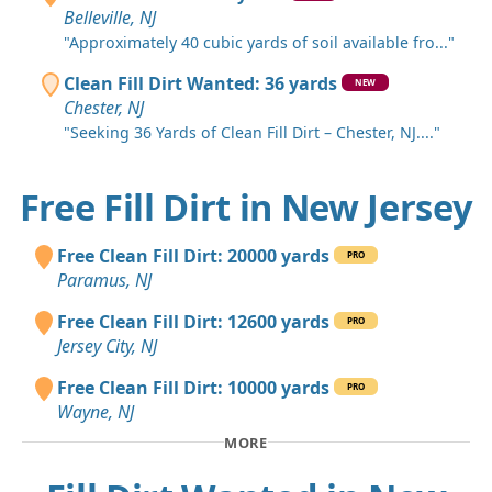
Belleville, NJ
"Approximately 40 cubic yards of soil available fro..."
Clean Fill Dirt Wanted: 36 yards
NEW
Chester, NJ
"Seeking 36 Yards of Clean Fill Dirt – Chester, NJ...."
Free Fill Dirt in New Jersey
Free Clean Fill Dirt: 20000 yards
PRO
Paramus, NJ
Free Clean Fill Dirt: 12600 yards
PRO
Jersey City, NJ
Free Clean Fill Dirt: 10000 yards
PRO
Wayne, NJ
MORE