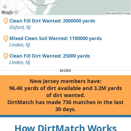
Clean Fill Dirt Wanted: 2000000 yards
Oxford, NJ
Mixed Clean Soil Wanted: 1100000 yards
Linden, NJ
Clean Fill Dirt Wanted: 25000 yards
Linden, NJ
MORE
New Jersey members have:
96.4K yards of dirt available and 3.2M yards
of dirt wanted.
DirtMatch has made 736 matches in the last
30 days.
How DirtMatch Works