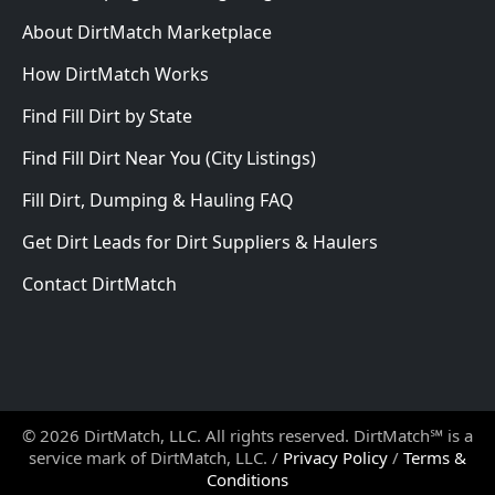
About DirtMatch Marketplace
How DirtMatch Works
Find Fill Dirt by State
Find Fill Dirt Near You (City Listings)
Fill Dirt, Dumping & Hauling FAQ
Get Dirt Leads for Dirt Suppliers & Haulers
Contact DirtMatch
© 2026 DirtMatch, LLC. All rights reserved. DirtMatch℠ is a
service mark of DirtMatch, LLC. /
Privacy Policy
/
Terms &
Conditions