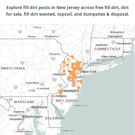
Explore fill dirt posts in New Jersey across free fill dirt, dirt
for sale, fill dirt wanted, topsoil, and dumpsites & disposal.