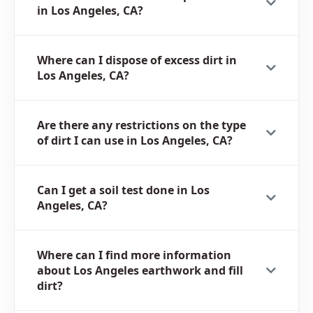
in Los Angeles, CA?
Where can I dispose of excess dirt in
Los Angeles, CA?
Are there any restrictions on the type
of dirt I can use in Los Angeles, CA?
Can I get a soil test done in Los
Angeles, CA?
Where can I find more information
about Los Angeles earthwork and fill
dirt?