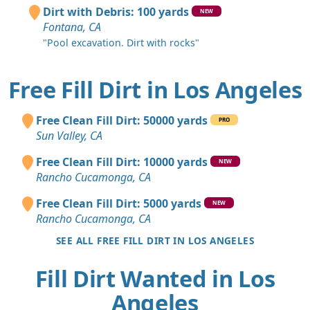
Dirt with Debris: 100 yards
NEW
Fontana, CA
"Pool excavation. Dirt with rocks"
Free Fill Dirt in Los Angeles
Free Clean Fill Dirt: 50000 yards
PRO
Sun Valley, CA
Free Clean Fill Dirt: 10000 yards
NEW
Rancho Cucamonga, CA
Free Clean Fill Dirt: 5000 yards
NEW
Rancho Cucamonga, CA
SEE ALL FREE FILL DIRT IN LOS ANGELES
Fill Dirt Wanted in Los
Angeles