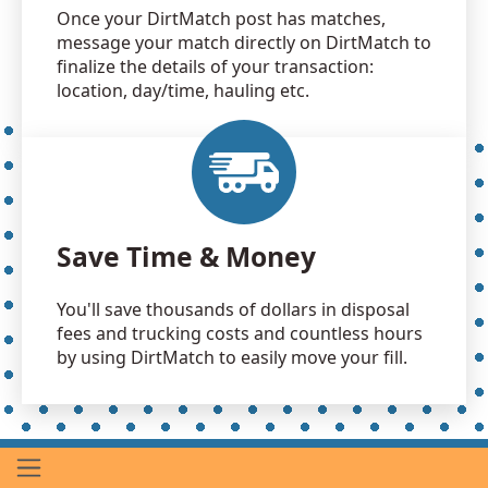
Once your DirtMatch post has matches,
message your match directly on DirtMatch to
finalize the details of your transaction:
location, day/time, hauling etc.
Save Time & Money
You'll save thousands of dollars in disposal
fees and trucking costs and countless hours
by using DirtMatch to easily move your fill.