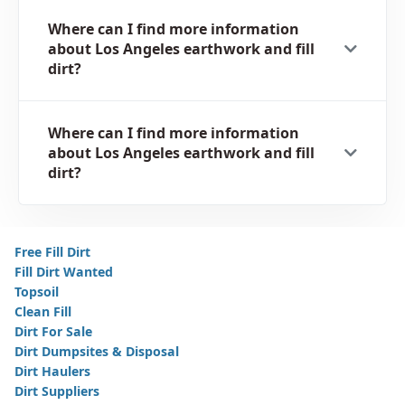
Where can I find more information
about Los Angeles earthwork and fill
dirt?
Where can I find more information
about Los Angeles earthwork and fill
dirt?
Free Fill Dirt
Fill Dirt Wanted
Topsoil
Clean Fill
Dirt For Sale
Dirt Dumpsites & Disposal
Dirt Haulers
Dirt Suppliers