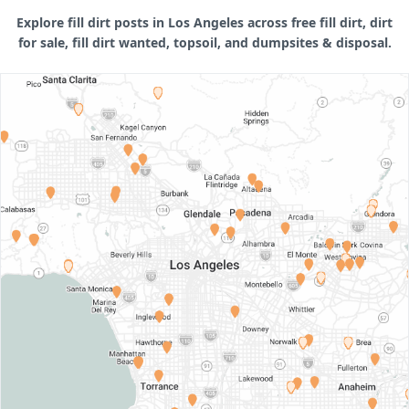
Explore fill dirt posts in Los Angeles across free fill dirt, dirt
for sale, fill dirt wanted, topsoil, and dumpsites & disposal.