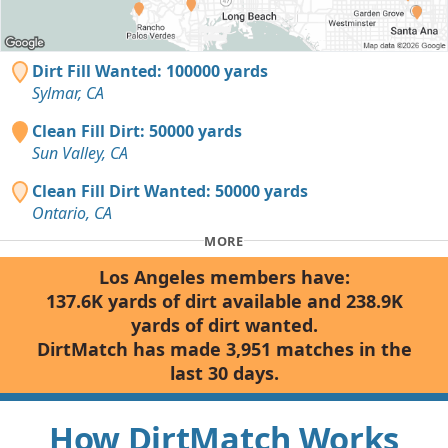
Dirt Fill Wanted: 100000 yards
Sylmar, CA
Clean Fill Dirt: 50000 yards
Sun Valley, CA
Clean Fill Dirt Wanted: 50000 yards
Ontario, CA
MORE
Los Angeles members have:
137.6K yards of dirt available and 238.9K
yards of dirt wanted.
DirtMatch has made 3,951 matches in the
last 30 days.
How DirtMatch Works