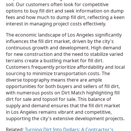
soil. Our customers often look for competitive
options to buy fill dirt and seek information on dump
fees and how much to dump fill dirt, reflecting a keen
interest in managing project costs effectively.
The economic landscape of Los Angeles significantly
influences the fill dirt market, driven by the city's
continuous growth and development. High demand
for new construction and the need to stabilize varied
terrains create a bustling market for fill dirt.
Customers frequently prioritize affordability and local
sourcing to minimize transportation costs. The
diverse topography means there are ample
opportunities for both buyers and sellers of fill dirt,
with numerous posts on Dirt Match highlighting fill
dirt for sale and topsoil for sale. This balance of
supply and demand ensures that the fill dirt market
in Los Angeles remains vibrant and competitive,
supporting the city's extensive development projects.
Related:
Turning Dirt Into Dollars: A Contractor's