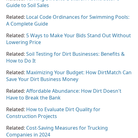
Guide to Soil Sales
Related:
Local Code Ordinances for Swimming Pools:
A Complete Guide
Related:
5 Ways to Make Your Bids Stand Out Without
Lowering Price
Related:
Soil Testing for Dirt Businesses: Benefits &
How to Do It
Related:
Maximizing Your Budget: How DirtMatch Can
Save Your Dirt Business Money
Related:
Affordable Abundance: How Dirt Doesn't
Have to Break the Bank
Related:
How to Evaluate Dirt Quality for
Construction Projects
Related:
Cost-Saving Measures for Trucking
Companies in 2024