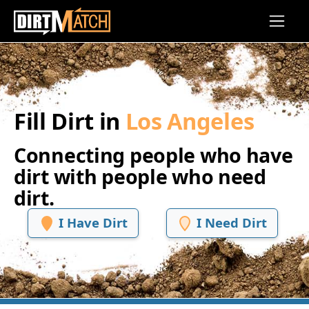
Skip to main content
Fill Dirt in
Los Angeles
Connecting people who have
dirt with people who need
dirt.
I Have Dirt
I Need Dirt