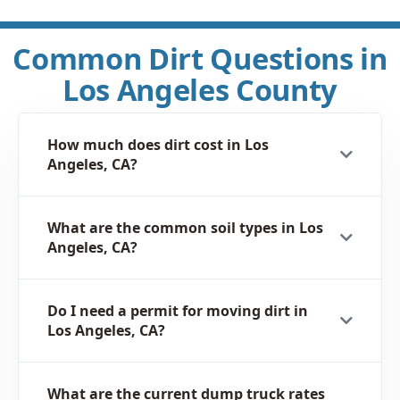
Common Dirt Questions in
Los Angeles County
How much does dirt cost in Los
Angeles, CA?
What are the common soil types in Los
Angeles, CA?
Do I need a permit for moving dirt in
Los Angeles, CA?
What are the current dump truck rates