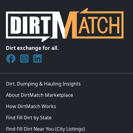
Dirt exchange for all.
Join DirtMatch on Facebook
Follow DirtMatch on Instagram
Check out Dirtmatch on LinkedIn
Dirt, Dumping & Hauling Insights
About DirtMatch Marketplace
How DirtMatch Works
Find Fill Dirt by State
Find Fill Dirt Near You (City Listings)