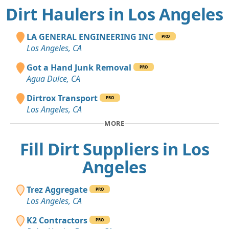
Dirt Haulers in Los Angeles
LA GENERAL ENGINEERING INC
PRO
Los Angeles, CA
Got a Hand Junk Removal
PRO
Agua Dulce, CA
Dirtrox Transport
PRO
Los Angeles, CA
MORE
Fill Dirt Suppliers in Los
Angeles
Trez Aggregate
PRO
Los Angeles, CA
K2 Contractors
PRO