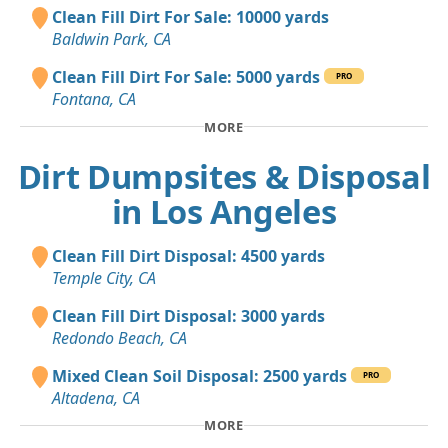
Clean Fill Dirt For Sale: 10000 yards
Baldwin Park, CA
Clean Fill Dirt For Sale: 5000 yards
PRO
Fontana, CA
MORE
Dirt Dumpsites & Disposal
in Los Angeles
Clean Fill Dirt Disposal: 4500 yards
Temple City, CA
Clean Fill Dirt Disposal: 3000 yards
Redondo Beach, CA
Mixed Clean Soil Disposal: 2500 yards
PRO
Altadena, CA
MORE