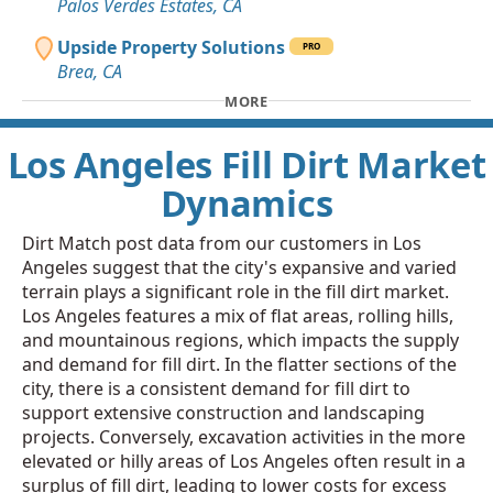
Palos Verdes Estates, CA
Upside Property Solutions
PRO
Brea, CA
MORE
Los Angeles Fill Dirt Market
Dynamics
Dirt Match post data from our customers in Los
Angeles suggest that the city's expansive and varied
terrain plays a significant role in the fill dirt market.
Los Angeles features a mix of flat areas, rolling hills,
and mountainous regions, which impacts the supply
and demand for fill dirt. In the flatter sections of the
city, there is a consistent demand for fill dirt to
support extensive construction and landscaping
projects. Conversely, excavation activities in the more
elevated or hilly areas of Los Angeles often result in a
surplus of fill dirt, leading to lower costs for excess