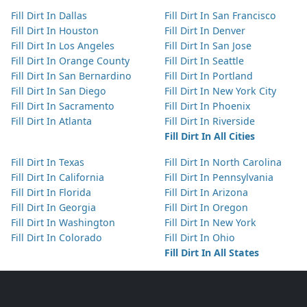
Fill Dirt In Dallas
Fill Dirt In San Francisco
Fill Dirt In Houston
Fill Dirt In Denver
Fill Dirt In Los Angeles
Fill Dirt In San Jose
Fill Dirt In Orange County
Fill Dirt In Seattle
Fill Dirt In San Bernardino
Fill Dirt In Portland
Fill Dirt In San Diego
Fill Dirt In New York City
Fill Dirt In Sacramento
Fill Dirt In Phoenix
Fill Dirt In Atlanta
Fill Dirt In Riverside
Fill Dirt In All Cities
Fill Dirt In Texas
Fill Dirt In North Carolina
Fill Dirt In California
Fill Dirt In Pennsylvania
Fill Dirt In Florida
Fill Dirt In Arizona
Fill Dirt In Georgia
Fill Dirt In Oregon
Fill Dirt In Washington
Fill Dirt In New York
Fill Dirt In Colorado
Fill Dirt In Ohio
Fill Dirt In All States