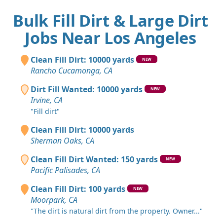
Bulk Fill Dirt & Large Dirt
Jobs Near Los Angeles
Clean Fill Dirt: 10000 yards
NEW
Rancho Cucamonga, CA
Dirt Fill Wanted: 10000 yards
NEW
Irvine, CA
"Fill dirt"
Clean Fill Dirt: 10000 yards
Sherman Oaks, CA
Clean Fill Dirt Wanted: 150 yards
NEW
Pacific Palisades, CA
Clean Fill Dirt: 100 yards
NEW
Moorpark, CA
"The dirt is natural dirt from the property. Owner..."