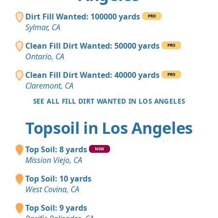
Dirt Fill Wanted: 100000 yards
PRO
Sylmar, CA
Clean Fill Dirt Wanted: 50000 yards
PRO
Ontario, CA
Clean Fill Dirt Wanted: 40000 yards
PRO
Claremont, CA
SEE ALL FILL DIRT WANTED IN LOS ANGELES
Topsoil in Los Angeles
Top Soil: 8 yards
NEW
Mission Viejo, CA
Top Soil: 10 yards
West Covina, CA
Top Soil: 9 yards