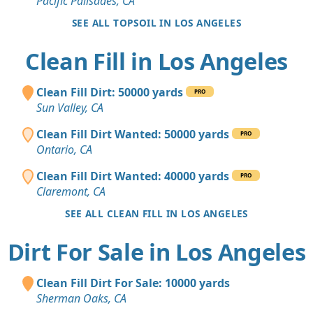
Pacific Palisades, CA
SEE ALL TOPSOIL IN LOS ANGELES
Clean Fill in Los Angeles
Clean Fill Dirt: 50000 yards
PRO
Sun Valley, CA
Clean Fill Dirt Wanted: 50000 yards
PRO
Ontario, CA
Clean Fill Dirt Wanted: 40000 yards
PRO
Claremont, CA
SEE ALL CLEAN FILL IN LOS ANGELES
Dirt For Sale in Los Angeles
Clean Fill Dirt For Sale: 10000 yards
Sherman Oaks, CA