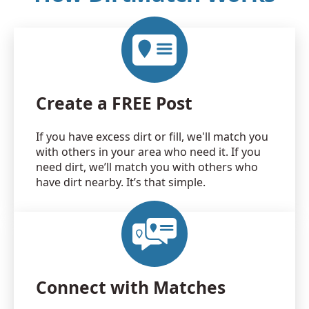
Create a FREE Post
If you have excess dirt or fill, we'll match you
with others in your area who need it. If you
need dirt, we’ll match you with others who
have dirt nearby. It’s that simple.
Connect with Matches