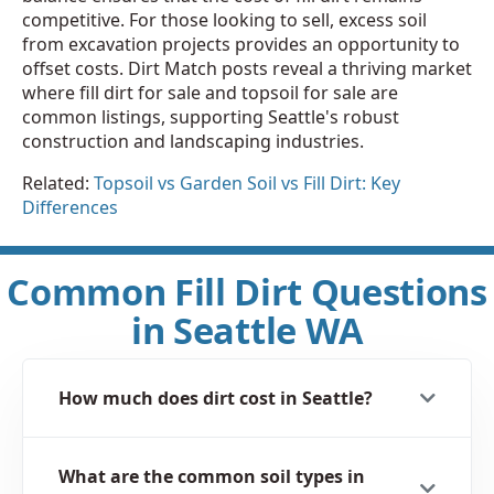
competitive. For those looking to sell, excess soil
from excavation projects provides an opportunity to
offset costs. Dirt Match posts reveal a thriving market
where fill dirt for sale and topsoil for sale are
common listings, supporting Seattle's robust
construction and landscaping industries.
Related:
Topsoil vs Garden Soil vs Fill Dirt: Key
Differences
Common Fill Dirt Questions
in Seattle WA
How much does dirt cost in Seattle?
What are the common soil types in