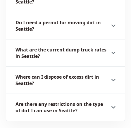
Seattle?
Do I need a permit for moving dirt in
Seattle?
What are the current dump truck rates
in Seattle?
Where can I dispose of excess dirt in
Seattle?
Are there any restrictions on the type
of dirt I can use in Seattle?