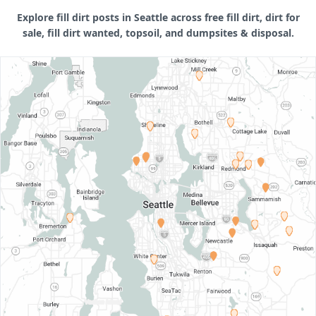
Explore fill dirt posts in Seattle across free fill dirt, dirt for
sale, fill dirt wanted, topsoil, and dumpsites & disposal.