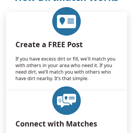
Create a FREE Post
If you have excess dirt or fill, we'll match you
with others in your area who need it. If you
need dirt, we’ll match you with others who
have dirt nearby. It’s that simple.
Connect with Matches