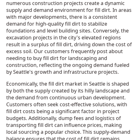
numerous construction projects create a dynamic
supply and demand environment for fill dirt. In areas
with major developments, there is a consistent
demand for high-quality fill dirt to stabilize
foundations and level building sites. Conversely, the
excavation projects in the city's elevated regions
result in a surplus of fill dirt, driving down the cost of
excess soil. Our customers frequently post about
needing to buy fill dirt for landscaping and
construction, reflecting the ongoing demand fueled
by Seattle's growth and infrastructure projects.
Economically, the fill dirt market in Seattle is shaped
by both the supply created by its hilly landscape and
the demand from continuous urban development.
Customers often seek cost-effective solutions, with
fill dirt costs being a significant factor in project
budgets. Additionally, dump fees and logistics of
transporting fill dirt can influence prices, making
local sourcing a popular choice. This supply-demand
balance ensures that the cost of fill dirt remains