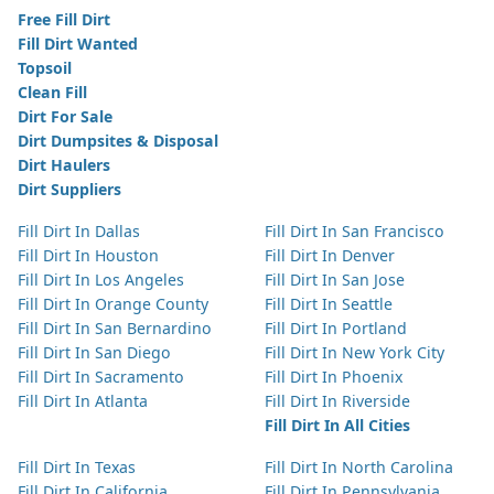
Free Fill Dirt
Fill Dirt Wanted
Topsoil
Clean Fill
Dirt For Sale
Dirt Dumpsites & Disposal
Dirt Haulers
Dirt Suppliers
Fill Dirt In Dallas
Fill Dirt In San Francisco
Fill Dirt In Houston
Fill Dirt In Denver
Fill Dirt In Los Angeles
Fill Dirt In San Jose
Fill Dirt In Orange County
Fill Dirt In Seattle
Fill Dirt In San Bernardino
Fill Dirt In Portland
Fill Dirt In San Diego
Fill Dirt In New York City
Fill Dirt In Sacramento
Fill Dirt In Phoenix
Fill Dirt In Atlanta
Fill Dirt In Riverside
Fill Dirt In All Cities
Fill Dirt In Texas
Fill Dirt In North Carolina
Fill Dirt In California
Fill Dirt In Pennsylvania