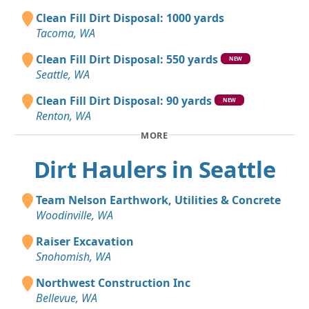
Clean Fill Dirt Disposal: 1000 yards
Tacoma, WA
Clean Fill Dirt Disposal: 550 yards
NEW
Seattle, WA
Clean Fill Dirt Disposal: 90 yards
NEW
Renton, WA
MORE
Dirt Haulers in Seattle
Team Nelson Earthwork, Utilities & Concrete
Woodinville, WA
Raiser Excavation
Snohomish, WA
Northwest Construction Inc
Bellevue, WA