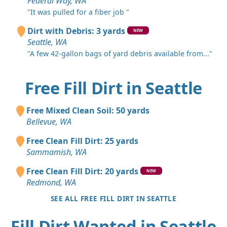
Federal Way, WA
"It was pulled for a fiber job "
Dirt with Debris: 3 yards
NEW
Seattle, WA
"A few 42-gallon bags of yard debris available from..."
Free Fill Dirt in Seattle
Free Mixed Clean Soil: 50 yards
Bellevue, WA
Free Clean Fill Dirt: 25 yards
Sammamish, WA
Free Clean Fill Dirt: 20 yards
NEW
Redmond, WA
SEE ALL FREE FILL DIRT IN SEATTLE
Fill Dirt Wanted in Seattle