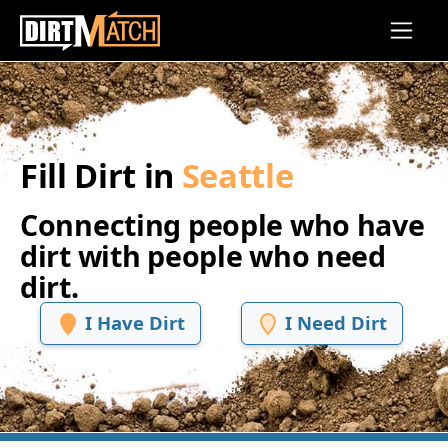
Skip to main content
Fill Dirt in
Seattle
Connecting people who have
dirt with people who need
dirt.
I Have Dirt
I Need Dirt