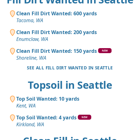
Clean Fill Dirt Wanted: 600 yards
Tacoma, WA
Clean Fill Dirt Wanted: 200 yards
Enumclaw, WA
Clean Fill Dirt Wanted: 150 yards
NEW
Shoreline, WA
SEE ALL FILL DIRT WANTED IN SEATTLE
Topsoil in Seattle
Top Soil Wanted: 10 yards
Kent, WA
Top Soil Wanted: 4 yards
NEW
Kirkland, WA