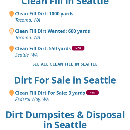
Clean Fill in Seattle
Clean Fill Dirt: 1000 yards
Tacoma, WA
Clean Fill Dirt Wanted: 600 yards
Tacoma, WA
Clean Fill Dirt: 550 yards
NEW
Seattle, WA
SEE ALL CLEAN FILL IN SEATTLE
Dirt For Sale in Seattle
Clean Fill Dirt For Sale: 3 yards
NEW
Federal Way, WA
Dirt Dumpsites & Disposal
in Seattle