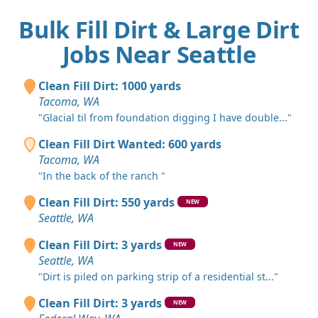
Bulk Fill Dirt & Large Dirt
Jobs Near Seattle
Clean Fill Dirt: 1000 yards
Tacoma, WA
"Glacial til from foundation digging I have double..."
Clean Fill Dirt Wanted: 600 yards
Tacoma, WA
"In the back of the ranch "
Clean Fill Dirt: 550 yards
NEW
Seattle, WA
Clean Fill Dirt: 3 yards
NEW
Seattle, WA
"Dirt is piled on parking strip of a residential st..."
Clean Fill Dirt: 3 yards
NEW