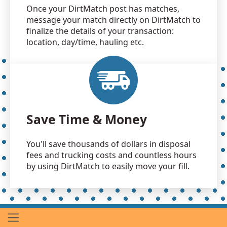
Once your DirtMatch post has matches,
message your match directly on DirtMatch to
finalize the details of your transaction:
location, day/time, hauling etc.
Save Time & Money
You'll save thousands of dollars in disposal
fees and trucking costs and countless hours
by using DirtMatch to easily move your fill.