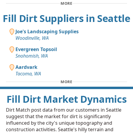
MORE
Fill Dirt Suppliers in Seattle
Joe's Landscaping Supplies
Woodinville, WA
Evergreen Topsoil
Snohomish, WA
Aardvark
Tacoma, WA
MORE
Fill Dirt Market Dynamics
Dirt Match post data from our customers in Seattle
suggest that the market for dirt is significantly
influenced by the city's unique topography and
construction activities. Seattle's hilly terrain and