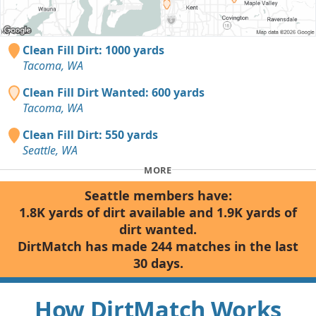
Clean Fill Dirt: 1000 yards
Tacoma, WA
Clean Fill Dirt Wanted: 600 yards
Tacoma, WA
Clean Fill Dirt: 550 yards
Seattle, WA
MORE
Seattle members have:
1.8K yards of dirt available and 1.9K yards of
dirt wanted.
DirtMatch has made 244 matches in the last
30 days.
How DirtMatch Works