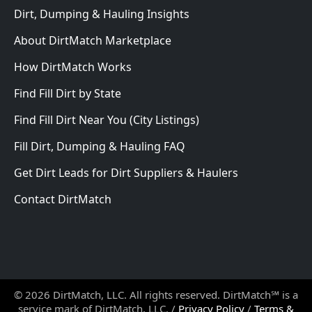
Dirt, Dumping & Hauling Insights
About DirtMatch Marketplace
How DirtMatch Works
Find Fill Dirt by State
Find Fill Dirt Near You (City Listings)
Fill Dirt, Dumping & Hauling FAQ
Get Dirt Leads for Dirt Suppliers & Haulers
Contact DirtMatch
© 2026 DirtMatch, LLC. All rights reserved. DirtMatch℠ is a
service mark of DirtMatch, LLC. /
Privacy Policy
/
Terms &