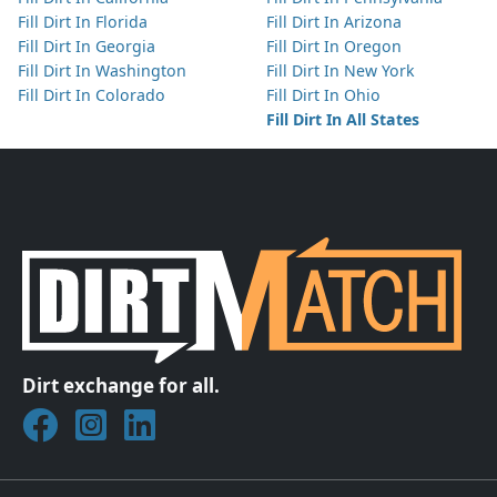
Fill Dirt In Florida
Fill Dirt In Arizona
Fill Dirt In Georgia
Fill Dirt In Oregon
Fill Dirt In Washington
Fill Dirt In New York
Fill Dirt In Colorado
Fill Dirt In Ohio
Fill Dirt In All States
Dirt exchange for all.
Join DirtMatch on Facebook
Follow DirtMatch on Instagram
Check out Dirtmatch on LinkedIn