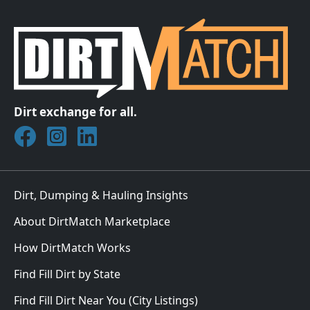
Dirt exchange for all.
Join DirtMatch on Facebook
Follow DirtMatch on Instagram
Check out Dirtmatch on LinkedIn
Dirt, Dumping & Hauling Insights
About DirtMatch Marketplace
How DirtMatch Works
Find Fill Dirt by State
Find Fill Dirt Near You (City Listings)