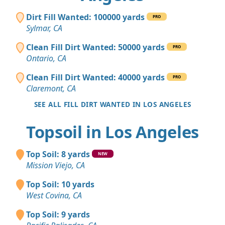
Dirt Fill Wanted: 100000 yards
PRO
Sylmar, CA
Clean Fill Dirt Wanted: 50000 yards
PRO
Ontario, CA
Clean Fill Dirt Wanted: 40000 yards
PRO
Claremont, CA
SEE ALL FILL DIRT WANTED IN LOS ANGELES
Topsoil in Los Angeles
Top Soil: 8 yards
NEW
Mission Viejo, CA
Top Soil: 10 yards
West Covina, CA
Top Soil: 9 yards