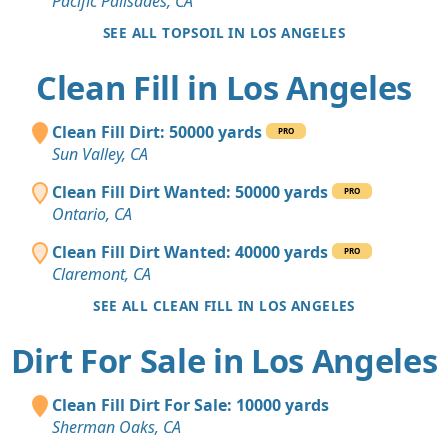
Pacific Palisades, CA
SEE ALL TOPSOIL IN LOS ANGELES
Clean Fill in Los Angeles
Clean Fill Dirt: 50000 yards
PRO
Sun Valley, CA
Clean Fill Dirt Wanted: 50000 yards
PRO
Ontario, CA
Clean Fill Dirt Wanted: 40000 yards
PRO
Claremont, CA
SEE ALL CLEAN FILL IN LOS ANGELES
Dirt For Sale in Los Angeles
Clean Fill Dirt For Sale: 10000 yards
Sherman Oaks, CA