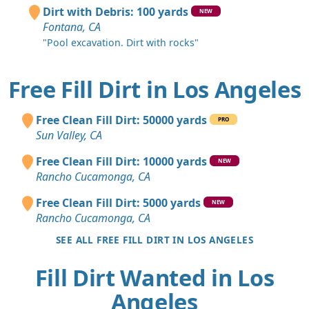
Dirt with Debris: 100 yards
NEW
Fontana, CA
"Pool excavation. Dirt with rocks"
Free Fill Dirt in Los Angeles
Free Clean Fill Dirt: 50000 yards
PRO
Sun Valley, CA
Free Clean Fill Dirt: 10000 yards
NEW
Rancho Cucamonga, CA
Free Clean Fill Dirt: 5000 yards
NEW
Rancho Cucamonga, CA
SEE ALL FREE FILL DIRT IN LOS ANGELES
Fill Dirt Wanted in Los
Angeles