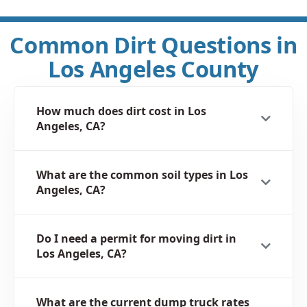
Common Dirt Questions in
Los Angeles County
How much does dirt cost in Los
Angeles, CA?
What are the common soil types in Los
Angeles, CA?
Do I need a permit for moving dirt in
Los Angeles, CA?
What are the current dump truck rates