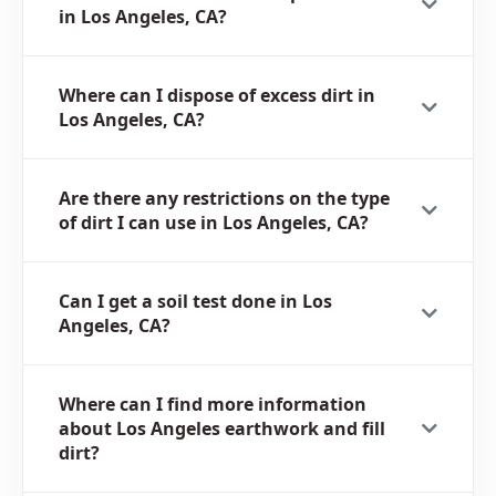
in Los Angeles, CA?
Where can I dispose of excess dirt in
Los Angeles, CA?
Are there any restrictions on the type
of dirt I can use in Los Angeles, CA?
Can I get a soil test done in Los
Angeles, CA?
Where can I find more information
about Los Angeles earthwork and fill
dirt?