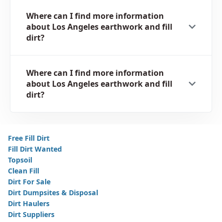
Where can I find more information
about Los Angeles earthwork and fill
dirt?
Where can I find more information
about Los Angeles earthwork and fill
dirt?
Free Fill Dirt
Fill Dirt Wanted
Topsoil
Clean Fill
Dirt For Sale
Dirt Dumpsites & Disposal
Dirt Haulers
Dirt Suppliers