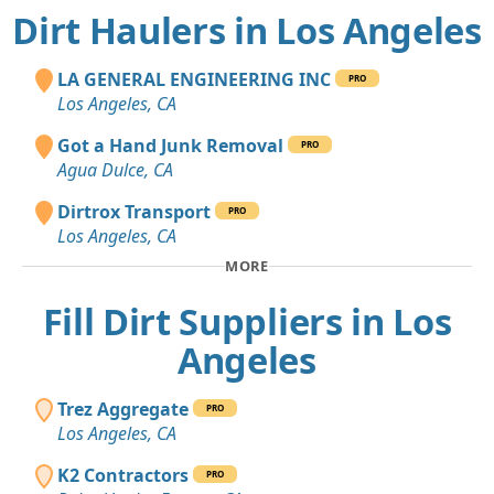
Dirt Haulers in Los Angeles
LA GENERAL ENGINEERING INC
PRO
Los Angeles, CA
Got a Hand Junk Removal
PRO
Agua Dulce, CA
Dirtrox Transport
PRO
Los Angeles, CA
MORE
Fill Dirt Suppliers in Los
Angeles
Trez Aggregate
PRO
Los Angeles, CA
K2 Contractors
PRO