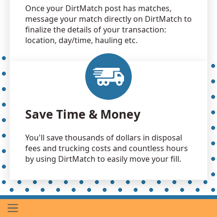
Once your DirtMatch post has matches,
message your match directly on DirtMatch to
finalize the details of your transaction:
location, day/time, hauling etc.
Save Time & Money
You'll save thousands of dollars in disposal
fees and trucking costs and countless hours
by using DirtMatch to easily move your fill.