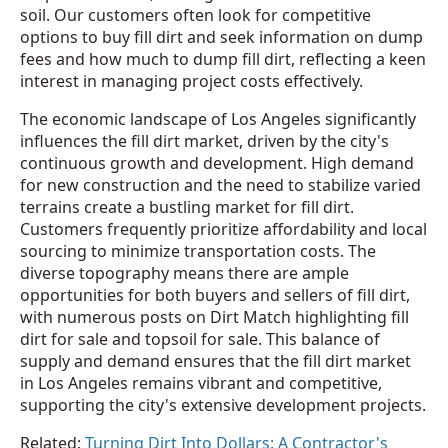
soil. Our customers often look for competitive
options to buy fill dirt and seek information on dump
fees and how much to dump fill dirt, reflecting a keen
interest in managing project costs effectively.
The economic landscape of Los Angeles significantly
influences the fill dirt market, driven by the city's
continuous growth and development. High demand
for new construction and the need to stabilize varied
terrains create a bustling market for fill dirt.
Customers frequently prioritize affordability and local
sourcing to minimize transportation costs. The
diverse topography means there are ample
opportunities for both buyers and sellers of fill dirt,
with numerous posts on Dirt Match highlighting fill
dirt for sale and topsoil for sale. This balance of
supply and demand ensures that the fill dirt market
in Los Angeles remains vibrant and competitive,
supporting the city's extensive development projects.
Related:
Turning Dirt Into Dollars: A Contractor's