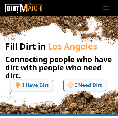
Skip to main content
Fill Dirt in
Los Angeles
Connecting people who have
dirt with people who need
dirt.
I Have Dirt
I Need Dirt