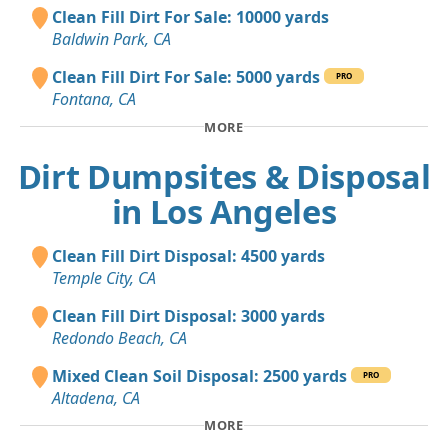
Clean Fill Dirt For Sale: 10000 yards
Baldwin Park, CA
Clean Fill Dirt For Sale: 5000 yards
PRO
Fontana, CA
MORE
Dirt Dumpsites & Disposal
in Los Angeles
Clean Fill Dirt Disposal: 4500 yards
Temple City, CA
Clean Fill Dirt Disposal: 3000 yards
Redondo Beach, CA
Mixed Clean Soil Disposal: 2500 yards
PRO
Altadena, CA
MORE