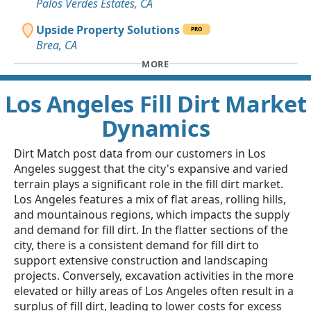
Palos Verdes Estates, CA
Upside Property Solutions
PRO
Brea, CA
MORE
Los Angeles Fill Dirt Market
Dynamics
Dirt Match post data from our customers in Los
Angeles suggest that the city's expansive and varied
terrain plays a significant role in the fill dirt market.
Los Angeles features a mix of flat areas, rolling hills,
and mountainous regions, which impacts the supply
and demand for fill dirt. In the flatter sections of the
city, there is a consistent demand for fill dirt to
support extensive construction and landscaping
projects. Conversely, excavation activities in the more
elevated or hilly areas of Los Angeles often result in a
surplus of fill dirt, leading to lower costs for excess