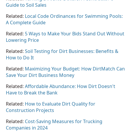
Guide to Soil Sales
Related:
Local Code Ordinances for Swimming Pools:
A Complete Guide
Related:
5 Ways to Make Your Bids Stand Out Without
Lowering Price
Related:
Soil Testing for Dirt Businesses: Benefits &
How to Do It
Related:
Maximizing Your Budget: How DirtMatch Can
Save Your Dirt Business Money
Related:
Affordable Abundance: How Dirt Doesn't
Have to Break the Bank
Related:
How to Evaluate Dirt Quality for
Construction Projects
Related:
Cost-Saving Measures for Trucking
Companies in 2024