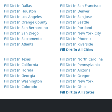
Fill Dirt In Dallas
Fill Dirt In San Francisco
Fill Dirt In Houston
Fill Dirt In Denver
Fill Dirt In Los Angeles
Fill Dirt In San Jose
Fill Dirt In Orange County
Fill Dirt In Seattle
Fill Dirt In San Bernardino
Fill Dirt In Portland
Fill Dirt In San Diego
Fill Dirt In New York City
Fill Dirt In Sacramento
Fill Dirt In Phoenix
Fill Dirt In Atlanta
Fill Dirt In Riverside
Fill Dirt In All Cities
Fill Dirt In Texas
Fill Dirt In North Carolina
Fill Dirt In California
Fill Dirt In Pennsylvania
Fill Dirt In Florida
Fill Dirt In Arizona
Fill Dirt In Georgia
Fill Dirt In Oregon
Fill Dirt In Washington
Fill Dirt In New York
Fill Dirt In Colorado
Fill Dirt In Ohio
Fill Dirt In All States