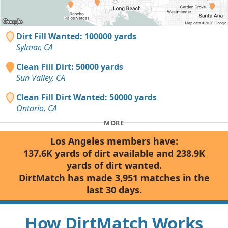
Dirt Fill Wanted: 100000 yards
Sylmar, CA
Clean Fill Dirt: 50000 yards
Sun Valley, CA
Clean Fill Dirt Wanted: 50000 yards
Ontario, CA
MORE
Los Angeles members have:
137.6K yards of dirt available and 238.9K
yards of dirt wanted.
DirtMatch has made 3,951 matches in the
last 30 days.
How DirtMatch Works