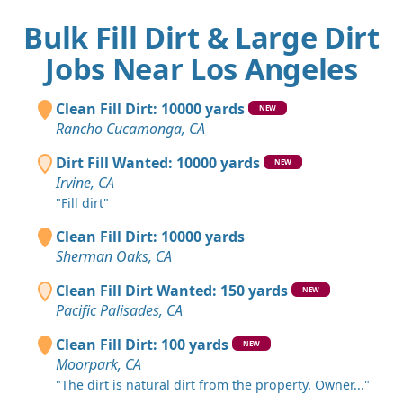
Bulk Fill Dirt & Large Dirt
Jobs Near Los Angeles
Clean Fill Dirt: 10000 yards
NEW
Rancho Cucamonga, CA
Dirt Fill Wanted: 10000 yards
NEW
Irvine, CA
"Fill dirt"
Clean Fill Dirt: 10000 yards
Sherman Oaks, CA
Clean Fill Dirt Wanted: 150 yards
NEW
Pacific Palisades, CA
Clean Fill Dirt: 100 yards
NEW
Moorpark, CA
"The dirt is natural dirt from the property. Owner..."