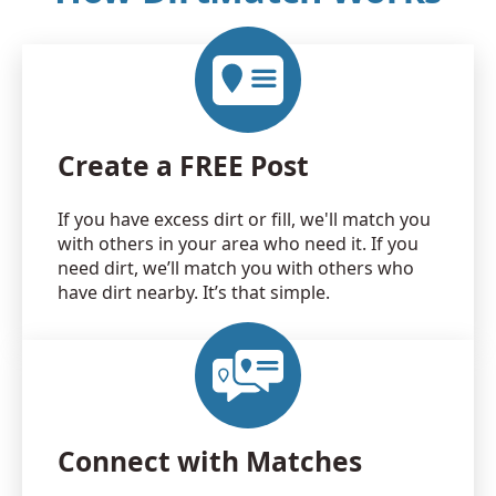
Create a FREE Post
If you have excess dirt or fill, we'll match you
with others in your area who need it. If you
need dirt, we’ll match you with others who
have dirt nearby. It’s that simple.
Connect with Matches