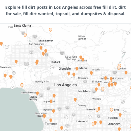
Explore fill dirt posts in Los Angeles across free fill dirt, dirt
for sale, fill dirt wanted, topsoil, and dumpsites & disposal.