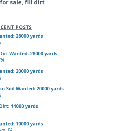
or sale, fill dirt
CENT POSTS
Wanted: 28000 yards
A
 Dirt Wanted: 28000 yards
PA
Wanted: 20000 yards
J
an Soil Wanted: 20000 yards
J
 Dirt: 14000 yards
Wanted: 10000 yards
wn, PA