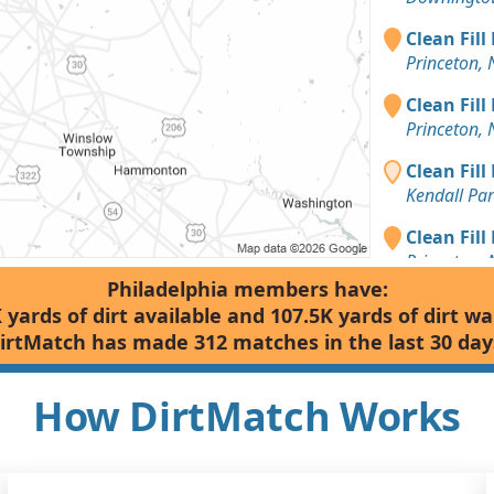
Clean Fill
Princeton, 
Clean Fill
Princeton, 
Clean Fill
Kendall Par
Clean Fill
Princeton, 
Philadelphia members have:
Clean Fill
 yards of dirt available and 107.5K yards of dirt w
Toms River,
irtMatch has made 312 matches in the last 30 day
Clean Fill
Monroe Tow
How DirtMatch Works
Mixed Clea
Spring City,