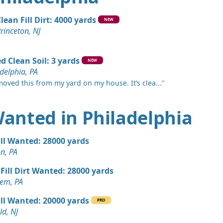
e, NJ
n Soil: 20 yards
lean Fill Dirt: 4000 yards
NEW
a, PA
rinceton, NJ
 Dirt Wanted: 20 yards
PA
d Clean Soil: 3 yards
NEW
delphia, PA
ed: 16 yards
moved this from my yard on my house. It’s clea..."
ards
 Wanted in Philadelphia
 Dirt Wanted: 15 yards
ill Wanted: 28000 yards
r, PA
n, PA
15 yards
Fill Dirt Wanted: 28000 yards
em, PA
 Dirt Wanted: 10 yards
ill Wanted: 20000 yards
PRO
NJ
ld, NJ