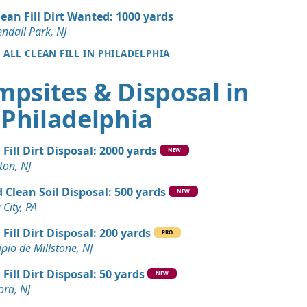
a, PA
lean Fill Dirt Wanted: 1000 yards
 Dirt Wanted: 4 yards
ndall Park, NJ
PA
E ALL CLEAN FILL IN PHILADELPHIA
andstone Wanted: 3 yards
mpsites & Disposal in
a, PA
Philadelphia
 Dirt Wanted: 3 yards
 Fill Dirt Disposal: 2000 yards
n Soil: 3 yards
NEW
ton, NJ
A
 Clean Soil Disposal: 500 yards
NEW
 City, PA
 Fill Dirt Disposal: 200 yards
PRO
pio de Millstone, NJ
 Fill Dirt Disposal: 50 yards
NEW
ora, NJ