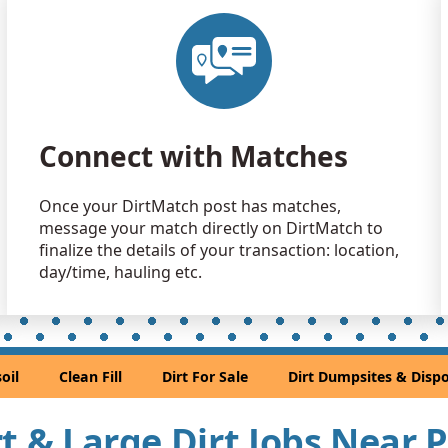
Clean Fill
Old Bridge,
Clean Fill
Pipersville,
Clean Fill
Connect with Matches
Municipio d
Clean Fill
Once your DirtMatch post has matches,
Skillman, N
message your match directly on DirtMatch to
Mixed Cle
finalize the details of your transaction: location,
New Castle
day/time, hauling etc.
Clean Fill
Glendora, 
Dirt with 
oil
Clean Fill
Dirt For Sale
Dirt Dumpsites & Dispo
West Cheste
Dirt Fill 
irt & Large Dirt Jobs Near 