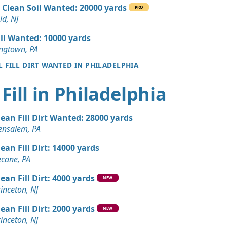
 Dirt Wanted: 10 yards
 Clean Soil Wanted: 20000 yards
PRO
J
ld, NJ
 Dirt Wanted: 10 yards
ill Wanted: 10000 yards
ngtown, PA
L FILL DIRT WANTED IN PHILADELPHIA
Dirt: 7 yards
E
Fill in Philadelphia
 Dirt Wanted: 7 yards
k, NJ
lean Fill Dirt Wanted: 28000 yards
 Dirt Wanted: 7 yards
ensalem, PA
uare, PA
lean Fill Dirt: 14000 yards
 Dirt Wanted: 5 yards
ecane, PA
, DE
lean Fill Dirt: 4000 yards
NEW
 Dirt Wanted: 4 yards
inceton, NJ
NJ
lean Fill Dirt: 2000 yards
NEW
n Soil: 3 yards
inceton, NJ