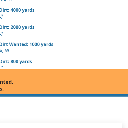
 Dirt: 4000 yards
NJ
 Dirt: 2000 yards
NJ
 Dirt Wanted: 1000 yards
k, NJ
 Dirt: 800 yards
NJ
 Dirt: 800 yards
anted.
 NJ
s.
 Dirt: 600 yards
nship, NJ
n Soil: 500 yards
 PA