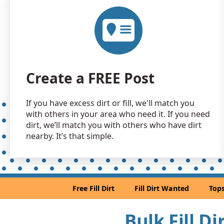
Create a FREE Post
If you have excess dirt or fill, we'll match you
with others in your area who need it. If you need
dirt, we’ll match you with others who have dirt
nearby. It’s that simple.
Free Fill Dirt
Fill Dirt Wanted
Tops
Bulk Fill D