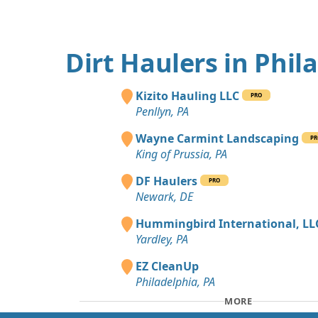
Dirt Haulers in Phil
Kizito Hauling LLC
PRO
Penllyn, PA
Wayne Carmint Landscaping
PR
King of Prussia, PA
DF Haulers
PRO
Newark, DE
Hummingbird International, LL
Yardley, PA
EZ CleanUp
Philadelphia, PA
MORE