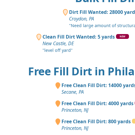
Dirt Fill Wanted: 28000 yar
Croydon, PA
"Need large amount of structural f
Clean Fill Dirt Wanted: 5 yards
NEW
New Castle, DE
"level off yard"
Free Fill Dirt in Phi
Free Clean Fill Dirt: 14000 yard
Secane, PA
Free Clean Fill Dirt: 4000 yards
Princeton, NJ
Free Clean Fill Dirt: 800 yards
Princeton, NJ