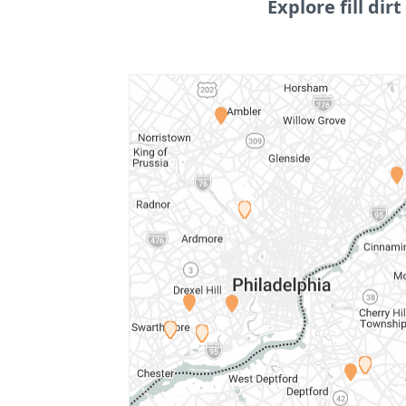
Explore fill dirt