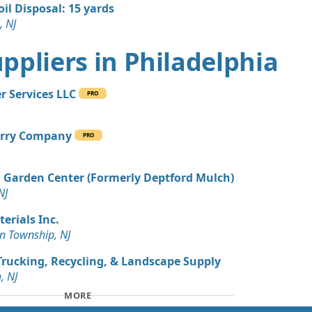
oil Disposal: 15 yards
, NJ
Suppliers in Philadelphia
r Services LLC
PRO
rry Company
PRO
Garden Center (Formerly Deptford Mulch)
NJ
terials Inc.
 Township, NJ
rucking, Recycling, & Landscape Supply
, NJ
MORE