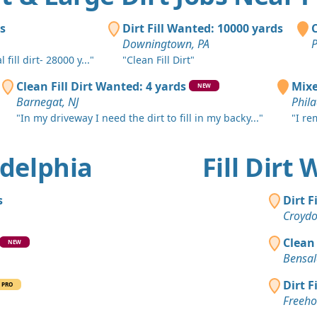
Penns Grov
Mixed Clea
ds
Dirt Fill Wanted: 10000 yards
C
Philadelphi
Downingtown, PA
P
ill dirt- 28000 y..."
"Clean Fill Dirt"
Clean Fill
Lansdale, 
Clean Fill Dirt Wanted: 4 yards
Mixe
NEW
Barnegat, NJ
Phila
Clay Want
"In my driveway I need the dirt to fill in my backy..."
"I re
Jackson, NJ
Clay: 16 y
ladelphia
Fill Dirt
Jackson, NJ
Clean Fill
s
Dirt F
West Cheste
Croydo
Top Soil: 
Clean 
NEW
Sewell, NJ
Bensal
Clean Fill
Dirt F
PRO
Magnolia, 
Freeho