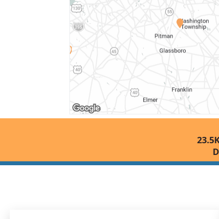
23.5K
D