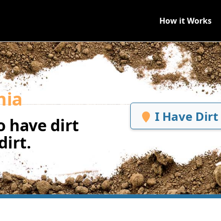
How it Works
hia
I Have Dirt
 have dirt
irt.