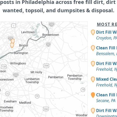
 posts in Philadelphia across free fill dirt, dirt f
wanted, topsoil, and dumpsites & disposal.
MOST RE
Dirt Fill 
Croydon, P
Clean Fill
Bensalem, 
Dirt Fill 
Freehold, N
Mixed Cle
Freehold, N
Clean Fill
Secane, PA
Dirt Fill 
Downingto