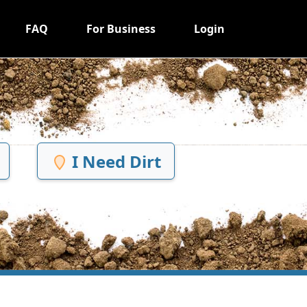
FAQ
For Business
Login
I Need Dirt