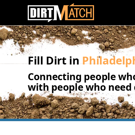
Skip to main content
Fill Dirt in
Philadelp
Connecting people who
with people who need d