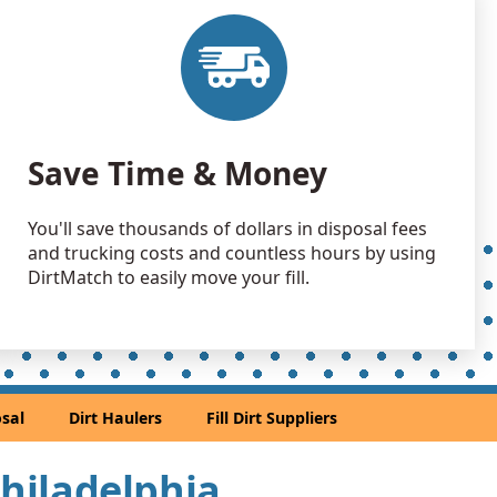
 Dirt: 300 yards
 NJ
 Dirt Wanted: 250 yards
 PA
 Dirt: 200 yards
Save Time & Money
e Millstone, NJ
 Dirt: 100 yards
You'll save thousands of dollars in disposal fees
J
and trucking costs and countless hours by using
an Soil Wanted: 60 yards
DirtMatch to easily move your fill.
, DE
 Dirt: 50 yards
NJ
Debris: 50 yards
sal
Dirt Haulers
Fill Dirt Suppliers
r, PA
Wanted: 30 yards
Philadelphia