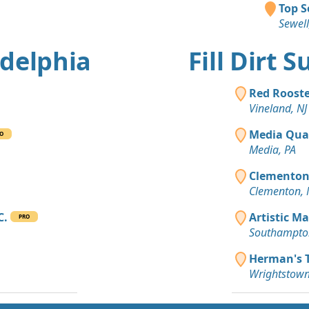
Top S
Sewell
adelphia
Fill Dirt 
Red Rooste
Vineland, NJ
Media Qua
O
Media, PA
Clementon 
Clementon, 
C.
Artistic Ma
PRO
Southampton
Herman's T
Wrightstown