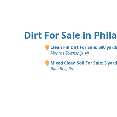
Dirt For Sale in Phil
Clean Fill Dirt For Sale: 600 yard
Monroe Township, NJ
Mixed Clean Soil For Sale: 3 yar
Blue Bell, PA