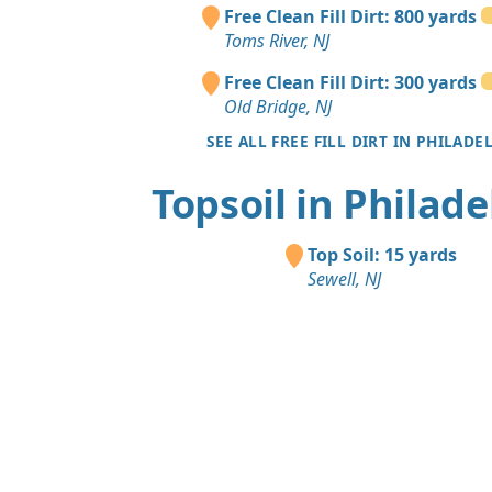
Free Clean Fill Dirt: 800 yards
Toms River, NJ
Free Clean Fill Dirt: 300 yards
Old Bridge, NJ
SEE ALL FREE FILL DIRT IN PHILADE
Topsoil in Philade
Top Soil: 15 yards
Sewell, NJ