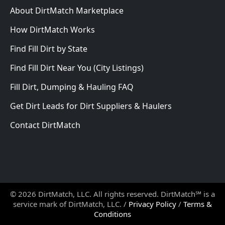
About DirtMatch Marketplace
How DirtMatch Works
Find Fill Dirt by State
Find Fill Dirt Near You (City Listings)
Fill Dirt, Dumping & Hauling FAQ
Get Dirt Leads for Dirt Suppliers & Haulers
Contact DirtMatch
© 2026 DirtMatch, LLC. All rights reserved. DirtMatch℠ is a
service mark of DirtMatch, LLC. /
Privacy Policy
/
Terms &
Conditions