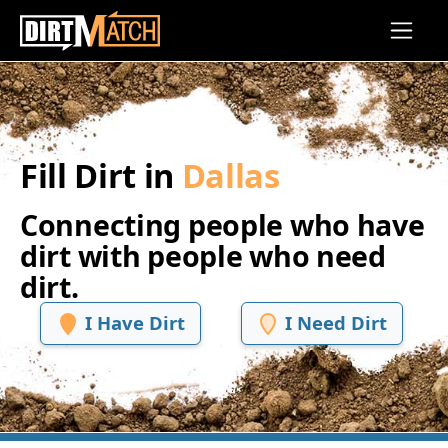
Skip to main content
Fill Dirt in
Dallas
Connecting people who have
dirt with people who need
dirt.
I Have Dirt
I Need Dirt