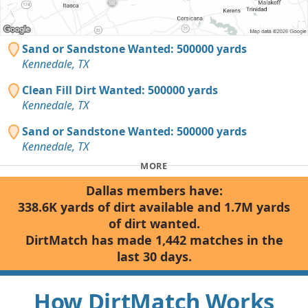
Sand or Sandstone Wanted: 500000 yards
Kennedale, TX
Clean Fill Dirt Wanted: 500000 yards
Kennedale, TX
Sand or Sandstone Wanted: 500000 yards
Kennedale, TX
MORE
Dallas members have:
338.6K yards of dirt available and 1.7M yards
of dirt wanted.
DirtMatch has made 1,442 matches in the
last 30 days.
How DirtMatch Works