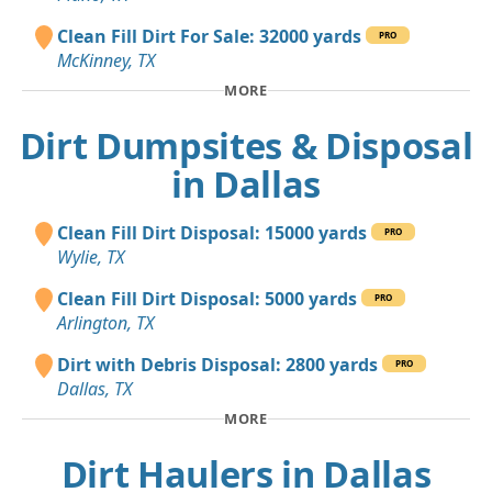
Clean Fill Dirt For Sale: 32000 yards
PRO
McKinney, TX
MORE
Dirt Dumpsites & Disposal
in Dallas
Clean Fill Dirt Disposal: 15000 yards
PRO
Wylie, TX
Clean Fill Dirt Disposal: 5000 yards
PRO
Arlington, TX
Dirt with Debris Disposal: 2800 yards
PRO
Dallas, TX
MORE
Dirt Haulers in Dallas