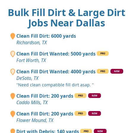
Bulk Fill Dirt & Large Dirt
Jobs Near Dallas
Clean Fill Dirt: 6000 yards
Richardson, TX
Clean Fill Dirt Wanted: 5000 yards
PRO
Fort Worth, TX
Clean Fill Dirt Wanted: 4000 yards
PRO
NEW
DeSoto, TX
"Need clean compatible fill dirt asap. "
Clean Fill Dirt: 200 yards
PRO
NEW
Caddo Mills, TX
Clean Fill Dirt: 200 yards
PRO
NEW
Flower Mound, TX
Dirt with Debris: 140 yards
PRO
NEW