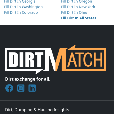
Fill Dirt In Georgia
Fill Dirt In Oregon
Fill Dirt In Washington
Fill Dirt In New York
Fill Dirt In Colorado
Fill Dirt In Ohio
Fill Dirt In All States
Dirt exchange for all.
Join DirtMatch on Facebook
Follow DirtMatch on Instagram
Check out Dirtmatch on LinkedIn
Dirt, Dumping & Hauling Insights