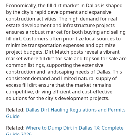
Economically, the fill dirt market in Dallas is shaped
by the city's rapid development and expansive
construction activities. The high demand for real
estate development and infrastructure projects
ensures a robust market for both buying and selling
fill dirt. Customers often prioritize local sources to
minimize transportation expenses and optimize
project budgets. Dirt Match posts reveal a vibrant
market where fill dirt for sale and topsoil for sale are
common listings, supporting the extensive
construction and landscaping needs of Dallas. This
consistent demand and limited natural supply of
excess fill dirt ensure that the market remains
competitive, driving efficient and cost-effective
solutions for the city's development projects.
Related:
Dallas Dirt Hauling Regulations and Permits
Guide
Related:
Where to Dump Dirt in Dallas TX: Complete
Guide 2026