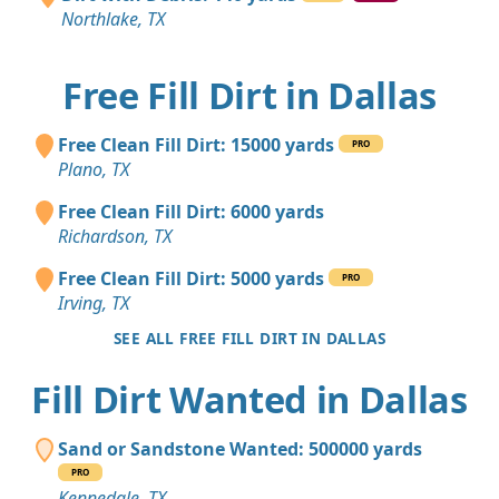
Northlake, TX
Free Fill Dirt in Dallas
Free Clean Fill Dirt: 15000 yards
PRO
Plano, TX
Free Clean Fill Dirt: 6000 yards
Richardson, TX
Free Clean Fill Dirt: 5000 yards
PRO
Irving, TX
SEE ALL FREE FILL DIRT IN DALLAS
Fill Dirt Wanted in Dallas
Sand or Sandstone Wanted: 500000 yards
PRO
Kennedale, TX