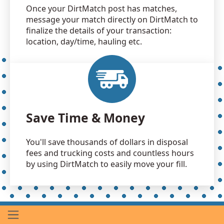
Once your DirtMatch post has matches,
message your match directly on DirtMatch to
finalize the details of your transaction:
location, day/time, hauling etc.
Save Time & Money
You'll save thousands of dollars in disposal
fees and trucking costs and countless hours
by using DirtMatch to easily move your fill.