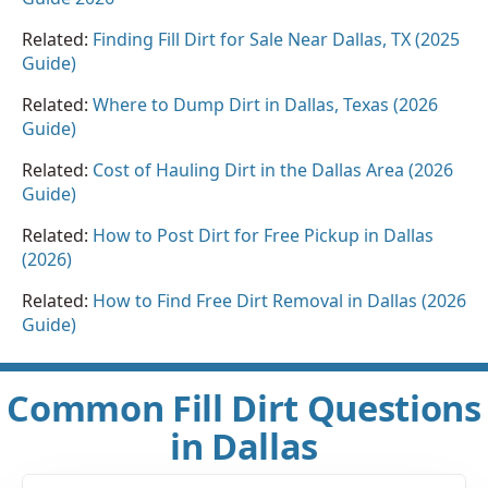
Related:
Finding Fill Dirt for Sale Near Dallas, TX (2025
Guide)
Related:
Where to Dump Dirt in Dallas, Texas (2026
Guide)
Related:
Cost of Hauling Dirt in the Dallas Area (2026
Guide)
Related:
How to Post Dirt for Free Pickup in Dallas
(2026)
Related:
How to Find Free Dirt Removal in Dallas (2026
Guide)
Common Fill Dirt Questions
in Dallas