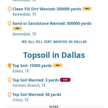
Clean Fill Dirt Wanted: 500000 yards
PRO
Kennedale, TX
Sand or Sandstone Wanted: 500000 yards
PRO
Kennedale, TX
SEE ALL FILL DIRT WANTED IN DALLAS
Topsoil in Dallas
Top Soil: 15000 yards
PRO
Euless, TX
Top Soil Wanted: 3 yards
NEW
Farmers Branch, TX
Top Soil Wanted: 50 yards
Frisco, TX
MORE