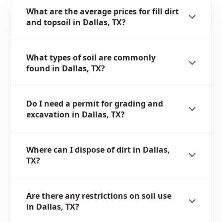
What are the average prices for fill dirt
and topsoil in Dallas, TX?
What types of soil are commonly
found in Dallas, TX?
Do I need a permit for grading and
excavation in Dallas, TX?
Where can I dispose of dirt in Dallas,
TX?
Are there any restrictions on soil use
in Dallas, TX?