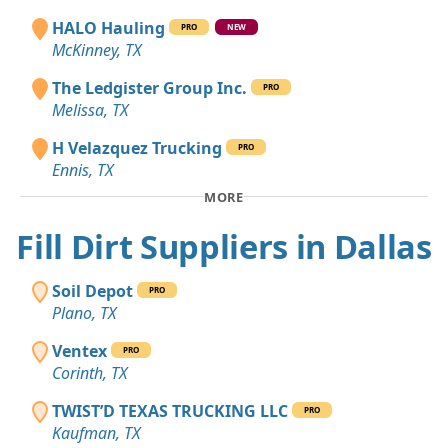
HALO Hauling
PRO
NEW
McKinney, TX
The Ledgister Group Inc.
PRO
Melissa, TX
H Velazquez Trucking
PRO
Ennis, TX
MORE
Fill Dirt Suppliers in Dallas
Soil Depot
PRO
Plano, TX
Ventex
PRO
Corinth, TX
TWIST’D TEXAS TRUCKING LLC
PRO
Kaufman, TX