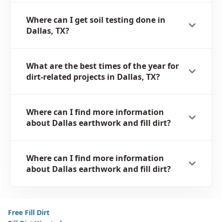
Where can I get soil testing done in
Dallas, TX?
What are the best times of the year for
dirt-related projects in Dallas, TX?
Where can I find more information
about Dallas earthwork and fill dirt?
Where can I find more information
about Dallas earthwork and fill dirt?
Free Fill Dirt