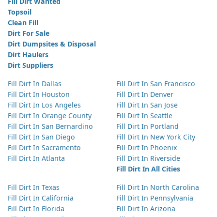
Fill Dirt Wanted
Topsoil
Clean Fill
Dirt For Sale
Dirt Dumpsites & Disposal
Dirt Haulers
Dirt Suppliers
Fill Dirt In Dallas
Fill Dirt In San Francisco
Fill Dirt In Houston
Fill Dirt In Denver
Fill Dirt In Los Angeles
Fill Dirt In San Jose
Fill Dirt In Orange County
Fill Dirt In Seattle
Fill Dirt In San Bernardino
Fill Dirt In Portland
Fill Dirt In San Diego
Fill Dirt In New York City
Fill Dirt In Sacramento
Fill Dirt In Phoenix
Fill Dirt In Atlanta
Fill Dirt In Riverside
Fill Dirt In All Cities
Fill Dirt In Texas
Fill Dirt In North Carolina
Fill Dirt In California
Fill Dirt In Pennsylvania
Fill Dirt In Florida
Fill Dirt In Arizona