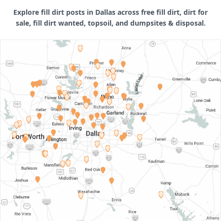
Explore fill dirt posts in Dallas across free fill dirt, dirt for
sale, fill dirt wanted, topsoil, and dumpsites & disposal.