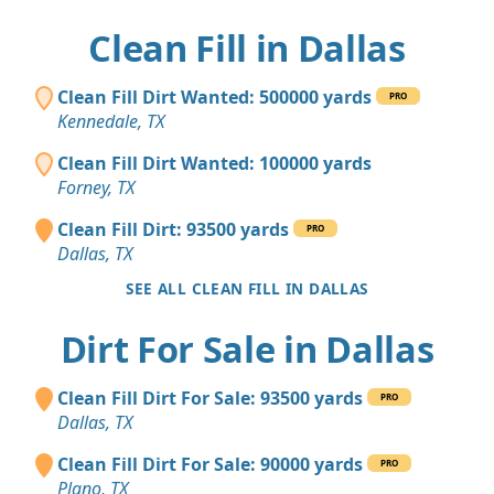
Clean Fill in Dallas
Clean Fill Dirt Wanted: 500000 yards
PRO
Kennedale, TX
Clean Fill Dirt Wanted: 100000 yards
Forney, TX
Clean Fill Dirt: 93500 yards
PRO
Dallas, TX
SEE ALL CLEAN FILL IN DALLAS
Dirt For Sale in Dallas
Clean Fill Dirt For Sale: 93500 yards
PRO
Dallas, TX
Clean Fill Dirt For Sale: 90000 yards
PRO
Plano, TX