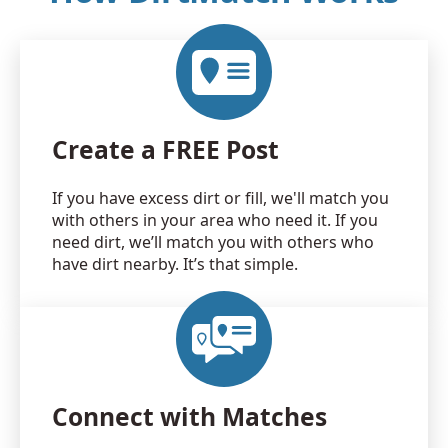
Create a FREE Post
If you have excess dirt or fill, we'll match you
with others in your area who need it. If you
need dirt, we’ll match you with others who
have dirt nearby. It’s that simple.
Connect with Matches