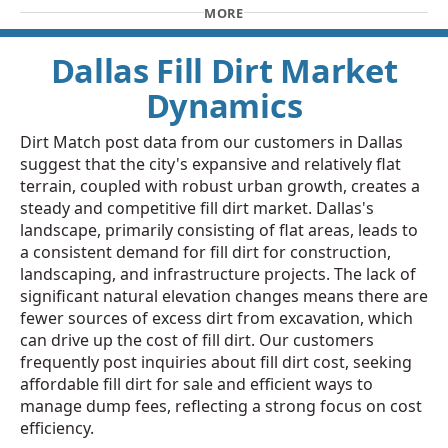
MORE
Dallas Fill Dirt Market
Dynamics
Dirt Match post data from our customers in Dallas
suggest that the city's expansive and relatively flat
terrain, coupled with robust urban growth, creates a
steady and competitive fill dirt market. Dallas's
landscape, primarily consisting of flat areas, leads to
a consistent demand for fill dirt for construction,
landscaping, and infrastructure projects. The lack of
significant natural elevation changes means there are
fewer sources of excess dirt from excavation, which
can drive up the cost of fill dirt. Our customers
frequently post inquiries about fill dirt cost, seeking
affordable fill dirt for sale and efficient ways to
manage dump fees, reflecting a strong focus on cost
efficiency.