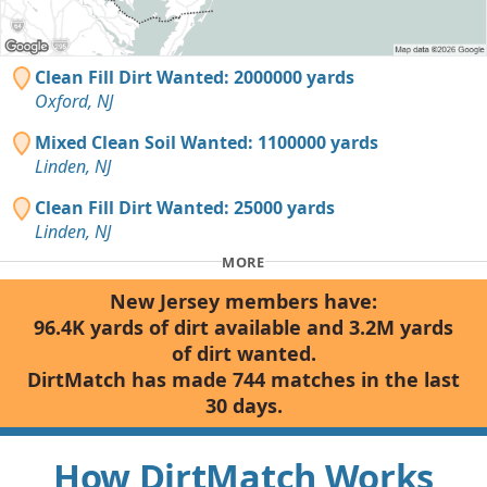
Clean Fill Dirt Wanted: 2000000 yards
Oxford, NJ
Mixed Clean Soil Wanted: 1100000 yards
Linden, NJ
Clean Fill Dirt Wanted: 25000 yards
Linden, NJ
MORE
New Jersey members have:
96.4K yards of dirt available and 3.2M yards
of dirt wanted.
DirtMatch has made 744 matches in the last
30 days.
How DirtMatch Works