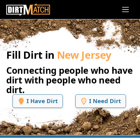
Skip to main content
Fill Dirt in
New Jersey
Connecting people who have
dirt with people who need
dirt.
I Have Dirt
I Need Dirt