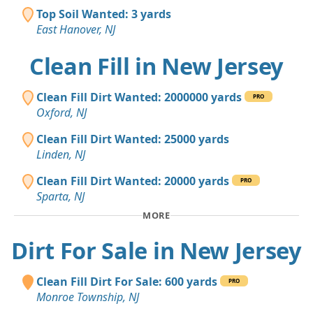
Top Soil Wanted: 3 yards
East Hanover, NJ
Clean Fill in New Jersey
Clean Fill Dirt Wanted: 2000000 yards
PRO
Oxford, NJ
Clean Fill Dirt Wanted: 25000 yards
Linden, NJ
Clean Fill Dirt Wanted: 20000 yards
PRO
Sparta, NJ
MORE
Dirt For Sale in New Jersey
Clean Fill Dirt For Sale: 600 yards
PRO
Monroe Township, NJ