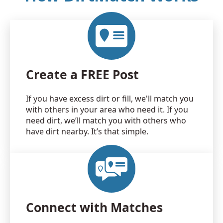
Create a FREE Post
If you have excess dirt or fill, we'll match you
with others in your area who need it. If you
need dirt, we’ll match you with others who
have dirt nearby. It’s that simple.
Connect with Matches