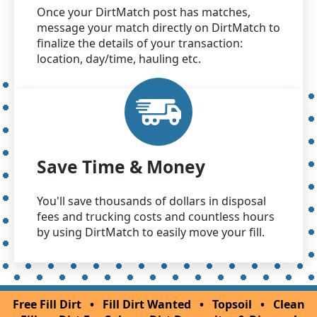
Once your DirtMatch post has matches,
message your match directly on DirtMatch to
finalize the details of your transaction:
location, day/time, hauling etc.
Save Time & Money
You'll save thousands of dollars in disposal
fees and trucking costs and countless hours
by using DirtMatch to easily move your fill.
Free Fill Dirt
•
Fill Dirt Wanted
•
Topsoil
•
Clean