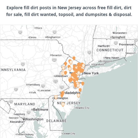
Explore fill dirt posts in New Jersey across free fill dirt, dirt
for sale, fill dirt wanted, topsoil, and dumpsites & disposal.