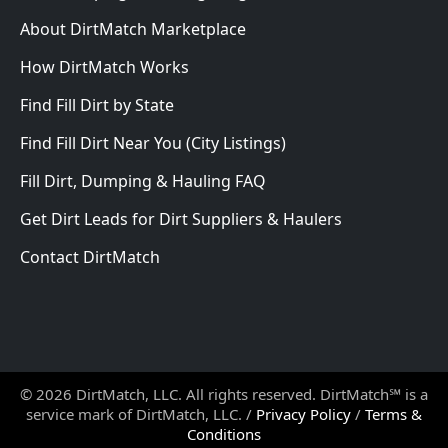
About DirtMatch Marketplace
How DirtMatch Works
Find Fill Dirt by State
Find Fill Dirt Near You (City Listings)
Fill Dirt, Dumping & Hauling FAQ
Get Dirt Leads for Dirt Suppliers & Haulers
Contact DirtMatch
© 2026 DirtMatch, LLC. All rights reserved. DirtMatch℠ is a
service mark of DirtMatch, LLC. /
Privacy Policy
/
Terms &
Conditions