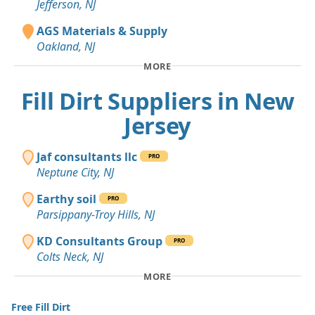
Jefferson, NJ
AGS Materials & Supply
Oakland, NJ
MORE
Fill Dirt Suppliers in New
Jersey
Jaf consultants llc
PRO
Neptune City, NJ
Earthy soil
PRO
Parsippany-Troy Hills, NJ
KD Consultants Group
PRO
Colts Neck, NJ
MORE
Free Fill Dirt