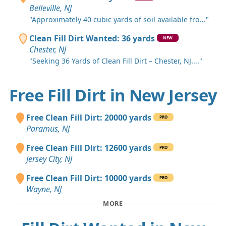
Belleville, NJ
"Approximately 40 cubic yards of soil available fro..."
Clean Fill Dirt Wanted: 36 yards
NEW
Chester, NJ
"Seeking 36 Yards of Clean Fill Dirt – Chester, NJ...."
Free Fill Dirt in New Jersey
Free Clean Fill Dirt: 20000 yards
PRO
Paramus, NJ
Free Clean Fill Dirt: 12600 yards
PRO
Jersey City, NJ
Free Clean Fill Dirt: 10000 yards
PRO
Wayne, NJ
MORE