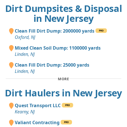
Dirt Dumpsites & Disposal
in New Jersey
Clean Fill Dirt Dump: 2000000 yards
PRO
Oxford, NJ
Mixed Clean Soil Dump: 1100000 yards
Linden, NJ
Clean Fill Dirt Dump: 25000 yards
Linden, NJ
MORE
Dirt Haulers in New Jersey
Quest Transport LLC
PRO
Kearny, NJ
Valiant Contracting
PRO