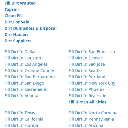
Fill Dirt Wanted
Topsoil
Clean Fill
Dirt For Sale
Dirt Dumpsites & Disposal
Dirt Haulers
Dirt Suppliers
Fill Dirt In Dallas
Fill Dirt In San Francisco
Fill Dirt In Houston
Fill Dirt In Denver
Fill Dirt In Los Angeles
Fill Dirt In San Jose
Fill Dirt In Orange County
Fill Dirt In Seattle
Fill Dirt In San Bernardino
Fill Dirt In Portland
Fill Dirt In San Diego
Fill Dirt In New York City
Fill Dirt In Sacramento
Fill Dirt In Phoenix
Fill Dirt In Atlanta
Fill Dirt In Riverside
Fill Dirt In All Cities
Fill Dirt In Texas
Fill Dirt In North Carolina
Fill Dirt In California
Fill Dirt In Pennsylvania
Fill Dirt In Florida
Fill Dirt In Arizona