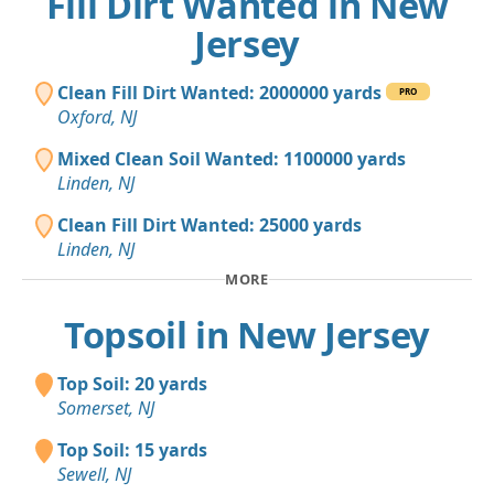
Fill Dirt Wanted in New
Jersey
Clean Fill Dirt Wanted: 2000000 yards
PRO
Oxford, NJ
Mixed Clean Soil Wanted: 1100000 yards
Linden, NJ
Clean Fill Dirt Wanted: 25000 yards
Linden, NJ
MORE
Topsoil in New Jersey
Top Soil: 20 yards
Somerset, NJ
Top Soil: 15 yards
Sewell, NJ