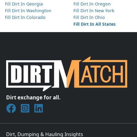
Fill Dirt In Georgia
Fill Dirt In Oregon
Fill Dirt In Washington
Fill Dirt In New York
Fill Dirt In Colorado
Fill Dirt In Ohio
Fill Dirt In All States
Dirt exchange for all.
Join DirtMatch on Facebook
Follow DirtMatch on Instagram
Check out Dirtmatch on LinkedIn
Dirt, Dumping & Hauling Insights