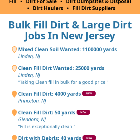
Fill
•
Dirt For Sale
•
Dirt Dumpsites & Disposal
•
Dirt Haulers
•
Fill Dirt Suppliers
Bulk Fill Dirt & Large Dirt
Jobs In New Jersey
Mixed Clean Soil Wanted: 1100000 yards
Linden, NJ
Clean Fill Dirt Wanted: 25000 yards
Linden, NJ
"Taking Clean fill in bulk for a good price "
Clean Fill Dirt: 4000 yards
NEW
Princeton, NJ
Clean Fill Dirt: 50 yards
NEW
Glendora, NJ
"Fill is exceptionally clean "
Dirt with Debris: 40 yards
NEW