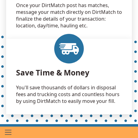
Once your DirtMatch post has matches,
message your match directly on DirtMatch to
finalize the details of your transaction:
location, day/time, hauling etc.
Save Time & Money
You'll save thousands of dollars in disposal
fees and trucking costs and countless hours
by using DirtMatch to easily move your fill.