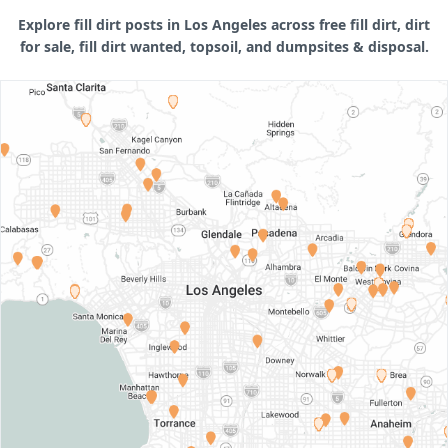
Explore fill dirt posts in Los Angeles across free fill dirt, dirt
for sale, fill dirt wanted, topsoil, and dumpsites & disposal.