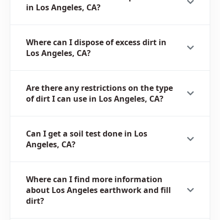
in Los Angeles, CA?
Where can I dispose of excess dirt in
Los Angeles, CA?
Are there any restrictions on the type
of dirt I can use in Los Angeles, CA?
Can I get a soil test done in Los
Angeles, CA?
Where can I find more information
about Los Angeles earthwork and fill
dirt?