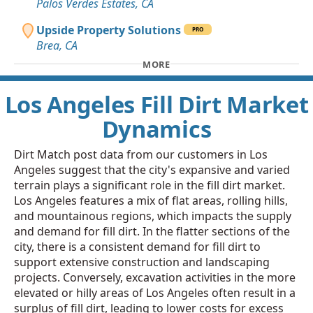
Palos Verdes Estates, CA
Upside Property Solutions
PRO
Brea, CA
MORE
Los Angeles Fill Dirt Market
Dynamics
Dirt Match post data from our customers in Los
Angeles suggest that the city's expansive and varied
terrain plays a significant role in the fill dirt market.
Los Angeles features a mix of flat areas, rolling hills,
and mountainous regions, which impacts the supply
and demand for fill dirt. In the flatter sections of the
city, there is a consistent demand for fill dirt to
support extensive construction and landscaping
projects. Conversely, excavation activities in the more
elevated or hilly areas of Los Angeles often result in a
surplus of fill dirt, leading to lower costs for excess