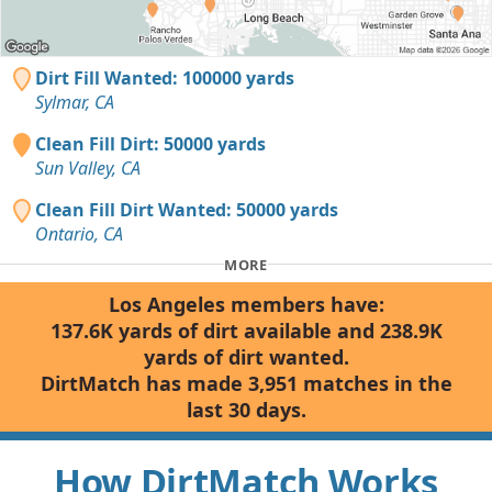
Dirt Fill Wanted: 100000 yards
Sylmar, CA
Clean Fill Dirt: 50000 yards
Sun Valley, CA
Clean Fill Dirt Wanted: 50000 yards
Ontario, CA
MORE
Los Angeles members have:
137.6K yards of dirt available and 238.9K
yards of dirt wanted.
DirtMatch has made 3,951 matches in the
last 30 days.
How DirtMatch Works