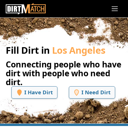
Skip to main content
Fill Dirt in
Los Angeles
Connecting people who have
dirt with people who need
dirt.
I Have Dirt
I Need Dirt