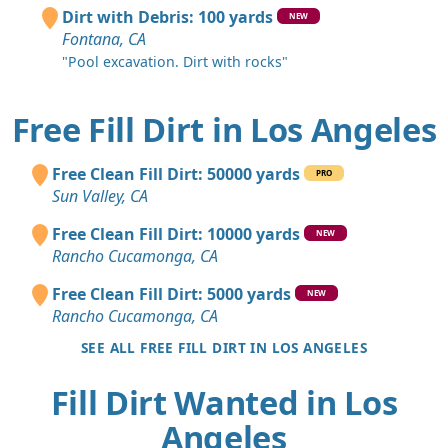
Dirt with Debris: 100 yards
NEW
Fontana, CA
"Pool excavation. Dirt with rocks"
Free Fill Dirt in Los Angeles
Free Clean Fill Dirt: 50000 yards
PRO
Sun Valley, CA
Free Clean Fill Dirt: 10000 yards
NEW
Rancho Cucamonga, CA
Free Clean Fill Dirt: 5000 yards
NEW
Rancho Cucamonga, CA
SEE ALL FREE FILL DIRT IN LOS ANGELES
Fill Dirt Wanted in Los
Angeles