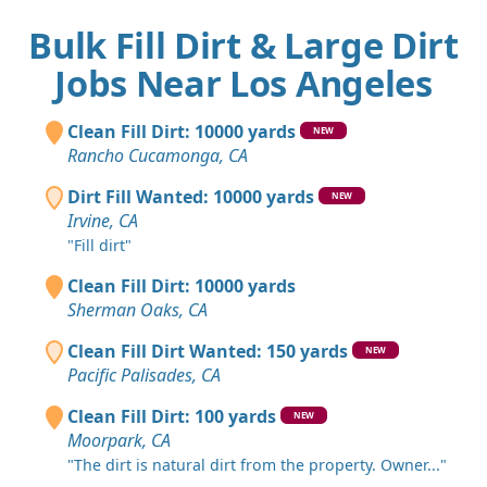
Bulk Fill Dirt & Large Dirt
Jobs Near Los Angeles
Clean Fill Dirt: 10000 yards
NEW
Rancho Cucamonga, CA
Dirt Fill Wanted: 10000 yards
NEW
Irvine, CA
"Fill dirt"
Clean Fill Dirt: 10000 yards
Sherman Oaks, CA
Clean Fill Dirt Wanted: 150 yards
NEW
Pacific Palisades, CA
Clean Fill Dirt: 100 yards
NEW
Moorpark, CA
"The dirt is natural dirt from the property. Owner..."