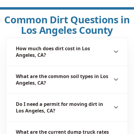
Common Dirt Questions in
Los Angeles County
How much does dirt cost in Los
Angeles, CA?
What are the common soil types in Los
Angeles, CA?
Do I need a permit for moving dirt in
Los Angeles, CA?
What are the current dump truck rates