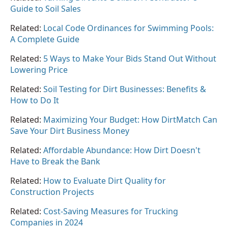
Guide to Soil Sales
Related:
Local Code Ordinances for Swimming Pools:
A Complete Guide
Related:
5 Ways to Make Your Bids Stand Out Without
Lowering Price
Related:
Soil Testing for Dirt Businesses: Benefits &
How to Do It
Related:
Maximizing Your Budget: How DirtMatch Can
Save Your Dirt Business Money
Related:
Affordable Abundance: How Dirt Doesn't
Have to Break the Bank
Related:
How to Evaluate Dirt Quality for
Construction Projects
Related:
Cost-Saving Measures for Trucking
Companies in 2024