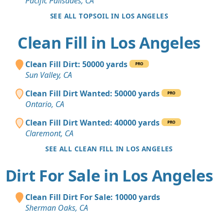
Pacific Palisades, CA
SEE ALL TOPSOIL IN LOS ANGELES
Clean Fill in Los Angeles
Clean Fill Dirt: 50000 yards
PRO
Sun Valley, CA
Clean Fill Dirt Wanted: 50000 yards
PRO
Ontario, CA
Clean Fill Dirt Wanted: 40000 yards
PRO
Claremont, CA
SEE ALL CLEAN FILL IN LOS ANGELES
Dirt For Sale in Los Angeles
Clean Fill Dirt For Sale: 10000 yards
Sherman Oaks, CA