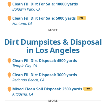
Clean Fill Dirt For Sale: 10000 yards
Baldwin Park, CA
Clean Fill Dirt For Sale: 5000 yards
PRO
Fontana, CA
MORE
Dirt Dumpsites & Disposal
in Los Angeles
Clean Fill Dirt Disposal: 4500 yards
Temple City, CA
Clean Fill Dirt Disposal: 3000 yards
Redondo Beach, CA
Mixed Clean Soil Disposal: 2500 yards
PRO
Altadena, CA
MORE