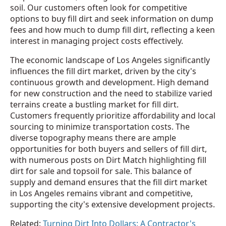
soil. Our customers often look for competitive
options to buy fill dirt and seek information on dump
fees and how much to dump fill dirt, reflecting a keen
interest in managing project costs effectively.
The economic landscape of Los Angeles significantly
influences the fill dirt market, driven by the city's
continuous growth and development. High demand
for new construction and the need to stabilize varied
terrains create a bustling market for fill dirt.
Customers frequently prioritize affordability and local
sourcing to minimize transportation costs. The
diverse topography means there are ample
opportunities for both buyers and sellers of fill dirt,
with numerous posts on Dirt Match highlighting fill
dirt for sale and topsoil for sale. This balance of
supply and demand ensures that the fill dirt market
in Los Angeles remains vibrant and competitive,
supporting the city's extensive development projects.
Related:
Turning Dirt Into Dollars: A Contractor's