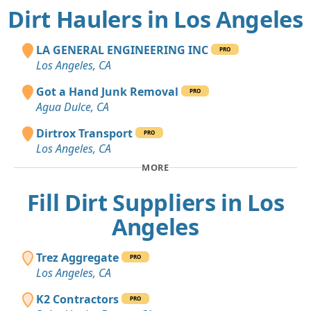
Dirt Haulers in Los Angeles
LA GENERAL ENGINEERING INC
PRO
Los Angeles, CA
Got a Hand Junk Removal
PRO
Agua Dulce, CA
Dirtrox Transport
PRO
Los Angeles, CA
MORE
Fill Dirt Suppliers in Los
Angeles
Trez Aggregate
PRO
Los Angeles, CA
K2 Contractors
PRO