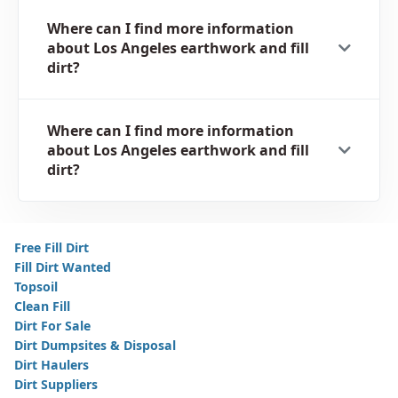
Where can I find more information
about Los Angeles earthwork and fill
dirt?
Where can I find more information
about Los Angeles earthwork and fill
dirt?
Free Fill Dirt
Fill Dirt Wanted
Topsoil
Clean Fill
Dirt For Sale
Dirt Dumpsites & Disposal
Dirt Haulers
Dirt Suppliers