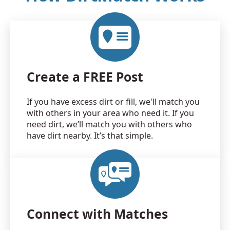
Create a FREE Post
If you have excess dirt or fill, we'll match you
with others in your area who need it. If you
need dirt, we’ll match you with others who
have dirt nearby. It’s that simple.
Connect with Matches