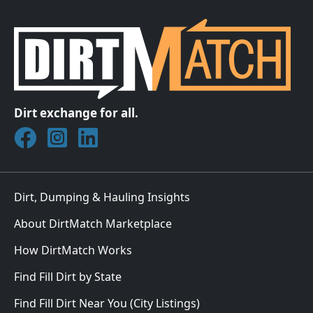
Dirt exchange for all.
Join DirtMatch on Facebook
Follow DirtMatch on Instagram
Check out Dirtmatch on LinkedIn
Dirt, Dumping & Hauling Insights
About DirtMatch Marketplace
How DirtMatch Works
Find Fill Dirt by State
Find Fill Dirt Near You (City Listings)