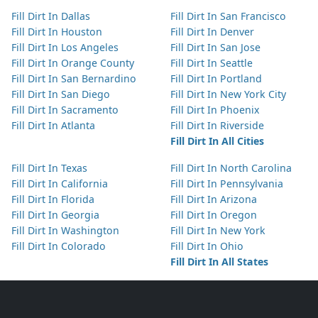
Fill Dirt In Dallas
Fill Dirt In San Francisco
Fill Dirt In Houston
Fill Dirt In Denver
Fill Dirt In Los Angeles
Fill Dirt In San Jose
Fill Dirt In Orange County
Fill Dirt In Seattle
Fill Dirt In San Bernardino
Fill Dirt In Portland
Fill Dirt In San Diego
Fill Dirt In New York City
Fill Dirt In Sacramento
Fill Dirt In Phoenix
Fill Dirt In Atlanta
Fill Dirt In Riverside
Fill Dirt In All Cities
Fill Dirt In Texas
Fill Dirt In North Carolina
Fill Dirt In California
Fill Dirt In Pennsylvania
Fill Dirt In Florida
Fill Dirt In Arizona
Fill Dirt In Georgia
Fill Dirt In Oregon
Fill Dirt In Washington
Fill Dirt In New York
Fill Dirt In Colorado
Fill Dirt In Ohio
Fill Dirt In All States