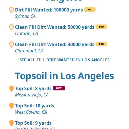
Dirt Fill Wanted: 100000 yards
PRO
Sylmar, CA
Clean Fill Dirt Wanted: 50000 yards
PRO
Ontario, CA
Clean Fill Dirt Wanted: 40000 yards
PRO
Claremont, CA
SEE ALL FILL DIRT WANTED IN LOS ANGELES
Topsoil in Los Angeles
Top Soil: 8 yards
NEW
Mission Viejo, CA
Top Soil: 10 yards
West Covina, CA
Top Soil: 9 yards