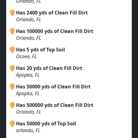
Orlando, FL
Has 2400 yds of Clean Fill Dirt
Orlando, FL
Has 100000 yds of Clean Fill Dirt
Orlando, FL
Has 5 yds of Top Soil
Ocoee, FL
Has 20 yds of Clean Fill Dirt
Apopka, FL
Has 50000 yds of Clean Fill Dirt
Apopka, FL
Has 500000 yds of Clean Fill Dirt
Orlando, FL
Has 50000 yds of Top Soil
orlando, FL