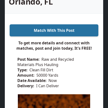
Orlando, FL
Match With This Post
To get more details and connect with
matches, post and join today, It's FREE!
Post Name:
Raw and Recycled
Materials Plus Hauling
Type:
Clean Fill Dirt
Amount:
50000 Yards
Date Available:
Now
Delivery:
I Can Deliver