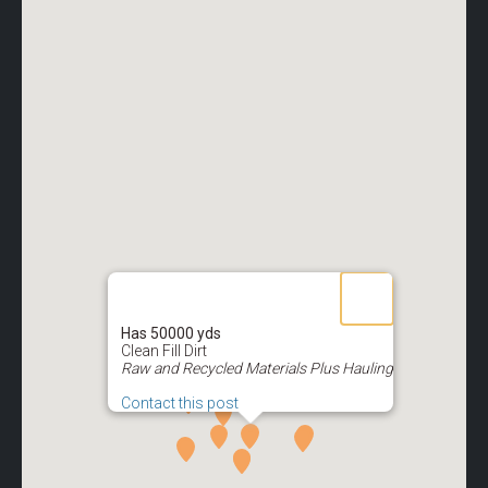
Has 50000 yds
Clean Fill Dirt
Raw and Recycled Materials Plus Hauling
Contact this post