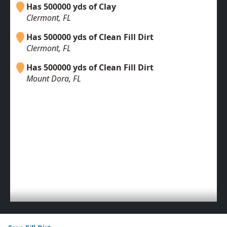
Has 500000 yds of Clay
Clermont, FL
Has 500000 yds of Clean Fill Dirt
Clermont, FL
Has 500000 yds of Clean Fill Dirt
Mount Dora, FL