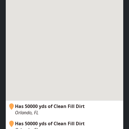
Has 50000 yds of Clean Fill Dirt
Orlando, FL
Has 50000 yds of Clean Fill Dirt