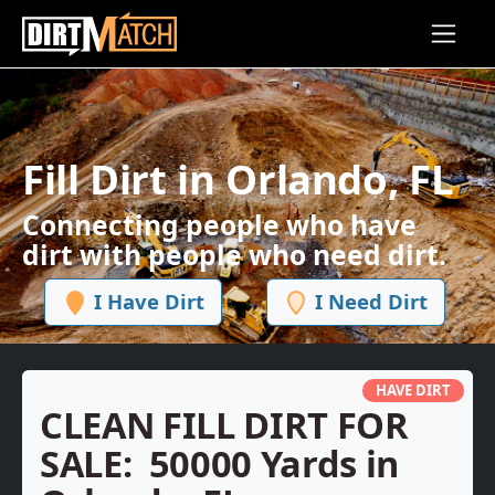
Skip to main content
Fill Dirt in Orlando, FL
Connecting people who have
dirt with people who need dirt.
I Have Dirt
I Need Dirt
HAVE DIRT
CLEAN FILL DIRT FOR
SALE:
50000 Yards in