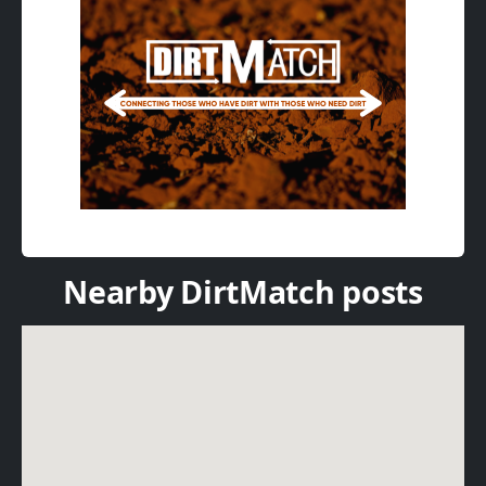
Nearby DirtMatch posts