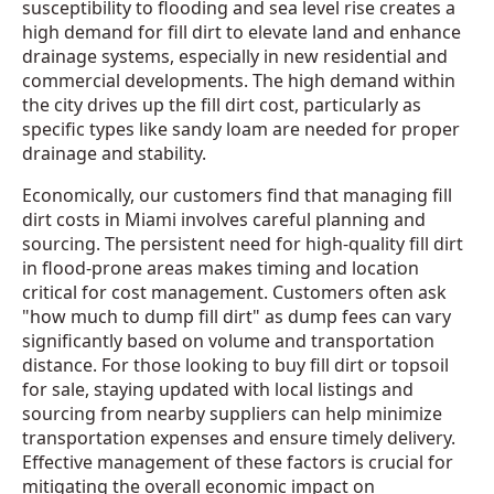
susceptibility to flooding and sea level rise creates a
high demand for fill dirt to elevate land and enhance
drainage systems, especially in new residential and
commercial developments. The high demand within
the city drives up the fill dirt cost, particularly as
specific types like sandy loam are needed for proper
drainage and stability.
Economically, our customers find that managing fill
dirt costs in Miami involves careful planning and
sourcing. The persistent need for high-quality fill dirt
in flood-prone areas makes timing and location
critical for cost management. Customers often ask
"how much to dump fill dirt" as dump fees can vary
significantly based on volume and transportation
distance. For those looking to buy fill dirt or topsoil
for sale, staying updated with local listings and
sourcing from nearby suppliers can help minimize
transportation expenses and ensure timely delivery.
Effective management of these factors is crucial for
mitigating the overall economic impact on