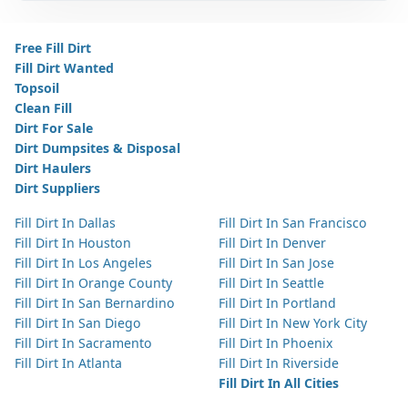
Free Fill Dirt
Fill Dirt Wanted
Topsoil
Clean Fill
Dirt For Sale
Dirt Dumpsites & Disposal
Dirt Haulers
Dirt Suppliers
Fill Dirt In Dallas
Fill Dirt In San Francisco
Fill Dirt In Houston
Fill Dirt In Denver
Fill Dirt In Los Angeles
Fill Dirt In San Jose
Fill Dirt In Orange County
Fill Dirt In Seattle
Fill Dirt In San Bernardino
Fill Dirt In Portland
Fill Dirt In San Diego
Fill Dirt In New York City
Fill Dirt In Sacramento
Fill Dirt In Phoenix
Fill Dirt In Atlanta
Fill Dirt In Riverside
Fill Dirt In All Cities