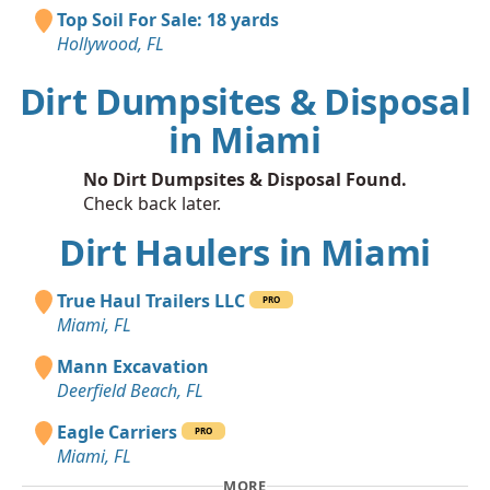
Top Soil For Sale: 18 yards
Hollywood, FL
Dirt Dumpsites & Disposal
in Miami
No Dirt Dumpsites & Disposal Found.
Check back later.
Dirt Haulers in Miami
True Haul Trailers LLC
PRO
Miami, FL
Mann Excavation
Deerfield Beach, FL
Eagle Carriers
PRO
Miami, FL
MORE