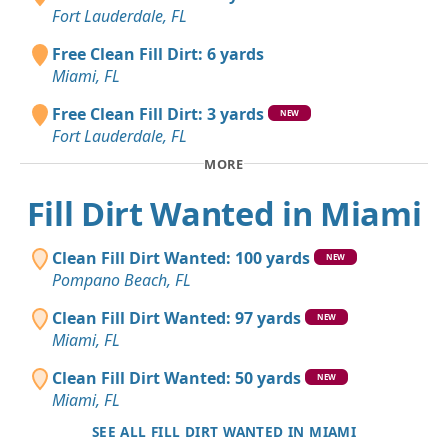
Fort Lauderdale, FL
Free Clean Fill Dirt: 6 yards
Miami, FL
Free Clean Fill Dirt: 3 yards
NEW
Fort Lauderdale, FL
MORE
Fill Dirt Wanted in Miami
Clean Fill Dirt Wanted: 100 yards
NEW
Pompano Beach, FL
Clean Fill Dirt Wanted: 97 yards
NEW
Miami, FL
Clean Fill Dirt Wanted: 50 yards
NEW
Miami, FL
SEE ALL FILL DIRT WANTED IN MIAMI