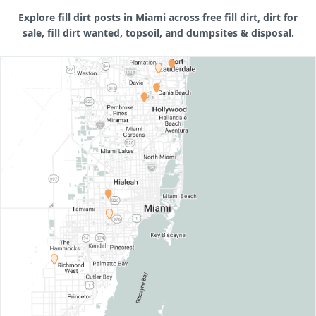
Explore fill dirt posts in Miami across free fill dirt, dirt for
sale, fill dirt wanted, topsoil, and dumpsites & disposal.