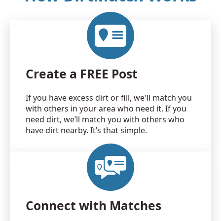
Create a FREE Post
If you have excess dirt or fill, we'll match you
with others in your area who need it. If you
need dirt, we’ll match you with others who
have dirt nearby. It’s that simple.
Connect with Matches