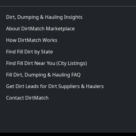
Dirt, Dumping & Hauling Insights
About DirtMatch Marketplace
How DirtMatch Works
Find Fill Dirt by State
Find Fill Dirt Near You (City Listings)
Fill Dirt, Dumping & Hauling FAQ
Get Dirt Leads for Dirt Suppliers & Haulers
Contact DirtMatch