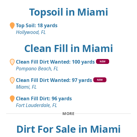
Topsoil in Miami
Top Soil: 18 yards
Hollywood, FL
Clean Fill in Miami
Clean Fill Dirt Wanted: 100 yards
NEW
Pompano Beach, FL
Clean Fill Dirt Wanted: 97 yards
NEW
Miami, FL
Clean Fill Dirt: 96 yards
Fort Lauderdale, FL
MORE
Dirt For Sale in Miami