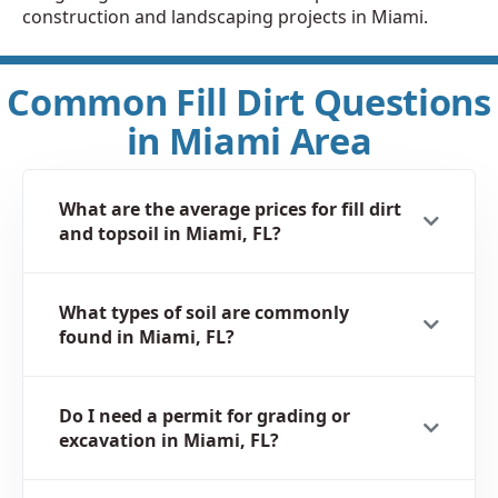
construction and landscaping projects in Miami.
Common Fill Dirt Questions
in Miami Area
What are the average prices for fill dirt
and topsoil in Miami, FL?
What types of soil are commonly
found in Miami, FL?
Do I need a permit for grading or
excavation in Miami, FL?