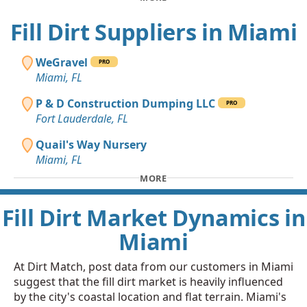
Fill Dirt Suppliers in Miami
WeGravel
PRO
Miami, FL
P & D Construction Dumping LLC
PRO
Fort Lauderdale, FL
Quail's Way Nursery
Miami, FL
MORE
Fill Dirt Market Dynamics in
Miami
At Dirt Match, post data from our customers in Miami
suggest that the fill dirt market is heavily influenced
by the city's coastal location and flat terrain. Miami's