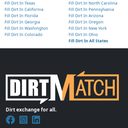
Fill Dirt In Texas
Fill Dirt In North Carolina
Fill Dirt In California
Fill Dirt In Pennsylvania
Fill Dirt In Florida
Fill Dirt In Arizona
Fill Dirt In Georgia
Fill Dirt In Oregon
Fill Dirt In Washington
Fill Dirt In New York
Fill Dirt In Colorado
Fill Dirt In Ohio
Fill Dirt In All States
Dirt exchange for all.
Join DirtMatch on Facebook
Follow DirtMatch on Instagram
Check out Dirtmatch on LinkedIn