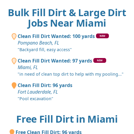
Bulk Fill Dirt & Large Dirt
Jobs Near Miami
Clean Fill Dirt Wanted: 100 yards
NEW
Pompano Beach, FL
"Backyard fill, easy access"
Clean Fill Dirt Wanted: 97 yards
NEW
Miami, FL
"in need of clean top dirt to help with my pooling..."
Clean Fill Dirt: 96 yards
Fort Lauderdale, FL
"Pool excavation"
Free Fill Dirt in Miami
Free Clean Fill Dirt: 96 yards