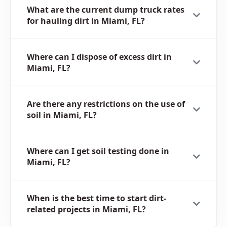
What are the current dump truck rates
for hauling dirt in Miami, FL?
Where can I dispose of excess dirt in
Miami, FL?
Are there any restrictions on the use of
soil in Miami, FL?
Where can I get soil testing done in
Miami, FL?
When is the best time to start dirt-
related projects in Miami, FL?