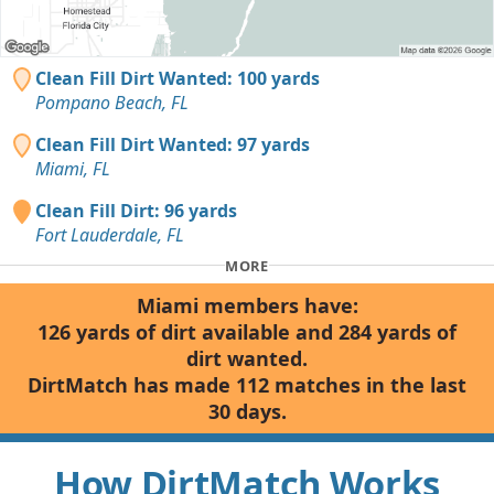
Clean Fill Dirt Wanted: 100 yards
Pompano Beach, FL
Clean Fill Dirt Wanted: 97 yards
Miami, FL
Clean Fill Dirt: 96 yards
Fort Lauderdale, FL
MORE
Miami members have:
126 yards of dirt available and 284 yards of
dirt wanted.
DirtMatch has made 112 matches in the last
30 days.
How DirtMatch Works