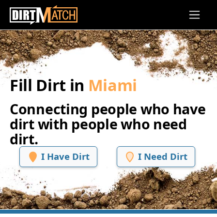
Skip to main content
Fill Dirt in
Miami
Connecting people who have
dirt with people who need
dirt.
I Have Dirt
I Need Dirt