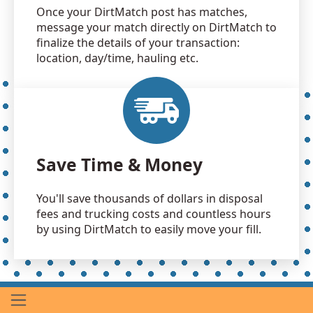
Once your DirtMatch post has matches,
message your match directly on DirtMatch to
finalize the details of your transaction:
location, day/time, hauling etc.
Save Time & Money
You'll save thousands of dollars in disposal
fees and trucking costs and countless hours
by using DirtMatch to easily move your fill.