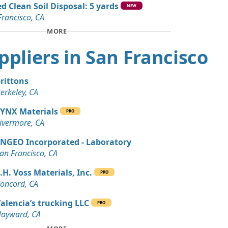
d Clean Soil Disposal: 5 yards
n Soil: 5 yards
NEW
Francisco, CA
A
MORE
Wanted: 4 yards
A
uppliers in San Francisco
Dirt: 4 yards
rancisco, CA
rittons
erkeley, CA
Debris: 3 yards
rancisco, CA
YNX Materials
PRO
ivermore, CA
an Soil Wanted: 3 yards
 CA
NGEO Incorporated - Laboratory
an Francisco, CA
 Dirt Wanted: 3 yards
.H. Voss Materials, Inc.
PRO
oncord, CA
alencia’s trucking LLC
PRO
ayward, CA