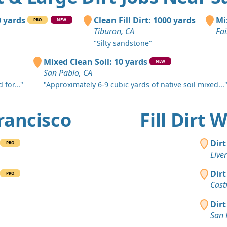
Sonoma, C
Top Soil 
0 yards
Clean Fill Dirt: 1000 yards
Mi
PRO
NEW
Orinda, CA
Tiburon, CA
Fai
"Silty sandstone"
Mixed Clea
El Cerrito, 
Mixed Clean Soil: 10 yards
NEW
San Pablo, CA
Clean Fill
 for..."
"Approximately 6-9 cubic yards of native soil mixed...
San Ramon
Dirt Fill 
Francisco
Fill Dirt
Fairfield, C
Clean Fill
Dirt
PRO
Concord, C
Live
Clean Fill
Dirt
PRO
Oakland, C
Cast
Clean Fill
Dirt
Danville, C
San 