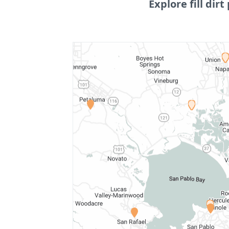
Explore fill dirt 