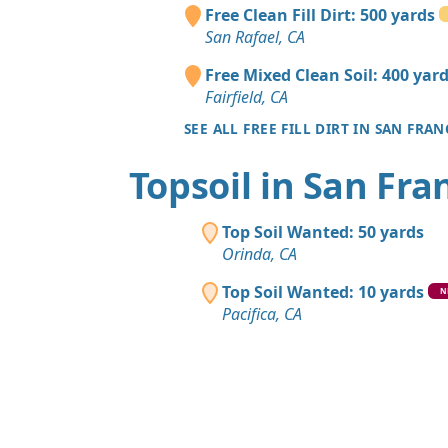
Free Clean Fill Dirt: 500 yards
San Rafael, CA
Free Mixed Clean Soil: 400 yar
Fairfield, CA
SEE ALL FREE FILL DIRT IN SAN FRA
Topsoil in San Fra
Top Soil Wanted: 50 yards
Orinda, CA
Top Soil Wanted: 10 yards
N
Pacifica, CA