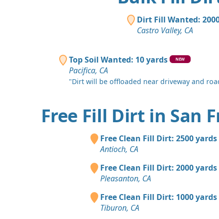
Dirt Fill Wanted: 200
Castro Valley, CA
Top Soil Wanted: 10 yards
NEW
Pacifica, CA
"Dirt will be offloaded near driveway and road
Free Fill Dirt in San 
Free Clean Fill Dirt: 2500 yards
Antioch, CA
Free Clean Fill Dirt: 2000 yards
Pleasanton, CA
Free Clean Fill Dirt: 1000 yards
Tiburon, CA