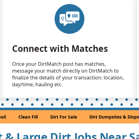
Clean Fill
El Cerrito, 
Clean Fill
Concord, C
Clean Fill
Connect with Matches
Suisun City,
Clean Fill
Once your DirtMatch post has matches,
Castro Vall
message your match directly on DirtMatch to
Clean Fill
finalize the details of your transaction: location,
Mill Valley,
day/time, hauling etc.
Dirt Fill 
South San F
Clean Fill
oil
Clean Fill
Dirt For Sale
Dirt Dumpsites & Dispo
Union City,
Mixed Cle
rt & Large Dirt Jobs Near 