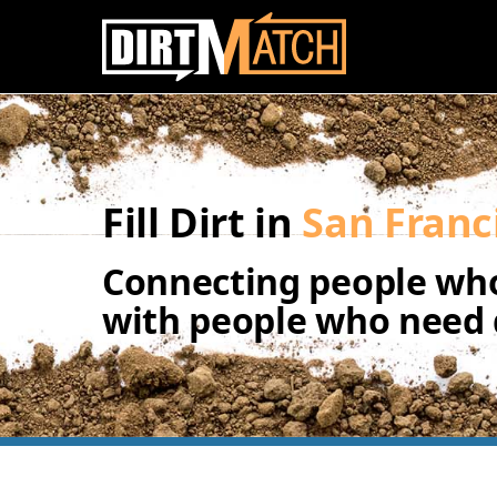
Skip to main content
Fill Dirt in
San Franc
Connecting people who
with people who need d