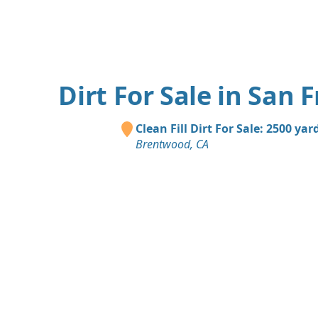
Dirt For Sale in San 
Clean Fill Dirt For Sale: 2500 yar
Brentwood, CA