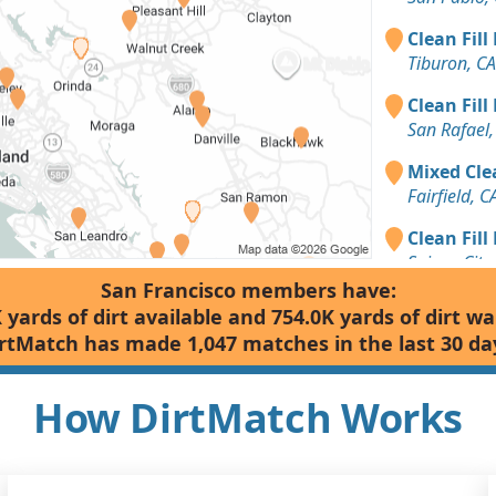
Clean Fill
Tiburon, CA
Clean Fill
San Rafael,
Mixed Clea
Fairfield, C
Clean Fill
Suisun City,
San Francisco members have:
Dirt with 
 yards of dirt available and 754.0K yards of dirt w
Berkeley, C
rtMatch has made 1,047 matches in the last 30 da
Clean Fill
Petaluma, 
How DirtMatch Works
Clean Fill
Lafayette, 