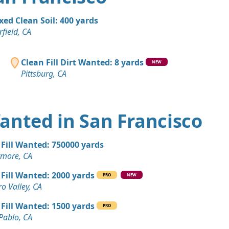
A
Wanted: 50 yards
xed Clean Soil: 400 yards
rfield, CA
n Soil: 50 yards
CA
Clean Fill Dirt Wanted: 8 yards
NEW
Pittsburg, CA
 Dirt: 45 yards
"
, CA
Wanted: 40 yards
 Wanted in San Francisco
A
 Dirt: 30 yards
 Fill Wanted: 750000 yards
A
rmore, CA
 Dirt: 30 yards
 Fill Wanted: 2000 yards
PRO
NEW
A
ro Valley, CA
 Dirt: 25 yards
 Fill Wanted: 1500 yards
PRO
A
Pablo, CA