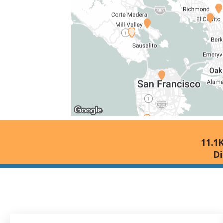
11.1K
Di