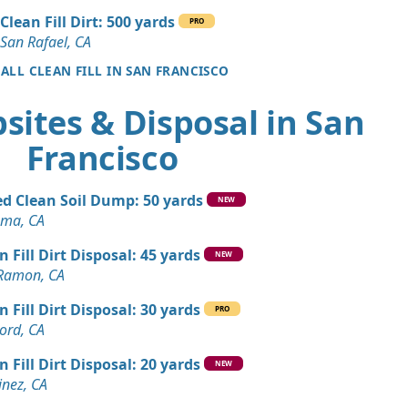
CA
Clean Fill Dirt: 500 yards
PRO
n Soil: 5 yards
San Rafael, CA
co, CA
 ALL CLEAN FILL IN SAN FRANCISCO
Dirt: 4 yards
sites & Disposal in San
Francisco
Dirt: 3 yards
ey, CA
d Clean Soil Dump: 50 yards
 Dirt Wanted: 10 yards
NEW
ma, CA
n Fill Dirt Disposal: 45 yards
Debris: 8 yards
NEW
Ramon, CA
, CA
n Fill Dirt Disposal: 30 yards
Wanted: 6 yards
PRO
ord, CA
A
n Fill Dirt Disposal: 20 yards
Dirt: 5 yards
NEW
inez, CA
CA