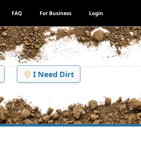
FAQ
For Business
Login
I Need Dirt