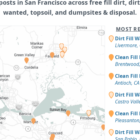
posts in San Francisco across free fill dirt, dirt 
wanted, topsoil, and dumpsites & disposal.
MOST RE
Dirt Fill 
Livermore,
Clean Fill
Brentwood,
Clean Fill
Antioch, CA
Dirt Fill 
Castro Vall
Clean Fill
Pleasanton
Dirt Fill 
San Pablo,