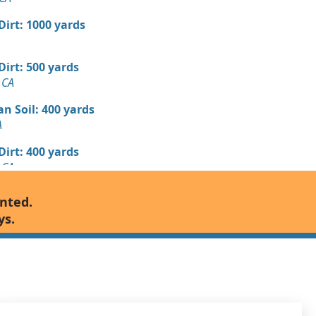
 Dirt: 1000 yards
 Dirt: 500 yards
 CA
n Soil: 400 yards
A
 Dirt: 400 yards
 CA
Debris: 250 yards
anted.
A
ys.
 Dirt: 250 yards
CA
 Dirt: 250 yards
CA