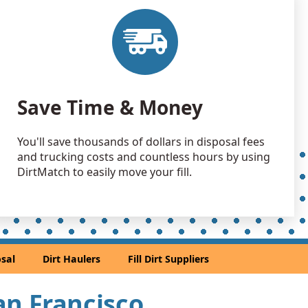
 Dirt: 200 yards
CA
 Dirt: 200 yards
A
 Dirt: 150 yards
Save Time & Money
 CA
 Dirt: 150 yards
You'll save thousands of dollars in disposal fees
ey, CA
and trucking costs and countless hours by using
 Dirt Wanted: 100 yards
DirtMatch to easily move your fill.
 CA
Wanted: 100 yards
rancisco, CA
 Dirt Wanted: 100 yards
sal
Dirt Haulers
Fill Dirt Suppliers
 CA
an Soil Wanted: 50 yards
San Francisco