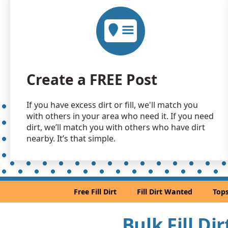
Create a FREE Post
If you have excess dirt or fill, we'll match you
with others in your area who need it. If you need
dirt, we’ll match you with others who have dirt
nearby. It’s that simple.
Free Fill Dirt
Fill Dirt Wanted
Tops
Bulk Fill Di