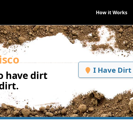
How it Works
isco
I Have Dirt
 have dirt
irt.