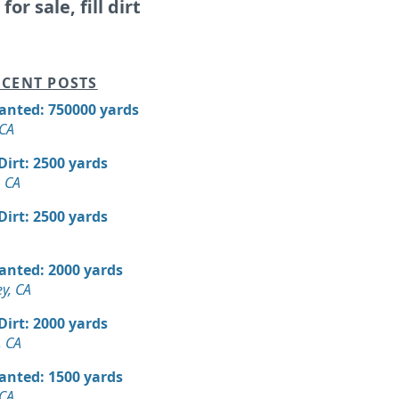
for sale, fill dirt
CENT POSTS
Wanted: 750000 yards
 CA
 Dirt: 2500 yards
 CA
 Dirt: 2500 yards
Wanted: 2000 yards
ey, CA
 Dirt: 2000 yards
, CA
Wanted: 1500 yards
 CA