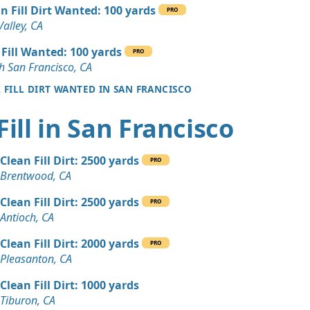
 Dirt: 25 yards
n Fill Dirt Wanted: 100 yards
PRO
A
Valley, CA
 Dirt: 20 yards
 Fill Wanted: 100 yards
PRO
A
h San Francisco, CA
L FILL DIRT WANTED IN SAN FRANCISCO
 Dirt: 20 yards
CA
Fill in San Francisco
 Dirt: 20 yards
A
Clean Fill Dirt: 2500 yards
PRO
 Dirt Wanted: 10 yards
Brentwood, CA
, CA
Clean Fill Dirt: 2500 yards
PRO
Wanted: 10 yards
Antioch, CA
Clean Fill Dirt: 2000 yards
PRO
n Soil: 10 yards
Pleasanton, CA
 CA
Clean Fill Dirt: 1000 yards
 Dirt Wanted: 8 yards
Tiburon, CA