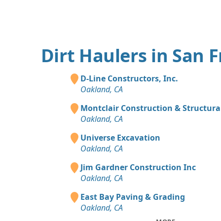
Dirt Haulers in San 
D-Line Constructors, Inc.
Oakland, CA
Montclair Construction & Structural
Oakland, CA
Universe Excavation
Oakland, CA
Jim Gardner Construction Inc
Oakland, CA
East Bay Paving & Grading
Oakland, CA