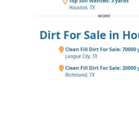
Top Soil Wanted: 3 yards
Houston, TX
MORE
Dirt For Sale in H
Clean Fill Dirt For Sale: 70000
League City, TX
Clean Fill Dirt For Sale: 20000
Richmond, TX