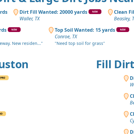
Sugar Land
Clean Fill
ards
Dirt Fill Wanted: 20000 yards
Clean Fi
NEW
Brookshire,
Waller, TX
Beasley, 
Mixed Cle
rds
Top Soil Wanted: 15 yards
NEW
NEW
Conroe, TX
Conroe, TX
veway. New residen..."
"Need top soil for grass"
Clean Fill
Huffman, T
ouston
Fill Di
Clean Fill
Magnolia, 
D
PRO
Clean Fill
Wa
Conroe, TX
C
Clean Fill
Be
Houston, T
C
RO
Clean Fill
Cy
Richmond, 
D