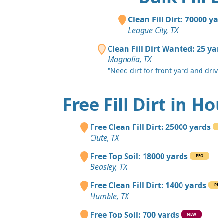
Clean Fill Dirt: 70000 y
League City, TX
Clean Fill Dirt Wanted: 25 ya
Magnolia, TX
"Need dirt for front yard and dri
Free Fill Dirt in H
Free Clean Fill Dirt: 25000 yards
Clute, TX
Free Top Soil: 18000 yards
PRO
Beasley, TX
Free Clean Fill Dirt: 1400 yards
P
Humble, TX
Free Top Soil: 700 yards
NEW