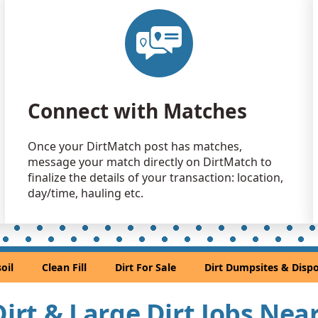
Clean Fill
Magnolia, 
Clean Fill
Magnolia, 
Clean Fill
Connect with Matches
Houston, T
Dirt Fill 
Once your DirtMatch post has matches,
Rosharon, 
message your match directly on DirtMatch to
Dirt Fill 
finalize the details of your transaction: location,
Rosenberg,
day/time, hauling etc.
Clean Fill
Pasadena, 
Clean Fill
oil
Clean Fill
Dirt For Sale
Dirt Dumpsites & Dispo
Houston, T
Clean Fill
 Dirt & Large Dirt Jobs Ne