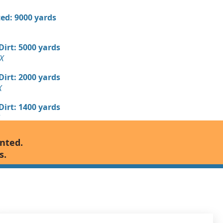
ed: 9000 yards
 Dirt: 5000 yards
X
 Dirt: 2000 yards
X
 Dirt: 1400 yards
Wanted: 1280 yards
anted.
X
s.
 Dirt Wanted: 800 yards
TX
700 yards
, TX