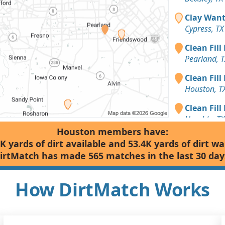
Clay Want
Cypress, TX
Clean Fill
Pearland, T
Clean Fill
Houston, T
Clean Fill
Humble, TX
Houston members have:
Dirt Fill 
K yards of dirt available and 53.4K yards of dirt w
Houston, T
irtMatch has made 565 matches in the last 30 day
Clean Fill
Richmond, 
How DirtMatch Works
Top Soil: 
Sugar Land