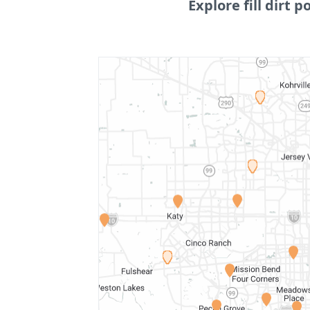
Explore fill dirt p