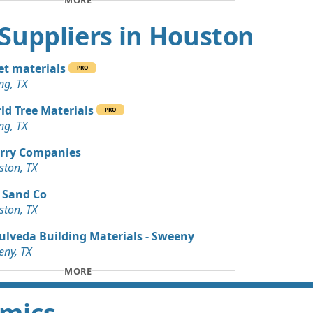
MORE
an Soil Wanted: 3 yards
nds, TX
t Suppliers in Houston
Wanted: 3 yards
X
t materials
PRO
ng, TX
 Dirt Wanted: 3 yards
ld Tree Materials
PRO
ng, TX
Wanted: 30 yards
rry Companies
ston, TX
an Soil Wanted: 15 yards
 Sand Co
ston, TX
 Dirt Wanted: 12 yards
X
ulveda Building Materials - Sweeny
ny, TX
Wanted: 10 yards
MORE
amics
 Dirt: 10 yards