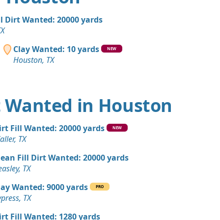
, TX
 Dirt: 200 yards
ll Dirt Wanted: 20000 yards
 TX
TX
an Soil Wanted: 100 yards
Clay Wanted: 10 yards
NEW
Houston, TX
 Dirt Wanted: 100 yards
X
rt Wanted in Houston
 Dirt Wanted: 100 yards
TX
irt Fill Wanted: 20000 yards
NEW
 Dirt Wanted: 100 yards
ller, TX
lean Fill Dirt Wanted: 20000 yards
 Dirt: 100 yards
asley, TX
X
lay Wanted: 9000 yards
PRO
 Dirt: 100 yards
press, TX
TX
irt Fill Wanted: 1280 yards