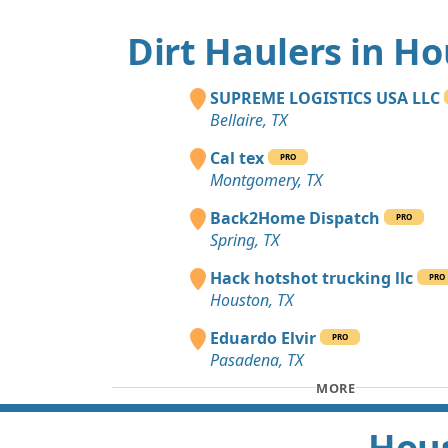
Dirt Haulers in H
SUPREME LOGISTICS USA LLC
Bellaire, TX
Cal tex
PRO
Montgomery, TX
Back2Home Dispatch
PRO
Spring, TX
Hack hotshot trucking llc
PRO
Houston, TX
Eduardo Elvir
PRO
Pasadena, TX
MORE
Hous