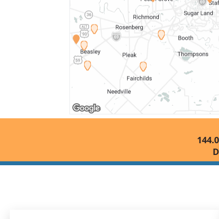
144.0
D