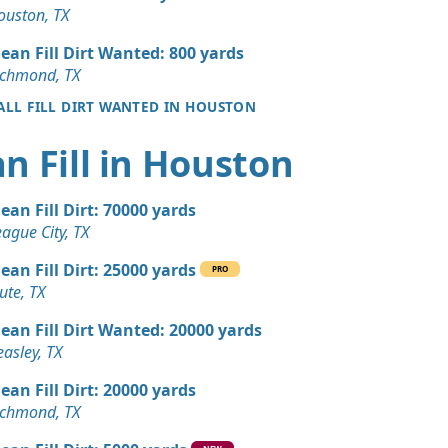
 Dirt: 100 yards
ouston, TX
X
lean Fill Dirt Wanted: 800 yards
 Dirt: 100 yards
ichmond, TX
X
 ALL FILL DIRT WANTED IN HOUSTON
 Dirt Wanted: 50 yards
n Fill in Houston
 Dirt Wanted: 50 yards
lean Fill Dirt: 70000 yards
TX
ague City, TX
 Dirt Wanted: 30 yards
lean Fill Dirt: 25000 yards
X
PRO
ute, TX
 Dirt Wanted: 25 yards
lean Fill Dirt Wanted: 20000 yards
TX
asley, TX
Wanted: 15 yards
lean Fill Dirt: 20000 yards
ichmond, TX
ed: 10 yards