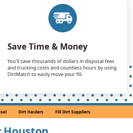
 Dirt Wanted: 500 yards
TX
 Dirt Wanted: 500 yards
TX
 Dirt: 300 yards
Save Time & Money
X
Wanted: 300 yards
You'll save thousands of dollars in disposal fees
TX
and trucking costs and countless hours by using
Wanted: 300 yards
DirtMatch to easily move your fill.
 TX
 Dirt: 300 yards
TX
 Dirt: 300 yards
sal
Dirt Haulers
Fill Dirt Suppliers
X
 Dirt: 300 yards
ar Houston