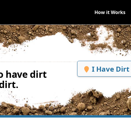
How it Works
I Have Dirt
 have dirt
irt.