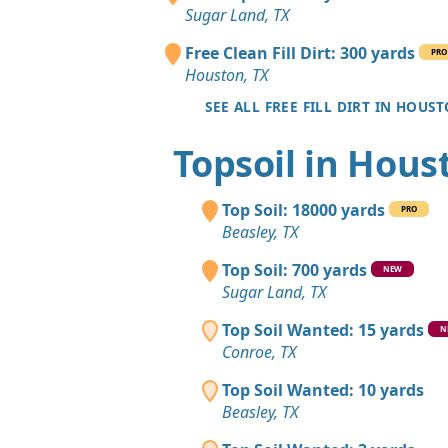
Sugar Land, TX
Free Clean Fill Dirt: 300 yards
PRO
Houston, TX
SEE ALL FREE FILL DIRT IN HOUS
Topsoil in Hous
Top Soil: 18000 yards
PRO
Beasley, TX
Top Soil: 700 yards
NEW
Sugar Land, TX
Top Soil Wanted: 15 yards
N
Conroe, TX
Top Soil Wanted: 10 yards
Beasley, TX