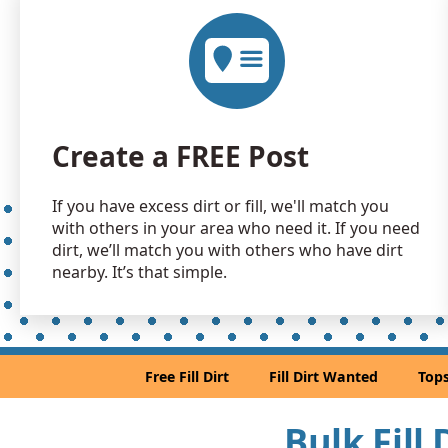
Create a FREE Post
If you have excess dirt or fill, we'll match you
with others in your area who need it. If you need
dirt, we’ll match you with others who have dirt
nearby. It’s that simple.
Free Fill Dirt
Fill Dirt Wanted
Tops
Bulk Fill