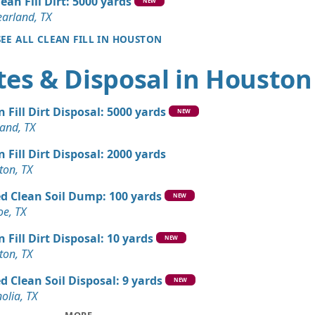
lean Fill Dirt: 5000 yards
X
NEW
earland, TX
andstone Wanted: 10 yards
SEE ALL CLEAN FILL IN HOUSTON
X
tes & Disposal in Houston
 Dirt: 10 yards
X
n Fill Dirt Disposal: 5000 yards
 Dirt: 10 yards
NEW
and, TX
X
n Fill Dirt Disposal: 2000 yards
n Soil: 9 yards
ton, TX
TX
d Clean Soil Dump: 100 yards
Dirt: 9 yards
NEW
e, TX
X
n Fill Dirt Disposal: 10 yards
Wanted: 5 yards
NEW
ton, TX
d Clean Soil Disposal: 9 yards
Wanted: 3 yards
NEW
olia, TX
X