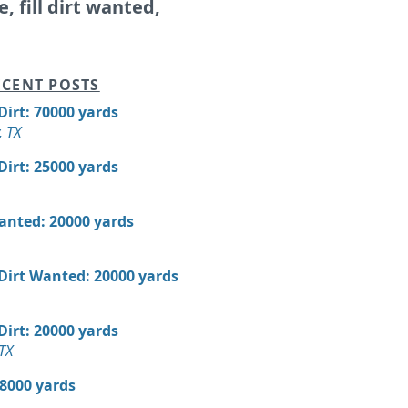
e, fill dirt wanted,
CENT POSTS
 Dirt: 70000 yards
, TX
 Dirt: 25000 yards
Wanted: 20000 yards
 Dirt Wanted: 20000 yards
 Dirt: 20000 yards
TX
18000 yards