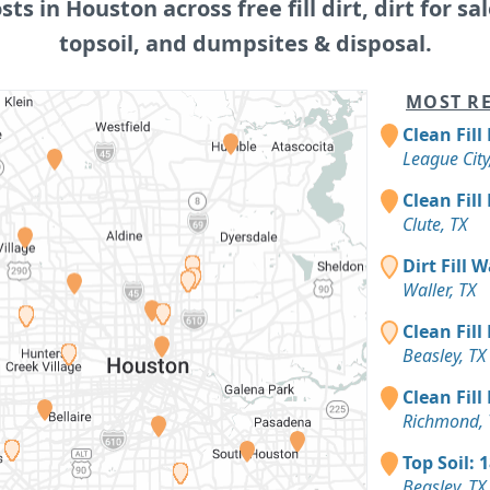
osts in Houston across free fill dirt, dirt for sal
topsoil, and dumpsites & disposal.
MOST RE
Clean Fill
League City
Clean Fill
Clute, TX
Dirt Fill 
Waller, TX
Clean Fill
Beasley, TX
Clean Fill
Richmond, 
Top Soil: 
Beasley, TX