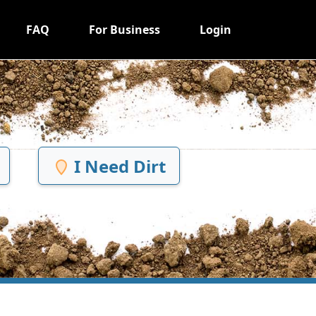
FAQ
For Business
Login
I Need Dirt