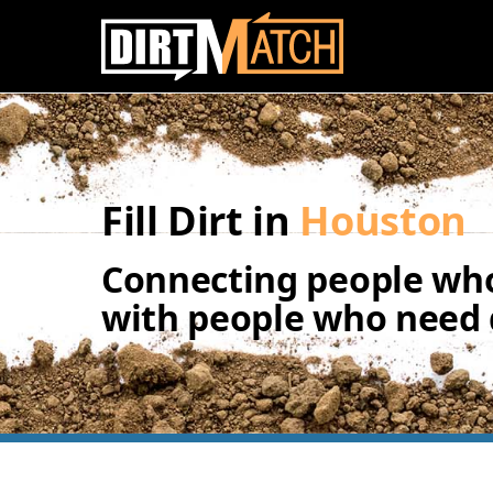
Skip to main content
Fill Dirt in
Houston
Connecting people who
with people who need d