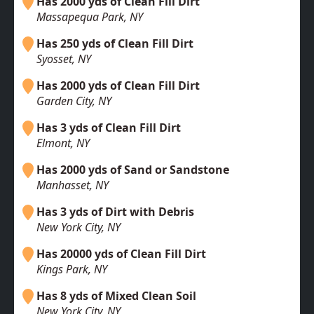
Has 2000 yds of Clean Fill Dirt
Massapequa Park, NY
Has 250 yds of Clean Fill Dirt
Syosset, NY
Has 2000 yds of Clean Fill Dirt
Garden City, NY
Has 3 yds of Clean Fill Dirt
Elmont, NY
Has 2000 yds of Sand or Sandstone
Manhasset, NY
Has 3 yds of Dirt with Debris
New York City, NY
Has 20000 yds of Clean Fill Dirt
Kings Park, NY
Has 8 yds of Mixed Clean Soil
New York City, NY