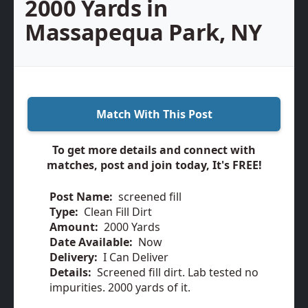
2000 Yards in
Massapequa Park, NY
Match With This Post
To get more details and connect with
matches, post and join today, It's FREE!
Post Name:
screened fill
Type:
Clean Fill Dirt
Amount:
2000 Yards
Date Available:
Now
Delivery:
I Can Deliver
Details:
Screened fill dirt. Lab tested no
impurities. 2000 yards of it.