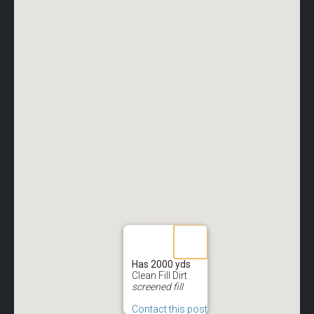
Has 2000 yds
Clean Fill Dirt
screened fill
Contact this post