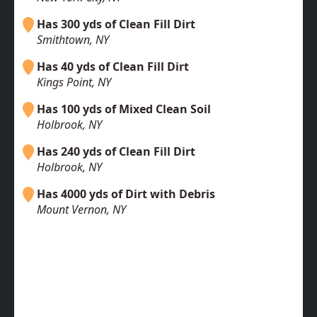
Has 300 yds of Clean Fill Dirt
Smithtown, NY
Has 40 yds of Clean Fill Dirt
Kings Point, NY
Has 100 yds of Mixed Clean Soil
Holbrook, NY
Has 240 yds of Clean Fill Dirt
Holbrook, NY
Has 4000 yds of Dirt with Debris
Mount Vernon, NY