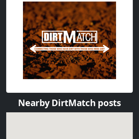
Nearby DirtMatch posts