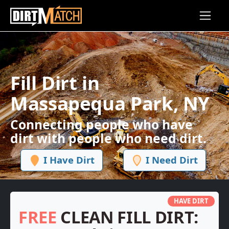
Skip to main content
Fill Dirt in
Massapequa Park, NY
Connecting people who have
dirt with people who need dirt.
I Have Dirt
I Need Dirt
HAVE DIRT
FREE
CLEAN FILL DIRT: