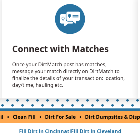
Clean Fill
Sunbury, O
Dirt Fill 
West Jeffer
Dirt Fill 
Connect with Matches
Xenia, OH
Mixed Cle
Once your DirtMatch post has matches,
Columbus,
message your match directly on DirtMatch to
Clean Fill
finalize the details of your transaction: location,
Reynoldsbu
day/time, hauling etc.
Mixed Cle
Wheelersbu
Clean Fill
il
•
Clean Fill
•
Dirt For Sale
•
Dirt Dumpsites & Disp
Sylvania, 
Fill Dirt in Cincinnati
Fill Dirt in Cleveland
Clean Fill