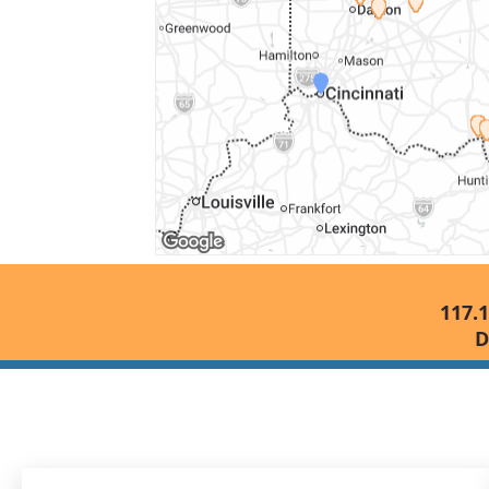
117.1
D