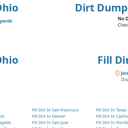
Ohio
Dirt Dumps
No D
 yards
Chec
Ohio
Fill D
Jo
Dov
Fill Dirt In San Francisco
Fill Dirt In Texas
ton
Fill Dirt In Denver
Fill Dirt In Calif
Angeles
Fill Dirt In San Jose
Fill Dirt In Florid