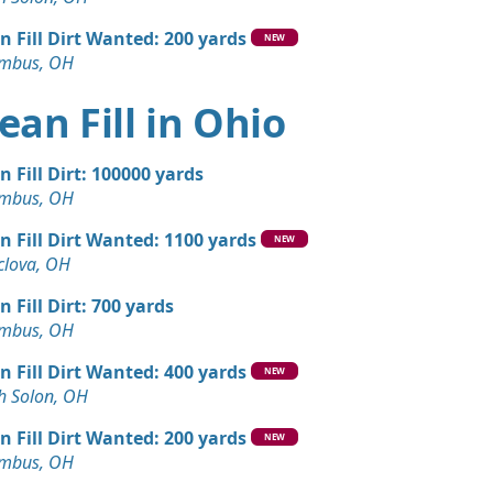
Debris: 3 yards
 OH
n Fill Dirt Wanted: 200 yards
NEW
mbus, OH
Dirt: 3 yards
hts, OH
ean Fill in Ohio
n Fill Dirt: 100000 yards
mbus, OH
n Fill Dirt Wanted: 1100 yards
NEW
lova, OH
n Fill Dirt: 700 yards
mbus, OH
n Fill Dirt Wanted: 400 yards
NEW
h Solon, OH
n Fill Dirt Wanted: 200 yards
NEW
mbus, OH