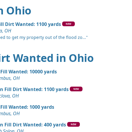
OH
In Ohio
 Dirt Wanted: 10 yards
on, OH
ill Dirt Wanted: 1100 yards
NEW
Wanted: 5 yards
a, OH
OH
eed to get my property out of the flood zo..."
 Dirt Wanted: 5 yards
H
Dirt Wanted in Ohio
an Soil Wanted: 5 yards
, OH
 Fill Wanted: 10000 yards
mbus, OH
Dirt: 5 yards
H
n Fill Dirt Wanted: 1100 yards
NEW
lova, OH
 Dirt Wanted: 3 yards
 OH
 Fill Wanted: 1000 yards
mbus, OH
Wanted: 3 yards
n, OH
n Fill Dirt Wanted: 400 yards
NEW
h Solon, OH