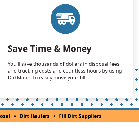
 Dirt Wanted: 40 yards
H
Wanted: 40 yards
son, OH
Wanted: 25 yards
Save Time & Money
an Soil Wanted: 20 yards
You'll save thousands of dollars in disposal fees
 OH
and trucking costs and countless hours by using
 Dirt Wanted: 20 yards
DirtMatch to easily move your fill.
rg, OH
an Soil Wanted: 15 yards
rg, OH
 Dirt Wanted: 12 yards
osal
•
Dirt Haulers
•
Fill Dirt Suppliers
OH
 Dirt Wanted: 12 yards