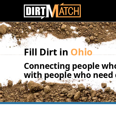
Skip to main content
Fill Dirt in
Ohio
Connecting people who
with people who need d