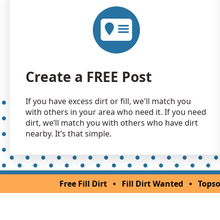
Create a FREE Post
If you have excess dirt or fill, we'll match you
with others in your area who need it. If you need
dirt, we’ll match you with others who have dirt
nearby. It’s that simple.
Free Fill Dirt
•
Fill Dirt Wanted
•
Topso