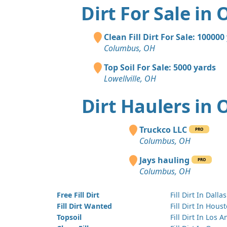
Dirt For Sale in 
Clean Fill Dirt For Sale: 100000
Columbus, OH
Top Soil For Sale: 5000 yards
Lowellville, OH
Dirt Haulers in 
Truckco LLC
PRO
Columbus, OH
Jays hauling
PRO
Columbus, OH
Free Fill Dirt
Fill Dirt In Dallas
Fill Dirt Wanted
Fill Dirt In Hous
Topsoil
Fill Dirt In Los 