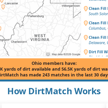
Clean Fill
South Solo
Clean Fill
Columbus,
Clean Fill
Delaware,
Dirt Fill 
Blacklick, 
Ohio members have:
Clean Fill
K yards of dirt available and 56.5K yards of dirt w
Dublin, OH
irtMatch has made 243 matches in the last 30 day
Clean Fill
Wooster, O
How DirtMatch Works
Clean Fill
Lancaster,