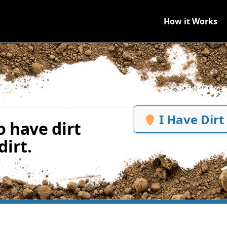
How it Works
I Have Dirt
 have dirt
irt.