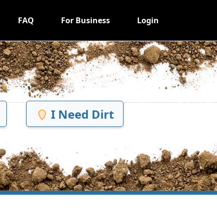
FAQ
For Business
Login
I Need Dirt