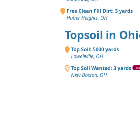
Free Clean Fill Dirt: 3 yards
Huber Heights, OH
Topsoil in Oh
Top Soil: 5000 yards
Lowellville, OH
Top Soil Wanted: 3 yards
N
New Boston, OH