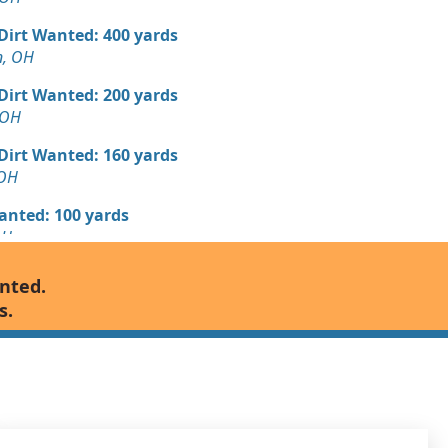
 Dirt Wanted: 400 yards
n, OH
 Dirt Wanted: 200 yards
 OH
 Dirt Wanted: 160 yards
 OH
Wanted: 100 yards
OH
 Dirt: 80 yards
anted.
s.
 Dirt Wanted: 70 yards
H
 Dirt Wanted: 50 yards
 OH