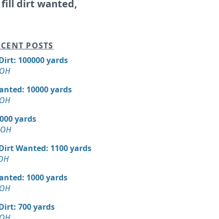
 fill dirt wanted,
CENT POSTS
 Dirt: 100000 yards
 OH
Wanted: 10000 yards
 OH
5000 yards
, OH
 Dirt Wanted: 1100 yards
 OH
Wanted: 1000 yards
 OH
 Dirt: 700 yards
 OH