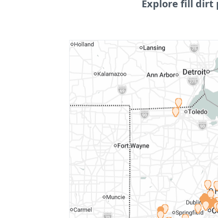
Explore fill dirt