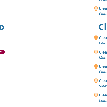
Dirt with 
Columbus,
Clea
Colu
Clean Fill 
Huber Heig
io
Cl
Clea
Colu
Clea
EW
Monc
Clea
Colu
Clea
Sout
Clea
Colu