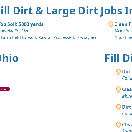
Sylvania, 
ill Dirt & Large Dirt Jobs 
Clean Fill
Pickeringt
Top Soil: 5000 yards
Clean F
Dirt Fill 
owellville, OH
Monclov
Riverside, 
 Farm field topsoil. Raw or Processed. Hi-way acc..."
"I just n
Clean Fill
Medway, O
Ohio
Fill 
Mixed Cle
Laurelville
Dirt
Colu
Clean Fill 
Hilliard, O
Clea
NEW
Monc
Clean Fill
Columbus,
Dirt
Colu
Top Soil 
New Bosto
Clea
Sout