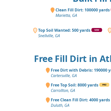
Clean Fill Dirt: 100000 yards
Marietta, GA
Top Soil Wanted: 500 yards
NEW
Snellville, GA
Free Fill Dirt in A
Free Dirt with Debris: 190000 
Cartersville, GA
Free Top Soil: 8000 yards
PRO
Carrollton, GA
Free Clean Fill Dirt: 4000 yards
Duluth, GA