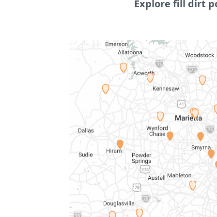
Explore fill dirt p