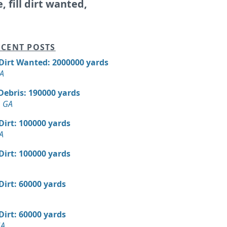
e, fill dirt wanted,
CENT POSTS
 Dirt Wanted: 2000000 yards
GA
Debris: 190000 yards
, GA
 Dirt: 100000 yards
A
 Dirt: 100000 yards
 Dirt: 60000 yards
 Dirt: 60000 yards
GA