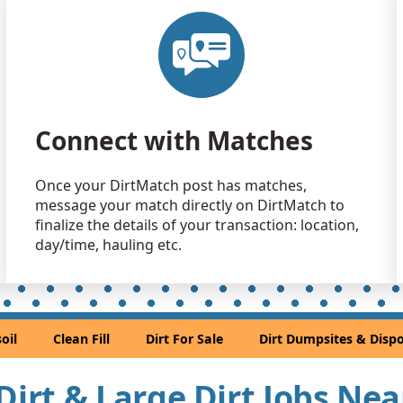
Clean Fill
Marietta, G
Clean Fill
Marietta, G
Clean Fill
Connect with Matches
Lilburn, GA
Clean Fill
Once your DirtMatch post has matches,
Duluth, GA
message your match directly on DirtMatch to
Clean Fill
finalize the details of your transaction: location,
Jonesboro,
day/time, hauling etc.
Clean Fill
Roswell, G
Top Soil: 
oil
Clean Fill
Dirt For Sale
Dirt Dumpsites & Dispo
Stone Moun
Clean Fill
 Dirt & Large Dirt Jobs Ne