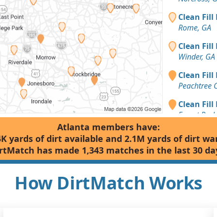
Clean Fill
Rome, GA
Clean Fill
Winder, GA
Clean Fill
Peachtree 
Clean Fill
Forest Park
Atlanta members have:
Dirt Fill 
4K yards of dirt available and 2.1M yards of dirt wa
Cumming, 
rtMatch has made 1,343 matches in the last 30 da
Top Soil: 
Carrollton,
How DirtMatch Works
Top Soil: 
Alpharetta,