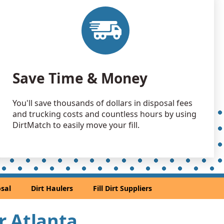
 Dirt Wanted: 5800 yards
A
 Dirt Wanted: 5600 yards
A
 Dirt: 5000 yards
Save Time & Money
 Dirt: 4000 yards
You'll save thousands of dollars in disposal fees
and trucking costs and countless hours by using
 Dirt: 3500 yards
DirtMatch to easily move your fill.
 GA
 Dirt: 2720 yards
A
2100 yards
sal
Dirt Haulers
Fill Dirt Suppliers
tain, GA
 Dirt: 2000 yards
ar Atlanta