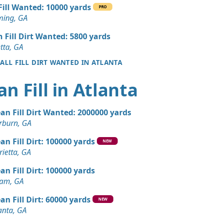
 Dirt: 1000 yards
 Fill Wanted: 10000 yards
PRO
GA
ing, GA
 Dirt: 1000 yards
n Fill Dirt Wanted: 5800 yards
A
tta, GA
 ALL FILL DIRT WANTED IN ATLANTA
 Dirt: 1000 yards
an Fill in Atlanta
 Dirt: 1000 yards
ean Fill Dirt Wanted: 2000000 yards
n Soil: 800 yards
rburn, GA
GA
an Fill Dirt: 100000 yards
NEW
Wanted: 500 yards
ietta, GA
GA
an Fill Dirt: 100000 yards
Wanted: 500 yards
ram, GA
GA
an Fill Dirt: 60000 yards
NEW
 Dirt Wanted: 50 yards
anta, GA