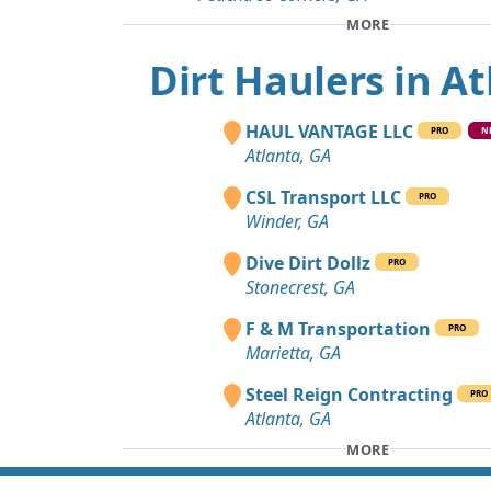
MORE
Dirt Haulers in A
HAUL VANTAGE LLC
PRO
N
Atlanta, GA
CSL Transport LLC
PRO
Winder, GA
Dive Dirt Dollz
PRO
Stonecrest, GA
F & M Transportation
PRO
Marietta, GA
Steel Reign Contracting
PRO
Atlanta, GA
MORE