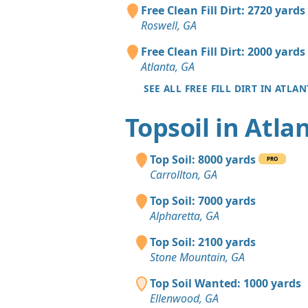
Free Clean Fill Dirt: 2720 yards
Roswell, GA
Free Clean Fill Dirt: 2000 yards
Atlanta, GA
SEE ALL FREE FILL DIRT IN ATLAN
Topsoil in Atla
Top Soil: 8000 yards
PRO
Carrollton, GA
Top Soil: 7000 yards
Alpharetta, GA
Top Soil: 2100 yards
Stone Mountain, GA
Top Soil Wanted: 1000 yards
Ellenwood, GA