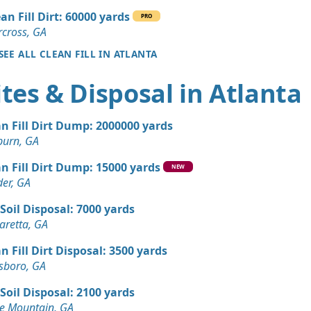
an Fill Dirt: 60000 yards
PRO
50 yards
cross, GA
Corners, GA
SEE ALL CLEAN FILL IN ATLANTA
 Dirt Wanted: 35 yards
tes & Disposal in Atlanta
 Dirt Wanted: 30 yards
n Fill Dirt Dump: 2000000 yards
e, GA
burn, GA
 Dirt Wanted: 20 yards
n Fill Dirt Dump: 15000 yards
A
NEW
er, GA
Wanted: 12 yards
Soil Disposal: 7000 yards
aretta, GA
 Dirt Wanted: 10 yards
n Fill Dirt Disposal: 3500 yards
sboro, GA
 Dirt Wanted: 10 yards
Soil Disposal: 2100 yards
anch, GA
e Mountain, GA