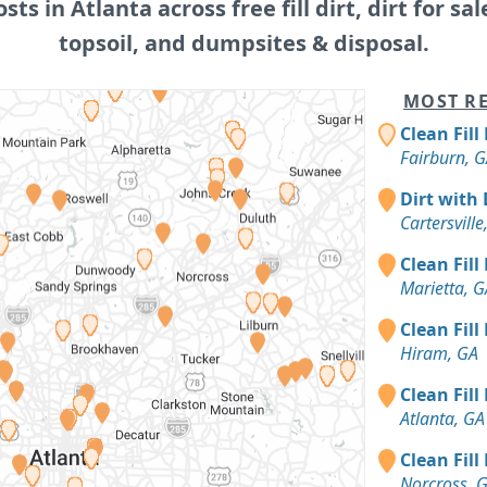
osts in Atlanta across free fill dirt, dirt for sal
topsoil, and dumpsites & disposal.
MOST RE
Clean Fill
Fairburn, 
Dirt with 
Cartersville
Clean Fill
Marietta, G
Clean Fill
Hiram, GA
Clean Fill
Atlanta, GA
Clean Fill
Norcross, 