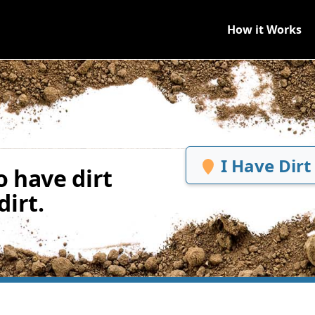
How it Works
I Have Dirt
 have dirt
irt.