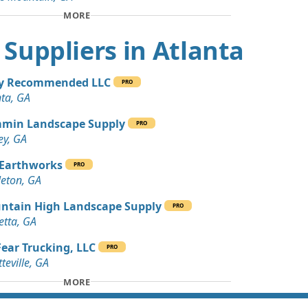
 Dirt Wanted: 10 yards
MORE
t Suppliers in Atlanta
 Dirt Wanted: 10 yards
ey Recommended LLC
PRO
Wanted: 8 yards
nta, GA
, GA
min Landscape Supply
PRO
 Dirt Wanted: 5 yards
ey, GA
 GA
 Earthworks
PRO
an Soil Wanted: 4 yards
eton, GA
A
ntain High Landscape Supply
PRO
 Dirt Wanted: 4 yards
etta, GA
GA
ear Trucking, LLC
PRO
Wanted: 3 yards
teville, GA
MORE
 Dirt Wanted: 3 yards