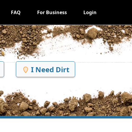
FAQ
For Business
Login
I Need Dirt