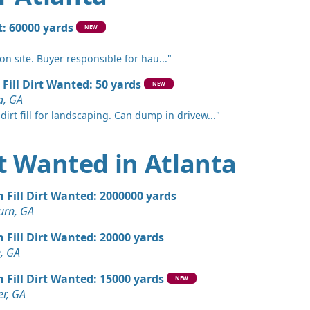
 Dirt: 2000 yards
rt: 60000 yards
NEW
e, GA
 on site. Buyer responsible for hau..."
Wanted: 2000 yards
 Fill Dirt Wanted: 50 yards
NEW
a, GA
an Soil Wanted: 1500 yards
dirt fill for landscaping. Can dump in drivew..."
GA
n Soil: 1100 yards
irt Wanted in Atlanta
 Dirt Wanted: 1080 yards
n Fill Dirt Wanted: 2000000 yards
urn, GA
Wanted: 1000 yards
n Fill Dirt Wanted: 20000 yards
 GA
, GA
 Dirt: 1000 yards
n Fill Dirt Wanted: 15000 yards
NEW
r, GA