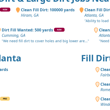
Atlanta, GA
Clean Fill
Clean Fill Dirt: 100000 yards
Clean Fill Di
NEW
Stockbridg
Hiram, GA
Atlanta, GA
"Ability to load
Dirt Fill 
Atlanta, GA
Dirt Fill Wanted: 500 yards
Clean
NEW
Cumming, GA
Atlant
Mixed Cle
"We need fill dirt to cover holes and big lower are..."
"Need 
Rockmart, 
Mixed Clea
tlanta
Fill D
Atlanta, GA
Clean Fill
yards
Clea
Atlanta, GA
Fairb
Top Soil 
Clea
Ellenwood,
Rome
Clean Fill
Clea
PRO
Atlanta, GA
Winde