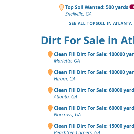
Top Soil Wanted: 500 yards
Snellville, GA
SEE ALL TOPSOIL IN ATLANTA
Dirt For Sale in A
Clean Fill Dirt For Sale: 100000 ya
Marietta, GA
Clean Fill Dirt For Sale: 100000 ya
Hiram, GA
Clean Fill Dirt For Sale: 60000 yar
Atlanta, GA
Clean Fill Dirt For Sale: 60000 yar
Norcross, GA
Clean Fill Dirt For Sale: 15000 yar
Peachtree Corners, GA