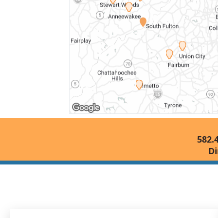
582.
Di