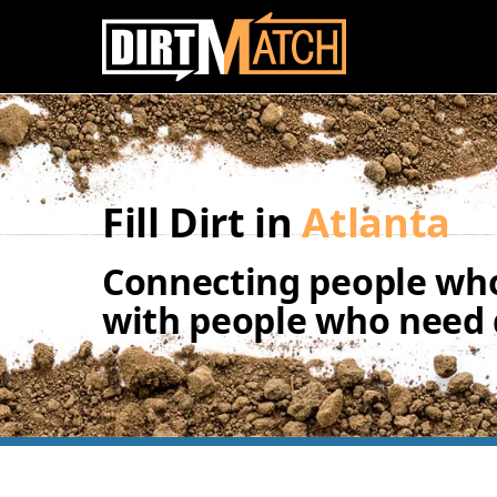
Skip to main content
Fill Dirt in
Atlanta
Connecting people who
with people who need d