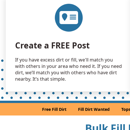
Create a FREE Post
If you have excess dirt or fill, we'll match you
with others in your area who need it. If you need
dirt, we’ll match you with others who have dirt
nearby. It’s that simple.
Free Fill Dirt
Fill Dirt Wanted
Tops
Bulk Fill