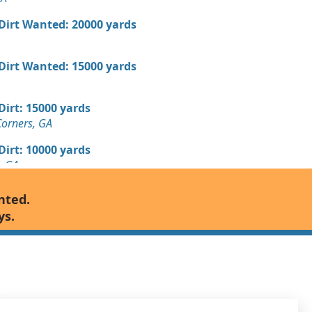
 Dirt Wanted: 20000 yards
 Dirt Wanted: 15000 yards
 Dirt: 15000 yards
Corners, GA
 Dirt: 10000 yards
, GA
Wanted: 10000 yards
nted.
GA
ys.
8000 yards
 GA
7000 yards
 GA