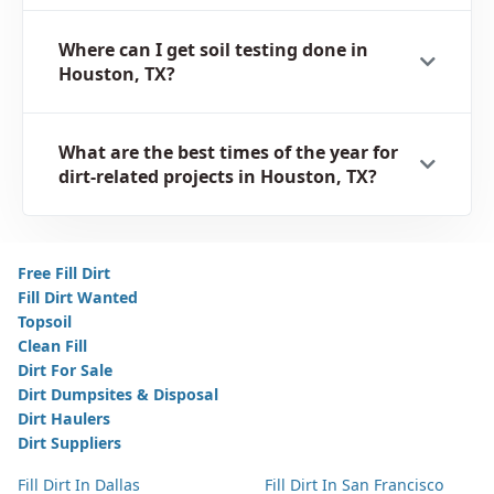
Where can I get soil testing done in
Houston, TX?
What are the best times of the year for
dirt-related projects in Houston, TX?
Free Fill Dirt
Fill Dirt Wanted
Topsoil
Clean Fill
Dirt For Sale
Dirt Dumpsites & Disposal
Dirt Haulers
Dirt Suppliers
Fill Dirt In Dallas
Fill Dirt In San Francisco