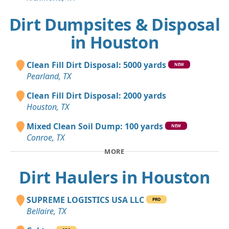
Dirt Dumpsites & Disposal
in Houston
Clean Fill Dirt Disposal: 5000 yards
NEW
Pearland, TX
Clean Fill Dirt Disposal: 2000 yards
Houston, TX
Mixed Clean Soil Dump: 100 yards
NEW
Conroe, TX
MORE
Dirt Haulers in Houston
SUPREME LOGISTICS USA LLC
PRO
Bellaire, TX