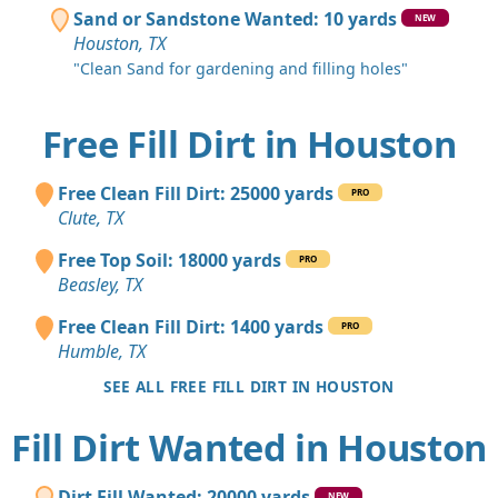
Sand or Sandstone Wanted: 10 yards
NEW
Houston, TX
"Clean Sand for gardening and filling holes"
Free Fill Dirt in Houston
Free Clean Fill Dirt: 25000 yards
PRO
Clute, TX
Free Top Soil: 18000 yards
PRO
Beasley, TX
Free Clean Fill Dirt: 1400 yards
PRO
Humble, TX
SEE ALL FREE FILL DIRT IN HOUSTON
Fill Dirt Wanted in Houston
Dirt Fill Wanted: 20000 yards
NEW