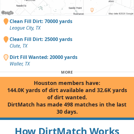
Clean Fill Dirt: 70000 yards
League City, TX
Clean Fill Dirt: 25000 yards
Clute, TX
Dirt Fill Wanted: 20000 yards
Waller, TX
MORE
Houston members have:
144.0K yards of dirt available and 32.6K yards
of dirt wanted.
DirtMatch has made 498 matches in the last
30 days.
How DirtMatch Works