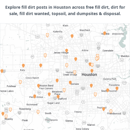
Explore fill dirt posts in Houston across free fill dirt, dirt for
sale, fill dirt wanted, topsoil, and dumpsites & disposal.