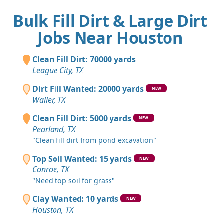
Bulk Fill Dirt & Large Dirt
Jobs Near Houston
Clean Fill Dirt: 70000 yards
League City, TX
Dirt Fill Wanted: 20000 yards
NEW
Waller, TX
Clean Fill Dirt: 5000 yards
NEW
Pearland, TX
"Clean fill dirt from pond excavation"
Top Soil Wanted: 15 yards
NEW
Conroe, TX
"Need top soil for grass"
Clay Wanted: 10 yards
NEW
Houston, TX