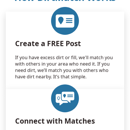
Create a FREE Post
If you have excess dirt or fill, we'll match you
with others in your area who need it. If you
need dirt, we’ll match you with others who
have dirt nearby. It’s that simple.
Connect with Matches