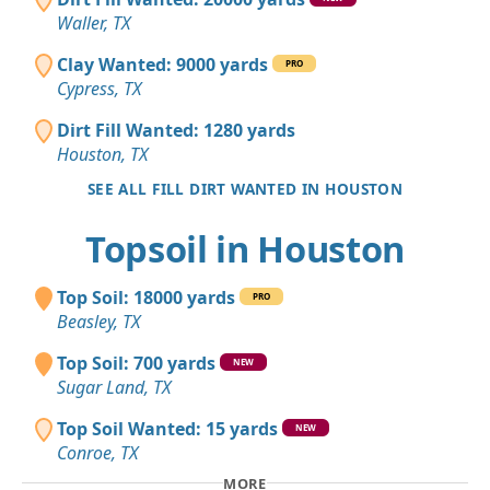
Waller, TX
Clay Wanted: 9000 yards
PRO
Cypress, TX
Dirt Fill Wanted: 1280 yards
Houston, TX
SEE ALL FILL DIRT WANTED IN HOUSTON
Topsoil in Houston
Top Soil: 18000 yards
PRO
Beasley, TX
Top Soil: 700 yards
NEW
Sugar Land, TX
Top Soil Wanted: 15 yards
NEW
Conroe, TX
MORE