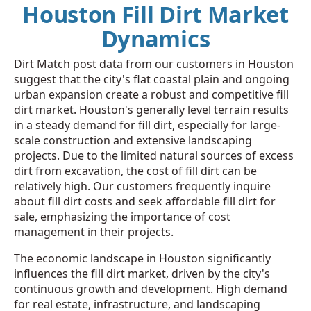
Houston Fill Dirt Market
Dynamics
Dirt Match post data from our customers in Houston
suggest that the city's flat coastal plain and ongoing
urban expansion create a robust and competitive fill
dirt market. Houston's generally level terrain results
in a steady demand for fill dirt, especially for large-
scale construction and extensive landscaping
projects. Due to the limited natural sources of excess
dirt from excavation, the cost of fill dirt can be
relatively high. Our customers frequently inquire
about fill dirt costs and seek affordable fill dirt for
sale, emphasizing the importance of cost
management in their projects.
The economic landscape in Houston significantly
influences the fill dirt market, driven by the city's
continuous growth and development. High demand
for real estate, infrastructure, and landscaping