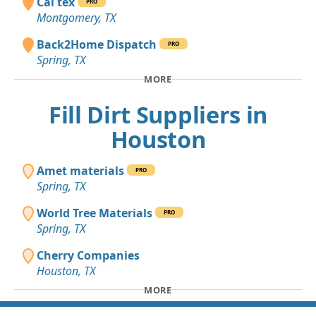
Cal tex
PRO
Montgomery, TX
Back2Home Dispatch
PRO
Spring, TX
MORE
Fill Dirt Suppliers in
Houston
Amet materials
PRO
Spring, TX
World Tree Materials
PRO
Spring, TX
Cherry Companies
Houston, TX
MORE