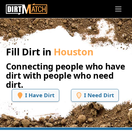
Skip to main content
Fill Dirt in
Houston
Connecting people who have
dirt with people who need
dirt.
I Have Dirt
I Need Dirt