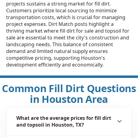
projects sustains a strong market for fill dirt.
Customers prioritize local sourcing to minimize
transportation costs, which is crucial for managing
project expenses. Dirt Match posts highlight a
thriving market where fill dirt for sale and topsoil for
sale are essential to meet the city's construction and
landscaping needs. This balance of consistent
demand and limited natural supply ensures
competitive pricing, supporting Houston's
development efficiently and economically.
Common Fill Dirt Questions
in Houston Area
What are the average prices for fill dirt
and topsoil in Houston, TX?