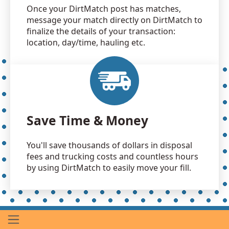
Once your DirtMatch post has matches,
message your match directly on DirtMatch to
finalize the details of your transaction:
location, day/time, hauling etc.
Save Time & Money
You'll save thousands of dollars in disposal
fees and trucking costs and countless hours
by using DirtMatch to easily move your fill.