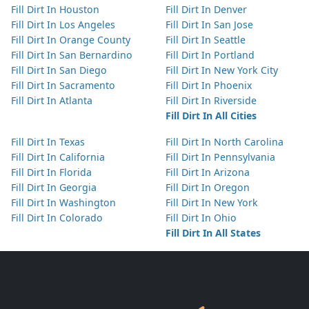
Fill Dirt In Houston
Fill Dirt In Denver
Fill Dirt In Los Angeles
Fill Dirt In San Jose
Fill Dirt In Orange County
Fill Dirt In Seattle
Fill Dirt In San Bernardino
Fill Dirt In Portland
Fill Dirt In San Diego
Fill Dirt In New York City
Fill Dirt In Sacramento
Fill Dirt In Phoenix
Fill Dirt In Atlanta
Fill Dirt In Riverside
Fill Dirt In All Cities
Fill Dirt In Texas
Fill Dirt In North Carolina
Fill Dirt In California
Fill Dirt In Pennsylvania
Fill Dirt In Florida
Fill Dirt In Arizona
Fill Dirt In Georgia
Fill Dirt In Oregon
Fill Dirt In Washington
Fill Dirt In New York
Fill Dirt In Colorado
Fill Dirt In Ohio
Fill Dirt In All States