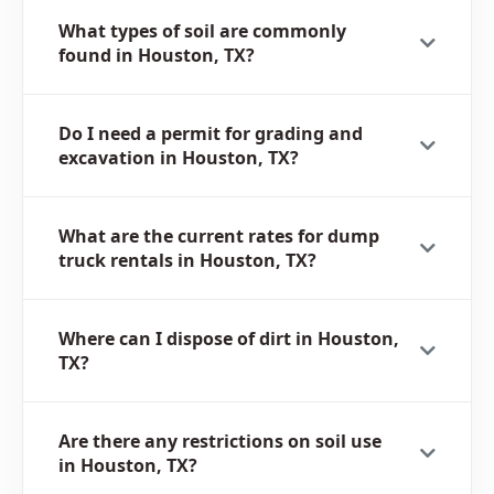
What types of soil are commonly
found in Houston, TX?
Do I need a permit for grading and
excavation in Houston, TX?
What are the current rates for dump
truck rentals in Houston, TX?
Where can I dispose of dirt in Houston,
TX?
Are there any restrictions on soil use
in Houston, TX?