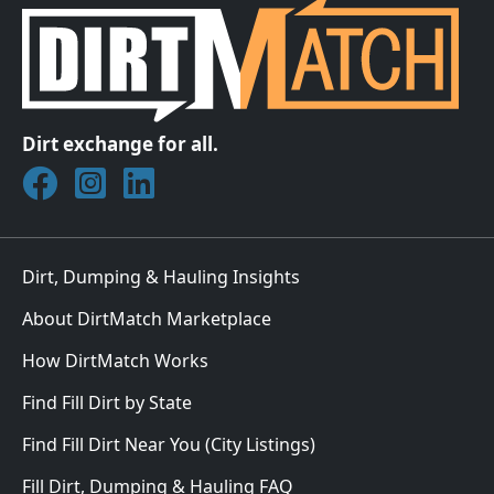
Dirt exchange for all.
Join DirtMatch on Facebook
Follow DirtMatch on Instagram
Check out Dirtmatch on LinkedIn
Dirt, Dumping & Hauling Insights
About DirtMatch Marketplace
How DirtMatch Works
Find Fill Dirt by State
Find Fill Dirt Near You (City Listings)
Fill Dirt, Dumping & Hauling FAQ