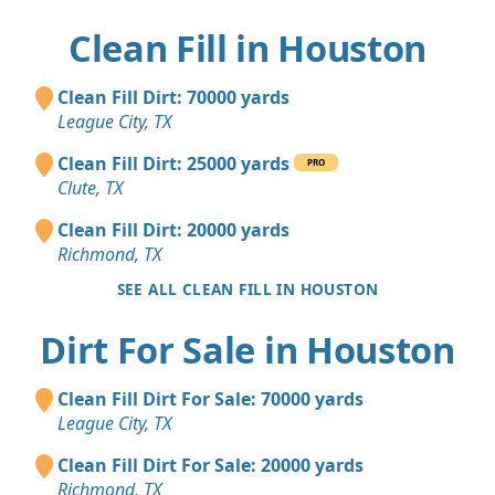
Clean Fill in Houston
Clean Fill Dirt: 70000 yards
League City, TX
Clean Fill Dirt: 25000 yards
PRO
Clute, TX
Clean Fill Dirt: 20000 yards
Richmond, TX
SEE ALL CLEAN FILL IN HOUSTON
Dirt For Sale in Houston
Clean Fill Dirt For Sale: 70000 yards
League City, TX
Clean Fill Dirt For Sale: 20000 yards
Richmond, TX