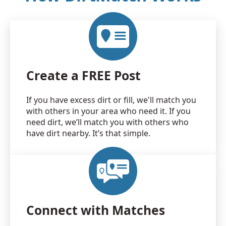
Create a FREE Post
If you have excess dirt or fill, we'll match you
with others in your area who need it. If you
need dirt, we’ll match you with others who
have dirt nearby. It’s that simple.
Connect with Matches