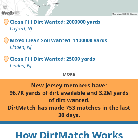
Clean Fill Dirt Wanted: 2000000 yards
Oxford, NJ
Mixed Clean Soil Wanted: 1100000 yards
Linden, NJ
Clean Fill Dirt Wanted: 25000 yards
Linden, NJ
MORE
New Jersey members have:
96.7K yards of dirt available and 3.2M yards
of dirt wanted.
DirtMatch has made 753 matches in the last
30 days.
How DirtMatch Works