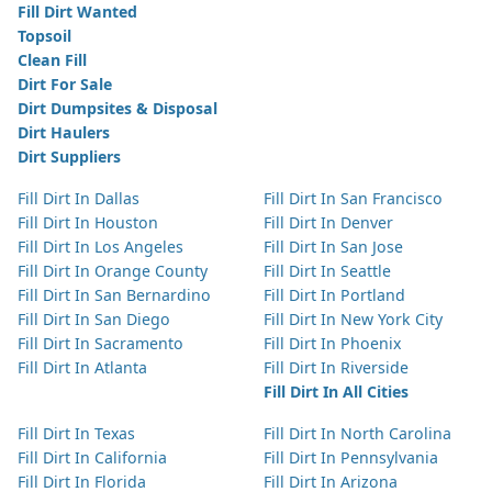
Fill Dirt Wanted
Topsoil
Clean Fill
Dirt For Sale
Dirt Dumpsites & Disposal
Dirt Haulers
Dirt Suppliers
Fill Dirt In Dallas
Fill Dirt In San Francisco
Fill Dirt In Houston
Fill Dirt In Denver
Fill Dirt In Los Angeles
Fill Dirt In San Jose
Fill Dirt In Orange County
Fill Dirt In Seattle
Fill Dirt In San Bernardino
Fill Dirt In Portland
Fill Dirt In San Diego
Fill Dirt In New York City
Fill Dirt In Sacramento
Fill Dirt In Phoenix
Fill Dirt In Atlanta
Fill Dirt In Riverside
Fill Dirt In All Cities
Fill Dirt In Texas
Fill Dirt In North Carolina
Fill Dirt In California
Fill Dirt In Pennsylvania
Fill Dirt In Florida
Fill Dirt In Arizona