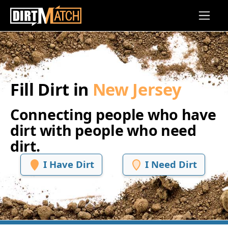
Skip to main content
Fill Dirt in
New Jersey
Connecting people who have
dirt with people who need
dirt.
I Have Dirt
I Need Dirt