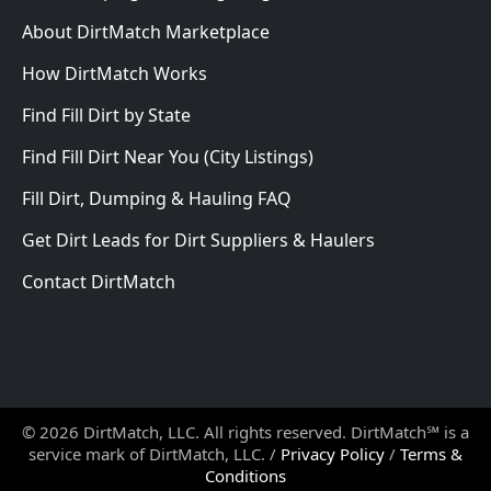
About DirtMatch Marketplace
How DirtMatch Works
Find Fill Dirt by State
Find Fill Dirt Near You (City Listings)
Fill Dirt, Dumping & Hauling FAQ
Get Dirt Leads for Dirt Suppliers & Haulers
Contact DirtMatch
© 2026 DirtMatch, LLC. All rights reserved. DirtMatch℠ is a
service mark of DirtMatch, LLC. /
Privacy Policy
/
Terms &
Conditions