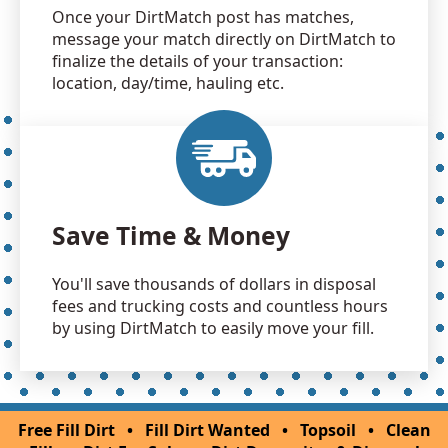
Once your DirtMatch post has matches,
message your match directly on DirtMatch to
finalize the details of your transaction:
location, day/time, hauling etc.
Save Time & Money
You'll save thousands of dollars in disposal
fees and trucking costs and countless hours
by using DirtMatch to easily move your fill.
Free Fill Dirt
•
Fill Dirt Wanted
•
Topsoil
•
Clean