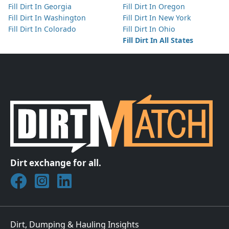
Fill Dirt In Georgia
Fill Dirt In Oregon
Fill Dirt In Washington
Fill Dirt In New York
Fill Dirt In Colorado
Fill Dirt In Ohio
Fill Dirt In All States
Dirt exchange for all.
Join DirtMatch on Facebook
Follow DirtMatch on Instagram
Check out Dirtmatch on LinkedIn
Dirt, Dumping & Hauling Insights