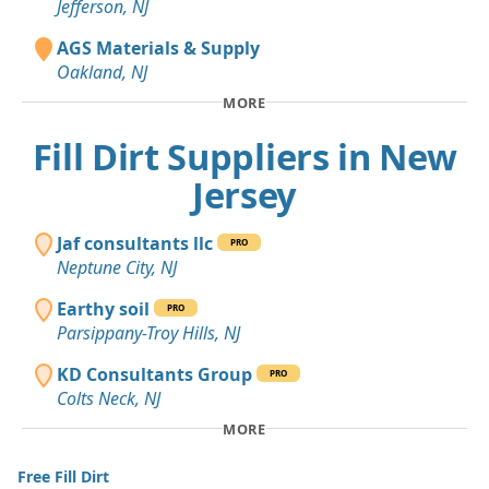
Jefferson, NJ
AGS Materials & Supply
Oakland, NJ
MORE
Fill Dirt Suppliers in New
Jersey
Jaf consultants llc
PRO
Neptune City, NJ
Earthy soil
PRO
Parsippany-Troy Hills, NJ
KD Consultants Group
PRO
Colts Neck, NJ
MORE
Free Fill Dirt