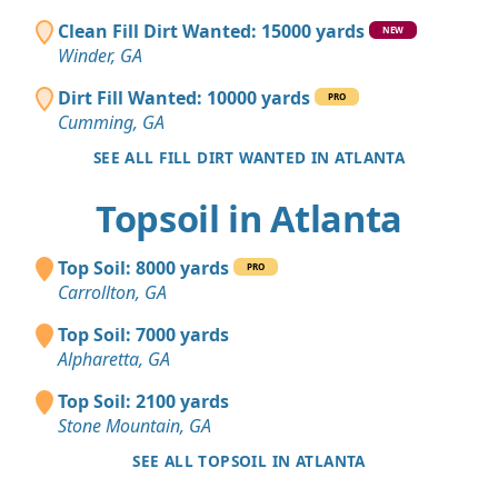
Clean Fill Dirt Wanted: 15000 yards
NEW
Winder, GA
Dirt Fill Wanted: 10000 yards
PRO
Cumming, GA
SEE ALL FILL DIRT WANTED IN ATLANTA
Topsoil in Atlanta
Top Soil: 8000 yards
PRO
Carrollton, GA
Top Soil: 7000 yards
Alpharetta, GA
Top Soil: 2100 yards
Stone Mountain, GA
SEE ALL TOPSOIL IN ATLANTA