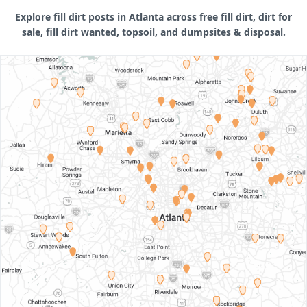
Explore fill dirt posts in Atlanta across free fill dirt, dirt for
sale, fill dirt wanted, topsoil, and dumpsites & disposal.