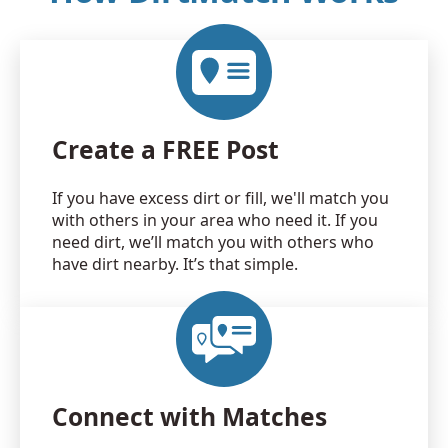
Create a FREE Post
If you have excess dirt or fill, we'll match you
with others in your area who need it. If you
need dirt, we’ll match you with others who
have dirt nearby. It’s that simple.
Connect with Matches