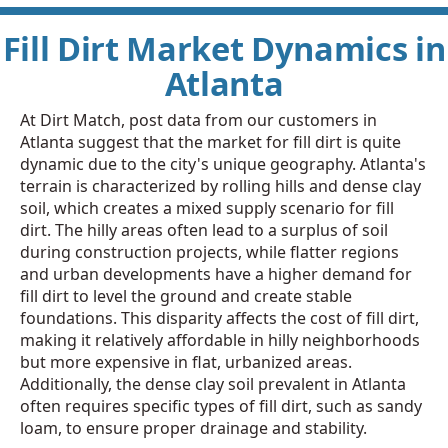
Fill Dirt Market Dynamics in
Atlanta
At Dirt Match, post data from our customers in
Atlanta suggest that the market for fill dirt is quite
dynamic due to the city's unique geography. Atlanta's
terrain is characterized by rolling hills and dense clay
soil, which creates a mixed supply scenario for fill
dirt. The hilly areas often lead to a surplus of soil
during construction projects, while flatter regions
and urban developments have a higher demand for
fill dirt to level the ground and create stable
foundations. This disparity affects the cost of fill dirt,
making it relatively affordable in hilly neighborhoods
but more expensive in flat, urbanized areas.
Additionally, the dense clay soil prevalent in Atlanta
often requires specific types of fill dirt, such as sandy
loam, to ensure proper drainage and stability.