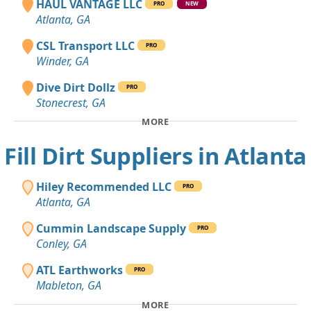
HAUL VANTAGE LLC
PRO
NEW
Atlanta, GA
CSL Transport LLC
PRO
Winder, GA
Dive Dirt Dollz
PRO
Stonecrest, GA
MORE
Fill Dirt Suppliers in Atlanta
Hiley Recommended LLC
PRO
Atlanta, GA
Cummin Landscape Supply
PRO
Conley, GA
ATL Earthworks
PRO
Mableton, GA
MORE