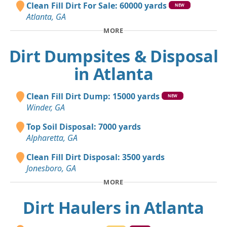
Clean Fill Dirt For Sale: 60000 yards
NEW
Atlanta, GA
MORE
Dirt Dumpsites & Disposal
in Atlanta
Clean Fill Dirt Dump: 15000 yards
NEW
Winder, GA
Top Soil Disposal: 7000 yards
Alpharetta, GA
Clean Fill Dirt Disposal: 3500 yards
Jonesboro, GA
MORE
Dirt Haulers in Atlanta