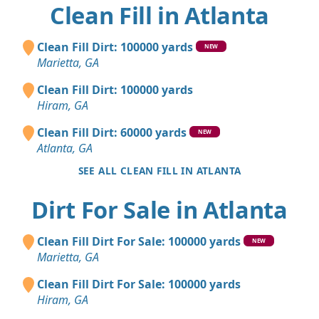
Clean Fill in Atlanta
Clean Fill Dirt: 100000 yards
NEW
Marietta, GA
Clean Fill Dirt: 100000 yards
Hiram, GA
Clean Fill Dirt: 60000 yards
NEW
Atlanta, GA
SEE ALL CLEAN FILL IN ATLANTA
Dirt For Sale in Atlanta
Clean Fill Dirt For Sale: 100000 yards
NEW
Marietta, GA
Clean Fill Dirt For Sale: 100000 yards
Hiram, GA