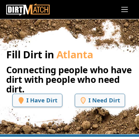
Skip to main content
Fill Dirt in
Atlanta
Connecting people who have
dirt with people who need
dirt.
I Have Dirt
I Need Dirt