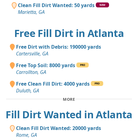
Clean Fill Dirt Wanted: 50 yards
NEW
Marietta, GA
Free Fill Dirt in Atlanta
Free Dirt with Debris: 190000 yards
Cartersville, GA
Free Top Soil: 8000 yards
PRO
Carrollton, GA
Free Clean Fill Dirt: 4000 yards
PRO
Duluth, GA
MORE
Fill Dirt Wanted in Atlanta
Clean Fill Dirt Wanted: 20000 yards
Rome, GA