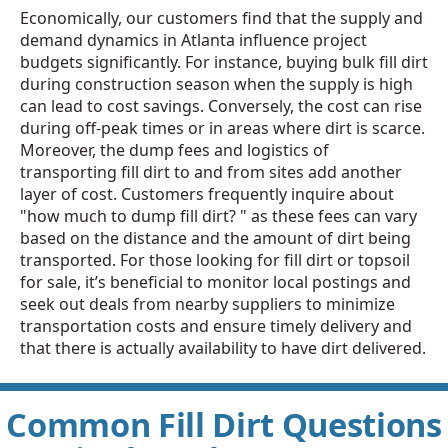
Economically, our customers find that the supply and
demand dynamics in Atlanta influence project
budgets significantly. For instance, buying bulk fill dirt
during construction season when the supply is high
can lead to cost savings. Conversely, the cost can rise
during off-peak times or in areas where dirt is scarce.
Moreover, the dump fees and logistics of
transporting fill dirt to and from sites add another
layer of cost. Customers frequently inquire about
"how much to dump fill dirt? " as these fees can vary
based on the distance and the amount of dirt being
transported. For those looking for fill dirt or topsoil
for sale, it’s beneficial to monitor local postings and
seek out deals from nearby suppliers to minimize
transportation costs and ensure timely delivery and
that there is actually availability to have dirt delivered.
Common Fill Dirt Questions