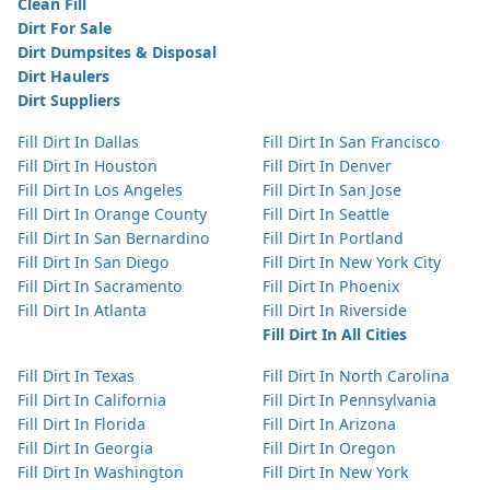
Clean Fill
Dirt For Sale
Dirt Dumpsites & Disposal
Dirt Haulers
Dirt Suppliers
Fill Dirt In Dallas
Fill Dirt In San Francisco
Fill Dirt In Houston
Fill Dirt In Denver
Fill Dirt In Los Angeles
Fill Dirt In San Jose
Fill Dirt In Orange County
Fill Dirt In Seattle
Fill Dirt In San Bernardino
Fill Dirt In Portland
Fill Dirt In San Diego
Fill Dirt In New York City
Fill Dirt In Sacramento
Fill Dirt In Phoenix
Fill Dirt In Atlanta
Fill Dirt In Riverside
Fill Dirt In All Cities
Fill Dirt In Texas
Fill Dirt In North Carolina
Fill Dirt In California
Fill Dirt In Pennsylvania
Fill Dirt In Florida
Fill Dirt In Arizona
Fill Dirt In Georgia
Fill Dirt In Oregon
Fill Dirt In Washington
Fill Dirt In New York