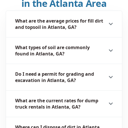
in the Atlanta Area
What are the average prices for fill dirt
and topsoil in Atlanta, GA?
What types of soil are commonly
found in Atlanta, GA?
Do I need a permit for grading and
excavation in Atlanta, GA?
What are the current rates for dump
truck rentals in Atlanta, GA?
Where can I dispose of dirt in Atlanta,