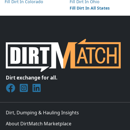
Fill Dirt In Colorado
Fill Dirt In Ohio
Fill Dirt In All States
Dirt exchange for all.
Join DirtMatch on Facebook
Follow DirtMatch on Instagram
Check out Dirtmatch on LinkedIn
Dirt, Dumping & Hauling Insights
About DirtMatch Marketplace