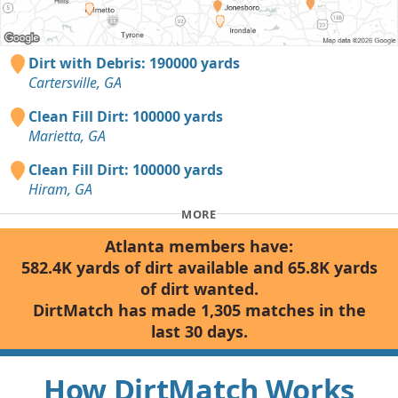
Dirt with Debris: 190000 yards
Cartersville, GA
Clean Fill Dirt: 100000 yards
Marietta, GA
Clean Fill Dirt: 100000 yards
Hiram, GA
MORE
Atlanta members have:
582.4K yards of dirt available and 65.8K yards
of dirt wanted.
DirtMatch has made 1,305 matches in the
last 30 days.
How DirtMatch Works