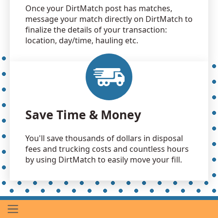
Once your DirtMatch post has matches,
message your match directly on DirtMatch to
finalize the details of your transaction:
location, day/time, hauling etc.
Save Time & Money
You'll save thousands of dollars in disposal
fees and trucking costs and countless hours
by using DirtMatch to easily move your fill.