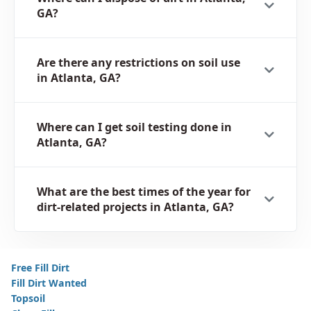
GA?
Are there any restrictions on soil use
in Atlanta, GA?
Where can I get soil testing done in
Atlanta, GA?
What are the best times of the year for
dirt-related projects in Atlanta, GA?
Free Fill Dirt
Fill Dirt Wanted
Topsoil