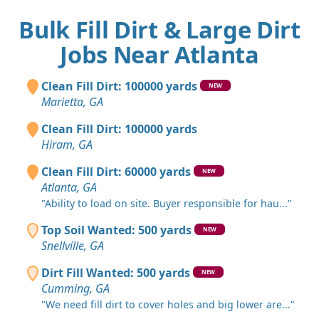
Bulk Fill Dirt & Large Dirt
Jobs Near Atlanta
Clean Fill Dirt: 100000 yards
NEW
Marietta, GA
Clean Fill Dirt: 100000 yards
Hiram, GA
Clean Fill Dirt: 60000 yards
NEW
Atlanta, GA
"Ability to load on site. Buyer responsible for hau..."
Top Soil Wanted: 500 yards
NEW
Snellville, GA
Dirt Fill Wanted: 500 yards
NEW
Cumming, GA
"We need fill dirt to cover holes and big lower are..."