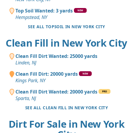
Top Soil Wanted: 3 yards
NEW
Hempstead, NY
SEE ALL TOPSOIL IN NEW YORK CITY
Clean Fill in New York City
Clean Fill Dirt Wanted: 25000 yards
Linden, NJ
Clean Fill Dirt: 20000 yards
NEW
Kings Park, NY
Clean Fill Dirt Wanted: 20000 yards
PRO
Sparta, NJ
SEE ALL CLEAN FILL IN NEW YORK CITY
Dirt For Sale in New York