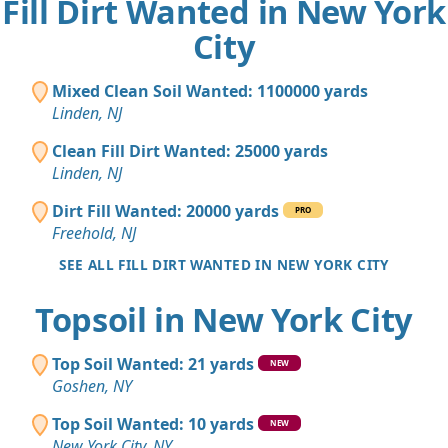
Fill Dirt Wanted in New York
City
Mixed Clean Soil Wanted: 1100000 yards
Linden, NJ
Clean Fill Dirt Wanted: 25000 yards
Linden, NJ
Dirt Fill Wanted: 20000 yards
PRO
Freehold, NJ
SEE ALL FILL DIRT WANTED IN NEW YORK CITY
Topsoil in New York City
Top Soil Wanted: 21 yards
NEW
Goshen, NY
Top Soil Wanted: 10 yards
NEW
New York City, NY