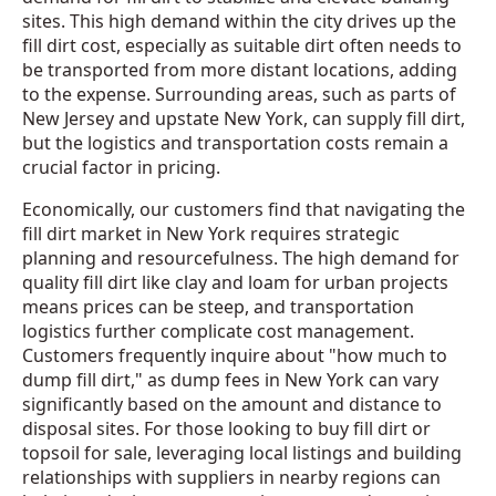
sites. This high demand within the city drives up the
fill dirt cost, especially as suitable dirt often needs to
be transported from more distant locations, adding
to the expense. Surrounding areas, such as parts of
New Jersey and upstate New York, can supply fill dirt,
but the logistics and transportation costs remain a
crucial factor in pricing.
Economically, our customers find that navigating the
fill dirt market in New York requires strategic
planning and resourcefulness. The high demand for
quality fill dirt like clay and loam for urban projects
means prices can be steep, and transportation
logistics further complicate cost management.
Customers frequently inquire about "how much to
dump fill dirt," as dump fees in New York can vary
significantly based on the amount and distance to
disposal sites. For those looking to buy fill dirt or
topsoil for sale, leveraging local listings and building
relationships with suppliers in nearby regions can