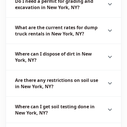
Do I need a permit for grading and
excavation in New York, NY?
What are the current rates for dump
truck rentals in New York, NY?
Where can I dispose of dirt in New
York, NY?
Are there any restrictions on soil use
in New York, NY?
Where can I get soil testing done in
New York, NY?