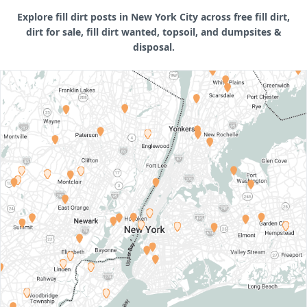
Explore fill dirt posts in New York City across free fill dirt,
dirt for sale, fill dirt wanted, topsoil, and dumpsites &
disposal.