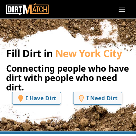
Skip to main content
Fill Dirt in
New York City
Connecting people who have
dirt with people who need
dirt.
I Have Dirt
I Need Dirt