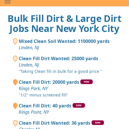
Bulk Fill Dirt & Large Dirt
Jobs Near New York City
Mixed Clean Soil Wanted: 1100000 yards
Linden, NJ
Clean Fill Dirt Wanted: 25000 yards
Linden, NJ
"Taking Clean fill in bulk for a good price "
Clean Fill Dirt: 20000 yards
NEW
Kings Park, NY
"1/2" minus screened fill"
Clean Fill Dirt: 40 yards
NEW
Kings Point, NY
Clean Fill Dirt Wanted: 36 yards
NEW