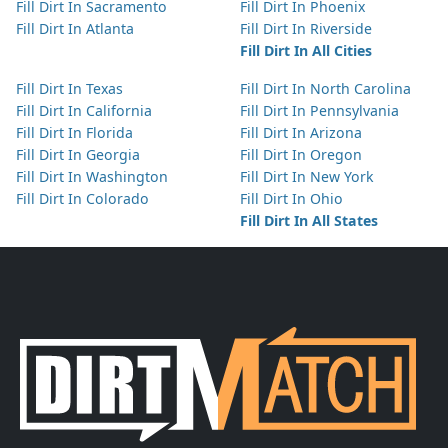
Fill Dirt In Sacramento
Fill Dirt In Phoenix
Fill Dirt In Atlanta
Fill Dirt In Riverside
Fill Dirt In All Cities
Fill Dirt In Texas
Fill Dirt In North Carolina
Fill Dirt In California
Fill Dirt In Pennsylvania
Fill Dirt In Florida
Fill Dirt In Arizona
Fill Dirt In Georgia
Fill Dirt In Oregon
Fill Dirt In Washington
Fill Dirt In New York
Fill Dirt In Colorado
Fill Dirt In Ohio
Fill Dirt In All States