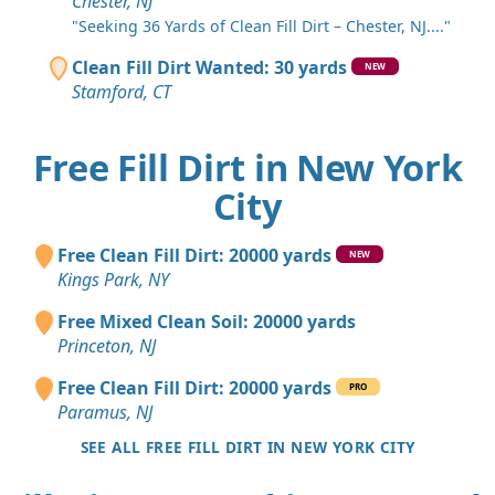
Chester, NJ
"Seeking 36 Yards of Clean Fill Dirt – Chester, NJ...."
Clean Fill Dirt Wanted: 30 yards
NEW
Stamford, CT
Free Fill Dirt in New York
City
Free Clean Fill Dirt: 20000 yards
NEW
Kings Park, NY
Free Mixed Clean Soil: 20000 yards
Princeton, NJ
Free Clean Fill Dirt: 20000 yards
PRO
Paramus, NJ
SEE ALL FREE FILL DIRT IN NEW YORK CITY