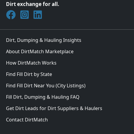
Dirt exchange for all.
Join DirtMatch on Facebook
Follow DirtMatch on Instagram
Check out Dirtmatch on LinkedIn
Dirt, Dumping & Hauling Insights
About DirtMatch Marketplace
How DirtMatch Works
Find Fill Dirt by State
Find Fill Dirt Near You (City Listings)
Fill Dirt, Dumping & Hauling FAQ
Get Dirt Leads for Dirt Suppliers & Haulers
Contact DirtMatch