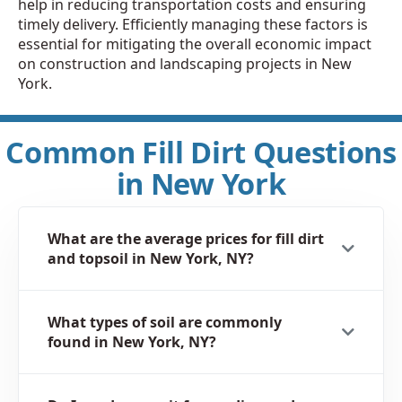
help in reducing transportation costs and ensuring
timely delivery. Efficiently managing these factors is
essential for mitigating the overall economic impact
on construction and landscaping projects in New
York.
Common Fill Dirt Questions
in New York
What are the average prices for fill dirt
and topsoil in New York, NY?
What types of soil are commonly
found in New York, NY?