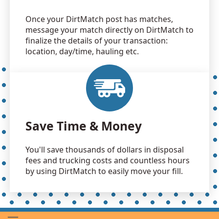
Once your DirtMatch post has matches,
message your match directly on DirtMatch to
finalize the details of your transaction:
location, day/time, hauling etc.
Save Time & Money
You'll save thousands of dollars in disposal
fees and trucking costs and countless hours
by using DirtMatch to easily move your fill.