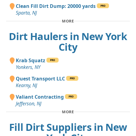
Clean Fill Dirt Dump: 20000 yards
PRO
Sparta, NJ
MORE
Dirt Haulers in New York
City
Krab Squatz
PRO
Yonkers, NY
Quest Transport LLC
PRO
Kearny, NJ
Valiant Contracting
PRO
Jefferson, NJ
MORE
Fill Dirt Suppliers in New