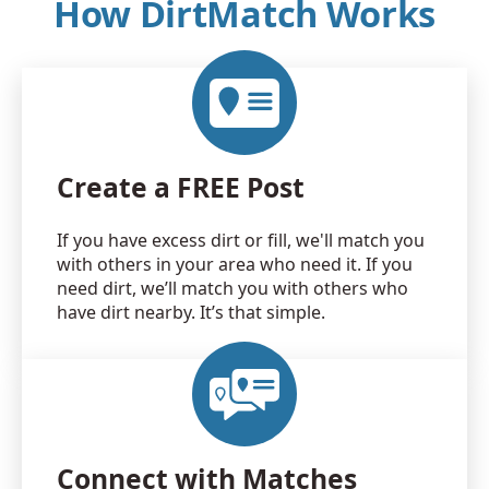
How DirtMatch Works
Create a FREE Post
If you have excess dirt or fill, we'll match you
with others in your area who need it. If you
need dirt, we’ll match you with others who
have dirt nearby. It’s that simple.
Connect with Matches