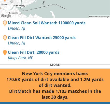
Mixed Clean Soil Wanted: 1100000 yards
Linden, NJ
Clean Fill Dirt Wanted: 25000 yards
Linden, NJ
Clean Fill Dirt: 20000 yards
Kings Park, NY
MORE
New York City members have:
170.6K yards of dirt available and 1.2M yards
of dirt wanted.
DirtMatch has made 1,103 matches in the
last 30 days.