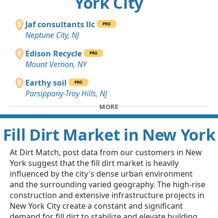
York City
Jaf consultants llc
PRO
Neptune City, NJ
Edison Recycle
PRO
Mount Vernon, NY
Earthy soil
PRO
Parsippany-Troy Hills, NJ
MORE
Fill Dirt Market in New York
At Dirt Match, post data from our customers in New
York suggest that the fill dirt market is heavily
influenced by the city's dense urban environment
and the surrounding varied geography. The high-rise
construction and extensive infrastructure projects in
New York City create a constant and significant
demand for fill dirt to stabilize and elevate building