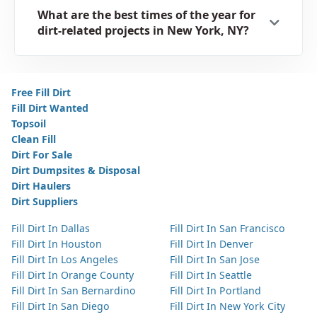
What are the best times of the year for
dirt-related projects in New York, NY?
Free Fill Dirt
Fill Dirt Wanted
Topsoil
Clean Fill
Dirt For Sale
Dirt Dumpsites & Disposal
Dirt Haulers
Dirt Suppliers
Fill Dirt In Dallas
Fill Dirt In San Francisco
Fill Dirt In Houston
Fill Dirt In Denver
Fill Dirt In Los Angeles
Fill Dirt In San Jose
Fill Dirt In Orange County
Fill Dirt In Seattle
Fill Dirt In San Bernardino
Fill Dirt In Portland
Fill Dirt In San Diego
Fill Dirt In New York City