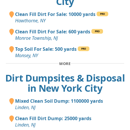
City
Clean Fill Dirt For Sale: 10000 yards
PRO
Hawthorne, NY
Clean Fill Dirt For Sale: 600 yards
PRO
Monroe Township, NJ
Top Soil For Sale: 500 yards
PRO
Monsey, NY
MORE
Dirt Dumpsites & Disposal
in New York City
Mixed Clean Soil Dump: 1100000 yards
Linden, NJ
Clean Fill Dirt Dump: 25000 yards
Linden, NJ