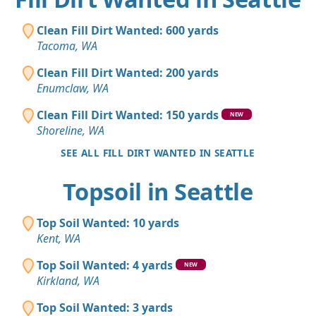
Clean Fill Dirt Wanted: 600 yards
Tacoma, WA
Clean Fill Dirt Wanted: 200 yards
Enumclaw, WA
Clean Fill Dirt Wanted: 150 yards
NEW
Shoreline, WA
SEE ALL FILL DIRT WANTED IN SEATTLE
Topsoil in Seattle
Top Soil Wanted: 10 yards
Kent, WA
Top Soil Wanted: 4 yards
NEW
Kirkland, WA
Top Soil Wanted: 3 yards