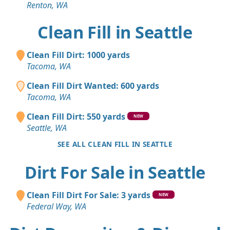
Renton, WA
Clean Fill in Seattle
Clean Fill Dirt: 1000 yards
Tacoma, WA
Clean Fill Dirt Wanted: 600 yards
Tacoma, WA
Clean Fill Dirt: 550 yards
NEW
Seattle, WA
SEE ALL CLEAN FILL IN SEATTLE
Dirt For Sale in Seattle
Clean Fill Dirt For Sale: 3 yards
NEW
Federal Way, WA