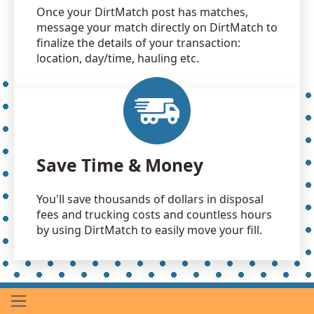
Once your DirtMatch post has matches,
message your match directly on DirtMatch to
finalize the details of your transaction:
location, day/time, hauling etc.
Save Time & Money
You'll save thousands of dollars in disposal
fees and trucking costs and countless hours
by using DirtMatch to easily move your fill.