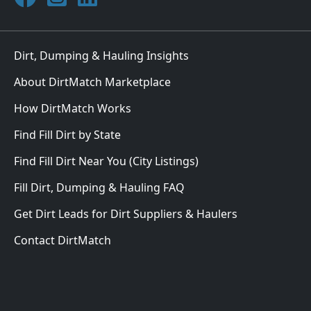
Dirt, Dumping & Hauling Insights
About DirtMatch Marketplace
How DirtMatch Works
Find Fill Dirt by State
Find Fill Dirt Near You (City Listings)
Fill Dirt, Dumping & Hauling FAQ
Get Dirt Leads for Dirt Suppliers & Haulers
Contact DirtMatch