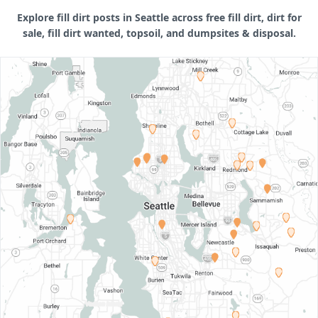
Explore fill dirt posts in Seattle across free fill dirt, dirt for
sale, fill dirt wanted, topsoil, and dumpsites & disposal.