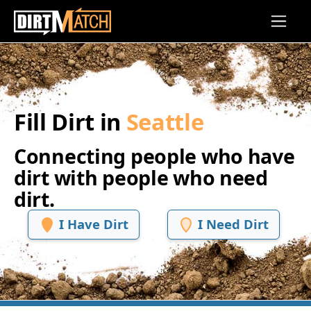
Skip to main content
Fill Dirt in
Seattle
Connecting people who have
dirt with people who need
dirt.
I Have Dirt
I Need Dirt