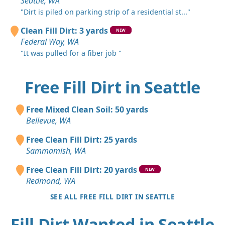
Seattle, WA
"Dirt is piled on parking strip of a residential st..."
Clean Fill Dirt: 3 yards
NEW
Federal Way, WA
"It was pulled for a fiber job "
Free Fill Dirt in Seattle
Free Mixed Clean Soil: 50 yards
Bellevue, WA
Free Clean Fill Dirt: 25 yards
Sammamish, WA
Free Clean Fill Dirt: 20 yards
NEW
Redmond, WA
SEE ALL FREE FILL DIRT IN SEATTLE
Fill Dirt Wanted in Seattle