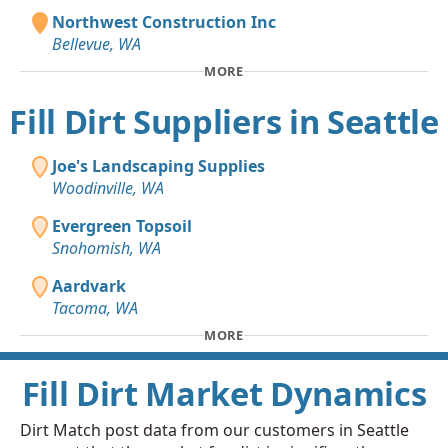
Northwest Construction Inc
Bellevue, WA
MORE
Fill Dirt Suppliers in Seattle
Joe's Landscaping Supplies
Woodinville, WA
Evergreen Topsoil
Snohomish, WA
Aardvark
Tacoma, WA
MORE
Fill Dirt Market Dynamics
Dirt Match post data from our customers in Seattle