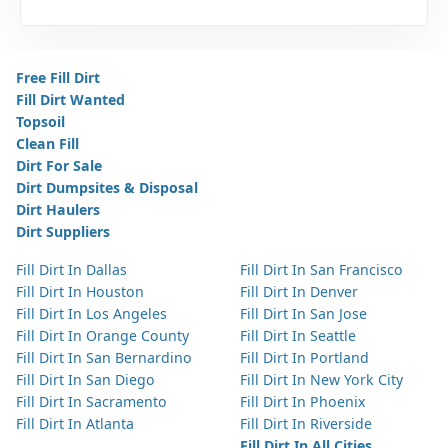
Free Fill Dirt
Fill Dirt Wanted
Topsoil
Clean Fill
Dirt For Sale
Dirt Dumpsites & Disposal
Dirt Haulers
Dirt Suppliers
Fill Dirt In Dallas
Fill Dirt In San Francisco
Fill Dirt In Houston
Fill Dirt In Denver
Fill Dirt In Los Angeles
Fill Dirt In San Jose
Fill Dirt In Orange County
Fill Dirt In Seattle
Fill Dirt In San Bernardino
Fill Dirt In Portland
Fill Dirt In San Diego
Fill Dirt In New York City
Fill Dirt In Sacramento
Fill Dirt In Phoenix
Fill Dirt In Atlanta
Fill Dirt In Riverside
Fill Dirt In All Cities