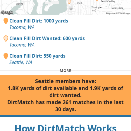
Clean Fill Dirt: 1000 yards
Tacoma, WA
Clean Fill Dirt Wanted: 600 yards
Tacoma, WA
Clean Fill Dirt: 550 yards
Seattle, WA
MORE
Seattle members have:
1.8K yards of dirt available and 1.9K yards of
dirt wanted.
DirtMatch has made 261 matches in the last
30 days.
How DirtMatch Works