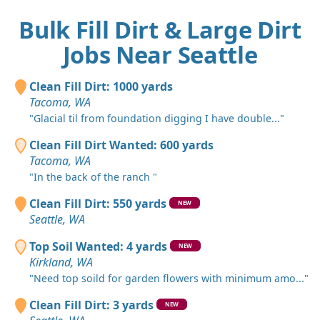
Bulk Fill Dirt & Large Dirt
Jobs Near Seattle
Clean Fill Dirt: 1000 yards
Tacoma, WA
"Glacial til from foundation digging I have double..."
Clean Fill Dirt Wanted: 600 yards
Tacoma, WA
"In the back of the ranch "
Clean Fill Dirt: 550 yards
NEW
Seattle, WA
Top Soil Wanted: 4 yards
NEW
Kirkland, WA
"Need top soild for garden flowers with minimum amo..."
Clean Fill Dirt: 3 yards
NEW