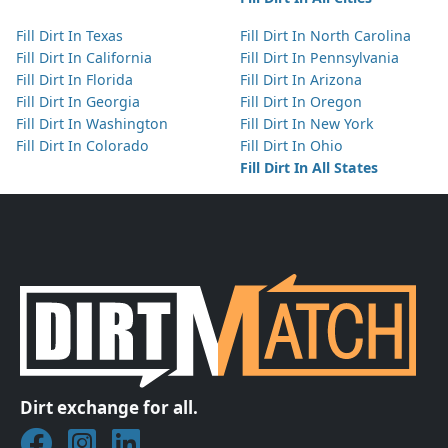
Fill Dirt In Texas
Fill Dirt In North Carolina
Fill Dirt In California
Fill Dirt In Pennsylvania
Fill Dirt In Florida
Fill Dirt In Arizona
Fill Dirt In Georgia
Fill Dirt In Oregon
Fill Dirt In Washington
Fill Dirt In New York
Fill Dirt In Colorado
Fill Dirt In Ohio
Fill Dirt In All States
Dirt exchange for all.
Join DirtMatch on Facebook
Follow DirtMatch on Instagram
Check out Dirtmatch on LinkedIn