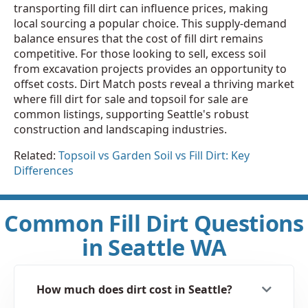
transporting fill dirt can influence prices, making
local sourcing a popular choice. This supply-demand
balance ensures that the cost of fill dirt remains
competitive. For those looking to sell, excess soil
from excavation projects provides an opportunity to
offset costs. Dirt Match posts reveal a thriving market
where fill dirt for sale and topsoil for sale are
common listings, supporting Seattle's robust
construction and landscaping industries.
Related:
Topsoil vs Garden Soil vs Fill Dirt: Key
Differences
Common Fill Dirt Questions
in Seattle WA
How much does dirt cost in Seattle?