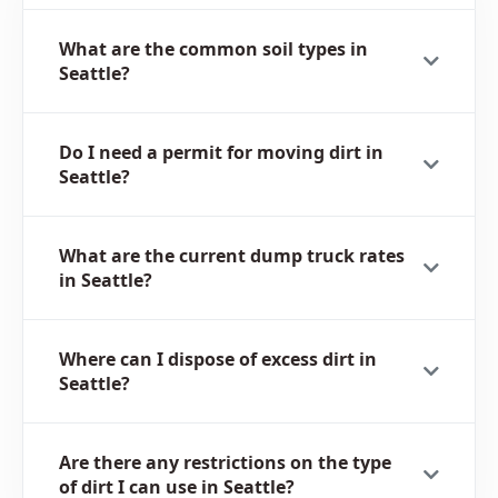
What are the common soil types in
Seattle?
Do I need a permit for moving dirt in
Seattle?
What are the current dump truck rates
in Seattle?
Where can I dispose of excess dirt in
Seattle?
Are there any restrictions on the type
of dirt I can use in Seattle?