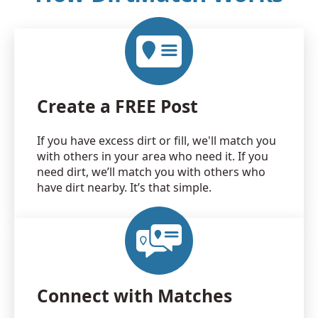
Create a FREE Post
If you have excess dirt or fill, we'll match you
with others in your area who need it. If you
need dirt, we’ll match you with others who
have dirt nearby. It’s that simple.
Connect with Matches