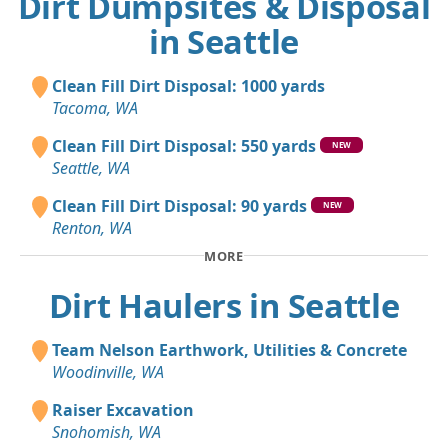
Dirt Dumpsites & Disposal
in Seattle
Clean Fill Dirt Disposal: 1000 yards
Tacoma, WA
Clean Fill Dirt Disposal: 550 yards
NEW
Seattle, WA
Clean Fill Dirt Disposal: 90 yards
NEW
Renton, WA
MORE
Dirt Haulers in Seattle
Team Nelson Earthwork, Utilities & Concrete
Woodinville, WA
Raiser Excavation
Snohomish, WA