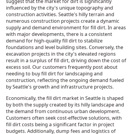
suggest that the market for dirt is significantly
influenced by the city's unique topography and
construction activities. Seattle's hilly terrain and
numerous construction projects create a dynamic
supply and demand environment for fill dirt. In areas
with major developments, there is a consistent
demand for high-quality fill dirt to stabilize
foundations and level building sites. Conversely, the
excavation projects in the city's elevated regions
result in a surplus of fill dirt, driving down the cost of
excess soil. Our customers frequently post about
needing to buy fill dirt for landscaping and
construction, reflecting the ongoing demand fueled
by Seattle's growth and infrastructure projects.
Economically, the fill dirt market in Seattle is shaped
by both the supply created by its hilly landscape and
the demand from continuous urban development.
Customers often seek cost-effective solutions, with
fill dirt costs being a significant factor in project
budgets. Additionally, dump fees and logistics of