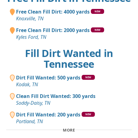
Free Clean Fill Dirt: 4000 yards
NEW
Knoxville, TN
Free Clean Fill Dirt: 2000 yards
NEW
Kyles Ford, TN
Fill Dirt Wanted in
Tennessee
Dirt Fill Wanted: 500 yards
NEW
Kodak, TN
Clean Fill Dirt Wanted: 300 yards
Soddy-Daisy, TN
Dirt Fill Wanted: 200 yards
NEW
Portland, TN
MORE