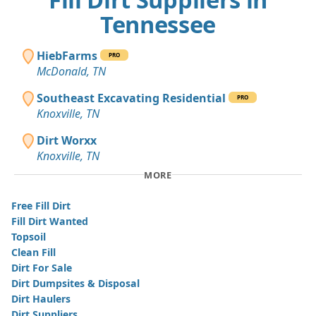
Tennessee
HiebFarms
PRO
McDonald, TN
Southeast Excavating Residential
PRO
Knoxville, TN
Dirt Worxx
Knoxville, TN
MORE
Free Fill Dirt
Fill Dirt Wanted
Topsoil
Clean Fill
Dirt For Sale
Dirt Dumpsites & Disposal
Dirt Haulers
Dirt Suppliers