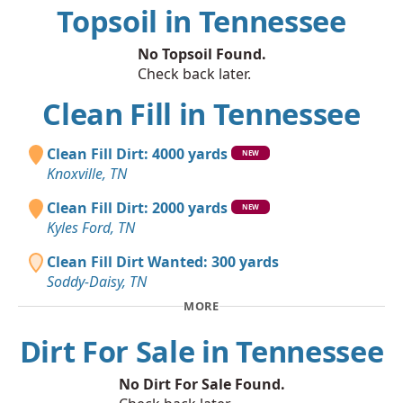
Topsoil in Tennessee
No Topsoil Found.
Check back later.
Clean Fill in Tennessee
Clean Fill Dirt: 4000 yards
NEW
Knoxville, TN
Clean Fill Dirt: 2000 yards
NEW
Kyles Ford, TN
Clean Fill Dirt Wanted: 300 yards
Soddy-Daisy, TN
MORE
Dirt For Sale in Tennessee
No Dirt For Sale Found.