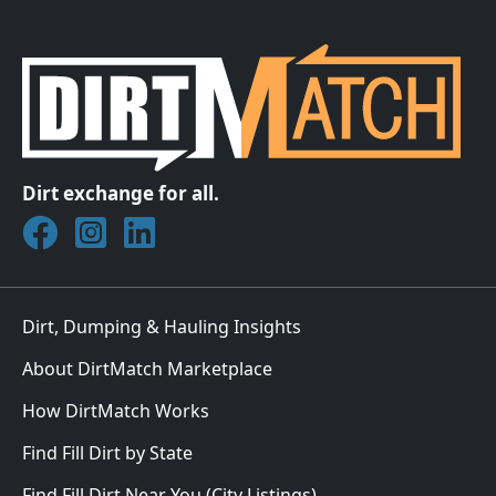
Dirt exchange for all.
Join DirtMatch on Facebook
Follow DirtMatch on Instagram
Check out Dirtmatch on LinkedIn
Dirt, Dumping & Hauling Insights
About DirtMatch Marketplace
How DirtMatch Works
Find Fill Dirt by State
Find Fill Dirt Near You (City Listings)