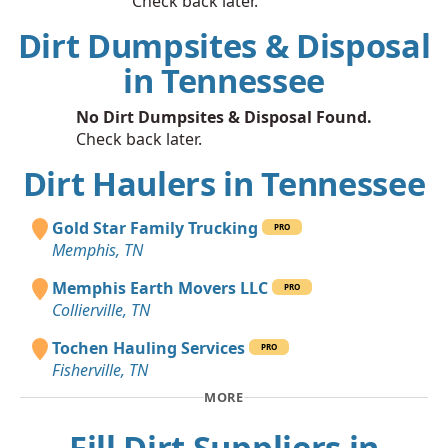
Check back later.
Dirt Dumpsites & Disposal
in Tennessee
No Dirt Dumpsites & Disposal Found.
Check back later.
Dirt Haulers in Tennessee
Gold Star Family Trucking
PRO
Memphis, TN
Memphis Earth Movers LLC
PRO
Collierville, TN
Tochen Hauling Services
PRO
Fisherville, TN
MORE
Fill Dirt Suppliers in