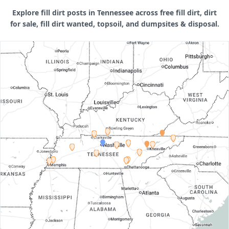
Explore fill dirt posts in Tennessee across free fill dirt, dirt
for sale, fill dirt wanted, topsoil, and dumpsites & disposal.