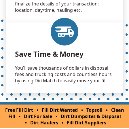
finalize the details of your transaction:
location, day/time, hauling etc.
Save Time & Money
You'll save thousands of dollars in disposal
fees and trucking costs and countless hours
by using DirtMatch to easily move your fill.
Free Fill Dirt
•
Fill Dirt Wanted
•
Topsoil
•
Clean
Fill
•
Dirt For Sale
•
Dirt Dumpsites & Disposal
•
Dirt Haulers
•
Fill Dirt Suppliers