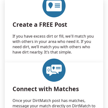
Create a FREE Post
If you have excess dirt or fill, we'll match you
with others in your area who need it. If you
need dirt, we’ll match you with others who
have dirt nearby. It’s that simple.
Connect with Matches
Once your DirtMatch post has matches,
message your match directly on DirtMatch to