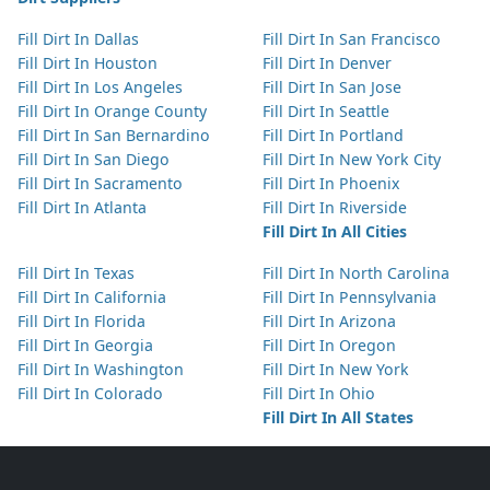
Fill Dirt In Dallas
Fill Dirt In San Francisco
Fill Dirt In Houston
Fill Dirt In Denver
Fill Dirt In Los Angeles
Fill Dirt In San Jose
Fill Dirt In Orange County
Fill Dirt In Seattle
Fill Dirt In San Bernardino
Fill Dirt In Portland
Fill Dirt In San Diego
Fill Dirt In New York City
Fill Dirt In Sacramento
Fill Dirt In Phoenix
Fill Dirt In Atlanta
Fill Dirt In Riverside
Fill Dirt In All Cities
Fill Dirt In Texas
Fill Dirt In North Carolina
Fill Dirt In California
Fill Dirt In Pennsylvania
Fill Dirt In Florida
Fill Dirt In Arizona
Fill Dirt In Georgia
Fill Dirt In Oregon
Fill Dirt In Washington
Fill Dirt In New York
Fill Dirt In Colorado
Fill Dirt In Ohio
Fill Dirt In All States