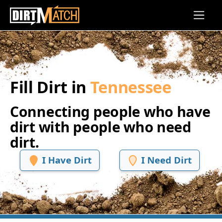
Skip to main content
Fill Dirt in
Tennessee
Connecting people who have
dirt with people who need
dirt.
I Have Dirt
I Need Dirt