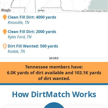
Clean Fill Dirt: 4000 yards
Knoxville, TN
Clean Fill Dirt: 2000 yards
Kyles Ford, TN
Dirt Fill Wanted: 500 yards
Kodak, TN
MORE
Tennessee members have:
6.0K yards of dirt available and 103.1K yards
of dirt wanted.
How DirtMatch Works