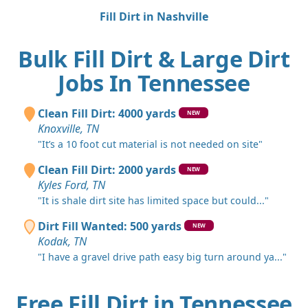
Fill Dirt in Nashville
Bulk Fill Dirt & Large Dirt
Jobs In Tennessee
Clean Fill Dirt: 4000 yards
NEW
Knoxville, TN
"It’s a 10 foot cut material is not needed on site"
Clean Fill Dirt: 2000 yards
NEW
Kyles Ford, TN
"It is shale dirt site has limited space but could..."
Dirt Fill Wanted: 500 yards
NEW
Kodak, TN
"I have a gravel drive path easy big turn around ya..."
Free Fill Dirt in Tennessee