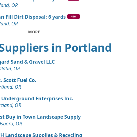
land, OR
n Fill Dirt Disposal: 6 yards
NEW
land, OR
MORE
t Suppliers in Portland
gard Sand & Gravel LLC
alatin, OR
. Scott Fuel Co.
rtland, OR
 Underground Enterprises Inc.
rtland, OR
st Buy in Town Landscape Supply
llsboro, OR
H Landscape Supplies & Recycling