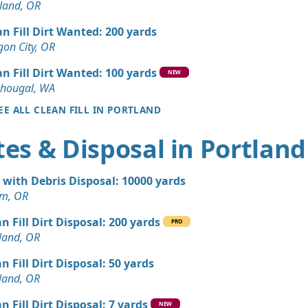
 WA
land, OR
n Soil: 3 yards
an Fill Dirt Wanted: 200 yards
OR
on City, OR
Debris: 6 yards
an Fill Dirt Wanted: 100 yards
NEW
OR
hougal, WA
EE ALL CLEAN FILL IN PORTLAND
Dirt: 4 yards
OR
es & Disposal in Portland
andstone Wanted: 3 yards
 OR
t with Debris Disposal: 10000 yards
Wanted: 3 yards
em, OR
n Fill Dirt Disposal: 200 yards
PRO
Dirt: 3 yards
land, OR
OR
n Fill Dirt Disposal: 50 yards
 Dirt Wanted: 3 yards
land, OR
 OR
n Fill Dirt Disposal: 7 yards
NEW