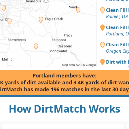
Clean Fill
Rainier, OR
Clean Fill
Portland, 
Clean Fill
Oregon Cit
Dirt with 
Newberg, 
Portland members have:
Dirt with 
K yards of dirt available and 3.4K yards of dirt wa
Tigard, OR
irtMatch has made 196 matches in the last 30 day
Dirt Fill 
Silverton, 
How DirtMatch Works
Dirt with
Gales Cree