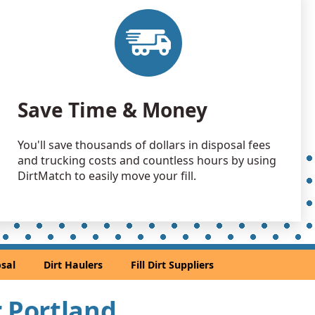
 Dirt Wanted: 100 yards
, WA
 Dirt Wanted: 100 yards
OR
Wanted: 100 yards
Save Time & Money
OR
 Dirt Wanted: 100 yards
You'll save thousands of dollars in disposal fees
and trucking costs and countless hours by using
an Soil Wanted: 75 yards
DirtMatch to easily move your fill.
y, OR
Wanted: 70 yards
R
 Dirt Wanted: 60 yards
sal
Dirt Haulers
Fill Dirt Suppliers
go, OR
 Dirt: 50 yards
r Portland