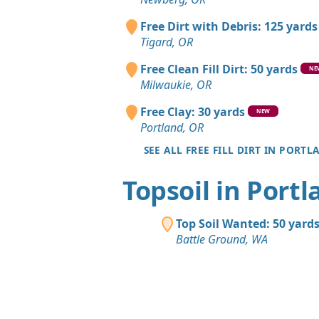
Free Dirt with Debris: 125 yards
Tigard, OR
Free Clean Fill Dirt: 50 yards
NE
Milwaukie, OR
Free Clay: 30 yards
NEW
Portland, OR
SEE ALL FREE FILL DIRT IN PORTL
Topsoil in Port
Top Soil Wanted: 50 yard
Battle Ground, WA