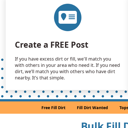
Create a FREE Post
If you have excess dirt or fill, we'll match you
with others in your area who need it. If you need
dirt, we’ll match you with others who have dirt
nearby. It’s that simple.
Free Fill Dirt
Fill Dirt Wanted
Tops
Bulk Fill