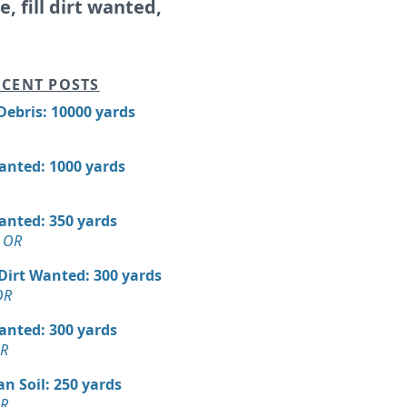
le, fill dirt wanted,
CENT POSTS
Debris: 10000 yards
Wanted: 1000 yards
Wanted: 350 yards
 OR
 Dirt Wanted: 300 yards
OR
Wanted: 300 yards
OR
n Soil: 250 yards
OR