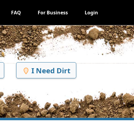
FAQ
For Business
Login
I Need Dirt