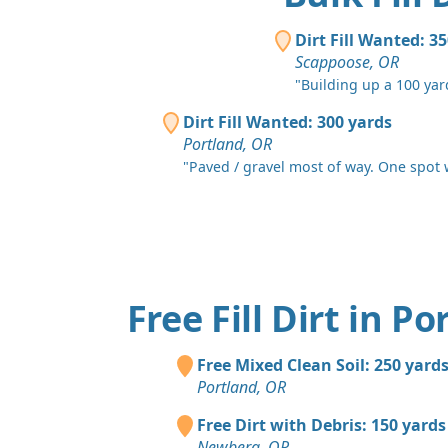
Dirt Fill Wanted: 3
Scappoose, OR
"Building up a 100 yar
Dirt Fill Wanted: 300 yards
Portland, OR
"Paved / gravel most of way. One spot wi
Free Fill Dirt in P
Free Mixed Clean Soil: 250 yard
Portland, OR
Free Dirt with Debris: 150 yards
Newberg, OR