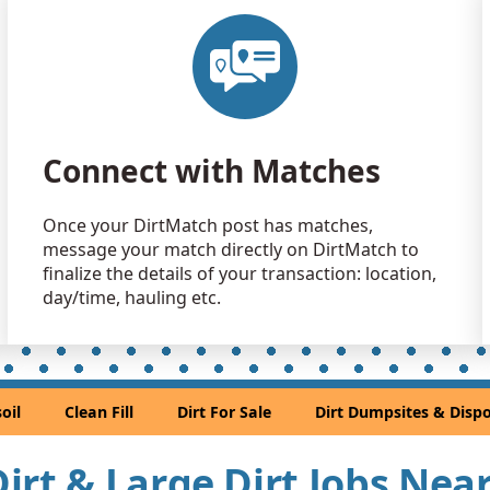
Clean Fill
Washougal
Clean Fill
Portland, 
Dirt Fill 
Connect with Matches
Gresham, 
Clean Fill
Once your DirtMatch post has matches,
Salem, OR
message your match directly on DirtMatch to
Mixed Cle
finalize the details of your transaction: location,
Oregon Cit
day/time, hauling etc.
Dirt Fill 
Gervais, O
Clean Fill
oil
Clean Fill
Dirt For Sale
Dirt Dumpsites & Dispo
Lake Oswe
Clean Fill
 Dirt & Large Dirt Jobs Nea