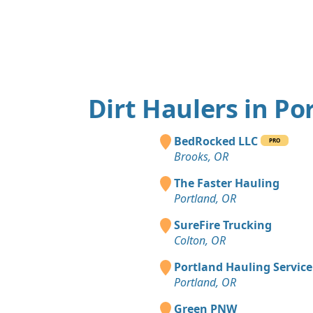
Dirt Haulers in Po
BedRocked LLC
PRO
Brooks, OR
The Faster Hauling
Portland, OR
SureFire Trucking
Colton, OR
Portland Hauling Service
Portland, OR
Green PNW