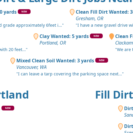
Milwaukie,
Top Soil 
50 yards
Clean Fill Dirt Wanted: 
NEW
Battle Gro
Gresham, OR
d grade approximately 6feet i..."
"I have a new gravel drive w
Clean Fill
Portland, 
Clay Wanted: 5 yards
Clean Fi
NEW
Portland, OR
Clackam
Clean Fill
th 20 feet..."
"We are t
Beavercree
Mixed Clean Soil Wanted: 3 yards
NEW
Dirt Fill 
Vancouver, WA
Molalla, O
"I can leave a tarp covering the parking space next..."
Clay: 30 y
Portland, 
ortland
Fill Di
Dirt Fill 
Rickreall, 
s
Dir
NEW
San
Clay Want
Stayton, O
Dir
Sca