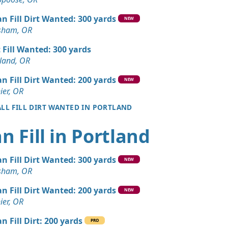
 Dirt Wanted: 12 yards
OR
an Fill Dirt Wanted: 300 yards
NEW
sham, OR
 Dirt Wanted: 12 yards
t Fill Wanted: 300 yards
land, OR
Dirt: 7 yards
OR
an Fill Dirt Wanted: 200 yards
NEW
ier, OR
Dirt: 6 yards
ALL FILL DIRT WANTED IN PORTLAND
OR
Dirt: 6 yards
n Fill in Portland
OR
ed: 5 yards
an Fill Dirt Wanted: 300 yards
NEW
OR
sham, OR
Dirt: 5 yards
an Fill Dirt Wanted: 200 yards
NEW
, OR
ier, OR
an Soil Wanted: 3 yards
n Fill Dirt: 200 yards
PRO