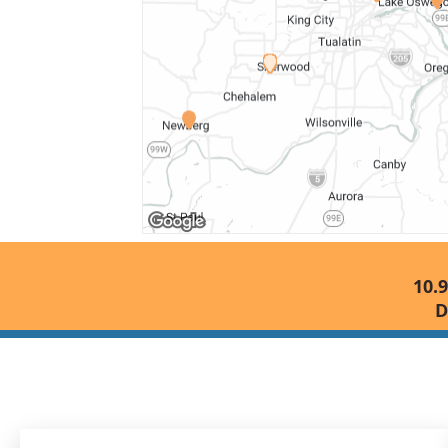
10.9
D