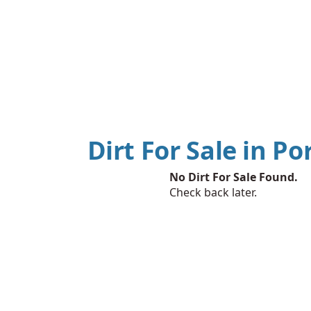
Dirt For Sale in Po
No Dirt For Sale Found.
Check back later.