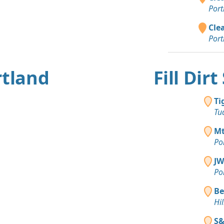
Port
Clea
Port
rtland
Fill Dir
Ti
Tu
Mt
Po
JW
Po
Be
Hi
S&