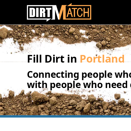
Skip to main content
Fill Dirt in
Portland
Connecting people who
with people who need d