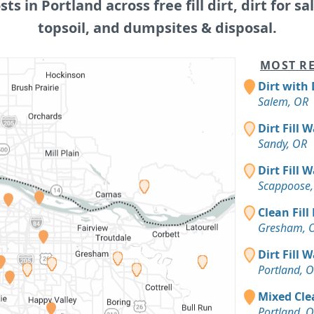
sts in Portland across free fill dirt, dirt for sa
topsoil, and dumpsites & disposal.
MOST RE
Dirt with 
Salem, OR
Dirt Fill 
Sandy, OR
Dirt Fill 
Scappoose,
Clean Fill
Gresham, 
Dirt Fill 
Portland, 
Mixed Clea
Portland, 