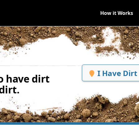
How it Works
I Have Dirt
 have dirt
irt.