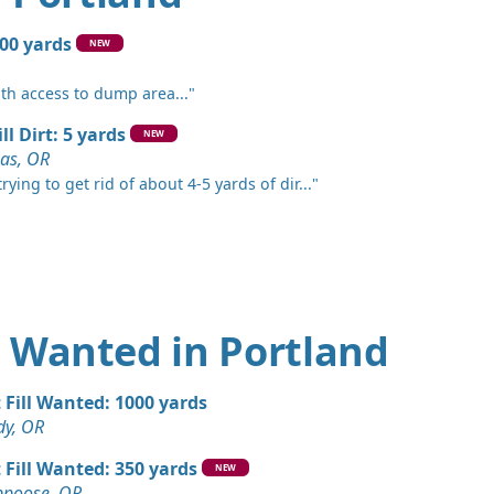
 OR
Wanted: 50 yards
300 yards
NEW
und, WA
ith access to dump area..."
 Dirt: 50 yards
OR
ll Dirt: 5 yards
NEW
as, OR
 Dirt Wanted: 50 yards
rying to get rid of about 4-5 yards of dir..."
k, OR
Wanted: 50 yards
R
ards
OR
rt Wanted in Portland
Wanted: 30 yards
OR
t Fill Wanted: 1000 yards
dy, OR
ed: 20 yards
R
t Fill Wanted: 350 yards
NEW
ppoose, OR