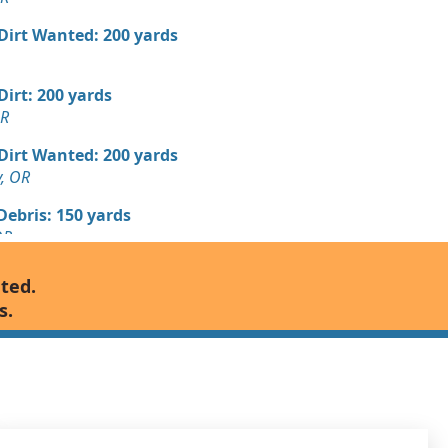
 Dirt Wanted: 200 yards
 Dirt: 200 yards
OR
 Dirt Wanted: 200 yards
y, OR
Debris: 150 yards
OR
Debris: 125 yards
nted.
s.
Wanted: 100 yards
OR
 Debris Wanted: 100 yards
k, OR