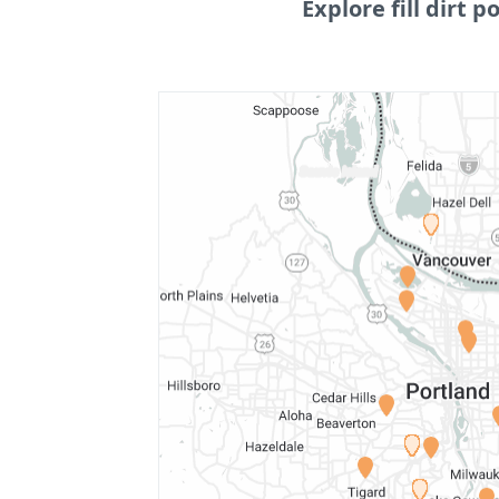
Explore fill dirt po