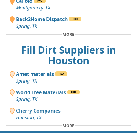
Cal tex
PRO
Montgomery, TX
Back2Home Dispatch
PRO
Spring, TX
MORE
Fill Dirt Suppliers in
Houston
Amet materials
PRO
Spring, TX
World Tree Materials
PRO
Spring, TX
Cherry Companies
Houston, TX
MORE