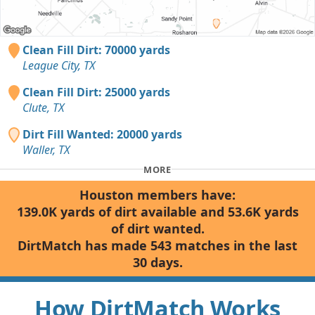
Clean Fill Dirt: 70000 yards
League City, TX
Clean Fill Dirt: 25000 yards
Clute, TX
Dirt Fill Wanted: 20000 yards
Waller, TX
MORE
Houston members have:
139.0K yards of dirt available and 53.6K yards
of dirt wanted.
DirtMatch has made 543 matches in the last
30 days.
How DirtMatch Works