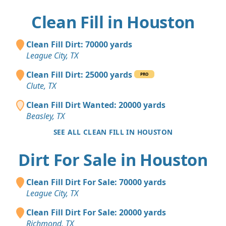
Clean Fill in Houston
Clean Fill Dirt: 70000 yards
League City, TX
Clean Fill Dirt: 25000 yards
PRO
Clute, TX
Clean Fill Dirt Wanted: 20000 yards
Beasley, TX
SEE ALL CLEAN FILL IN HOUSTON
Dirt For Sale in Houston
Clean Fill Dirt For Sale: 70000 yards
League City, TX
Clean Fill Dirt For Sale: 20000 yards
Richmond, TX