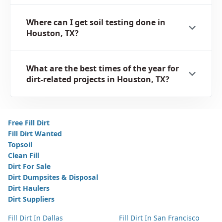
Where can I get soil testing done in
Houston, TX?
What are the best times of the year for
dirt-related projects in Houston, TX?
Free Fill Dirt
Fill Dirt Wanted
Topsoil
Clean Fill
Dirt For Sale
Dirt Dumpsites & Disposal
Dirt Haulers
Dirt Suppliers
Fill Dirt In Dallas
Fill Dirt In San Francisco