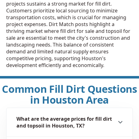
projects sustains a strong market for fill dirt.
Customers prioritize local sourcing to minimize
transportation costs, which is crucial for managing
project expenses. Dirt Match posts highlight a
thriving market where fill dirt for sale and topsoil for
sale are essential to meet the city's construction and
landscaping needs. This balance of consistent
demand and limited natural supply ensures
competitive pricing, supporting Houston's
development efficiently and economically.
Common Fill Dirt Questions
in Houston Area
What are the average prices for fill dirt
and topsoil in Houston, TX?