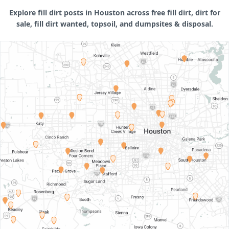
Explore fill dirt posts in Houston across free fill dirt, dirt for
sale, fill dirt wanted, topsoil, and dumpsites & disposal.