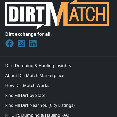
Dirt exchange for all.
Join DirtMatch on Facebook
Follow DirtMatch on Instagram
Check out Dirtmatch on LinkedIn
Dirt, Dumping & Hauling Insights
About DirtMatch Marketplace
How DirtMatch Works
Find Fill Dirt by State
Find Fill Dirt Near You (City Listings)
Fill Dirt, Dumping & Hauling FAQ