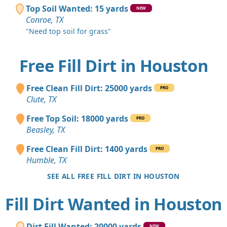
Top Soil Wanted: 15 yards
NEW
Conroe, TX
"Need top soil for grass"
Free Fill Dirt in Houston
Free Clean Fill Dirt: 25000 yards
PRO
Clute, TX
Free Top Soil: 18000 yards
PRO
Beasley, TX
Free Clean Fill Dirt: 1400 yards
PRO
Humble, TX
SEE ALL FREE FILL DIRT IN HOUSTON
Fill Dirt Wanted in Houston
Dirt Fill Wanted: 20000 yards
NEW