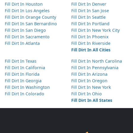
Fill Dirt In Houston
Fill Dirt In Denver
Fill Dirt In Los Angeles
Fill Dirt In San Jose
Fill Dirt In Orange County
Fill Dirt In Seattle
Fill Dirt In San Bernardino
Fill Dirt In Portland
Fill Dirt In San Diego
Fill Dirt In New York City
Fill Dirt In Sacramento
Fill Dirt In Phoenix
Fill Dirt In Atlanta
Fill Dirt In Riverside
Fill Dirt In All Cities
Fill Dirt In Texas
Fill Dirt In North Carolina
Fill Dirt In California
Fill Dirt In Pennsylvania
Fill Dirt In Florida
Fill Dirt In Arizona
Fill Dirt In Georgia
Fill Dirt In Oregon
Fill Dirt In Washington
Fill Dirt In New York
Fill Dirt In Colorado
Fill Dirt In Ohio
Fill Dirt In All States