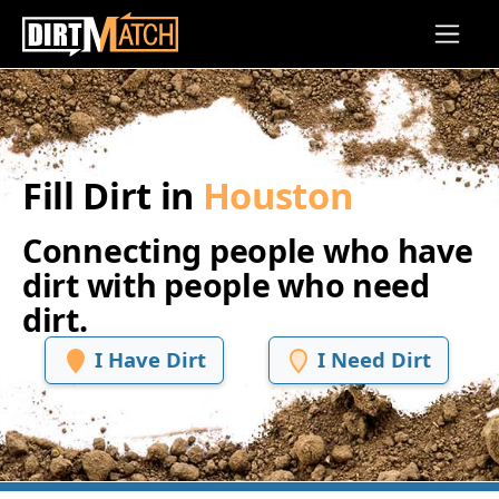
Skip to main content
Fill Dirt in
Houston
Connecting people who have
dirt with people who need
dirt.
I Have Dirt
I Need Dirt