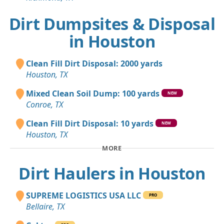
Dirt Dumpsites & Disposal
in Houston
Clean Fill Dirt Disposal: 2000 yards
Houston, TX
Mixed Clean Soil Dump: 100 yards
NEW
Conroe, TX
Clean Fill Dirt Disposal: 10 yards
NEW
Houston, TX
MORE
Dirt Haulers in Houston
SUPREME LOGISTICS USA LLC
PRO
Bellaire, TX