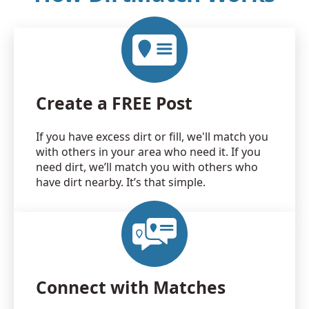
Create a FREE Post
If you have excess dirt or fill, we'll match you
with others in your area who need it. If you
need dirt, we’ll match you with others who
have dirt nearby. It’s that simple.
Connect with Matches