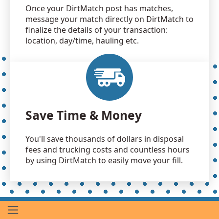
Once your DirtMatch post has matches,
message your match directly on DirtMatch to
finalize the details of your transaction:
location, day/time, hauling etc.
Save Time & Money
You'll save thousands of dollars in disposal
fees and trucking costs and countless hours
by using DirtMatch to easily move your fill.