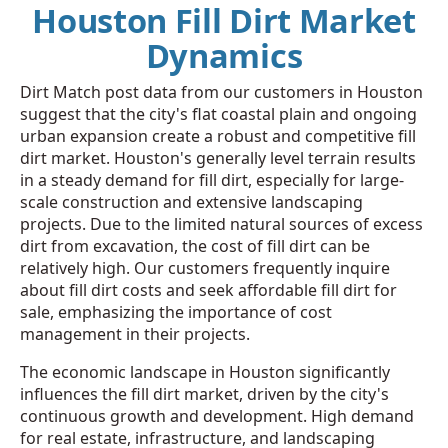
Houston Fill Dirt Market
Dynamics
Dirt Match post data from our customers in Houston
suggest that the city's flat coastal plain and ongoing
urban expansion create a robust and competitive fill
dirt market. Houston's generally level terrain results
in a steady demand for fill dirt, especially for large-
scale construction and extensive landscaping
projects. Due to the limited natural sources of excess
dirt from excavation, the cost of fill dirt can be
relatively high. Our customers frequently inquire
about fill dirt costs and seek affordable fill dirt for
sale, emphasizing the importance of cost
management in their projects.
The economic landscape in Houston significantly
influences the fill dirt market, driven by the city's
continuous growth and development. High demand
for real estate, infrastructure, and landscaping