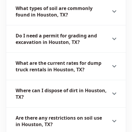
What types of soil are commonly
found in Houston, TX?
Do I need a permit for grading and
excavation in Houston, TX?
What are the current rates for dump
truck rentals in Houston, TX?
Where can I dispose of dirt in Houston,
TX?
Are there any restrictions on soil use
in Houston, TX?