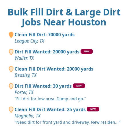
Bulk Fill Dirt & Large Dirt
Jobs Near Houston
Clean Fill Dirt: 70000 yards
League City, TX
Dirt Fill Wanted: 20000 yards
NEW
Waller, TX
Clean Fill Dirt Wanted: 20000 yards
Beasley, TX
Dirt Fill Wanted: 30 yards
NEW
Porter, TX
"Fill dirt for low area. Dump and go."
Clean Fill Dirt Wanted: 25 yards
NEW
Magnolia, TX
"Need dirt for front yard and driveway. New residen..."