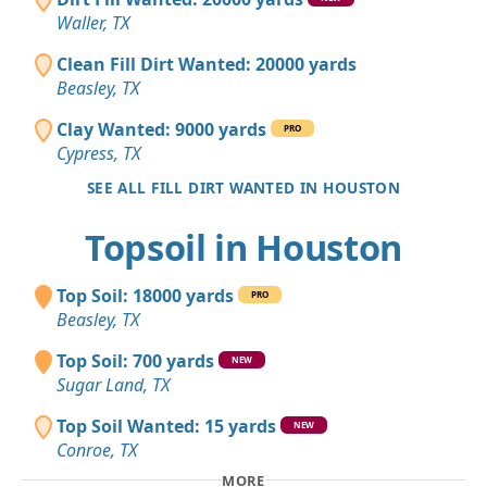
Waller, TX
Clean Fill Dirt Wanted: 20000 yards
Beasley, TX
Clay Wanted: 9000 yards
PRO
Cypress, TX
SEE ALL FILL DIRT WANTED IN HOUSTON
Topsoil in Houston
Top Soil: 18000 yards
PRO
Beasley, TX
Top Soil: 700 yards
NEW
Sugar Land, TX
Top Soil Wanted: 15 yards
NEW
Conroe, TX
MORE