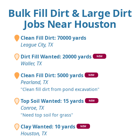
Bulk Fill Dirt & Large Dirt
Jobs Near Houston
Clean Fill Dirt: 70000 yards
League City, TX
Dirt Fill Wanted: 20000 yards
NEW
Waller, TX
Clean Fill Dirt: 5000 yards
NEW
Pearland, TX
"Clean fill dirt from pond excavation"
Top Soil Wanted: 15 yards
NEW
Conroe, TX
"Need top soil for grass"
Clay Wanted: 10 yards
NEW
Houston, TX