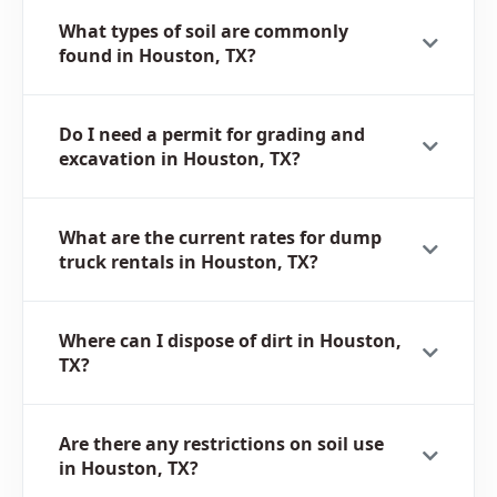
What types of soil are commonly
found in Houston, TX?
Do I need a permit for grading and
excavation in Houston, TX?
What are the current rates for dump
truck rentals in Houston, TX?
Where can I dispose of dirt in Houston,
TX?
Are there any restrictions on soil use
in Houston, TX?