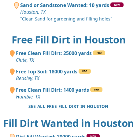
Sand or Sandstone Wanted: 10 yards
NEW
Houston, TX
"Clean Sand for gardening and filling holes"
Free Fill Dirt in Houston
Free Clean Fill Dirt: 25000 yards
PRO
Clute, TX
Free Top Soil: 18000 yards
PRO
Beasley, TX
Free Clean Fill Dirt: 1400 yards
PRO
Humble, TX
SEE ALL FREE FILL DIRT IN HOUSTON
Fill Dirt Wanted in Houston
Dirt Fill Wanted: 20000 yards
NEW