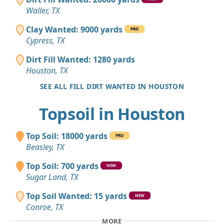
Waller, TX
Clay Wanted: 9000 yards
PRO
Cypress, TX
Dirt Fill Wanted: 1280 yards
Houston, TX
SEE ALL FILL DIRT WANTED IN HOUSTON
Topsoil in Houston
Top Soil: 18000 yards
PRO
Beasley, TX
Top Soil: 700 yards
NEW
Sugar Land, TX
Top Soil Wanted: 15 yards
NEW
Conroe, TX
MORE