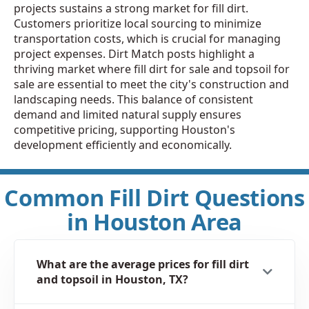
projects sustains a strong market for fill dirt.
Customers prioritize local sourcing to minimize
transportation costs, which is crucial for managing
project expenses. Dirt Match posts highlight a
thriving market where fill dirt for sale and topsoil for
sale are essential to meet the city's construction and
landscaping needs. This balance of consistent
demand and limited natural supply ensures
competitive pricing, supporting Houston's
development efficiently and economically.
Common Fill Dirt Questions
in Houston Area
What are the average prices for fill dirt
and topsoil in Houston, TX?