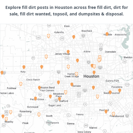
Explore fill dirt posts in Houston across free fill dirt, dirt for
sale, fill dirt wanted, topsoil, and dumpsites & disposal.