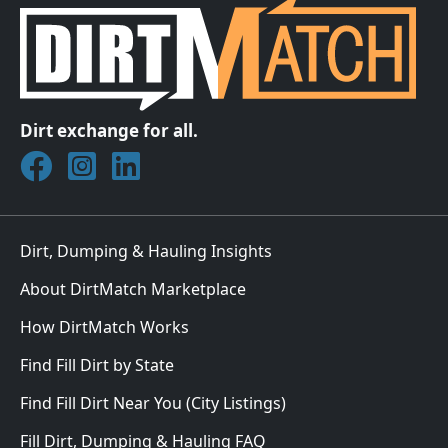
Dirt exchange for all.
Join DirtMatch on Facebook
Follow DirtMatch on Instagram
Check out Dirtmatch on LinkedIn
Dirt, Dumping & Hauling Insights
About DirtMatch Marketplace
How DirtMatch Works
Find Fill Dirt by State
Find Fill Dirt Near You (City Listings)
Fill Dirt, Dumping & Hauling FAQ