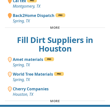
Cal tex
PRO
Montgomery, TX
Back2Home Dispatch
PRO
Spring, TX
MORE
Fill Dirt Suppliers in
Houston
Amet materials
PRO
Spring, TX
World Tree Materials
PRO
Spring, TX
Cherry Companies
Houston, TX
MORE