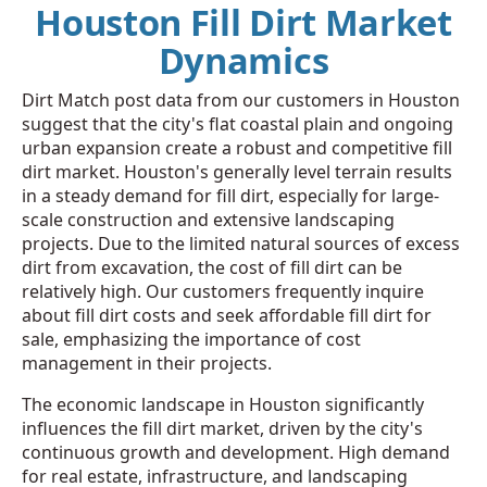
Houston Fill Dirt Market
Dynamics
Dirt Match post data from our customers in Houston
suggest that the city's flat coastal plain and ongoing
urban expansion create a robust and competitive fill
dirt market. Houston's generally level terrain results
in a steady demand for fill dirt, especially for large-
scale construction and extensive landscaping
projects. Due to the limited natural sources of excess
dirt from excavation, the cost of fill dirt can be
relatively high. Our customers frequently inquire
about fill dirt costs and seek affordable fill dirt for
sale, emphasizing the importance of cost
management in their projects.
The economic landscape in Houston significantly
influences the fill dirt market, driven by the city's
continuous growth and development. High demand
for real estate, infrastructure, and landscaping