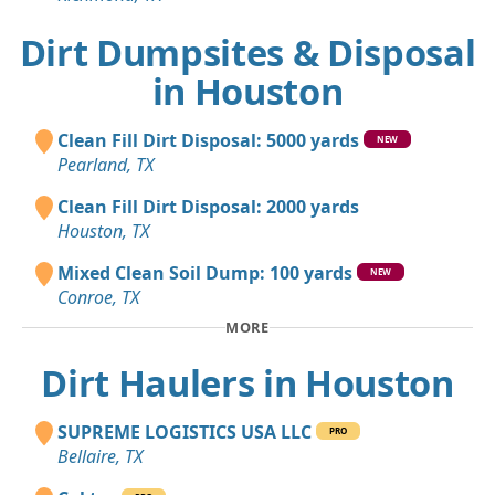
Dirt Dumpsites & Disposal
in Houston
Clean Fill Dirt Disposal: 5000 yards
NEW
Pearland, TX
Clean Fill Dirt Disposal: 2000 yards
Houston, TX
Mixed Clean Soil Dump: 100 yards
NEW
Conroe, TX
MORE
Dirt Haulers in Houston
SUPREME LOGISTICS USA LLC
PRO
Bellaire, TX