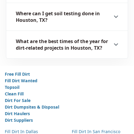
Where can I get soil testing done in
Houston, TX?
What are the best times of the year for
dirt-related projects in Houston, TX?
Free Fill Dirt
Fill Dirt Wanted
Topsoil
Clean Fill
Dirt For Sale
Dirt Dumpsites & Disposal
Dirt Haulers
Dirt Suppliers
Fill Dirt In Dallas
Fill Dirt In San Francisco