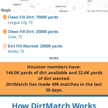
Clean Fill Dirt: 70000 yards
League City, TX
Clean Fill Dirt: 25000 yards
Clute, TX
Dirt Fill Wanted: 20000 yards
Waller, TX
MORE
Houston members have:
144.0K yards of dirt available and 32.6K yards
of dirt wanted.
DirtMatch has made 498 matches in the last
30 days.
How DirtMatch Works