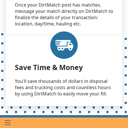
Once your DirtMatch post has matches,
message your match directly on DirtMatch to
finalize the details of your transaction:
location, day/time, hauling etc.
Save Time & Money
You'll save thousands of dollars in disposal
fees and trucking costs and countless hours
by using DirtMatch to easily move your fill.