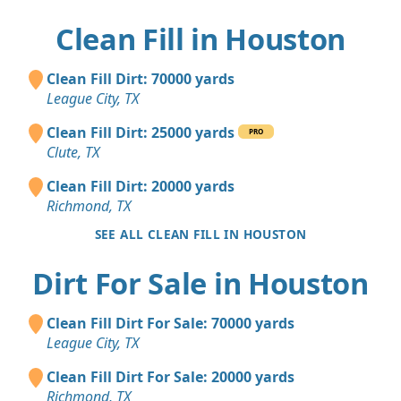
Clean Fill in Houston
Clean Fill Dirt: 70000 yards
League City, TX
Clean Fill Dirt: 25000 yards
PRO
Clute, TX
Clean Fill Dirt: 20000 yards
Richmond, TX
SEE ALL CLEAN FILL IN HOUSTON
Dirt For Sale in Houston
Clean Fill Dirt For Sale: 70000 yards
League City, TX
Clean Fill Dirt For Sale: 20000 yards
Richmond, TX