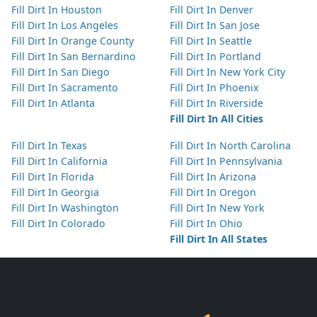
Fill Dirt In Houston
Fill Dirt In Denver
Fill Dirt In Los Angeles
Fill Dirt In San Jose
Fill Dirt In Orange County
Fill Dirt In Seattle
Fill Dirt In San Bernardino
Fill Dirt In Portland
Fill Dirt In San Diego
Fill Dirt In New York City
Fill Dirt In Sacramento
Fill Dirt In Phoenix
Fill Dirt In Atlanta
Fill Dirt In Riverside
Fill Dirt In All Cities
Fill Dirt In Texas
Fill Dirt In North Carolina
Fill Dirt In California
Fill Dirt In Pennsylvania
Fill Dirt In Florida
Fill Dirt In Arizona
Fill Dirt In Georgia
Fill Dirt In Oregon
Fill Dirt In Washington
Fill Dirt In New York
Fill Dirt In Colorado
Fill Dirt In Ohio
Fill Dirt In All States