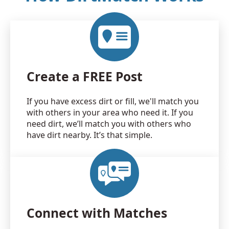
Create a FREE Post
If you have excess dirt or fill, we'll match you
with others in your area who need it. If you
need dirt, we’ll match you with others who
have dirt nearby. It’s that simple.
Connect with Matches