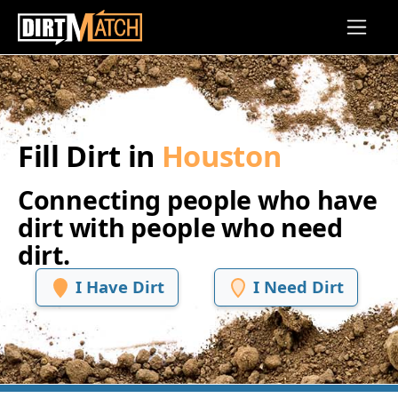
Skip to main content
Fill Dirt in
Houston
Connecting people who have
dirt with people who need
dirt.
I Have Dirt
I Need Dirt