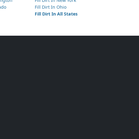
hington
Fill Dirt In New York
rado
Fill Dirt In Ohio
Fill Dirt In All States