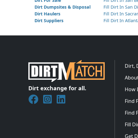
Dirt For Sale
Fill Dirt In San 
Dirt Dumpsites & Disposal
Fill Dirt In San 
Dirt Haulers
Fill Dirt In Sacr
Dirt Suppliers
Fill Dirt In Atlan
Dirt,
About
Dirt exchange for all.
How 
Join DirtMatch on Facebook
Follow DirtMatch on Instagram
Check out Dirtmatch on Linked
Find F
Find F
Fill 
Get D