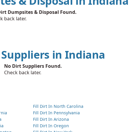
tes & Disposal in Indiana
irt Dumpsites & Disposal Found.
k back later.
t Suppliers in Indiana
No Dirt Suppliers Found.
Check back later.
Fill Dirt In North Carolina
ornia
Fill Dirt In Pennsylvania
a
Fill Dirt In Arizona
ia
Fill Dirt In Oregon