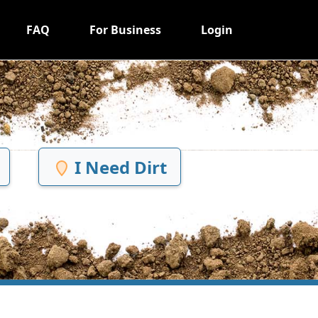
FAQ
For Business
Login
I Need Dirt