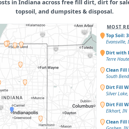
osts in Indiana across free fill dirt, dirt for sal
topsoil, and dumpsites & disposal.
MOST RE
Top Soil: 
Evansville, 
Dirt with 
Terre Haute
Clean Fill
South Bend
Dirt Fill 
Silver Lake,
Dirt Fill 
Elkhart, IN
Clean Fill
Goshen, IN