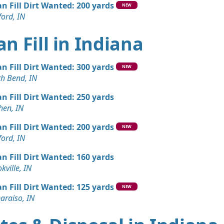
an Fill Dirt Wanted: 200 yards
NEW
ord, IN
an Fill in Indiana
an Fill Dirt Wanted: 300 yards
NEW
th Bend, IN
an Fill Dirt Wanted: 250 yards
hen, IN
an Fill Dirt Wanted: 200 yards
NEW
ord, IN
an Fill Dirt Wanted: 160 yards
kville, IN
an Fill Dirt Wanted: 125 yards
NEW
araiso, IN