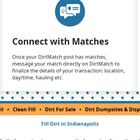
Dirt Fill 
Delphi, IN
Clean Fill
Marion, IN
Connect with Matches
Once your DirtMatch post has matches,
message your match directly on DirtMatch to
finalize the details of your transaction: location,
day/time, hauling etc.
il
•
Clean Fill
•
Dirt For Sale
•
Dirt Dumpsites & Disp
Fill Dirt in Indianapolis