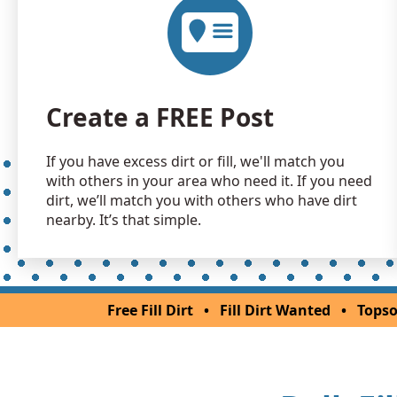
Create a FREE Post
If you have excess dirt or fill, we'll match you
with others in your area who need it. If you need
dirt, we’ll match you with others who have dirt
nearby. It’s that simple.
Free Fill Dirt
•
Fill Dirt Wanted
•
Topso