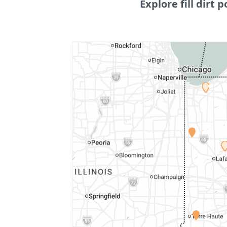
Explore fill dirt p