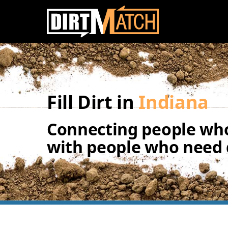
Skip to main content
Fill Dirt in
Indiana
Connecting people who
with people who need d