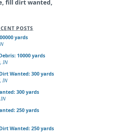
e, fill dirt wanted,
CENT POSTS
300000 yards
IN
Debris: 10000 yards
, IN
 Dirt Wanted: 300 yards
, IN
Wanted: 300 yards
 IN
Wanted: 250 yards
 Dirt Wanted: 250 yards