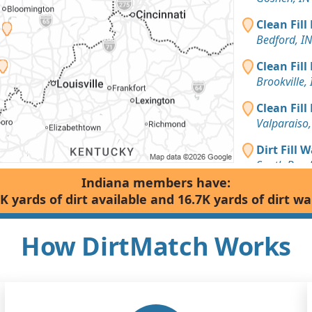
Clean Fill
Bedford, IN
Clean Fill
Brookville, 
Clean Fill
Valparaiso,
Dirt Fill 
South Bend
Indiana members have:
Clean Fill
K yards of dirt available and 16.7K yards of dirt w
Taswell, IN
Dirt with 
How DirtMatch Works
Kentland, I
Top Soil 
South Bend