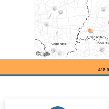
418.0