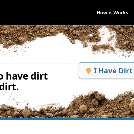
How it Works
I Have Dirt
 have dirt
irt.