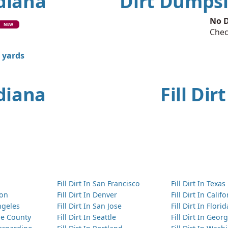
ndiana
Dirt Dumpsi
No D
NEW
Chec
0 yards
ndiana
Fill Dir
Fill Dirt In San Francisco
Fill Dirt In Texas
ton
Fill Dirt In Denver
Fill Dirt In Calif
Angeles
Fill Dirt In San Jose
Fill Dirt In Florid
nge County
Fill Dirt In Seattle
Fill Dirt In Georg