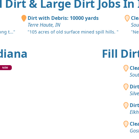
ll Dirt & Large Dirt Jobs In
Dirt with Debris: 10000 yards
Cle
Terre Haute, IN
Sou
ng t..."
"105 acres of old surface mined spill hills. "
"Nee
ndiana
Fill D
Cle
NEW
Sou
Dir
Silv
Dir
Elkh
Cle
Gos