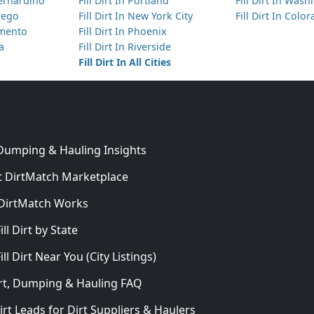
Bernardino
Fill Dirt In Portland
Fill Dirt In Was
Diego
Fill Dirt In New York City
Fill Dirt In Colo
amento
Fill Dirt In Phoenix
ta
Fill Dirt In Riverside
Fill Dirt In All Cities
 Dumping & Hauling Insights
 DirtMatch Marketplace
DirtMatch Works
In
ill Dirt by State
ill Dirt Near You (City Listings)
Dirt, Dumping & Hauling FAQ
irt Leads for Dirt Suppliers & Haulers