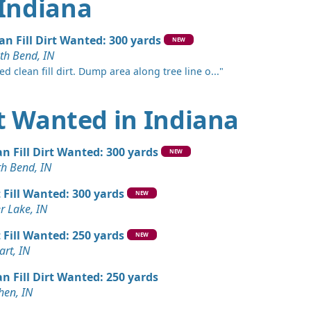
 Indiana
an Fill Dirt Wanted: 300 yards
NEW
th Bend, IN
d clean fill dirt. Dump area along tree line o..."
irt Wanted in Indiana
an Fill Dirt Wanted: 300 yards
NEW
th Bend, IN
t Fill Wanted: 300 yards
NEW
er Lake, IN
t Fill Wanted: 250 yards
NEW
art, IN
an Fill Dirt Wanted: 250 yards
hen, IN