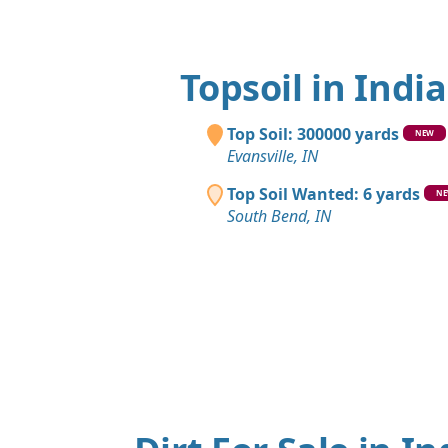
Topsoil in Indi
Top Soil: 300000 yards
NEW
Evansville, IN
Top Soil Wanted: 6 yards
N
South Bend, IN