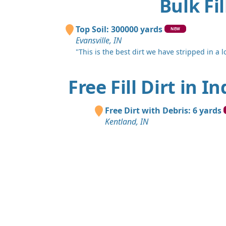
Bulk Fi
Top Soil: 300000 yards
NEW
Evansville, IN
"This is the best dirt we have stripped in a lo
Free Fill Dirt in I
Free Dirt with Debris: 6 yards
Kentland, IN