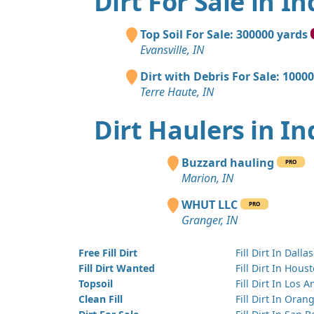
Dirt For Sale in I
Top Soil For Sale: 300000 yards
Evansville, IN
Dirt with Debris For Sale: 1000
Terre Haute, IN
Dirt Haulers in I
Buzzard hauling
PRO
Marion, IN
WHUT LLC
PRO
Granger, IN
Free Fill Dirt
Fill Dirt In Dallas
Fill Dirt Wanted
Fill Dirt In Hous
Topsoil
Fill Dirt In Los 
Clean Fill
Fill Dirt In Ora