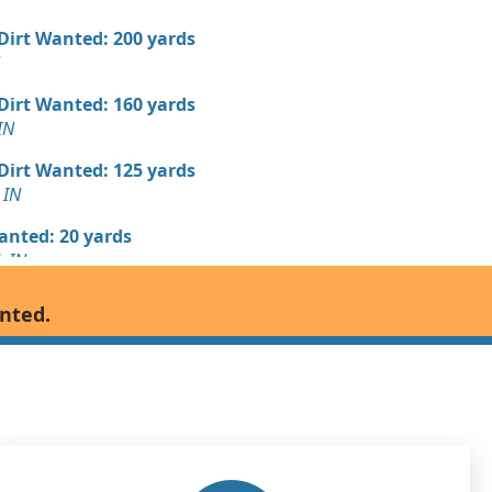
 Dirt Wanted: 200 yards
 Dirt Wanted: 160 yards
IN
 Dirt Wanted: 125 yards
 IN
Wanted: 20 yards
, IN
 Dirt Wanted: 20 yards
anted.
Debris: 6 yards
N
Wanted: 6 yards
, IN