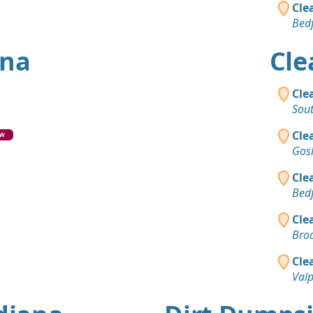
Cle
Bedf
ana
Cle
Cle
Sou
Cle
EW
Gos
Cle
Bedf
Cle
Broo
Cle
Valp