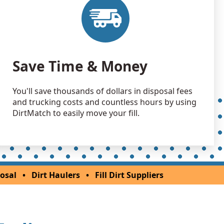
Wanted: 6 yards
 Dirt Wanted: 3 yards
Save Time & Money
You'll save thousands of dollars in disposal fees
and trucking costs and countless hours by using
DirtMatch to easily move your fill.
osal
•
Dirt Haulers
•
Fill Dirt Suppliers