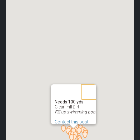
Needs 100 yds
Clean Fill Dirt
Fill up swimming pool
Contact this post