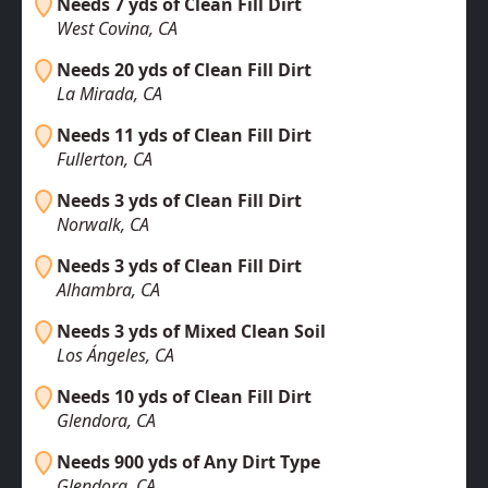
Needs 7 yds of Clean Fill Dirt
West Covina, CA
Needs 20 yds of Clean Fill Dirt
La Mirada, CA
Needs 11 yds of Clean Fill Dirt
Fullerton, CA
Needs 3 yds of Clean Fill Dirt
Norwalk, CA
Needs 3 yds of Clean Fill Dirt
Alhambra, CA
Needs 3 yds of Mixed Clean Soil
Los Ángeles, CA
Needs 10 yds of Clean Fill Dirt
Glendora, CA
Needs 900 yds of Any Dirt Type
Glendora, CA