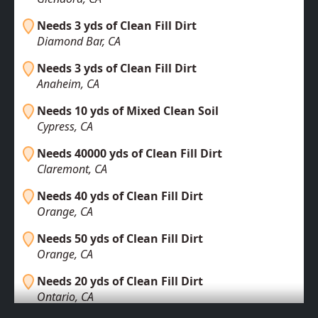
Needs 3 yds of Clean Fill Dirt
Diamond Bar, CA
Needs 3 yds of Clean Fill Dirt
Anaheim, CA
Needs 10 yds of Mixed Clean Soil
Cypress, CA
Needs 40000 yds of Clean Fill Dirt
Claremont, CA
Needs 40 yds of Clean Fill Dirt
Orange, CA
Needs 50 yds of Clean Fill Dirt
Orange, CA
Needs 20 yds of Clean Fill Dirt
Ontario, CA