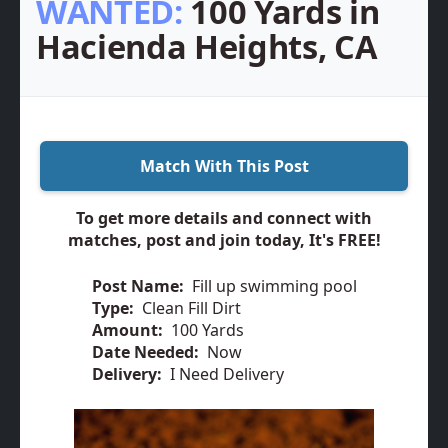
WANTED:
100 Yards in
Hacienda Heights, CA
Match With This Post
To get more details and connect with
matches, post and join today, It's FREE!
Post Name:
Fill up swimming pool
Type:
Clean Fill Dirt
Amount:
100 Yards
Date Needed:
Now
Delivery:
I Need Delivery