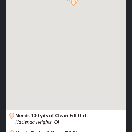
Needs 100 yds of Clean Fill Dirt
Hacienda Heights, CA