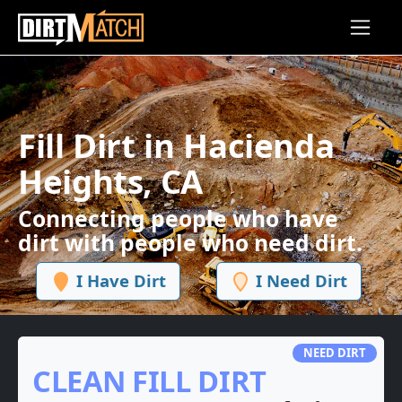
Skip to main content
Fill Dirt in Hacienda
Heights, CA
Connecting people who have
dirt with people who need dirt.
I Have Dirt
I Need Dirt
NEED DIRT
CLEAN FILL DIRT