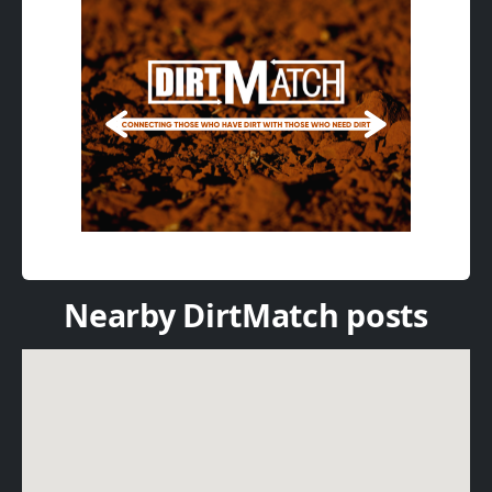
Nearby DirtMatch posts