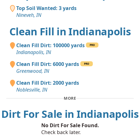
Top Soil Wanted: 3 yards
Nineveh, IN
Clean Fill in Indianapolis
Clean Fill Dirt: 100000 yards
PRO
Indianapolis, IN
Clean Fill Dirt: 6000 yards
PRO
Greenwood, IN
Clean Fill Dirt: 2000 yards
Noblesville, IN
MORE
Dirt For Sale in Indianapolis
No Dirt For Sale Found.
Check back later.