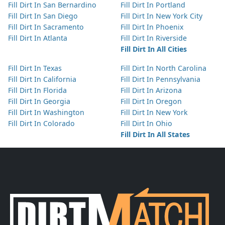
Fill Dirt In San Bernardino
Fill Dirt In Portland
Fill Dirt In San Diego
Fill Dirt In New York City
Fill Dirt In Sacramento
Fill Dirt In Phoenix
Fill Dirt In Atlanta
Fill Dirt In Riverside
Fill Dirt In All Cities
Fill Dirt In Texas
Fill Dirt In North Carolina
Fill Dirt In California
Fill Dirt In Pennsylvania
Fill Dirt In Florida
Fill Dirt In Arizona
Fill Dirt In Georgia
Fill Dirt In Oregon
Fill Dirt In Washington
Fill Dirt In New York
Fill Dirt In Colorado
Fill Dirt In Ohio
Fill Dirt In All States