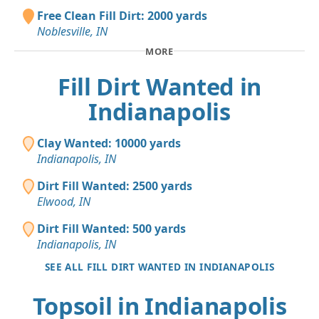
Free Clean Fill Dirt: 2000 yards
Noblesville, IN
MORE
Fill Dirt Wanted in
Indianapolis
Clay Wanted: 10000 yards
Indianapolis, IN
Dirt Fill Wanted: 2500 yards
Elwood, IN
Dirt Fill Wanted: 500 yards
Indianapolis, IN
SEE ALL FILL DIRT WANTED IN INDIANAPOLIS
Topsoil in Indianapolis