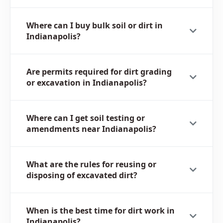
Where can I buy bulk soil or dirt in
Indianapolis?
Are permits required for dirt grading
or excavation in Indianapolis?
Where can I get soil testing or
amendments near Indianapolis?
What are the rules for reusing or
disposing of excavated dirt?
When is the best time for dirt work in
Indianapolis?