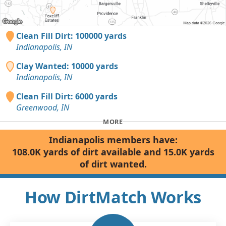
Clean Fill Dirt: 100000 yards
Indianapolis, IN
Clay Wanted: 10000 yards
Indianapolis, IN
Clean Fill Dirt: 6000 yards
Greenwood, IN
MORE
Indianapolis members have:
108.0K yards of dirt available and 15.0K yards
of dirt wanted.
How DirtMatch Works