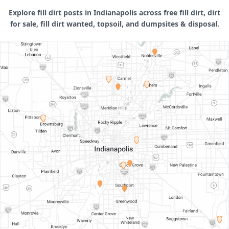
Explore fill dirt posts in Indianapolis across free fill dirt, dirt
for sale, fill dirt wanted, topsoil, and dumpsites & disposal.