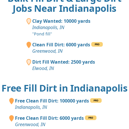
Jobs Near Indianapolis
Clay Wanted: 10000 yards
Indianapolis, IN
"Pond fill"
Clean Fill Dirt: 6000 yards
PRO
Greenwood, IN
Dirt Fill Wanted: 2500 yards
Elwood, IN
Free Fill Dirt in Indianapolis
Free Clean Fill Dirt: 100000 yards
PRO
Indianapolis, IN
Free Clean Fill Dirt: 6000 yards
PRO
Greenwood, IN