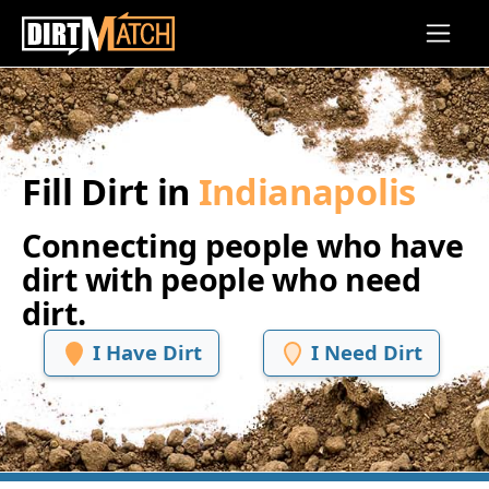
Skip to main content
Fill Dirt in
Indianapolis
Connecting people who have
dirt with people who need
dirt.
I Have Dirt
I Need Dirt