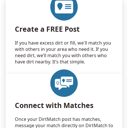
Create a FREE Post
If you have excess dirt or fill, we'll match you
with others in your area who need it. If you
need dirt, we’ll match you with others who
have dirt nearby. It’s that simple.
Connect with Matches
Once your DirtMatch post has matches,
message your match directly on DirtMatch to