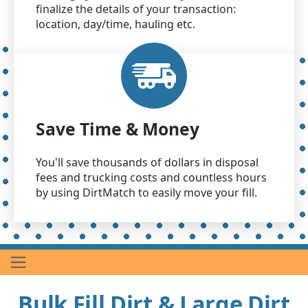
finalize the details of your transaction:
location, day/time, hauling etc.
Save Time & Money
You'll save thousands of dollars in disposal
fees and trucking costs and countless hours
by using DirtMatch to easily move your fill.
Bulk Fill Dirt & Large Dirt