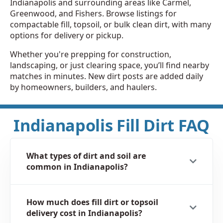
Indianapolis and surrounding areas like Carmel,
Greenwood, and Fishers. Browse listings for
compactable fill, topsoil, or bulk clean dirt, with many
options for delivery or pickup.
Whether you're prepping for construction,
landscaping, or just clearing space, you’ll find nearby
matches in minutes. New dirt posts are added daily
by homeowners, builders, and haulers.
Indianapolis Fill Dirt FAQ
What types of dirt and soil are
common in Indianapolis?
How much does fill dirt or topsoil
delivery cost in Indianapolis?