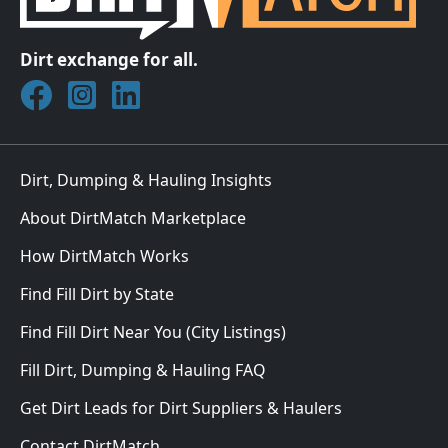
Dirt exchange for all.
Join DirtMatch on Facebook
Follow DirtMatch on Instagram
Check out Dirtmatch on LinkedIn
Dirt, Dumping & Hauling Insights
About DirtMatch Marketplace
How DirtMatch Works
Find Fill Dirt by State
Find Fill Dirt Near You (City Listings)
Fill Dirt, Dumping & Hauling FAQ
Get Dirt Leads for Dirt Suppliers & Haulers
Contact DirtMatch