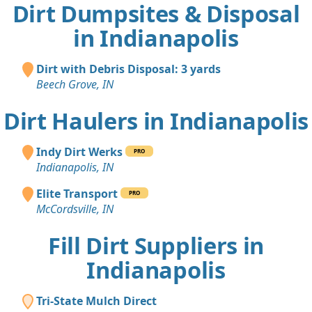
Dirt Dumpsites & Disposal
in Indianapolis
Dirt with Debris Disposal: 3 yards
Beech Grove, IN
Dirt Haulers in Indianapolis
Indy Dirt Werks
PRO
Indianapolis, IN
Elite Transport
PRO
McCordsville, IN
Fill Dirt Suppliers in
Indianapolis
Tri-State Mulch Direct