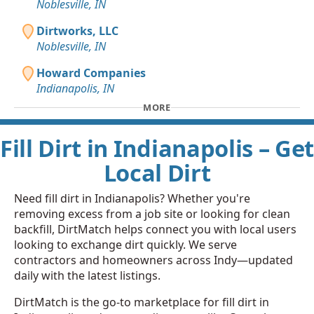
Noblesville, IN
Dirtworks, LLC
Noblesville, IN
Howard Companies
Indianapolis, IN
MORE
Fill Dirt in Indianapolis – Get
Local Dirt
Need fill dirt in Indianapolis? Whether you're
removing excess from a job site or looking for clean
backfill, DirtMatch helps connect you with local users
looking to exchange dirt quickly. We serve
contractors and homeowners across Indy—updated
daily with the latest listings.
DirtMatch is the go-to marketplace for fill dirt in