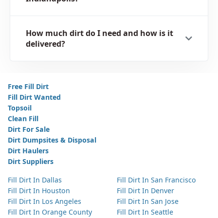
How much dirt do I need and how is it
delivered?
Free Fill Dirt
Fill Dirt Wanted
Topsoil
Clean Fill
Dirt For Sale
Dirt Dumpsites & Disposal
Dirt Haulers
Dirt Suppliers
Fill Dirt In Dallas
Fill Dirt In San Francisco
Fill Dirt In Houston
Fill Dirt In Denver
Fill Dirt In Los Angeles
Fill Dirt In San Jose
Fill Dirt In Orange County
Fill Dirt In Seattle