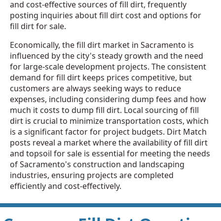
and cost-effective sources of fill dirt, frequently
posting inquiries about fill dirt cost and options for
fill dirt for sale.
Economically, the fill dirt market in Sacramento is
influenced by the city's steady growth and the need
for large-scale development projects. The consistent
demand for fill dirt keeps prices competitive, but
customers are always seeking ways to reduce
expenses, including considering dump fees and how
much it costs to dump fill dirt. Local sourcing of fill
dirt is crucial to minimize transportation costs, which
is a significant factor for project budgets. Dirt Match
posts reveal a market where the availability of fill dirt
and topsoil for sale is essential for meeting the needs
of Sacramento's construction and landscaping
industries, ensuring projects are completed
efficiently and cost-effectively.