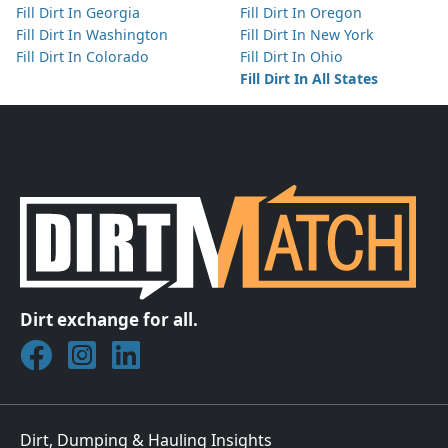
Fill Dirt In Georgia
Fill Dirt In Oregon
Fill Dirt In Washington
Fill Dirt In New York
Fill Dirt In Colorado
Fill Dirt In Ohio
Fill Dirt In All States
Dirt exchange for all.
Join DirtMatch on Facebook
Follow DirtMatch on Instagram
Check out Dirtmatch on LinkedIn
Dirt, Dumping & Hauling Insights