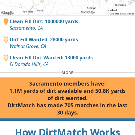
Clean Fill Dirt: 1000000 yards
Sacramento, CA
Dirt Fill Wanted: 28000 yards
Walnut Grove, CA
Clean Fill Dirt Wanted: 13000 yards
El Dorado Hills, CA
MORE
Sacramento members have:
1.1M yards of dirt available and 50.8K yards
of dirt wanted.
DirtMatch has made 705 matches in the last
30 days.
How DirtMatch Works