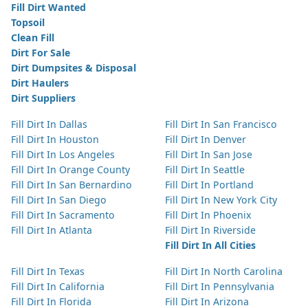
Fill Dirt Wanted
Topsoil
Clean Fill
Dirt For Sale
Dirt Dumpsites & Disposal
Dirt Haulers
Dirt Suppliers
Fill Dirt In Dallas
Fill Dirt In San Francisco
Fill Dirt In Houston
Fill Dirt In Denver
Fill Dirt In Los Angeles
Fill Dirt In San Jose
Fill Dirt In Orange County
Fill Dirt In Seattle
Fill Dirt In San Bernardino
Fill Dirt In Portland
Fill Dirt In San Diego
Fill Dirt In New York City
Fill Dirt In Sacramento
Fill Dirt In Phoenix
Fill Dirt In Atlanta
Fill Dirt In Riverside
Fill Dirt In All Cities
Fill Dirt In Texas
Fill Dirt In North Carolina
Fill Dirt In California
Fill Dirt In Pennsylvania
Fill Dirt In Florida
Fill Dirt In Arizona