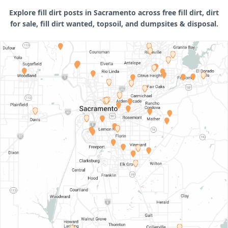
Explore fill dirt posts in Sacramento across free fill dirt, dirt
for sale, fill dirt wanted, topsoil, and dumpsites & disposal.