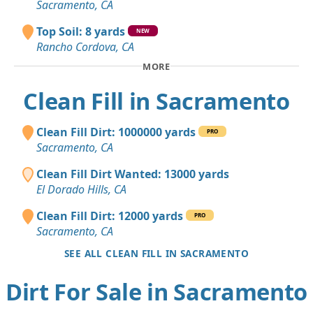
Sacramento, CA
Top Soil: 8 yards
NEW
Rancho Cordova, CA
MORE
Clean Fill in Sacramento
Clean Fill Dirt: 1000000 yards
PRO
Sacramento, CA
Clean Fill Dirt Wanted: 13000 yards
El Dorado Hills, CA
Clean Fill Dirt: 12000 yards
PRO
Sacramento, CA
SEE ALL CLEAN FILL IN SACRAMENTO
Dirt For Sale in Sacramento