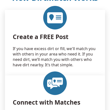
Create a FREE Post
If you have excess dirt or fill, we'll match you
with others in your area who need it. If you
need dirt, we’ll match you with others who
have dirt nearby. It’s that simple.
Connect with Matches