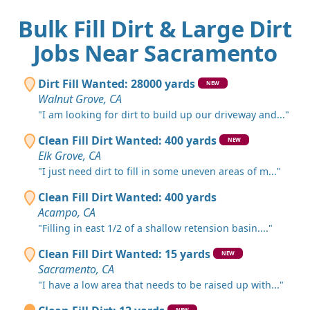
Bulk Fill Dirt & Large Dirt
Jobs Near Sacramento
Dirt Fill Wanted: 28000 yards
NEW
Walnut Grove, CA
"I am looking for dirt to build up our driveway and..."
Clean Fill Dirt Wanted: 400 yards
NEW
Elk Grove, CA
"I just need dirt to fill in some uneven areas of m..."
Clean Fill Dirt Wanted: 400 yards
Acampo, CA
"Filling in east 1/2 of a shallow retension basin...."
Clean Fill Dirt Wanted: 15 yards
NEW
Sacramento, CA
"I have a low area that needs to be raised up with..."
NEW