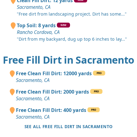
Clean Fill Dirt: 12 yards
Sacramento, CA
"Free dirt from landscaping project. Dirt has some..."
Top Soil: 8 yards
NEW
Rancho Cordova, CA
"Dirt from my backyard, dug up top 6 inches to lay..."
Free Fill Dirt in Sacramento
Free Clean Fill Dirt: 12000 yards
PRO
Sacramento, CA
Free Clean Fill Dirt: 2000 yards
PRO
Sacramento, CA
Free Clean Fill Dirt: 400 yards
PRO
Sacramento, CA
SEE ALL FREE FILL DIRT IN SACRAMENTO