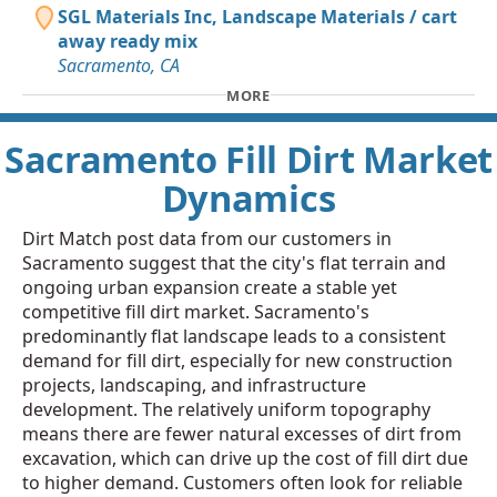
SGL Materials Inc, Landscape Materials / cart
away ready mix
Sacramento, CA
MORE
Sacramento Fill Dirt Market
Dynamics
Dirt Match post data from our customers in
Sacramento suggest that the city's flat terrain and
ongoing urban expansion create a stable yet
competitive fill dirt market. Sacramento's
predominantly flat landscape leads to a consistent
demand for fill dirt, especially for new construction
projects, landscaping, and infrastructure
development. The relatively uniform topography
means there are fewer natural excesses of dirt from
excavation, which can drive up the cost of fill dirt due
to higher demand. Customers often look for reliable