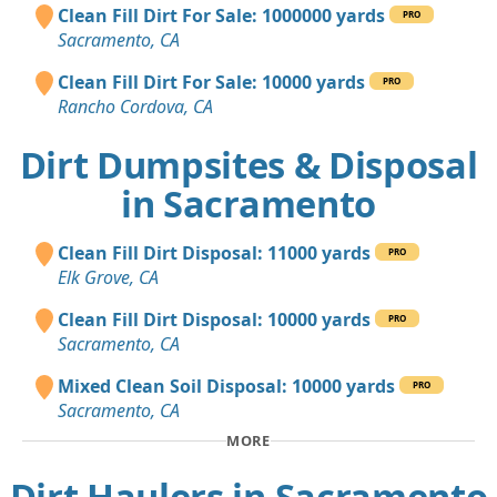
Clean Fill Dirt For Sale: 1000000 yards
PRO
Sacramento, CA
Clean Fill Dirt For Sale: 10000 yards
PRO
Rancho Cordova, CA
Dirt Dumpsites & Disposal
in Sacramento
Clean Fill Dirt Disposal: 11000 yards
PRO
Elk Grove, CA
Clean Fill Dirt Disposal: 10000 yards
PRO
Sacramento, CA
Mixed Clean Soil Disposal: 10000 yards
PRO
Sacramento, CA
MORE
Dirt Haulers in Sacramento