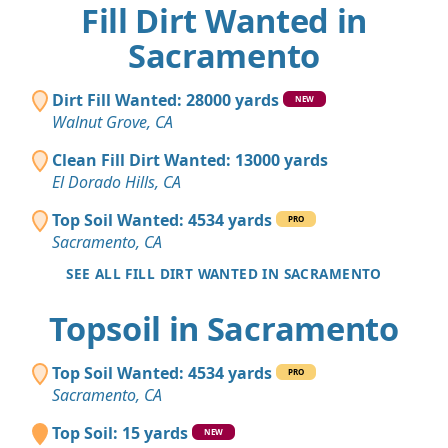
Fill Dirt Wanted in
Sacramento
Dirt Fill Wanted: 28000 yards
NEW
Walnut Grove, CA
Clean Fill Dirt Wanted: 13000 yards
El Dorado Hills, CA
Top Soil Wanted: 4534 yards
PRO
Sacramento, CA
SEE ALL FILL DIRT WANTED IN SACRAMENTO
Topsoil in Sacramento
Top Soil Wanted: 4534 yards
PRO
Sacramento, CA
Top Soil: 15 yards
NEW