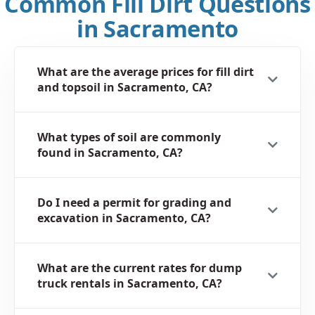
Common Fill Dirt Questions
in Sacramento
What are the average prices for fill dirt
and topsoil in Sacramento, CA?
What types of soil are commonly
found in Sacramento, CA?
Do I need a permit for grading and
excavation in Sacramento, CA?
What are the current rates for dump
truck rentals in Sacramento, CA?