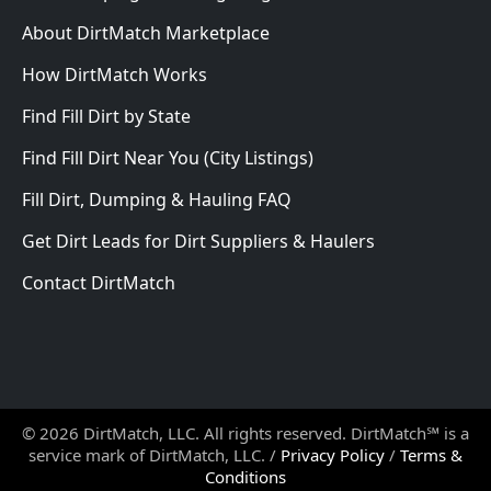
About DirtMatch Marketplace
How DirtMatch Works
Find Fill Dirt by State
Find Fill Dirt Near You (City Listings)
Fill Dirt, Dumping & Hauling FAQ
Get Dirt Leads for Dirt Suppliers & Haulers
Contact DirtMatch
© 2026 DirtMatch, LLC. All rights reserved. DirtMatch℠ is a
service mark of DirtMatch, LLC. /
Privacy Policy
/
Terms &
Conditions