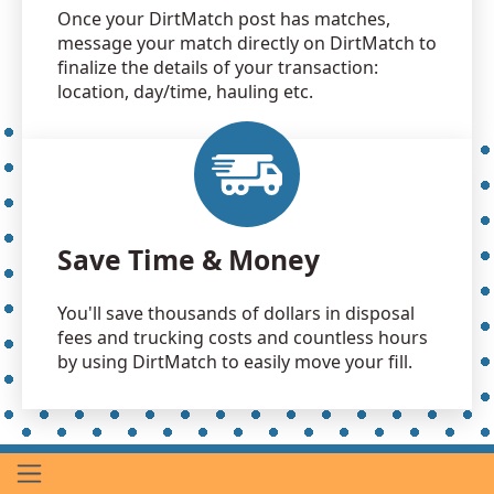
Once your DirtMatch post has matches,
message your match directly on DirtMatch to
finalize the details of your transaction:
location, day/time, hauling etc.
Save Time & Money
You'll save thousands of dollars in disposal
fees and trucking costs and countless hours
by using DirtMatch to easily move your fill.