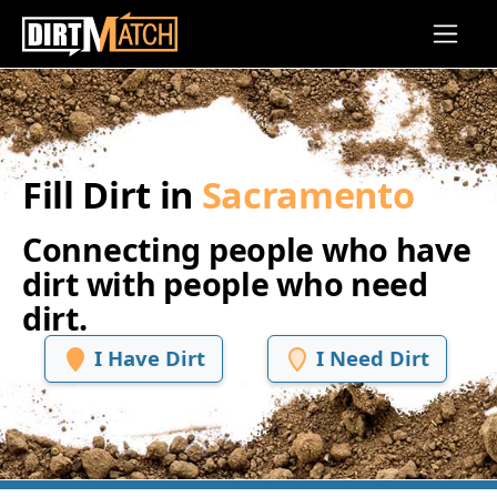
Skip to main content
Fill Dirt in
Sacramento
Connecting people who have
dirt with people who need
dirt.
I Have Dirt
I Need Dirt