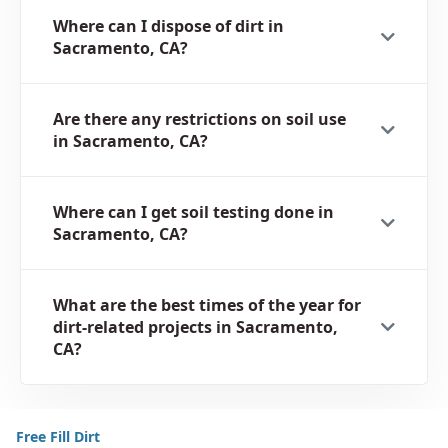
Where can I dispose of dirt in
Sacramento, CA?
Are there any restrictions on soil use
in Sacramento, CA?
Where can I get soil testing done in
Sacramento, CA?
What are the best times of the year for
dirt-related projects in Sacramento,
CA?
Free Fill Dirt