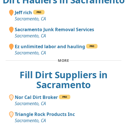
Jeff rich
PRO
Sacramento, CA
Sacramento Junk Removal Services
Sacramento, CA
Ez unlimited labor and hauling
PRO
Sacramento, CA
MORE
Fill Dirt Suppliers in
Sacramento
Nor Cal Dirt Broker
PRO
Sacramento, CA
Triangle Rock Products Inc
Sacramento, CA