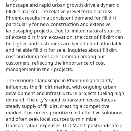
landscape and rapid urban growth drive a dynamic
fill dirt market. The relatively level terrain across
Phoenix results in a consistent demand for fill dirt,
particularly for new construction and extensive
landscaping projects. Due to limited natural sources
of excess dirt from excavation, the cost of fill dirt can
be higher, and customers are keen to find affordable
and reliable fill dirt for sale. Inquiries about fill dirt
cost and dump fees are common among our
customers, reflecting the importance of cost
management in their projects.
The economic landscape in Phoenix significantly
influences the fill dirt market, with ongoing urban
development and infrastructure projects fueling high
demand. The city's rapid expansion necessitates a
steady supply of fill dirt, creating a competitive
market. Customers prioritize cost-effective solutions
and often seek local sources to minimize
transportation expenses. Dirt Match posts indicate a