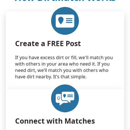
Create a FREE Post
If you have excess dirt or fill, we'll match you
with others in your area who need it. If you
need dirt, we’ll match you with others who
have dirt nearby. It’s that simple.
Connect with Matches