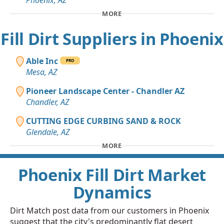
Phoenix, AZ
MORE
Fill Dirt Suppliers in Phoenix
Able Inc
PRO
Mesa, AZ
Pioneer Landscape Center - Chandler AZ
Chandler, AZ
CUTTING EDGE CURBING SAND & ROCK
Glendale, AZ
MORE
Phoenix Fill Dirt Market
Dynamics
Dirt Match post data from our customers in Phoenix
suggest that the city's predominantly flat desert