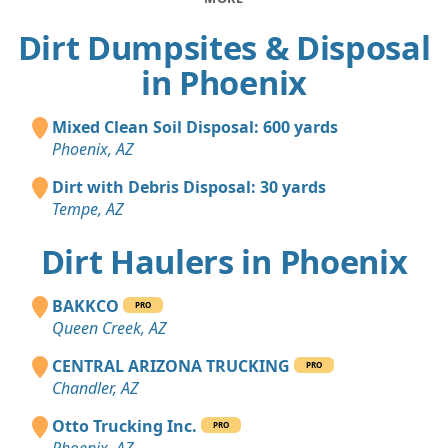
Dirt Dumpsites & Disposal
in Phoenix
Mixed Clean Soil Disposal: 600 yards
Phoenix, AZ
Dirt with Debris Disposal: 30 yards
Tempe, AZ
Dirt Haulers in Phoenix
BAKKCO
PRO
Queen Creek, AZ
CENTRAL ARIZONA TRUCKING
PRO
Chandler, AZ
Otto Trucking Inc.
PRO