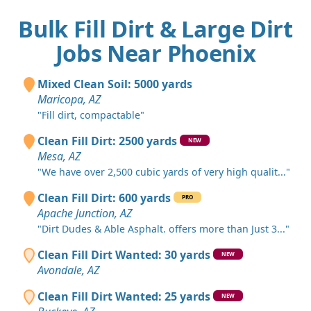
Bulk Fill Dirt & Large Dirt
Jobs Near Phoenix
Mixed Clean Soil: 5000 yards
Maricopa, AZ
"Fill dirt, compactable"
Clean Fill Dirt: 2500 yards
NEW
Mesa, AZ
"We have over 2,500 cubic yards of very high qualit..."
Clean Fill Dirt: 600 yards
PRO
Apache Junction, AZ
"Dirt Dudes & Able Asphalt. offers more than Just 3..."
Clean Fill Dirt Wanted: 30 yards
NEW
Avondale, AZ
Clean Fill Dirt Wanted: 25 yards
NEW