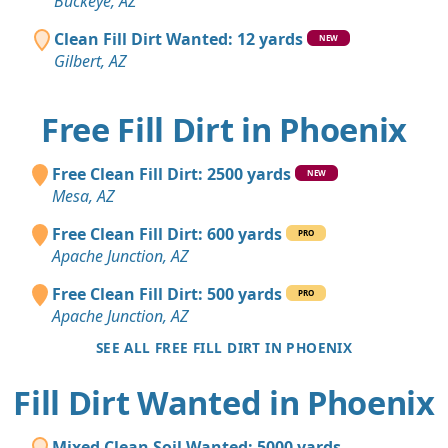
Buckeye, AZ
Clean Fill Dirt Wanted: 12 yards
NEW
Gilbert, AZ
Free Fill Dirt in Phoenix
Free Clean Fill Dirt: 2500 yards
NEW
Mesa, AZ
Free Clean Fill Dirt: 600 yards
PRO
Apache Junction, AZ
Free Clean Fill Dirt: 500 yards
PRO
Apache Junction, AZ
SEE ALL FREE FILL DIRT IN PHOENIX
Fill Dirt Wanted in Phoenix
Mixed Clean Soil Wanted: 5000 yards