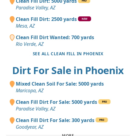
Clean Fill Dirt: 5000 yards
PRO
Paradise Valley, AZ
Clean Fill Dirt: 2500 yards
NEW
Mesa, AZ
Clean Fill Dirt Wanted: 700 yards
Rio Verde, AZ
SEE ALL CLEAN FILL IN PHOENIX
Dirt For Sale in Phoenix
Mixed Clean Soil For Sale: 5000 yards
Maricopa, AZ
Clean Fill Dirt For Sale: 5000 yards
PRO
Paradise Valley, AZ
Clean Fill Dirt For Sale: 300 yards
PRO
Goodyear, AZ
MORE