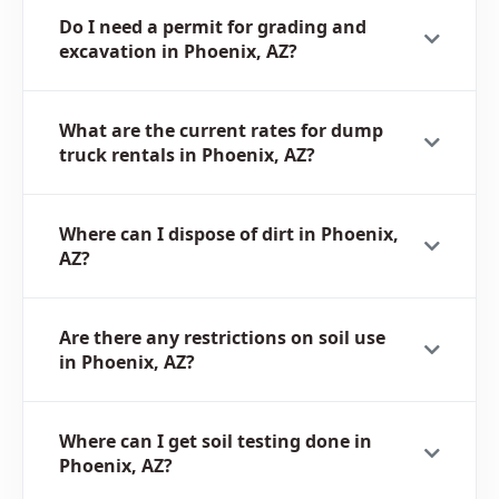
Do I need a permit for grading and
excavation in Phoenix, AZ?
What are the current rates for dump
truck rentals in Phoenix, AZ?
Where can I dispose of dirt in Phoenix,
AZ?
Are there any restrictions on soil use
in Phoenix, AZ?
Where can I get soil testing done in
Phoenix, AZ?