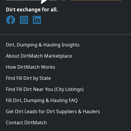
Dirt exchange for all.
Join DirtMatch on Facebook
Follow DirtMatch on Instagram
Check out Dirtmatch on LinkedIn
Dirt, Dumping & Hauling Insights
About DirtMatch Marketplace
How DirtMatch Works
Find Fill Dirt by State
Find Fill Dirt Near You (City Listings)
Fill Dirt, Dumping & Hauling FAQ
Get Dirt Leads for Dirt Suppliers & Haulers
Contact DirtMatch