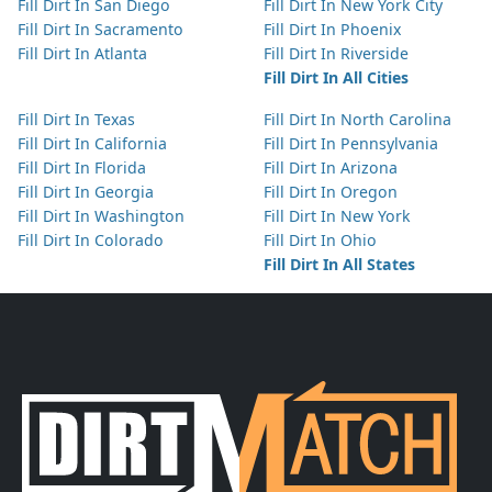
Fill Dirt In San Diego
Fill Dirt In New York City
Fill Dirt In Sacramento
Fill Dirt In Phoenix
Fill Dirt In Atlanta
Fill Dirt In Riverside
Fill Dirt In All Cities
Fill Dirt In Texas
Fill Dirt In North Carolina
Fill Dirt In California
Fill Dirt In Pennsylvania
Fill Dirt In Florida
Fill Dirt In Arizona
Fill Dirt In Georgia
Fill Dirt In Oregon
Fill Dirt In Washington
Fill Dirt In New York
Fill Dirt In Colorado
Fill Dirt In Ohio
Fill Dirt In All States