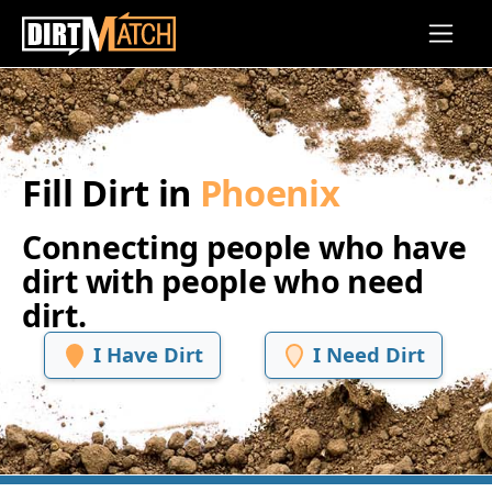
Skip to main content
Fill Dirt in
Phoenix
Connecting people who have
dirt with people who need
dirt.
I Have Dirt
I Need Dirt