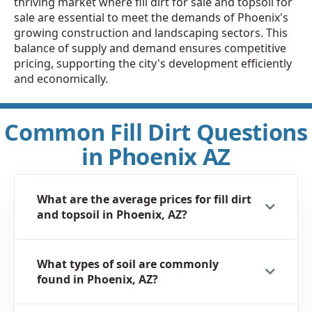
thriving market where fill dirt for sale and topsoil for
sale are essential to meet the demands of Phoenix's
growing construction and landscaping sectors. This
balance of supply and demand ensures competitive
pricing, supporting the city's development efficiently
and economically.
Common Fill Dirt Questions
in Phoenix AZ
What are the average prices for fill dirt
and topsoil in Phoenix, AZ?
What types of soil are commonly
found in Phoenix, AZ?