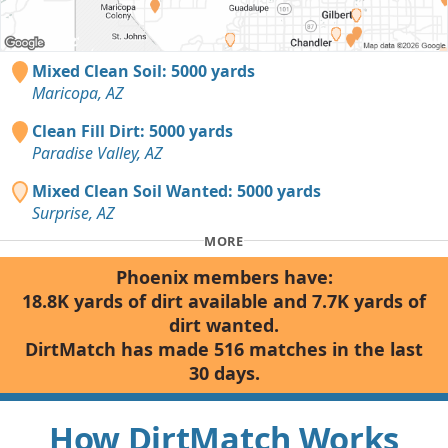
Mixed Clean Soil: 5000 yards
Maricopa, AZ
Clean Fill Dirt: 5000 yards
Paradise Valley, AZ
Mixed Clean Soil Wanted: 5000 yards
Surprise, AZ
MORE
Phoenix members have:
18.8K yards of dirt available and 7.7K yards of
dirt wanted.
DirtMatch has made 516 matches in the last
30 days.
How DirtMatch Works