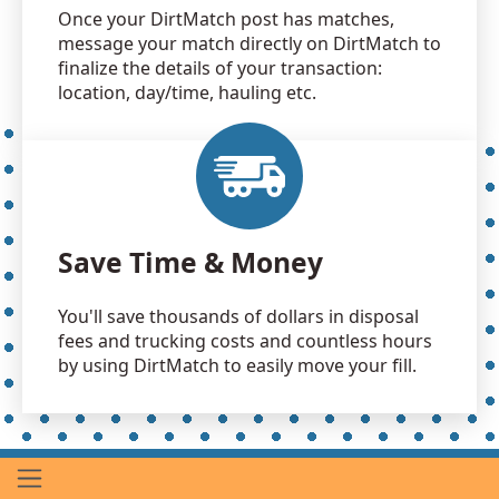
Once your DirtMatch post has matches,
message your match directly on DirtMatch to
finalize the details of your transaction:
location, day/time, hauling etc.
Save Time & Money
You'll save thousands of dollars in disposal
fees and trucking costs and countless hours
by using DirtMatch to easily move your fill.