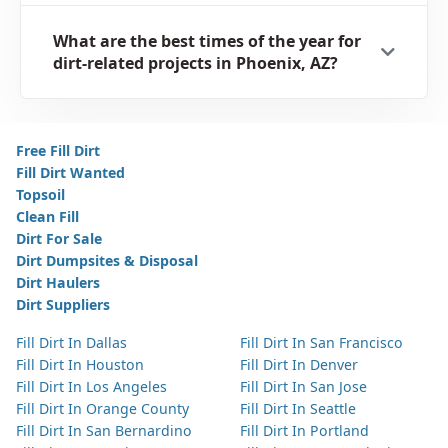
What are the best times of the year for
dirt-related projects in Phoenix, AZ?
Free Fill Dirt
Fill Dirt Wanted
Topsoil
Clean Fill
Dirt For Sale
Dirt Dumpsites & Disposal
Dirt Haulers
Dirt Suppliers
Fill Dirt In Dallas
Fill Dirt In San Francisco
Fill Dirt In Houston
Fill Dirt In Denver
Fill Dirt In Los Angeles
Fill Dirt In San Jose
Fill Dirt In Orange County
Fill Dirt In Seattle
Fill Dirt In San Bernardino
Fill Dirt In Portland