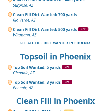
Surprise, AZ
Clean Fill Dirt Wanted: 700 yards
Rio Verde, AZ
Clean Fill Dirt Wanted: 500 yards
NEW
Wittmann, AZ
SEE ALL FILL DIRT WANTED IN PHOENIX
Topsoil in Phoenix
Top Soil Wanted: 5 yards
NEW
Glendale, AZ
Top Soil Wanted: 3 yards
NEW
Phoenix, AZ
Clean Fill in Phoenix