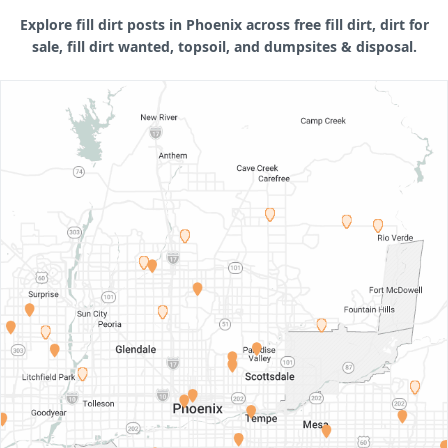
Explore fill dirt posts in Phoenix across free fill dirt, dirt for
sale, fill dirt wanted, topsoil, and dumpsites & disposal.