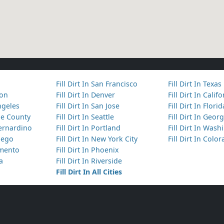
Fill Dirt In San Francisco
Fill Dirt In Texas
ton
Fill Dirt In Denver
Fill Dirt In Calif
Angeles
Fill Dirt In San Jose
Fill Dirt In Florid
nge County
Fill Dirt In Seattle
Fill Dirt In Georg
Bernardino
Fill Dirt In Portland
Fill Dirt In Was
Diego
Fill Dirt In New York City
Fill Dirt In Colo
amento
Fill Dirt In Phoenix
ta
Fill Dirt In Riverside
Fill Dirt In All Cities