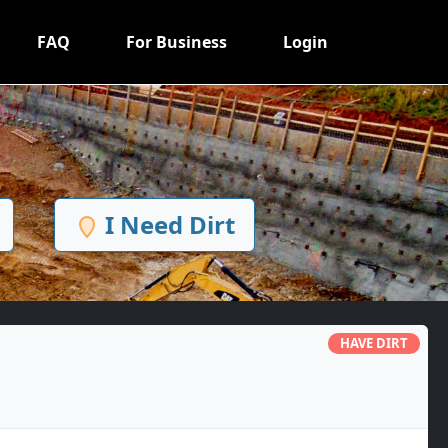
FAQ
For Business
Login
I Need Dirt
HAVE DIRT