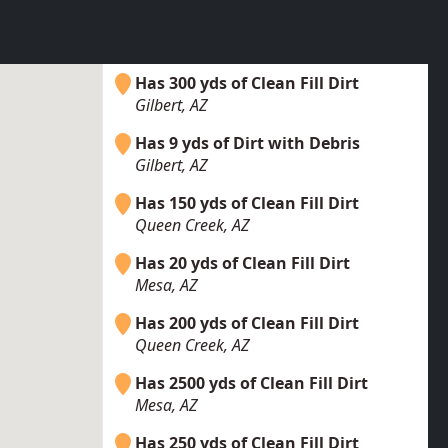
Has 300 yds of Clean Fill Dirt
Gilbert, AZ
Has 9 yds of Dirt with Debris
Gilbert, AZ
Has 150 yds of Clean Fill Dirt
Queen Creek, AZ
Has 20 yds of Clean Fill Dirt
Mesa, AZ
Has 200 yds of Clean Fill Dirt
Queen Creek, AZ
Has 2500 yds of Clean Fill Dirt
Mesa, AZ
Has 250 yds of Clean Fill Dirt