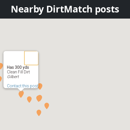
Nearby DirtMatch posts
Has 300 yds
Clean Fill Dirt
Gilbert
Contact this post