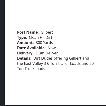
Post Name:
Gilbert
Type:
Clean Fill Dirt
Amount:
300 Yards
Date Available:
Now
Delivery:
I Can Deliver
Details:
Dirt Dudes offering Gilbert and
the East Valley 3-6 Ton Trailer Loads and 20
Ton Truck loads