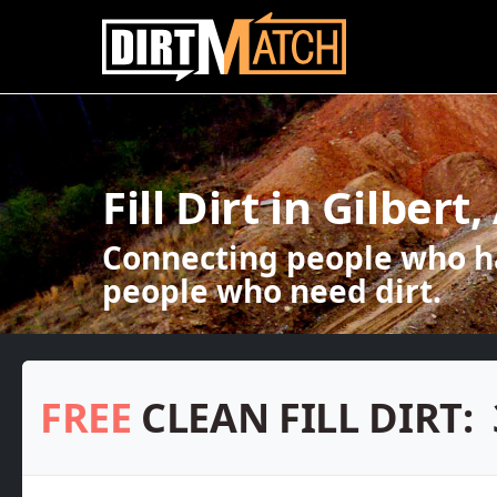
Skip to main content
Fill Dirt in Gilbert,
Connecting people who ha
people who need dirt.
FREE
CLEAN FILL DIRT: