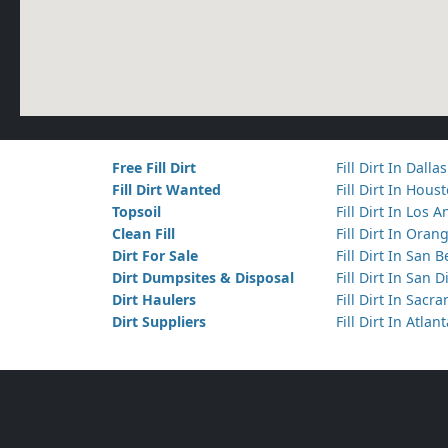
Free Fill Dirt
Fill Dirt In Dallas
Fill Dirt Wanted
Fill Dirt In Hous
Topsoil
Fill Dirt In Los 
Clean Fill
Fill Dirt In Ora
Dirt For Sale
Fill Dirt In San 
Dirt Dumpsites & Disposal
Fill Dirt In San 
Dirt Haulers
Fill Dirt In Sacr
Dirt Suppliers
Fill Dirt In Atlan