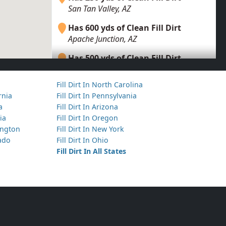
San Tan Valley, AZ
Has 600 yds of Clean Fill Dirt
Apache Junction, AZ
Has 500 yds of Clean Fill Dirt
Apache Junction, AZ
Fill Dirt In North Carolina
Has 300 yds of Clean Fill Dirt
ornia
Fill Dirt In Pennsylvania
Queen Creek, AZ
a
Fill Dirt In Arizona
ia
Fill Dirt In Oregon
Has 30 yds of Dirt with Debris
hington
Fill Dirt In New York
Tempe, AZ
rado
Fill Dirt In Ohio
Has 600 yds of Mixed Clean Soil
Fill Dirt In All States
Phoenix, AZ
Has 250 yds of Clean Fill Dirt
San Tan Valley, AZ
Has 5000 yds of Clean Fill Dirt
Paradise Valley, AZ