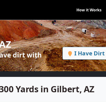
How it Works
 AZ
I Have Dirt
ve dirt with
300 Yards in Gilbert, AZ