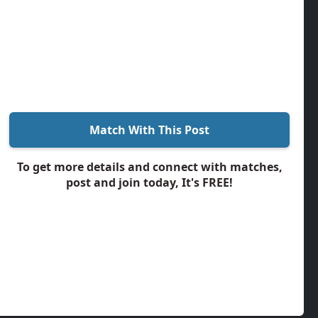
Match With This Post
To get more details and connect with matches,
post and join today, It's FREE!