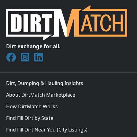
Dirt exchange for all.
Join DirtMatch on Facebook
Follow DirtMatch on Instagram
Check out Dirtmatch on LinkedIn
Dirt, Dumping & Hauling Insights
About DirtMatch Marketplace
How DirtMatch Works
Find Fill Dirt by State
Find Fill Dirt Near You (City Listings)