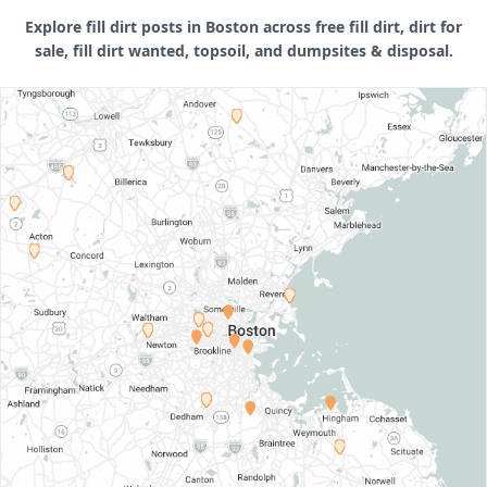
Explore fill dirt posts in Boston across free fill dirt, dirt for
sale, fill dirt wanted, topsoil, and dumpsites & disposal.