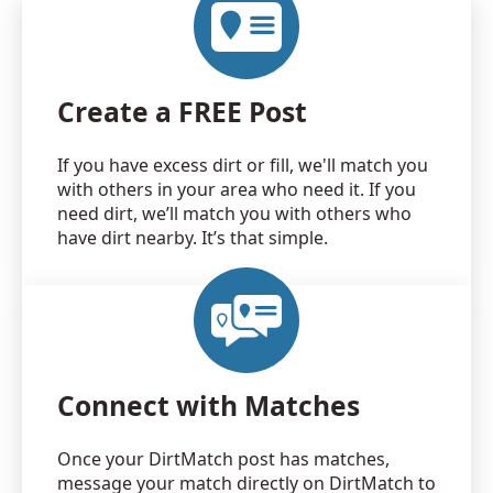
Create a FREE Post
If you have excess dirt or fill, we'll match you
with others in your area who need it. If you
need dirt, we’ll match you with others who
have dirt nearby. It’s that simple.
Connect with Matches
Once your DirtMatch post has matches,
message your match directly on DirtMatch to