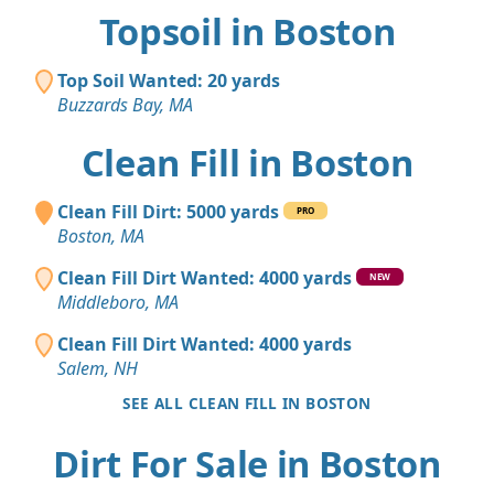
Topsoil in Boston
Top Soil Wanted: 20 yards
Buzzards Bay, MA
Clean Fill in Boston
Clean Fill Dirt: 5000 yards
PRO
Boston, MA
Clean Fill Dirt Wanted: 4000 yards
NEW
Middleboro, MA
Clean Fill Dirt Wanted: 4000 yards
Salem, NH
SEE ALL CLEAN FILL IN BOSTON
Dirt For Sale in Boston