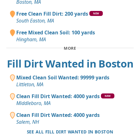
Boston, MA
Free Clean Fill Dirt: 200 yards
NEW
South Easton, MA
Free Mixed Clean Soil: 100 yards
Hingham, MA
MORE
Fill Dirt Wanted in Boston
Mixed Clean Soil Wanted: 99999 yards
Littleton, MA
Clean Fill Dirt Wanted: 4000 yards
NEW
Middleboro, MA
Clean Fill Dirt Wanted: 4000 yards
Salem, NH
SEE ALL FILL DIRT WANTED IN BOSTON