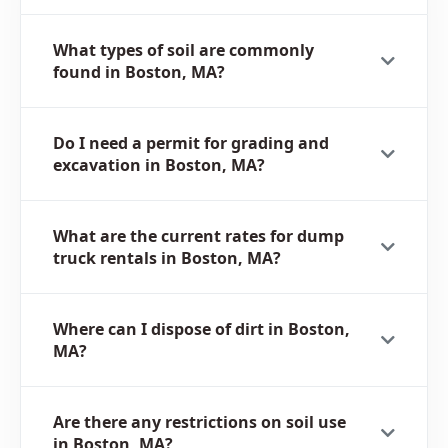
What types of soil are commonly
found in Boston, MA?
Do I need a permit for grading and
excavation in Boston, MA?
What are the current rates for dump
truck rentals in Boston, MA?
Where can I dispose of dirt in Boston,
MA?
Are there any restrictions on soil use
in Boston, MA?