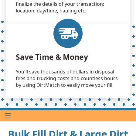
finalize the details of your transaction:
location, day/time, hauling etc.
Save Time & Money
You'll save thousands of dollars in disposal
fees and trucking costs and countless hours
by using DirtMatch to easily move your fill.
Bulk Fill Dirt & Large Dirt