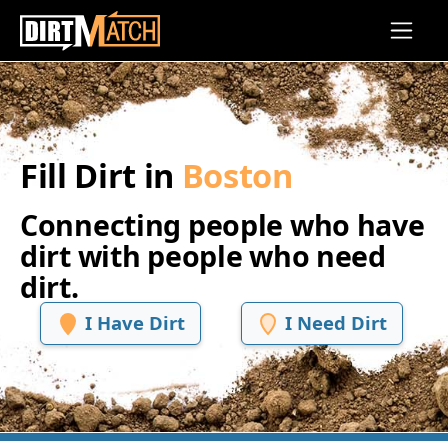
Skip to main content
Fill Dirt in
Boston
Connecting people who have
dirt with people who need
dirt.
I Have Dirt
I Need Dirt