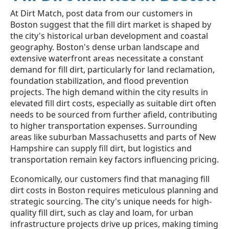
At Dirt Match, post data from our customers in
Boston suggest that the fill dirt market is shaped by
the city's historical urban development and coastal
geography. Boston's dense urban landscape and
extensive waterfront areas necessitate a constant
demand for fill dirt, particularly for land reclamation,
foundation stabilization, and flood prevention
projects. The high demand within the city results in
elevated fill dirt costs, especially as suitable dirt often
needs to be sourced from further afield, contributing
to higher transportation expenses. Surrounding
areas like suburban Massachusetts and parts of New
Hampshire can supply fill dirt, but logistics and
transportation remain key factors influencing pricing.
Economically, our customers find that managing fill
dirt costs in Boston requires meticulous planning and
strategic sourcing. The city's unique needs for high-
quality fill dirt, such as clay and loam, for urban
infrastructure projects drive up prices, making timing