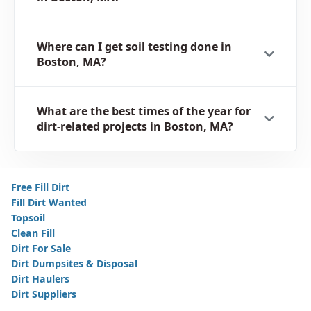
Where can I get soil testing done in
Boston, MA?
What are the best times of the year for
dirt-related projects in Boston, MA?
Free Fill Dirt
Fill Dirt Wanted
Topsoil
Clean Fill
Dirt For Sale
Dirt Dumpsites & Disposal
Dirt Haulers
Dirt Suppliers