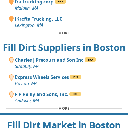
Ira trucking corp
PRO
Malden, MA
JKrefta Trucking, LLC
Lexington, MA
MORE
Fill Dirt Suppliers in Boston
Charles J Precourt and Son Inc
PRO
Sudbury, MA
Express Wheels Services
PRO
Boston, MA
F P Reilly and Sons, Inc.
PRO
Andover, MA
MORE
Fill Dirt Market in Boston