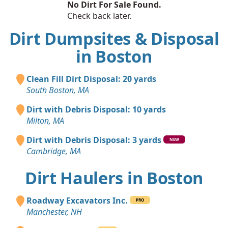
No Dirt For Sale Found.
Check back later.
Dirt Dumpsites & Disposal
in Boston
Clean Fill Dirt Disposal: 20 yards
South Boston, MA
Dirt with Debris Disposal: 10 yards
Milton, MA
Dirt with Debris Disposal: 3 yards
NEW
Cambridge, MA
Dirt Haulers in Boston
Roadway Excavators Inc.
PRO
Manchester, NH