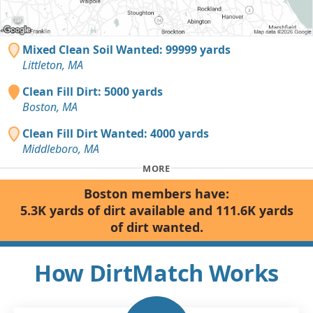
Mixed Clean Soil Wanted: 99999 yards
Littleton, MA
Clean Fill Dirt: 5000 yards
Boston, MA
Clean Fill Dirt Wanted: 4000 yards
Middleboro, MA
MORE
Boston members have:
5.3K yards of dirt available and 111.6K yards
of dirt wanted.
How DirtMatch Works