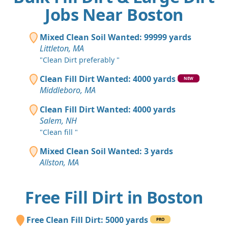
Jobs Near Boston
Mixed Clean Soil Wanted: 99999 yards
Littleton, MA
"Clean Dirt preferably "
Clean Fill Dirt Wanted: 4000 yards
NEW
Middleboro, MA
Clean Fill Dirt Wanted: 4000 yards
Salem, NH
"Clean fill "
Mixed Clean Soil Wanted: 3 yards
Allston, MA
Free Fill Dirt in Boston
Free Clean Fill Dirt: 5000 yards
PRO