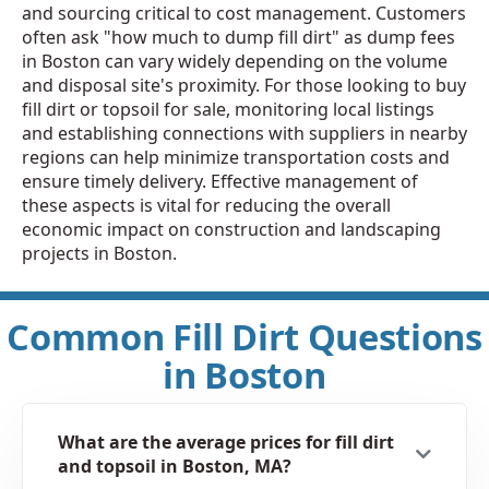
and sourcing critical to cost management. Customers
often ask "how much to dump fill dirt" as dump fees
in Boston can vary widely depending on the volume
and disposal site's proximity. For those looking to buy
fill dirt or topsoil for sale, monitoring local listings
and establishing connections with suppliers in nearby
regions can help minimize transportation costs and
ensure timely delivery. Effective management of
these aspects is vital for reducing the overall
economic impact on construction and landscaping
projects in Boston.
Common Fill Dirt Questions
in Boston
What are the average prices for fill dirt
and topsoil in Boston, MA?