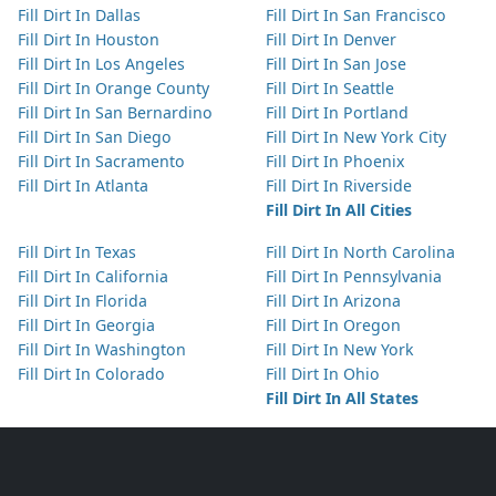
Fill Dirt In Dallas
Fill Dirt In San Francisco
Fill Dirt In Houston
Fill Dirt In Denver
Fill Dirt In Los Angeles
Fill Dirt In San Jose
Fill Dirt In Orange County
Fill Dirt In Seattle
Fill Dirt In San Bernardino
Fill Dirt In Portland
Fill Dirt In San Diego
Fill Dirt In New York City
Fill Dirt In Sacramento
Fill Dirt In Phoenix
Fill Dirt In Atlanta
Fill Dirt In Riverside
Fill Dirt In All Cities
Fill Dirt In Texas
Fill Dirt In North Carolina
Fill Dirt In California
Fill Dirt In Pennsylvania
Fill Dirt In Florida
Fill Dirt In Arizona
Fill Dirt In Georgia
Fill Dirt In Oregon
Fill Dirt In Washington
Fill Dirt In New York
Fill Dirt In Colorado
Fill Dirt In Ohio
Fill Dirt In All States