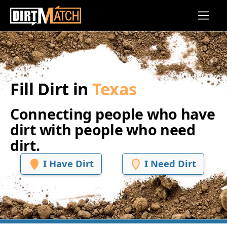
Skip to main content
Fill Dirt in
Texas
Connecting people who have
dirt with people who need
dirt.
I Have Dirt
I Need Dirt