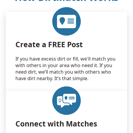
Create a FREE Post
If you have excess dirt or fill, we'll match you
with others in your area who need it. If you
need dirt, we’ll match you with others who
have dirt nearby. It’s that simple.
Connect with Matches