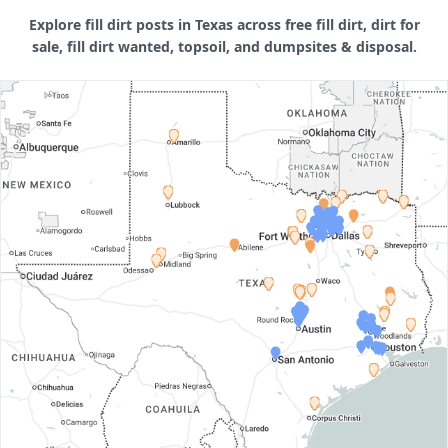
Explore fill dirt posts in Texas across free fill dirt, dirt for
sale, fill dirt wanted, topsoil, and dumpsites & disposal.