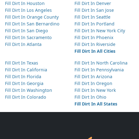
Fill Dirt In Houston
Fill Dirt In Denver
Fill Dirt In Los Angeles
Fill Dirt In San Jose
Fill Dirt In Orange County
Fill Dirt In Seattle
Fill Dirt In San Bernardino
Fill Dirt In Portland
Fill Dirt In San Diego
Fill Dirt In New York City
Fill Dirt In Sacramento
Fill Dirt In Phoenix
Fill Dirt In Atlanta
Fill Dirt In Riverside
Fill Dirt In All Cities
Fill Dirt In Texas
Fill Dirt In North Carolina
Fill Dirt In California
Fill Dirt In Pennsylvania
Fill Dirt In Florida
Fill Dirt In Arizona
Fill Dirt In Georgia
Fill Dirt In Oregon
Fill Dirt In Washington
Fill Dirt In New York
Fill Dirt In Colorado
Fill Dirt In Ohio
Fill Dirt In All States