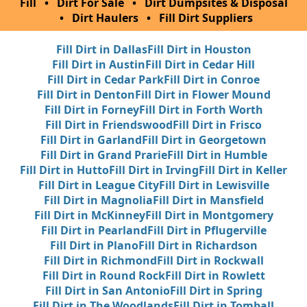
Fill
•
Dirt For Sale
•
Dirt Dumpsites & Disposal
•
Dirt Haulers
•
Fill Dirt Suppliers
Fill Dirt in Dallas
Fill Dirt in Houston
Fill Dirt in Austin
Fill Dirt in Cedar Hill
Fill Dirt in Cedar Park
Fill Dirt in Conroe
Fill Dirt in Denton
Fill Dirt in Flower Mound
Fill Dirt in Forney
Fill Dirt in Forth Worth
Fill Dirt in Friendswood
Fill Dirt in Frisco
Fill Dirt in Garland
Fill Dirt in Georgetown
Fill Dirt in Grand Prarie
Fill Dirt in Humble
Fill Dirt in Hutto
Fill Dirt in Irving
Fill Dirt in Keller
Fill Dirt in League City
Fill Dirt in Lewisville
Fill Dirt in Magnolia
Fill Dirt in Mansfield
Fill Dirt in McKinney
Fill Dirt in Montgomery
Fill Dirt in Pearland
Fill Dirt in Pflugerville
Fill Dirt in Plano
Fill Dirt in Richardson
Fill Dirt in Richmond
Fill Dirt in Rockwall
Fill Dirt in Round Rock
Fill Dirt in Rowlett
Fill Dirt in San Antonio
Fill Dirt in Spring
Fill Dirt in The Woodlands
Fill Dirt in Tomball