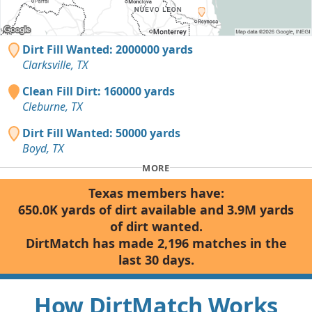
Dirt Fill Wanted: 2000000 yards
Clarksville, TX
Clean Fill Dirt: 160000 yards
Cleburne, TX
Dirt Fill Wanted: 50000 yards
Boyd, TX
MORE
Texas members have:
650.0K yards of dirt available and 3.9M yards
of dirt wanted.
DirtMatch has made 2,196 matches in the
last 30 days.
How DirtMatch Works