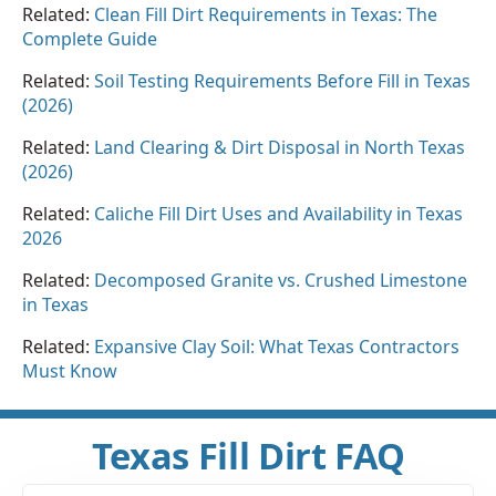
Related:
Clean Fill Dirt Requirements in Texas: The
Complete Guide
Related:
Soil Testing Requirements Before Fill in Texas
(2026)
Related:
Land Clearing & Dirt Disposal in North Texas
(2026)
Related:
Caliche Fill Dirt Uses and Availability in Texas
2026
Related:
Decomposed Granite vs. Crushed Limestone
in Texas
Related:
Expansive Clay Soil: What Texas Contractors
Must Know
Texas Fill Dirt FAQ