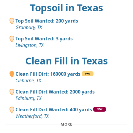
Topsoil in Texas
Top Soil Wanted: 200 yards
Granbury, TX
Top Soil Wanted: 3 yards
Livingston, TX
Clean Fill in Texas
Clean Fill Dirt: 160000 yards
PRO
Cleburne, TX
Clean Fill Dirt Wanted: 2000 yards
Edinburg, TX
Clean Fill Dirt Wanted: 400 yards
NEW
Weatherford, TX
MORE