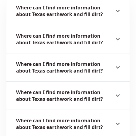
Where can I find more information
about Texas earthwork and fill dirt?
Where can I find more information
about Texas earthwork and fill dirt?
Where can I find more information
about Texas earthwork and fill dirt?
Where can I find more information
about Texas earthwork and fill dirt?
Where can I find more information
about Texas earthwork and fill dirt?