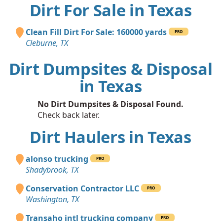
Dirt For Sale in Texas
Clean Fill Dirt For Sale: 160000 yards
PRO
Cleburne, TX
Dirt Dumpsites & Disposal
in Texas
No Dirt Dumpsites & Disposal Found.
Check back later.
Dirt Haulers in Texas
alonso trucking
PRO
Shadybrook, TX
Conservation Contractor LLC
PRO
Washington, TX
Transaho intl trucking company
PRO