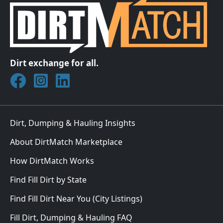
Dirt exchange for all.
Join DirtMatch on Facebook
Follow DirtMatch on Instagram
Check out Dirtmatch on LinkedIn
Dirt, Dumping & Hauling Insights
About DirtMatch Marketplace
How DirtMatch Works
Find Fill Dirt by State
Find Fill Dirt Near You (City Listings)
Fill Dirt, Dumping & Hauling FAQ