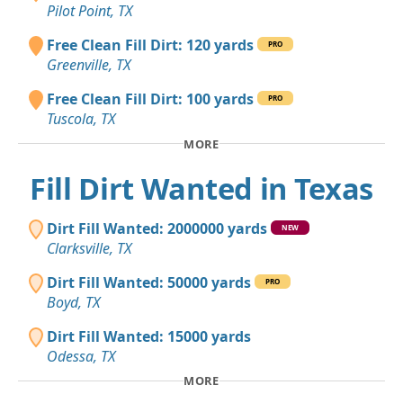
Pilot Point, TX
Free Clean Fill Dirt: 120 yards
PRO
Greenville, TX
Free Clean Fill Dirt: 100 yards
PRO
Tuscola, TX
MORE
Fill Dirt Wanted in Texas
Dirt Fill Wanted: 2000000 yards
NEW
Clarksville, TX
Dirt Fill Wanted: 50000 yards
PRO
Boyd, TX
Dirt Fill Wanted: 15000 yards
Odessa, TX
MORE