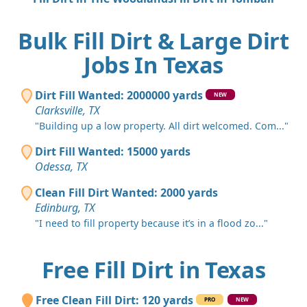
Bulk Fill Dirt & Large Dirt
Jobs In Texas
Dirt Fill Wanted: 2000000 yards
NEW
Clarksville, TX
"Building up a low property. All dirt welcomed. Com..."
Dirt Fill Wanted: 15000 yards
Odessa, TX
Clean Fill Dirt Wanted: 2000 yards
Edinburg, TX
"I need to fill property because it’s in a flood zo..."
Free Fill Dirt in Texas
Free Clean Fill Dirt: 120 yards
PRO
NEW