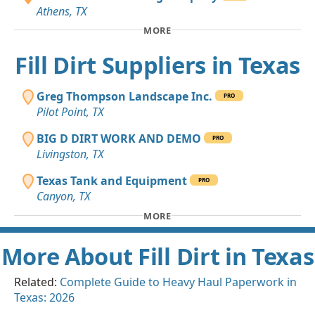
Athens, TX
MORE
Fill Dirt Suppliers in Texas
Greg Thompson Landscape Inc.
PRO
Pilot Point, TX
BIG D DIRT WORK AND DEMO
PRO
Livingston, TX
Texas Tank and Equipment
PRO
Canyon, TX
MORE
More About Fill Dirt in Texas
Related:
Complete Guide to Heavy Haul Paperwork in
Texas: 2026