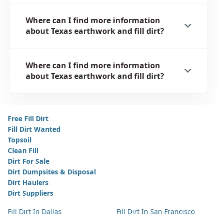
Where can I find more information
about Texas earthwork and fill dirt?
Where can I find more information
about Texas earthwork and fill dirt?
Free Fill Dirt
Fill Dirt Wanted
Topsoil
Clean Fill
Dirt For Sale
Dirt Dumpsites & Disposal
Dirt Haulers
Dirt Suppliers
Fill Dirt In Dallas
Fill Dirt In San Francisco