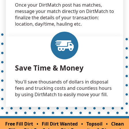
Once your DirtMatch post has matches,
message your match directly on DirtMatch to
finalize the details of your transaction:
location, day/time, hauling etc.
Save Time & Money
You'll save thousands of dollars in disposal
fees and trucking costs and countless hours
by using DirtMatch to easily move your fill.
Free Fill Dirt
•
Fill Dirt Wanted
•
Topsoil
•
Clean